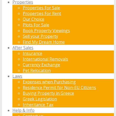
Properties
Properties For Sale
Properties For Rent
Our Choice
Plots For Sale
Book Property Viewings
Sell your Property
Find My Dream Home
After Sales
Insurance
International Removals
Currency Exchange
Pet Relocation
Laws
Expenses when Purchasing
Residence Permit for Non-EU Citizens
Buying Property in Greece
Greek Legislation
Inheritance Tax
Help & Info
Contact us