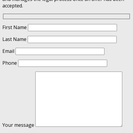
accepted.
First Name
Last Name
Email
Phone
Your message