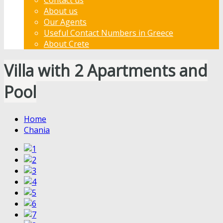
About us
Our Agents
Useful Contact Numbers in Greece
About Crete
Villa with 2 Apartments and
Pool
Home
Chania