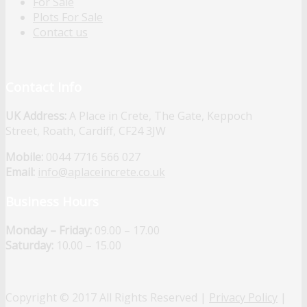
For Sale
Plots For Sale
Contact us
Contact Info
UK Address:
A Place in Crete, The Gate, Keppoch
Street, Roath, Cardiff, CF24 3JW
Mobile:
0044 7716 566 027
Email:
info@aplaceincrete.co.uk
Business Hours
Monday – Friday:
09.00 – 17.00
Saturday:
10.00 – 15.00
Copyright © 2017 All Rights Reserved |
Privacy Policy
|