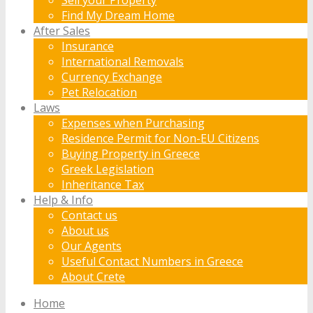
Find My Dream Home
After Sales
Insurance
International Removals
Currency Exchange
Pet Relocation
Laws
Expenses when Purchasing
Residence Permit for Non-EU Citizens
Buying Property in Greece
Greek Legislation
Inheritance Tax
Help & Info
Contact us
About us
Our Agents
Useful Contact Numbers in Greece
About Crete
Home