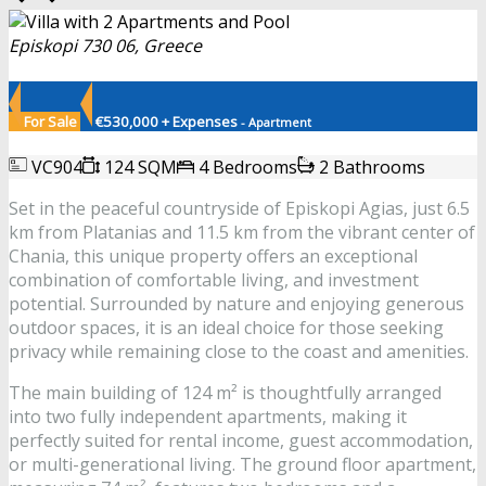
Episkopi 730 06, Greece
For Sale
€530,000 + Expenses
- Apartment
VC904
124 SQM
4 Bedrooms
2 Bathrooms
Set in the peaceful countryside of Episkopi Agias, just 6.5
km from Platanias and 11.5 km from the vibrant center of
Chania, this unique property offers an exceptional
combination of comfortable living, and investment
potential. Surrounded by nature and enjoying generous
outdoor spaces, it is an ideal choice for those seeking
privacy while remaining close to the coast and amenities.
The main building of 124 m² is thoughtfully arranged
into two fully independent apartments, making it
perfectly suited for rental income, guest accommodation,
or multi-generational living. The ground floor apartment,