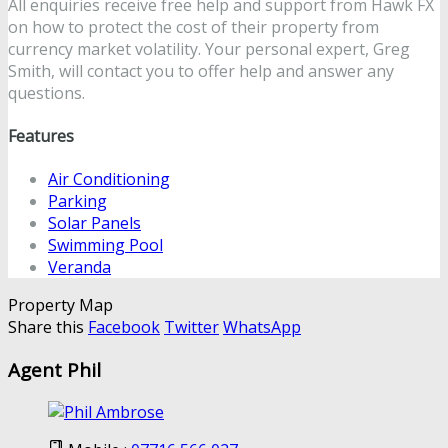
All enquiries receive free help and support from Hawk FX
on how to protect the cost of their property from
currency market volatility. Your personal expert, Greg
Smith, will contact you to offer help and answer any
questions.
Features
Air Conditioning
Parking
Solar Panels
Swimming Pool
Veranda
Property Map
Share this
Facebook
Twitter
WhatsApp
Agent Phil