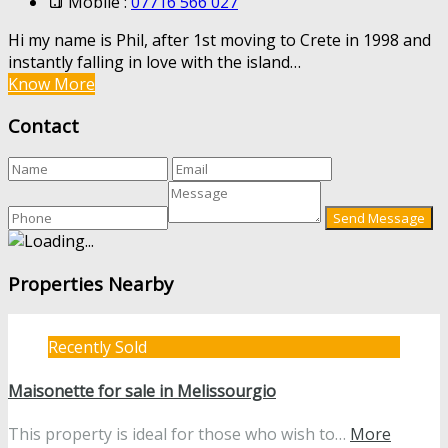
Mobile :
07716 566 027
Hi my name is Phil, after 1st moving to Crete in 1998 and
instantly falling in love with the island…
Know More
Contact
Properties Nearby
Recently Sold
Maisonette for sale in Melissourgio
This property is ideal for those who wish to…
More