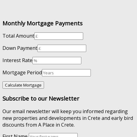
Monthly Mortgage Payments
Total Amount
Down Payment
Interest Rate
Mortgage Period
Subscribe to our Newsletter
Our email newsletter will keep you informed regarding
new properties and developments in Crete and early bird
discounts from A Place in Crete.
First Name