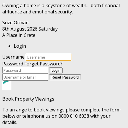
Owning a home is a keystone of wealth… both financial
affluence and emotional security.
Suze Orman
8th August 2026
Saturday!
A Place in Crete
Login
Username
Password
Forget Password?
Login
Reset Password
Book Property Viewings
To arrange to book viewings please complete the form
below or telephone us on 0800 010 6038 with your
details.