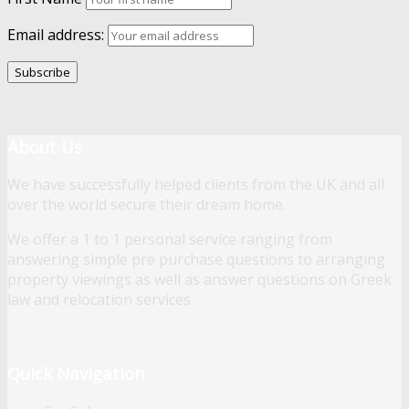
Email address:
About Us
We have successfully helped clients from the UK and all
over the world secure their dream home.
We offer a 1 to 1 personal service ranging from
answering simple pre purchase questions to arranging
property viewings as well as answer questions on Greek
law and relocation services.
Quick Navigation