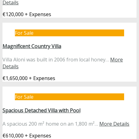
Details
€120,000 + Expenses
For Sale
Magnificent Country Villa
Villa Aloni was built in 2006 from local honey…
More
Details
€1,650,000 + Expenses
For Sale
Spacious Detached Villa with Pool
A spacious 200 m² home on an 1,800 m²…
More Details
€610,000 + Expenses