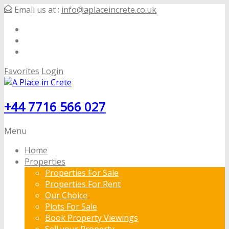
Email us at :
info@aplaceincrete.co.uk
Favorites
Login
+44 7716 566 027
Menu
Home
Properties
Properties For Sale
Properties For Rent
Our Choice
Plots For Sale
Book Property Viewings
Sell your Property