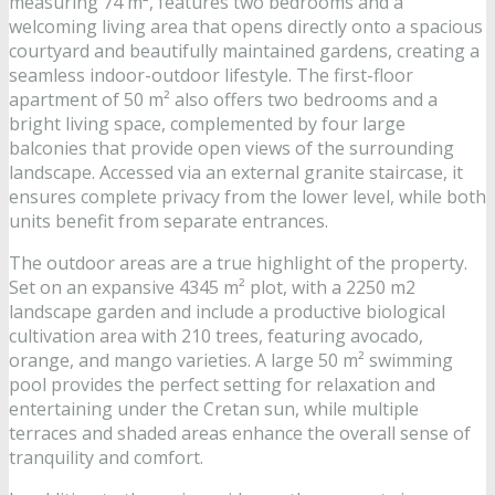
measuring 74 m², features two bedrooms and a
welcoming living area that opens directly onto a spacious
courtyard and beautifully maintained gardens, creating a
seamless indoor-outdoor lifestyle. The first-floor
apartment of 50 m² also offers two bedrooms and a
bright living space, complemented by four large
balconies that provide open views of the surrounding
landscape. Accessed via an external granite staircase, it
ensures complete privacy from the lower level, while both
units benefit from separate entrances.
The outdoor areas are a true highlight of the property.
Set on an expansive 4345 m² plot, with a 2250 m2
landscape garden and include a productive biological
cultivation area with 210 trees, featuring avocado,
orange, and mango varieties. A large 50 m² swimming
pool provides the perfect setting for relaxation and
entertaining under the Cretan sun, while multiple
terraces and shaded areas enhance the overall sense of
tranquility and comfort.