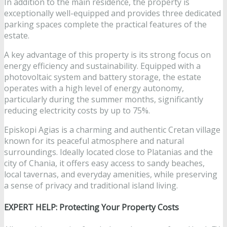
In addition to the main residence, the property is
exceptionally well-equipped and provides three dedicated
parking spaces complete the practical features of the
estate.
A key advantage of this property is its strong focus on
energy efficiency and sustainability. Equipped with a
photovoltaic system and battery storage, the estate
operates with a high level of energy autonomy,
particularly during the summer months, significantly
reducing electricity costs by up to 75%.
Episkopi Agias is a charming and authentic Cretan village
known for its peaceful atmosphere and natural
surroundings. Ideally located close to Platanias and the
city of Chania, it offers easy access to sandy beaches,
local tavernas, and everyday amenities, while preserving
a sense of privacy and traditional island living.
EXPERT HELP: Protecting Your Property Costs