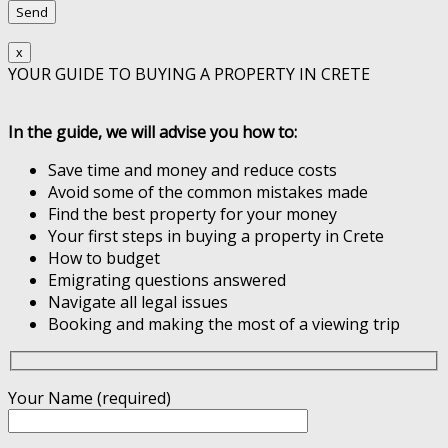
x
YOUR GUIDE TO BUYING A PROPERTY IN CRETE
In the guide, we will advise you how to:
Save time and money and reduce costs
Avoid some of the common mistakes made
Find the best property for your money
Your first steps in buying a property in Crete
How to budget
Emigrating questions answered
Navigate all legal issues
Booking and making the most of a viewing trip
Your Name (required)