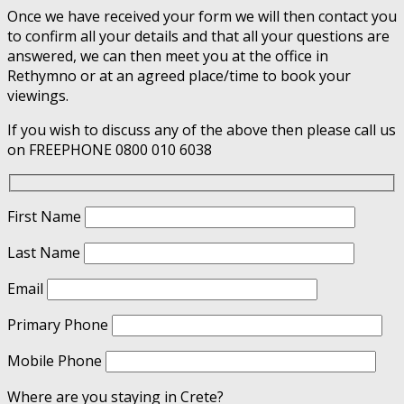
Once we have received your form we will then contact you
to confirm all your details and that all your questions are
answered, we can then meet you at the office in
Rethymno or at an agreed place/time to book your
viewings.
If you wish to discuss any of the above then please call us
on FREEPHONE 0800 010 6038
First Name
Last Name
Email
Primary Phone
Mobile Phone
Where are you staying in Crete?