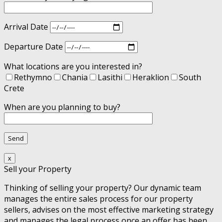
Arrival Date
Departure Date
What locations are you interested in?
Rethymno
Chania
Lasithi
Heraklion
South
Crete
When are you planning to buy?
x
Sell your Property
Thinking of selling your property? Our dynamic team
manages the entire sales process for our property
sellers, advises on the most effective marketing strategy
and manages the legal process once an offer has been