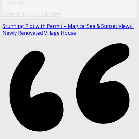
Terms of Use
Website by Liquid Design
Stunning Plot with Permit – Magical Sea & Sunset Views
Newly Renovated Village House