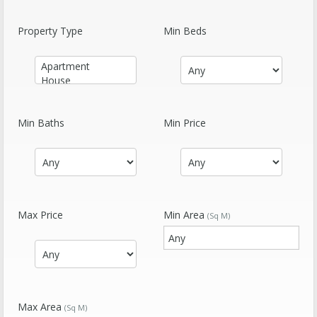
Property Type
Min Beds
Min Baths
Min Price
Max Price
Min Area
(Sq M)
Max Area
(Sq M)