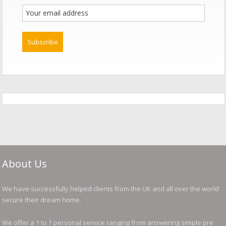
About Us
We have successfully helped clients from the UK and all over the world
secure their dream home.
We offer a 1 to 1 personal service ranging from answering simple pre