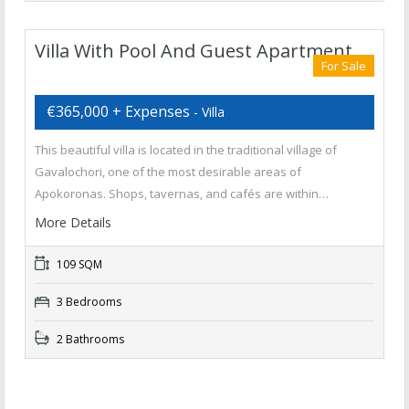
Villa With Pool And Guest Apartment
For Sale
€365,000 + Expenses
- Villa
This beautiful villa is located in the traditional village of
Gavalochori, one of the most desirable areas of
Apokoronas. Shops, tavernas, and cafés are within…
More Details
109 SQM
3 Bedrooms
2 Bathrooms