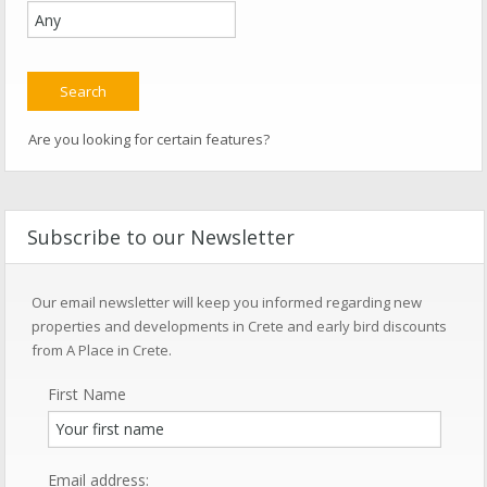
Are you looking for certain features?
Subscribe to our Newsletter
Our email newsletter will keep you informed regarding new
properties and developments in Crete and early bird discounts
from A Place in Crete.
First Name
Email address: