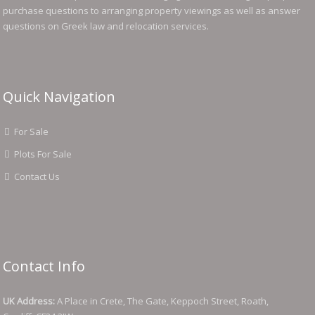
purchase questions to arranging property viewings as well as answer
questions on Greek law and relocation services.
Quick Navigation
For Sale
Plots For Sale
Contact Us
Contact Info
UK Address:
A Place in Crete, The Gate, Keppoch Street, Roath,