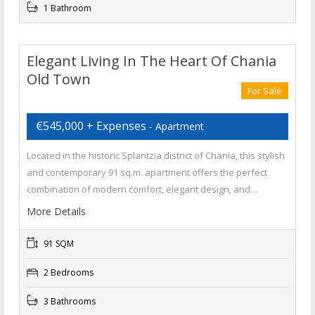
1 Bathroom
Elegant Living In The Heart Of Chania
Old Town
For Sale
€545,000 + Expenses
- Apartment
Located in the historic Splantzia district of Chania, this stylish
and contemporary 91 sq.m. apartment offers the perfect
combination of modern comfort, elegant design, and…
More Details
91 SQM
2 Bedrooms
3 Bathrooms