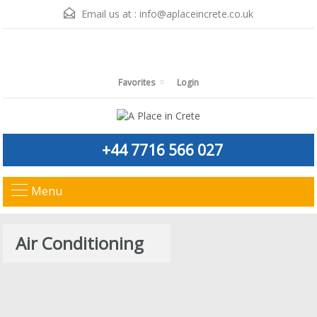
Email us at :
info@aplaceincrete.co.uk
Favorites
Login
+44 7716 566 027
Menu
Air Conditioning