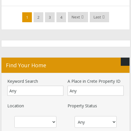
Next
Last
1
2
3
4
Find Your Home
Keyword Search
A Place in Crete Property ID
Location
Property Status