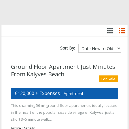
Sort By:
Ground Floor Apartment Just Minutes
From Kalyves Beach
For Sale
€120,000 + Expenses
- Apartment
This charming 56 m² ground-floor apartment is ideally located
in the heart of the popular seaside village of Kalyves, just a
short 3–5 minute walk…
More Details