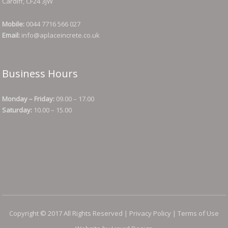
Cardiff, CF24 3JW
Mobile:
0044 7716 566 027
Email:
info@aplaceincrete.co.uk
Business Hours
Monday – Friday:
09.00 – 17.00
Saturday:
10.00 – 15.00
Copyright © 2017 All Rights Reserved |
Privacy Policy
|
Terms of Use