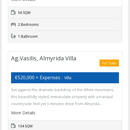
56 SQM
2 Bedrooms
1 Bathroom
Ag.Vasilis, Almyrida Villa
For Sale
€520,000 + Expenses
- Villa
Set against the dramatic backdrop of the White mountains,
this beautifully styled, immaculate property with a tranquil
countryside feel yet 5 minutes drive from Almyrida…
More Details
104 SQM