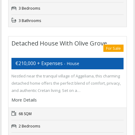
3 Bedrooms
3 Bathrooms
Detached House With Olive Grove
For Sale
€210,000 + Expenses
- House
Nestled near the tranquil village of Aggeliana, this charming
detached home offers the perfect blend of comfort, privacy,
and authentic Cretan living. Set on a…
More Details
68 SQM
2 Bedrooms