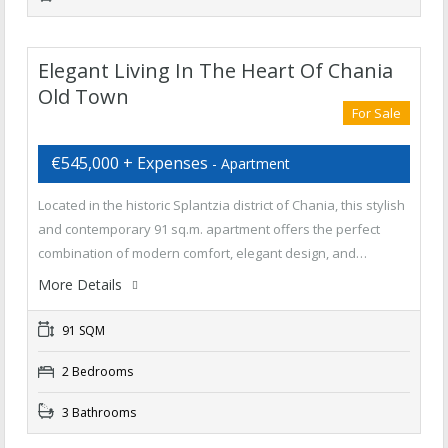
Elegant Living In The Heart Of Chania
Old Town
For Sale
€545,000 + Expenses
- Apartment
Located in the historic Splantzia district of Chania, this stylish
and contemporary 91 sq.m. apartment offers the perfect
combination of modern comfort, elegant design, and…
More Details
91 SQM
2 Bedrooms
3 Bathrooms