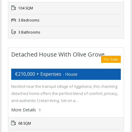
104 SQM
3 Bedrooms
3 Bathrooms
Detached House With Olive Grove
For Sale
€210,000 + Expenses
- House
Nestled near the tranquil village of Aggeliana, this charming
detached home offers the perfect blend of comfort, privacy,
and authentic Cretan living. Set on a…
More Details
68 SQM