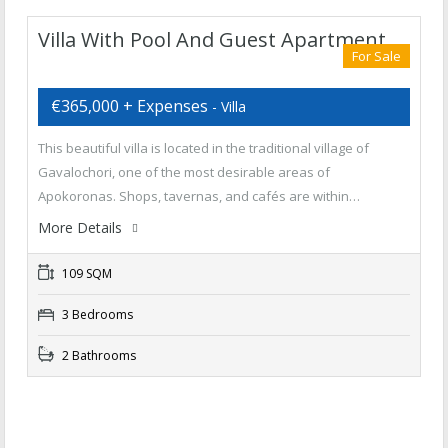
Villa With Pool And Guest Apartment
For Sale
€365,000 + Expenses
- Villa
This beautiful villa is located in the traditional village of
Gavalochori, one of the most desirable areas of
Apokoronas. Shops, tavernas, and cafés are within…
More Details
109 SQM
3 Bedrooms
2 Bathrooms