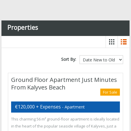
Properties
Sort By:
Ground Floor Apartment Just Minutes
From Kalyves Beach
For Sale
€120,000 + Expenses
- Apartment
This charming 56 m² ground-floor apartment is ideally located
in the heart of the popular seaside village of Kalyves, just a