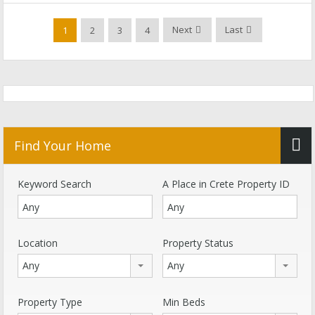
Next
Last
1
2
3
4
Find Your Home
Keyword Search
A Place in Crete Property ID
Location
Property Status
Any
Any
Property Type
Min Beds