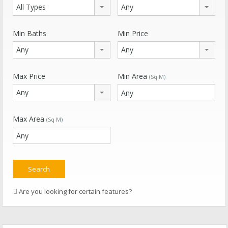
All Types
Any
Min Baths
Min Price
Any
Any
Max Price
Min Area
(Sq M)
Any
Max Area
(Sq M)
Are you looking for certain features?