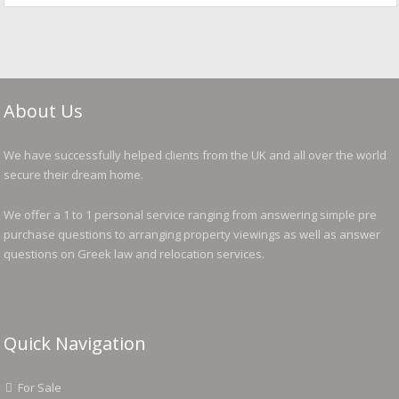
About Us
We have successfully helped clients from the UK and all over the world
secure their dream home.
We offer a 1 to 1 personal service ranging from answering simple pre
purchase questions to arranging property viewings as well as answer
questions on Greek law and relocation services.
Quick Navigation
For Sale