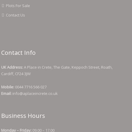
Plots For Sale
Contact Us
Contact Info
UK Address:
A Place in Crete, The Gate, Keppoch Street, Roath,
Cardiff, CF24 3JW
Mobile:
0044 7716 566 027
Email:
info@aplaceincrete.co.uk
Business Hours
Monday – Friday:
09.00 – 17.00