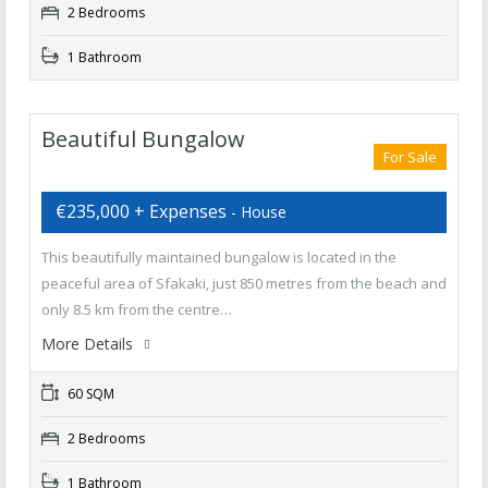
2 Bedrooms
1 Bathroom
Beautiful Bungalow
For Sale
€235,000 + Expenses
- House
This beautifully maintained bungalow is located in the
peaceful area of Sfakaki, just 850 metres from the beach and
only 8.5 km from the centre…
More Details
60 SQM
2 Bedrooms
1 Bathroom