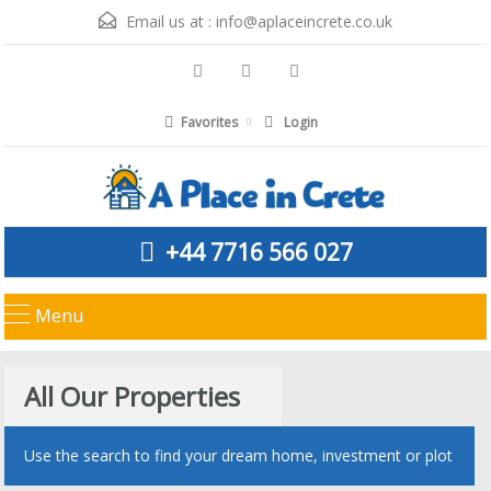
Email us at :
info@aplaceincrete.co.uk
Favorites
Login
+44 7716 566 027
Menu
All Our Properties
Use the search to find your dream home, investment or plot