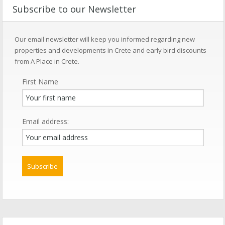
Subscribe to our Newsletter
Our email newsletter will keep you informed regarding new
properties and developments in Crete and early bird discounts
from A Place in Crete.
First Name
Email address: