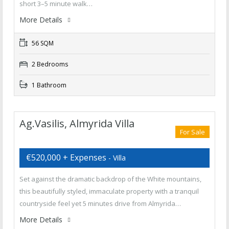
short 3–5 minute walk…
More Details
56 SQM
2 Bedrooms
1 Bathroom
Ag.Vasilis, Almyrida Villa
For Sale
€520,000 + Expenses
- Villa
Set against the dramatic backdrop of the White mountains,
this beautifully styled, immaculate property with a tranquil
countryside feel yet 5 minutes drive from Almyrida…
More Details