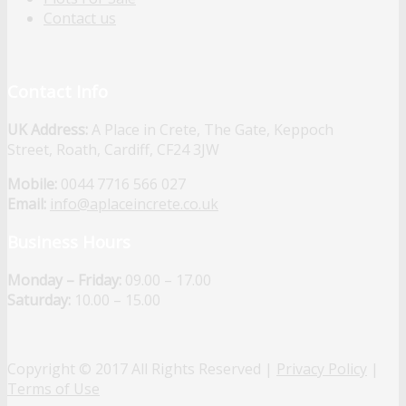
Contact us
Contact Info
UK Address:
A Place in Crete, The Gate, Keppoch
Street, Roath, Cardiff, CF24 3JW
Mobile:
0044 7716 566 027
Email:
info@aplaceincrete.co.uk
Business Hours
Monday – Friday:
09.00 – 17.00
Saturday:
10.00 – 15.00
Copyright © 2017 All Rights Reserved |
Privacy Policy
|
Terms of Use