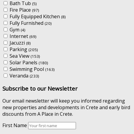
Bath Tub
(5)
Fire Place
(97)
Fully Equipped Kitchen
(8)
Fully Furnished
(20)
Gym
(4)
Internet
(69)
Jacuzzi
(8)
Parking
(205)
Sea View
(153)
Solar Panels
(180)
Swimming Pool
(163)
Veranda
(233)
Subscribe to our Newsletter
Our email newsletter will keep you informed regarding
new properties and developments in Crete and early bird
discounts from A Place in Crete.
First Name