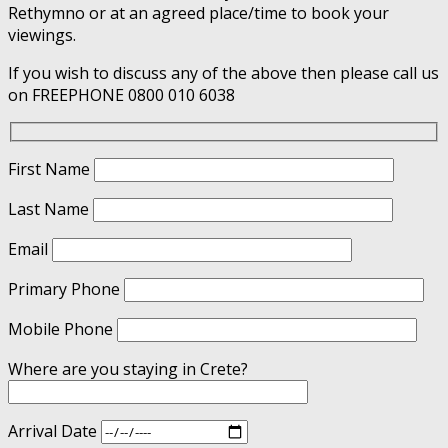
Rethymno or at an agreed place/time to book your
viewings.
If you wish to discuss any of the above then please call us
on FREEPHONE 0800 010 6038
First Name
Last Name
Email
Primary Phone
Mobile Phone
Where are you staying in Crete?
Arrival Date