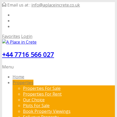
Email us at :
info@aplaceincrete.co.uk
Favorites
Login
+44 7716 566 027
Menu
Home
Properties
Properties For Sale
Properties For Rent
Our Choice
Plots For Sale
Book Property Viewings
Sell your Property