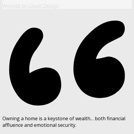
Website by Liquid Design
Owning a home is a keystone of wealth… both financial
affluence and emotional security.