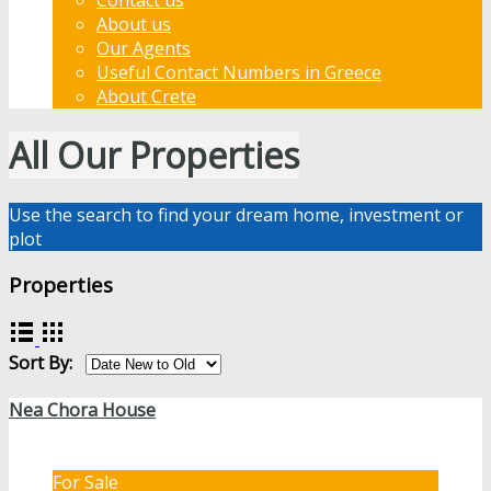
About us
Our Agents
Useful Contact Numbers in Greece
About Crete
All Our Properties
Use the search to find your dream home, investment or
plot
Properties
Sort By:
Nea Chora House
For Sale