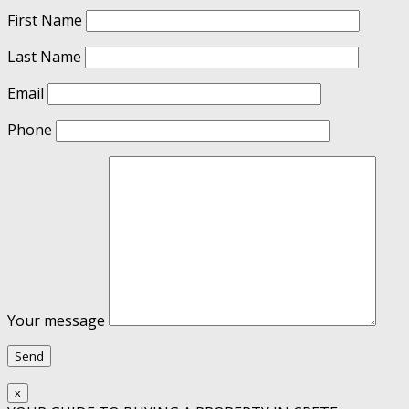
First Name
Last Name
Email
Phone
Your message
x