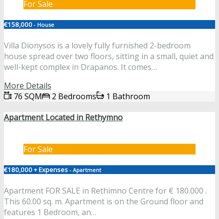
For Sale
€158,000
- House
Villa Dionysos is a lovely fully furnished 2-bedroom
house spread over two floors, sitting in a small, quiet and
well-kept complex in Drapanos. It comes…
More Details
76 SQM
2 Bedrooms
1 Bathroom
Apartment Located in Rethymno
For Sale
€180,000 + Expenses
- Apartment
Apartment FOR SALE in Rethimno Centre for € 180.000 .
This 60.00 sq. m. Apartment is on the Ground floor and
features 1 Bedroom, an…