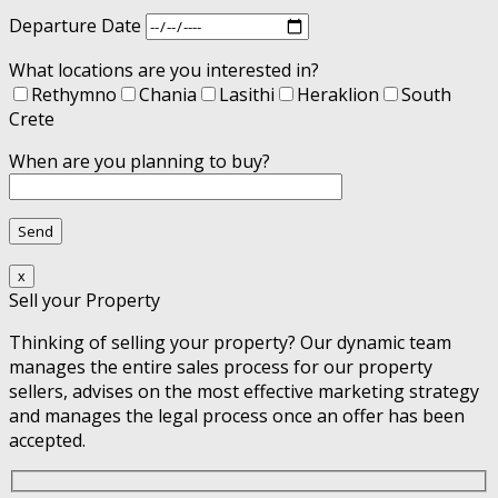
Departure Date
What locations are you interested in?
Rethymno
Chania
Lasithi
Heraklion
South
Crete
When are you planning to buy?
x
Sell your Property
Thinking of selling your property? Our dynamic team
manages the entire sales process for our property
sellers, advises on the most effective marketing strategy
and manages the legal process once an offer has been
accepted.