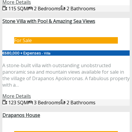
More Details
115 SQM
2 Bedrooms
2 Bathrooms
Stone Villa with Pool & Amazing Sea Views
For Sale
€680,000 + Expenses
- Villa
A stone-built villa with outstanding unobstructed
panoramic sea and mountain views available for sale in
the village of Drapanos Apokoronas. A fabulous property
with a…
More Details
123 SQM
3 Bedrooms
2 Bathrooms
Drapanos House