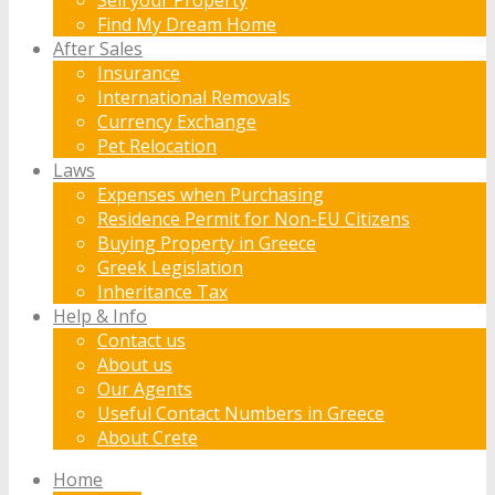
Find My Dream Home
After Sales
Insurance
International Removals
Currency Exchange
Pet Relocation
Laws
Expenses when Purchasing
Residence Permit for Non-EU Citizens
Buying Property in Greece
Greek Legislation
Inheritance Tax
Help & Info
Contact us
About us
Our Agents
Useful Contact Numbers in Greece
About Crete
Home