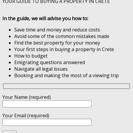
YOUR GUIDE TO BUYING A PROPERTY IN CRETE
In the guide, we will advise you how to:
Save time and money and reduce costs
Avoid some of the common mistakes made
Find the best property for your money
Your first steps in buying a property in Crete
How to budget
Emigrating questions answered
Navigate all legal issues
Booking and making the most of a viewing trip
Your Name (required)
Your Email (required)