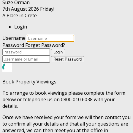
Suze Orman
7th August 2026
Friday!
A Place in Crete
Login
Username
Password
Forget Password?
Login
Reset Password
Book Property Viewings
To arrange to book viewings please complete the form
below or telephone us on 0800 010 6038 with your
details.
Once we have received your form we will then contact you
to confirm all your details and that all your questions are
answered, we can then meet you at the office in