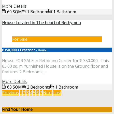
More Details
60 SQM
1 Bedroom
1 Bathroom
House Located in The heart of Rethymno
For Sale
€350,000 + Expenses
- House
House FOR SALE in Rethimno Center for € 350.000 . This
63.00 sq. m. furnished House is on the Ground floor and
features 2 Bedrooms,…
More Details
63 SQM
2 Bedrooms
1 Bathroom
Previous
1
2
3
4
5
6
7
Next
Last
Find Your Home