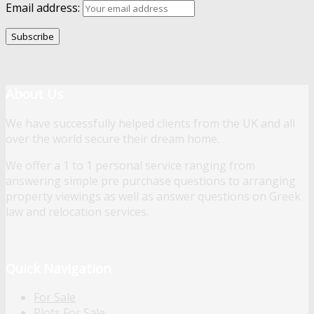
Email address:
About Us
We have successfully helped clients from the UK and all
over the world secure their dream home.
We offer a 1 to 1 personal service ranging from
answering simple pre purchase questions to arranging
property viewings as well as answer questions on Greek
law and relocation services.
Quick Navigation
For Sale
Plots For Sale