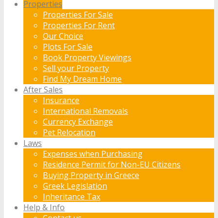
Properties
Properties For Sale
Properties For Rent
Our Choice
Plots For Sale
Book Property Viewings
Sell your Property
Find My Dream Home
After Sales
Insurance
International Removals
Currency Exchange
Pet Relocation
Laws
Expenses when Purchasing
Residence Permit for Non-EU Citizens
Buying Property in Greece
Greek Legislation
Inheritance Tax
Help & Info
Contact us