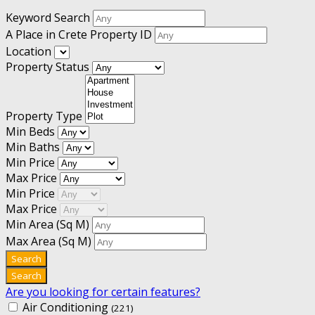
Keyword Search
A Place in Crete Property ID
Location
Property Status
Property Type
Min Beds
Min Baths
Min Price
Max Price
Min Price
Max Price
Min Area
(Sq M)
Max Area
(Sq M)
Are you looking for certain features?
Air Conditioning
(221)