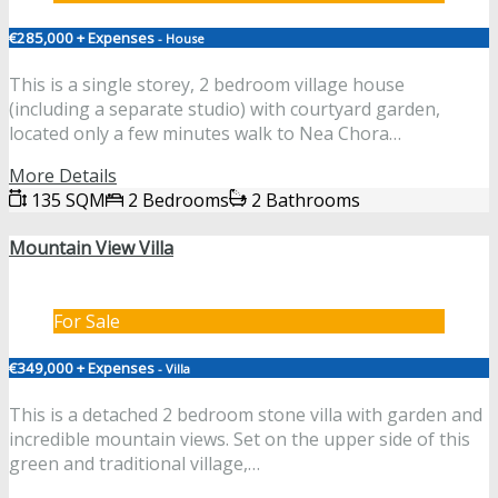
€285,000 + Expenses
- House
This is a single storey, 2 bedroom village house
(including a separate studio) with courtyard garden,
located only a few minutes walk to Nea Chora…
More Details
135 SQM
2 Bedrooms
2 Bathrooms
Mountain View Villa
For Sale
€349,000 + Expenses
- Villa
This is a detached 2 bedroom stone villa with garden and
incredible mountain views. Set on the upper side of this
green and traditional village,…