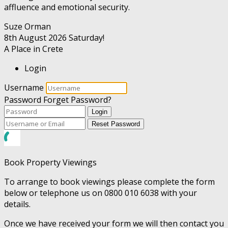
affluence and emotional security.
Suze Orman
8th August 2026
Saturday!
A Place in Crete
Login
Username
Password
Forget Password?
Login
Reset Password
Book Property Viewings
To arrange to book viewings please complete the form
below or telephone us on 0800 010 6038 with your
details.
Once we have received your form we will then contact you