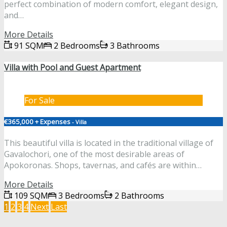
perfect combination of modern comfort, elegant design,
and…
More Details
91 SQM
2 Bedrooms
3 Bathrooms
Villa with Pool and Guest Apartment
For Sale
€365,000 + Expenses
- Villa
This beautiful villa is located in the traditional village of
Gavalochori, one of the most desirable areas of
Apokoronas. Shops, tavernas, and cafés are within…
More Details
109 SQM
3 Bedrooms
2 Bathrooms
1
2
3
4
Next
Last