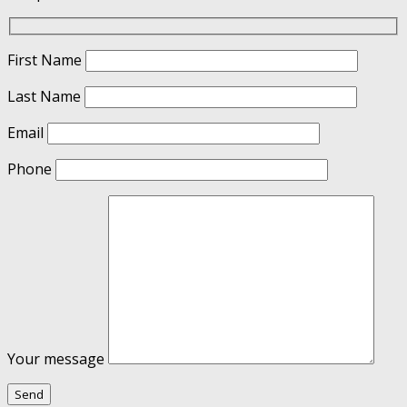
First Name
Last Name
Email
Phone
Your message