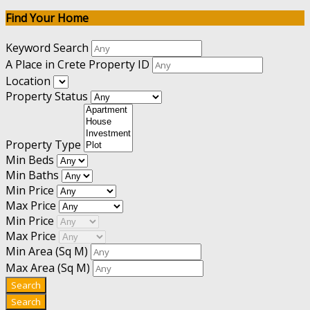
Find Your Home
Keyword Search
A Place in Crete Property ID
Location
Property Status
Property Type
Min Beds
Min Baths
Min Price
Max Price
Min Price
Max Price
Min Area
(Sq M)
Max Area
(Sq M)