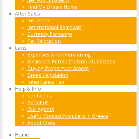
Find My Dream Home
After Sales
Insurance
International Removals
Currency Exchange
Pet Relocation
Laws
Expenses when Purchasing
Residence Permit for Non-EU Citizens
Buying Property in Greece
Greek Legislation
Inheritance Tax
Help & Info
Contact us
About us
Our Agents
Useful Contact Numbers in Greece
About Crete
Home