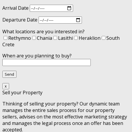
Arrival Date
Departure Date
What locations are you interested in?
Rethymno
Chania
Lasithi
Heraklion
South
Crete
When are you planning to buy?
x
Sell your Property
Thinking of selling your property? Our dynamic team
manages the entire sales process for our property
sellers, advises on the most effective marketing strategy
and manages the legal process once an offer has been
accepted.