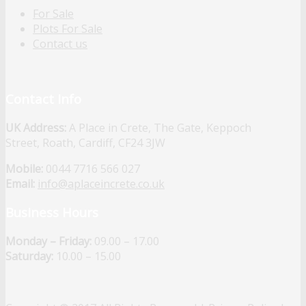
For Sale
Plots For Sale
Contact us
Contact Info
UK Address:
A Place in Crete, The Gate, Keppoch
Street, Roath, Cardiff, CF24 3JW
Mobile:
0044 7716 566 027
Email:
info@aplaceincrete.co.uk
Business Hours
Monday – Friday:
09.00 – 17.00
Saturday:
10.00 – 15.00