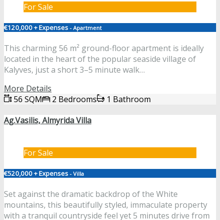
For Sale
€120,000 + Expenses
- Apartment
This charming 56 m² ground-floor apartment is ideally
located in the heart of the popular seaside village of
Kalyves, just a short 3–5 minute walk…
More Details
56 SQM
2 Bedrooms
1 Bathroom
Ag.Vasilis, Almyrida Villa
For Sale
€520,000 + Expenses
- Villa
Set against the dramatic backdrop of the White
mountains, this beautifully styled, immaculate property
with a tranquil countryside feel yet 5 minutes drive from