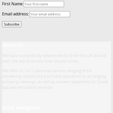
First Name
Email address:
About Us
We have successfully helped clients from the UK and all
over the world secure their dream home.
We offer a 1 to 1 personal service ranging from
answering simple pre purchase questions to arranging
property viewings as well as answer questions on Greek
law and relocation services.
Quick Navigation