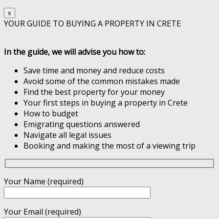
x
YOUR GUIDE TO BUYING A PROPERTY IN CRETE
In the guide, we will advise you how to:
Save time and money and reduce costs
Avoid some of the common mistakes made
Find the best property for your money
Your first steps in buying a property in Crete
How to budget
Emigrating questions answered
Navigate all legal issues
Booking and making the most of a viewing trip
Your Name (required)
Your Email (required)