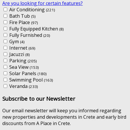
Are you looking for certain features?
Air Conditioning
(221)
Bath Tub
(5)
Fire Place
(97)
Fully Equipped Kitchen
(8)
Fully Furnished
(20)
Gym
(4)
Internet
(69)
Jacuzzi
(8)
Parking
(205)
Sea View
(153)
Solar Panels
(180)
Swimming Pool
(163)
Veranda
(233)
Subscribe to our Newsletter
Our email newsletter will keep you informed regarding
new properties and developments in Crete and early bird
discounts from A Place in Crete.