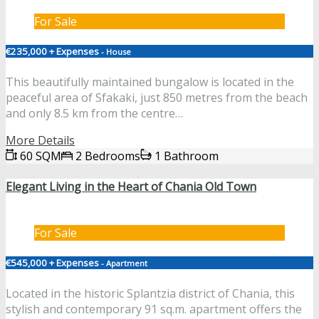
For Sale
€235,000 + Expenses
- House
This beautifully maintained bungalow is located in the
peaceful area of Sfakaki, just 850 metres from the beach
and only 8.5 km from the centre…
More Details
60 SQM
2 Bedrooms
1 Bathroom
Elegant Living in the Heart of Chania Old Town
For Sale
€545,000 + Expenses
- Apartment
Located in the historic Splantzia district of Chania, this
stylish and contemporary 91 sq.m. apartment offers the