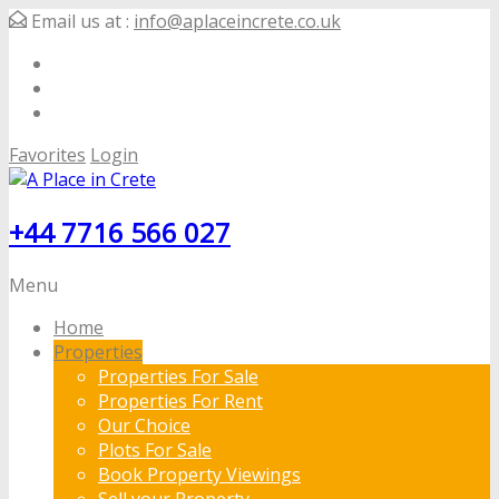
Email us at :
info@aplaceincrete.co.uk
Favorites
Login
+44 7716 566 027
Menu
Home
Properties
Properties For Sale
Properties For Rent
Our Choice
Plots For Sale
Book Property Viewings
Sell your Property