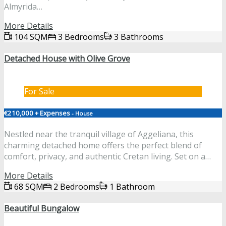
Almyrida…
More Details
104 SQM
3 Bedrooms
3 Bathrooms
Detached House with Olive Grove
For Sale
€210,000 + Expenses
- House
Nestled near the tranquil village of Aggeliana, this
charming detached home offers the perfect blend of
comfort, privacy, and authentic Cretan living. Set on a…
More Details
68 SQM
2 Bedrooms
1 Bathroom
Beautiful Bungalow