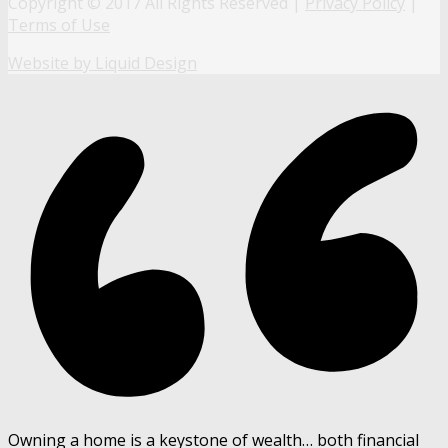
Copyright © 2017 All Rights Reserved |
Privacy Policy
|
Terms of Use
Website by Liquid Design
Owning a home is a keystone of wealth… both financial