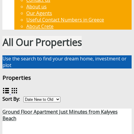
About us
Our Agents
Useful Contact Numbers in Greece
About Crete
All Our Properties
Use the search to find your dream home, investment or
plot
Properties
Sort By:
Ground Floor Apartment Just Minutes from Kalyves
Beach