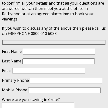
to confirm all your details and that all your questions are
answered, we can then meet you at the office in
Rethymno or at an agreed place/time to book your
viewings.
If you wish to discuss any of the above then please call us
on FREEPHONE 0800 010 6038
First Name
Last Name
Email
Primary Phone
Mobile Phone
Where are you staying in Crete?