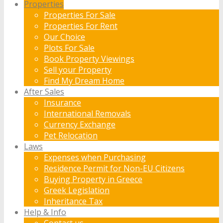
Properties
Properties For Sale
Properties For Rent
Our Choice
Plots For Sale
Book Property Viewings
Sell your Property
Find My Dream Home
After Sales
Insurance
International Removals
Currency Exchange
Pet Relocation
Laws
Expenses when Purchasing
Residence Permit for Non-EU Citizens
Buying Property in Greece
Greek Legislation
Inheritance Tax
Help & Info
Contact us