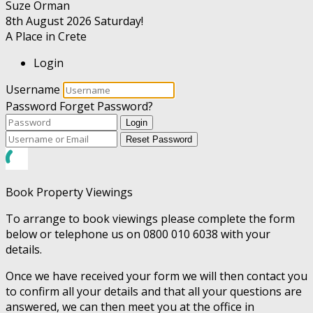
Suze Orman
8th August 2026
Saturday!
A Place in Crete
Login
Username
Password
Forget Password?
Login
Reset Password
Book Property Viewings
To arrange to book viewings please complete the form
below or telephone us on 0800 010 6038 with your
details.
Once we have received your form we will then contact you
to confirm all your details and that all your questions are
answered, we can then meet you at the office in