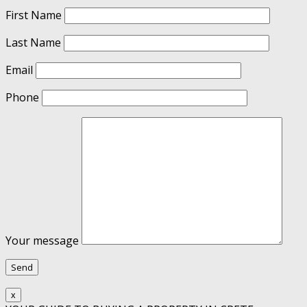
First Name
Last Name
Email
Phone
Your message
x