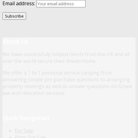
Email address:
About Us
We have successfully helped clients from the UK and all
over the world secure their dream home.
We offer a 1 to 1 personal service ranging from
answering simple pre purchase questions to arranging
property viewings as well as answer questions on Greek
law and relocation services.
Quick Navigation
For Sale
Plots For Sale