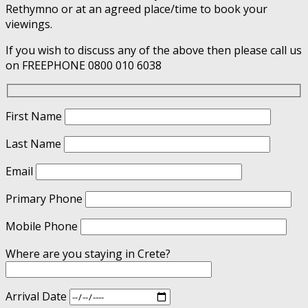
Rethymno or at an agreed place/time to book your
viewings.
If you wish to discuss any of the above then please call us
on FREEPHONE 0800 010 6038
First Name
Last Name
Email
Primary Phone
Mobile Phone
Where are you staying in Crete?
Arrival Date