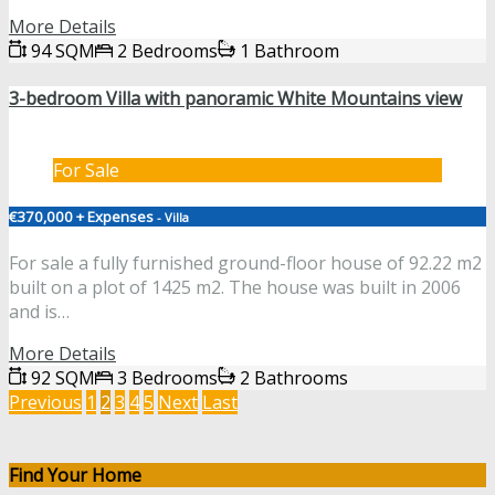
More Details
94 SQM
2 Bedrooms
1 Bathroom
3-bedroom Villa with panoramic White Mountains view
For Sale
€370,000 + Expenses
- Villa
For sale a fully furnished ground-floor house of 92.22 m2
built on a plot of 1425 m2. The house was built in 2006
and is…
More Details
92 SQM
3 Bedrooms
2 Bathrooms
Previous
1
2
3
4
5
Next
Last
Find Your Home