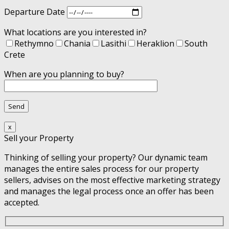
Departure Date
What locations are you interested in?
Rethymno
Chania
Lasithi
Heraklion
South
Crete
When are you planning to buy?
x
Sell your Property
Thinking of selling your property? Our dynamic team
manages the entire sales process for our property
sellers, advises on the most effective marketing strategy
and manages the legal process once an offer has been
accepted.