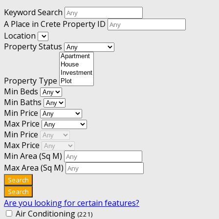
Keyword Search
A Place in Crete Property ID
Location
Property Status
Property Type
Min Beds
Min Baths
Min Price
Max Price
Min Price
Max Price
Min Area
(Sq M)
Max Area
(Sq M)
Are you looking for certain features?
Air Conditioning
(221)