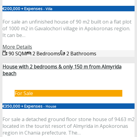
€200,000 + Expenses
- Villa
For sale an unfinished house of 90 m2 built on a flat plot
of 1000 m2 in Gavalochori village in Apokoronas region.
It can be…
More Details
90 SQM
2 Bedrooms
2 Bathrooms
House with 2 bedrooms & only 150 m from Almyrida
beach
For Sale
€350,000 + Expenses
- House
For sale a detached ground floor stone house of 94.63 m2
located in the tourist resort of Almyrida in Apokoronas
region in Chania prefecture. The…