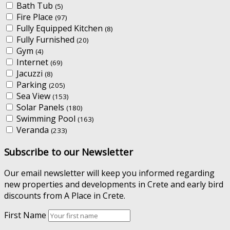
Bath Tub
(5)
Fire Place
(97)
Fully Equipped Kitchen
(8)
Fully Furnished
(20)
Gym
(4)
Internet
(69)
Jacuzzi
(8)
Parking
(205)
Sea View
(153)
Solar Panels
(180)
Swimming Pool
(163)
Veranda
(233)
Subscribe to our Newsletter
Our email newsletter will keep you informed regarding
new properties and developments in Crete and early bird
discounts from A Place in Crete.
First Name