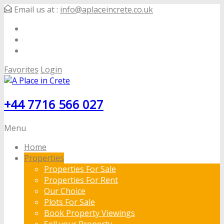
Email us at :
info@aplaceincrete.co.uk
Favorites
Login
+44 7716 566 027
Menu
Home
Properties
Properties For Sale
Properties For Rent
Our Choice
Plots For Sale
Book Property Viewings
Sell your Property