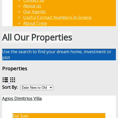
About us
Our Agents
Useful Contact Numbers in Greece
About Crete
All Our Properties
Use the search to find your dream home, investment or
plot
Properties
Sort By:
Agios Dimitrios Villa
For Sale