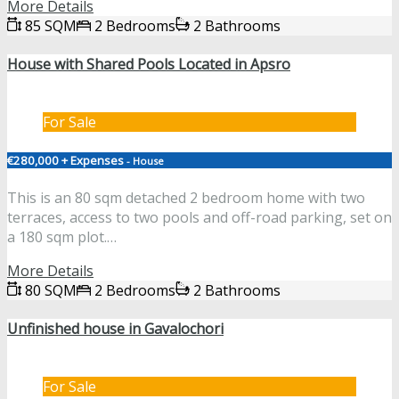
More Details
85 SQM
2 Bedrooms
2 Bathrooms
House with Shared Pools Located in Apsro
For Sale
€280,000 + Expenses
- House
This is an 80 sqm detached 2 bedroom home with two
terraces, access to two pools and off-road parking, set on
a 180 sqm plot.…
More Details
80 SQM
2 Bedrooms
2 Bathrooms
Unfinished house in Gavalochori
For Sale