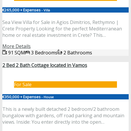
€265,000 + Expenses
- Villa
Sea View Villa for Sale in Agios Dimitrios, Rethymno |
Crete Property Looking for the perfect Mediterranean
home or real estate investment in Crete? This…
More Details
91 SQM
3 Bedrooms
2 Bathrooms
2 Bed 2 Bath Cottage located in Vamos
For Sale
€350,000 + Expenses
- House
This is a newly built detached 2 bedroom/2 bathroom
bungalow with gardens, off road parking and mountain
views. Inside: You enter directly into the open…