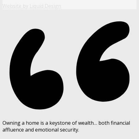
Website by Liquid Design
Owning a home is a keystone of wealth… both financial
affluence and emotional security.