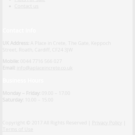
Contact us
Contact Info
UK Address:
A Place in Crete, The Gate, Keppoch
Street, Roath, Cardiff, CF24 3JW
Mobile:
0044 7716 566 027
Email:
info@aplaceincrete.co.uk
Business Hours
Monday – Friday:
09.00 – 17.00
Saturday:
10.00 – 15.00
Copyright © 2017 All Rights Reserved |
Privacy Policy
|
Terms of Use