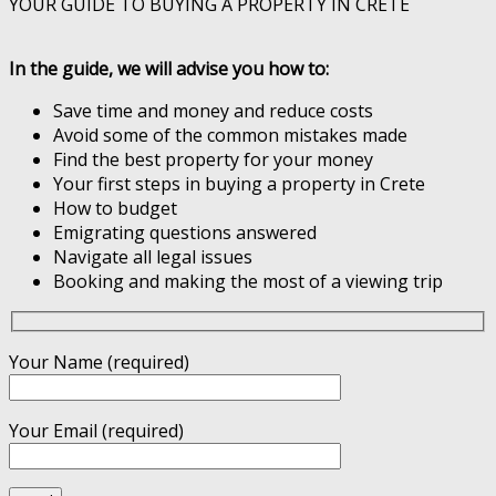
YOUR GUIDE TO BUYING A PROPERTY IN CRETE
In the guide, we will advise you how to:
Save time and money and reduce costs
Avoid some of the common mistakes made
Find the best property for your money
Your first steps in buying a property in Crete
How to budget
Emigrating questions answered
Navigate all legal issues
Booking and making the most of a viewing trip
Your Name (required)
Your Email (required)