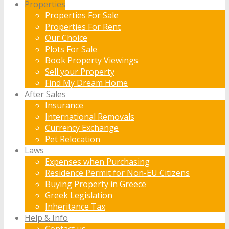
Properties
Properties For Sale
Properties For Rent
Our Choice
Plots For Sale
Book Property Viewings
Sell your Property
Find My Dream Home
After Sales
Insurance
International Removals
Currency Exchange
Pet Relocation
Laws
Expenses when Purchasing
Residence Permit for Non-EU Citizens
Buying Property in Greece
Greek Legislation
Inheritance Tax
Help & Info
Contact us