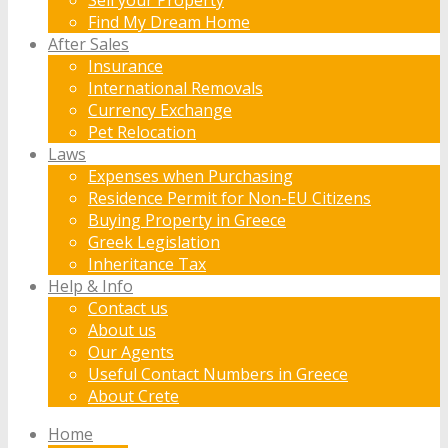
Find My Dream Home
After Sales
Insurance
International Removals
Currency Exchange
Pet Relocation
Laws
Expenses when Purchasing
Residence Permit for Non-EU Citizens
Buying Property in Greece
Greek Legislation
Inheritance Tax
Help & Info
Contact us
About us
Our Agents
Useful Contact Numbers in Greece
About Crete
Home