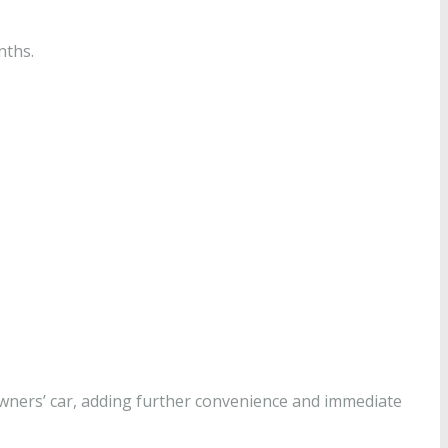
nths.
 owners’ car, adding further convenience and immediate