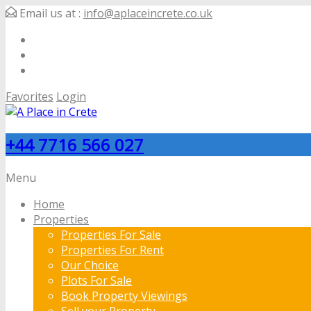
Email us at :
info@aplaceincrete.co.uk
Favorites
Login
+44 7716 566 027
Menu
Home
Properties
Properties For Sale
Properties For Rent
Our Choice
Plots For Sale
Book Property Viewings
Sell your Property