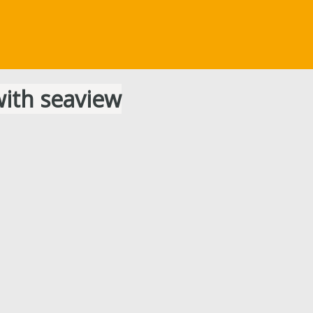
ith seaview