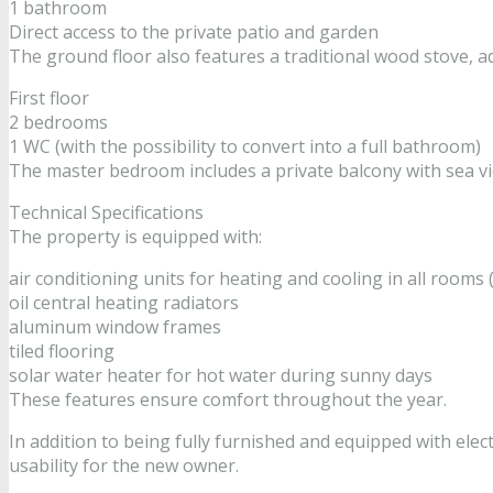
1 bathroom
Direct access to the private patio and garden
The ground floor also features a traditional wood stove, 
First floor
2 bedrooms
1 WC (with the possibility to convert into a full bathroom)
The master bedroom includes a private balcony with sea vi
Technical Specifications
The property is equipped with:
air conditioning units for heating and cooling in all room
oil central heating radiators
aluminum window frames
tiled flooring
solar water heater for hot water during sunny days
These features ensure comfort throughout the year.
In addition to being fully furnished and equipped with elec
usability for the new owner.