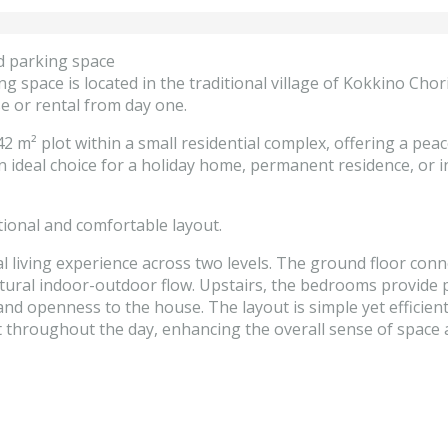
d parking space
g space is located in the traditional village of Kokkino Cho
se or rental from day one.
2 m² plot within a small residential complex, offering a peac
 ideal choice for a holiday home, permanent residence, or i
tional and comfortable layout.
al living experience across two levels. The ground floor conn
natural indoor-outdoor flow. Upstairs, the bedrooms provide 
and openness to the house. The layout is simple yet efficien
ght throughout the day, enhancing the overall sense of spac