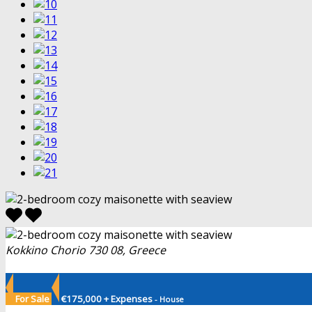
Kokkino Chorio 730 08, Greece
For Sale
€175,000 + Expenses
- House