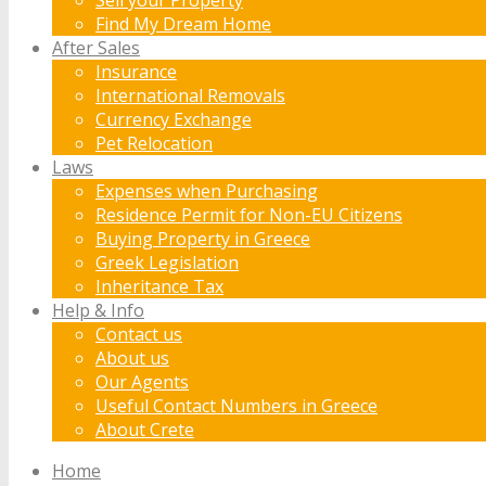
Find My Dream Home
After Sales
Insurance
International Removals
Currency Exchange
Pet Relocation
Laws
Expenses when Purchasing
Residence Permit for Non-EU Citizens
Buying Property in Greece
Greek Legislation
Inheritance Tax
Help & Info
Contact us
About us
Our Agents
Useful Contact Numbers in Greece
About Crete
Home