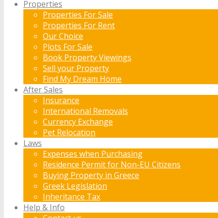
Properties
Properties For Sale
Properties For Rent
Our Choice
Plots For Sale
Book Property Viewings
Sell your Property
Find My Dream Home
After Sales
Insurance
International Removals
Currency Exchange
Pet Relocation
Laws
Expenses when Purchasing
Residence Permit for Non-EU Citizens
Buying Property in Greece
Greek Legislation
Inheritance Tax
Help & Info
Contact us