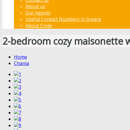
About us
Our Agents
Useful Contact Numbers in Greece
About Crete
2-bedroom cozy maisonette w
Home
Chania