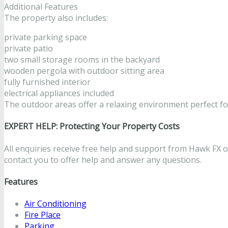
Additional Features
The property also includes:
private parking space
private patio
two small storage rooms in the backyard
wooden pergola with outdoor sitting area
fully furnished interior
electrical appliances included
The outdoor areas offer a relaxing environment perfect fo
EXPERT HELP: Protecting Your Property Costs
All enquiries receive free help and support from Hawk FX on
contact you to offer help and answer any questions.
Features
Air Conditioning
Fire Place
Parking