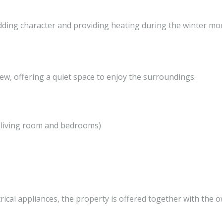
adding character and providing heating during the winter mo
ew, offering a quiet space to enjoy the surroundings.
s (living room and bedrooms)
trical appliances, the property is offered together with the