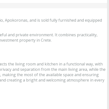
rio, Apokoronas, and is sold fully furnished and equipped
eful and private environment. It combines practicality,
nvestment property in Crete.
ects the living room and kitchen in a functional way, with
privacy and separation from the main living area, while the
t, making the most of the available space and ensuring
e and creating a bright and welcoming atmosphere in every