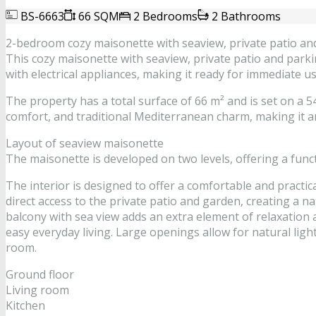
BS-6663
66 SQM
2 Bedrooms
2 Bathrooms
2-bedroom cozy maisonette with seaview, private patio an
This cozy maisonette with seaview, private patio and parkin
with electrical appliances, making it ready for immediate u
The property has a total surface of 66 m² and is set on a 54
comfort, and traditional Mediterranean charm, making it an
Layout of seaview maisonette
The maisonette is developed on two levels, offering a func
The interior is designed to offer a comfortable and practic
direct access to the private patio and garden, creating a 
balcony with sea view adds an extra element of relaxation 
easy everyday living. Large openings allow for natural li
room.
Ground floor
Living room
Kitchen