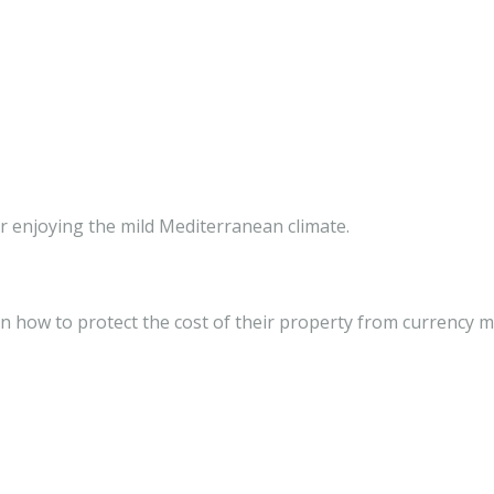
r enjoying the mild Mediterranean climate.
 how to protect the cost of their property from currency mar