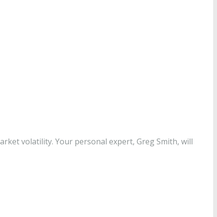
ket volatility. Your personal expert, Greg Smith, will