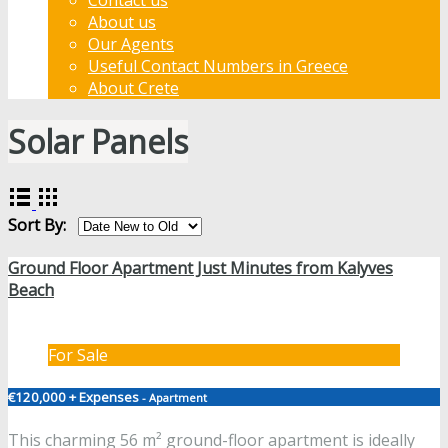
About us
Our Agents
Useful Contact Numbers in Greece
About Crete
Solar Panels
Sort By:
Ground Floor Apartment Just Minutes from Kalyves
Beach
For Sale
€120,000 + Expenses
- Apartment
This charming 56 m² ground-floor apartment is ideally