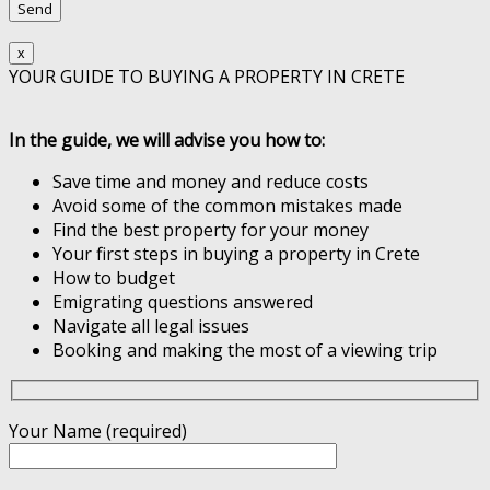
x
YOUR GUIDE TO BUYING A PROPERTY IN CRETE
In the guide, we will advise you how to:
Save time and money and reduce costs
Avoid some of the common mistakes made
Find the best property for your money
Your first steps in buying a property in Crete
How to budget
Emigrating questions answered
Navigate all legal issues
Booking and making the most of a viewing trip
Your Name (required)