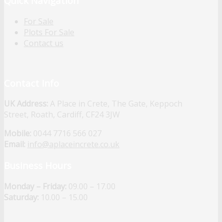
Quick Navigation
For Sale
Plots For Sale
Contact us
Contact Info
UK Address:
A Place in Crete, The Gate, Keppoch
Street, Roath, Cardiff, CF24 3JW
Mobile:
0044 7716 566 027
Email:
info@aplaceincrete.co.uk
Business Hours
Monday – Friday:
09.00 – 17.00
Saturday:
10.00 – 15.00