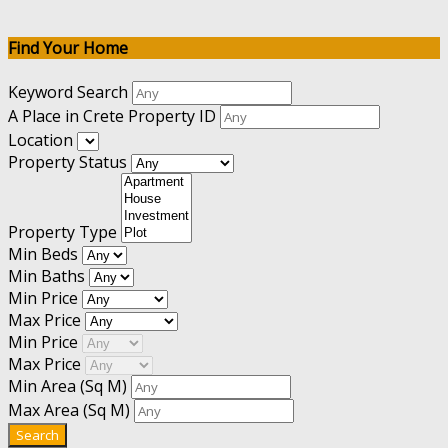
Find Your Home
Keyword Search
A Place in Crete Property ID
Location
Property Status
Property Type
Min Beds
Min Baths
Min Price
Max Price
Min Price
Max Price
Min Area
(Sq M)
Max Area
(Sq M)