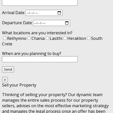
Arrival Date
Departure Date
What locations are you interested in?
Rethymno
Chania
Lasithi
Heraklion
South
Crete
When are you planning to buy?
x
Sell your Property
Thinking of selling your property? Our dynamic team
manages the entire sales process for our property
sellers, advises on the most effective marketing strategy
and manages the legal process once an offer has been