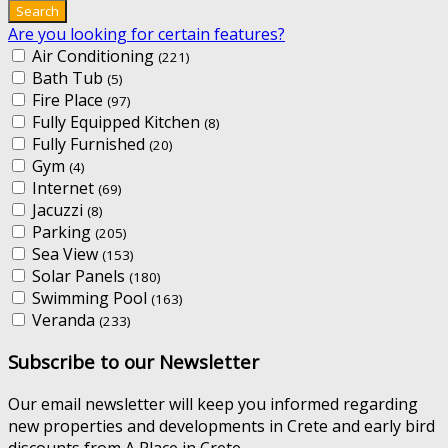
Are you looking for certain features?
Air Conditioning
(221)
Bath Tub
(5)
Fire Place
(97)
Fully Equipped Kitchen
(8)
Fully Furnished
(20)
Gym
(4)
Internet
(69)
Jacuzzi
(8)
Parking
(205)
Sea View
(153)
Solar Panels
(180)
Swimming Pool
(163)
Veranda
(233)
Subscribe to our Newsletter
Our email newsletter will keep you informed regarding
new properties and developments in Crete and early bird