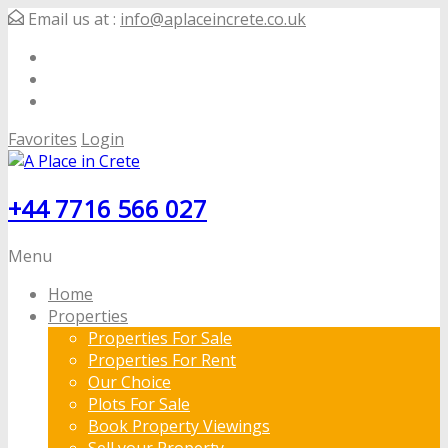
Email us at :
info@aplaceincrete.co.uk
Favorites
Login
+44 7716 566 027
Menu
Home
Properties
Properties For Sale
Properties For Rent
Our Choice
Plots For Sale
Book Property Viewings
Sell your Property