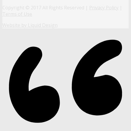
Copyright © 2017 All Rights Reserved |
Privacy Policy
|
Terms of Use
Website by Liquid Design