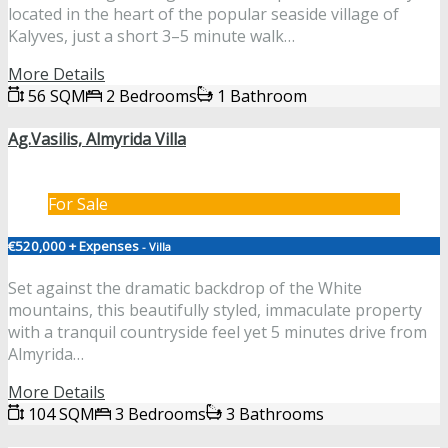
located in the heart of the popular seaside village of
Kalyves, just a short 3–5 minute walk…
More Details
56 SQM
2 Bedrooms
1 Bathroom
Ag.Vasilis, Almyrida Villa
For Sale
€520,000 + Expenses
- Villa
Set against the dramatic backdrop of the White
mountains, this beautifully styled, immaculate property
with a tranquil countryside feel yet 5 minutes drive from
Almyrida…
More Details
104 SQM
3 Bedrooms
3 Bathrooms