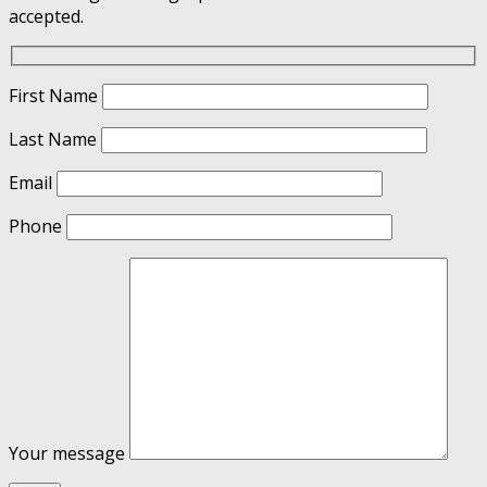
accepted.
First Name
Last Name
Email
Phone
Your message