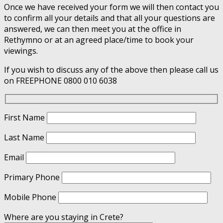
Once we have received your form we will then contact you
to confirm all your details and that all your questions are
answered, we can then meet you at the office in
Rethymno or at an agreed place/time to book your
viewings.
If you wish to discuss any of the above then please call us
on FREEPHONE 0800 010 6038
First Name
Last Name
Email
Primary Phone
Mobile Phone
Where are you staying in Crete?