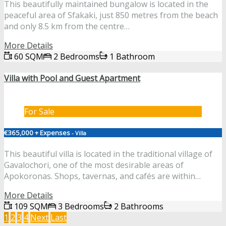
This beautifully maintained bungalow is located in the
peaceful area of Sfakaki, just 850 metres from the beach
and only 8.5 km from the centre…
More Details
60 SQM
2 Bedrooms
1 Bathroom
Villa with Pool and Guest Apartment
For Sale
€365,000 + Expenses
- Villa
This beautiful villa is located in the traditional village of
Gavalochori, one of the most desirable areas of
Apokoronas. Shops, tavernas, and cafés are within…
More Details
109 SQM
3 Bedrooms
2 Bathrooms
1
2
3
4
Next
Last