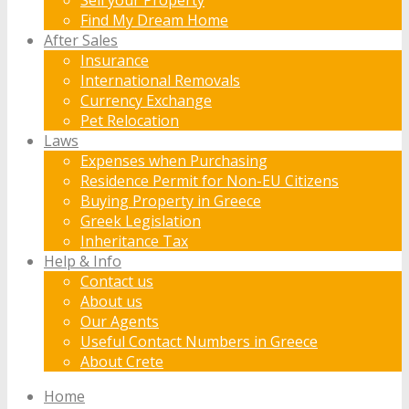
Find My Dream Home
After Sales
Insurance
International Removals
Currency Exchange
Pet Relocation
Laws
Expenses when Purchasing
Residence Permit for Non-EU Citizens
Buying Property in Greece
Greek Legislation
Inheritance Tax
Help & Info
Contact us
About us
Our Agents
Useful Contact Numbers in Greece
About Crete
Home