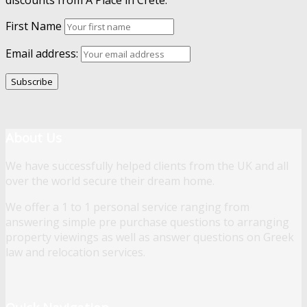
discounts from A Place in Crete.
First Name
Email address:
About Us
We have successfully helped clients from the UK and all
over the world secure their dream home.
We offer a 1 to 1 personal service ranging from
answering simple pre purchase questions to arranging
property viewings as well as answer questions on Greek
law and relocation services.