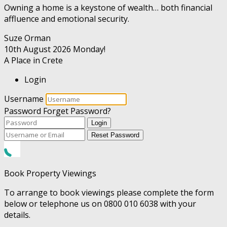
Owning a home is a keystone of wealth… both financial
affluence and emotional security.
Suze Orman
10th August 2026
Monday!
A Place in Crete
Login
Username
Password
Forget Password?
Login
Reset Password
Book Property Viewings
To arrange to book viewings please complete the form
below or telephone us on 0800 010 6038 with your
details.