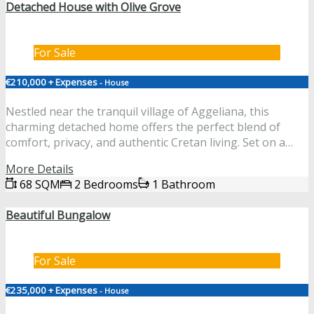
Detached House with Olive Grove
For Sale
€210,000 + Expenses
- House
Nestled near the tranquil village of Aggeliana, this
charming detached home offers the perfect blend of
comfort, privacy, and authentic Cretan living. Set on a…
More Details
68 SQM
2 Bedrooms
1 Bathroom
Beautiful Bungalow
For Sale
€235,000 + Expenses
- House