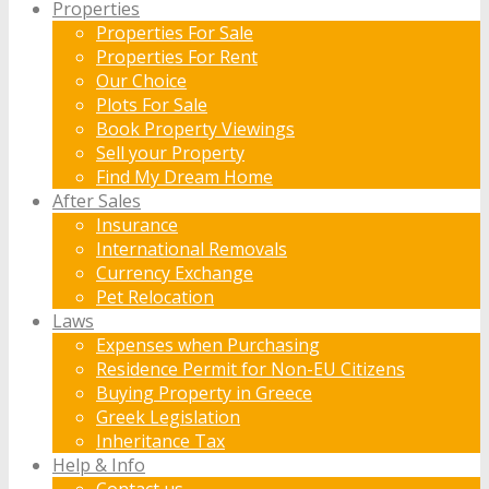
Properties
Properties For Sale
Properties For Rent
Our Choice
Plots For Sale
Book Property Viewings
Sell your Property
Find My Dream Home
After Sales
Insurance
International Removals
Currency Exchange
Pet Relocation
Laws
Expenses when Purchasing
Residence Permit for Non-EU Citizens
Buying Property in Greece
Greek Legislation
Inheritance Tax
Help & Info
Contact us