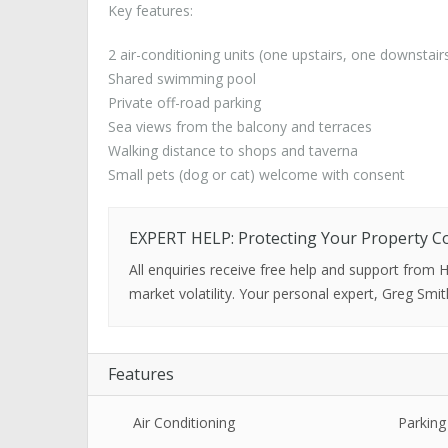
Key features:
2 air-conditioning units (one upstairs, one downstair
Shared swimming pool
Private off-road parking
Sea views from the balcony and terraces
Walking distance to shops and taverna
Small pets (dog or cat) welcome with consent
EXPERT HELP: Protecting Your Property C
All enquiries receive free help and support from
market volatility. Your personal expert, Greg Smit
Features
Air Conditioning
Parking