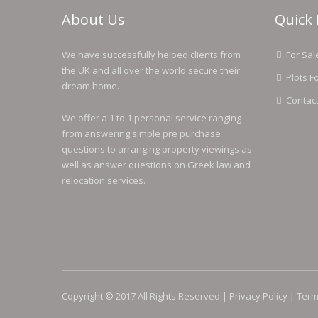
About Us
Quick 
We have successfully helped clients from
For Sal
the UK and all over the world secure their
Plots F
dream home.
Contac
We offer a 1 to 1 personal service ranging
from answering simple pre purchase
questions to arranging property viewings as
well as answer questions on Greek law and
relocation services.
Copyright © 2017 All Rights Reserved |
Privacy Policy
|
Term