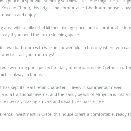
in a peaceful spot with stunning sea views, this one might be just righ
 of Kokkino Chorio, this bright and comfortable 1-bedroom house is ava
t move in and enjoy.
g area with a fully fitted kitchen, dining space, and a comfortable lou
sily if you need the extra sleeping space.
 its own bathroom with walk-in shower, plus a balcony where you can 
 way to start your mornings!
red swimming pool, perfect for lazy afternoons in the Cretan sun. Th
hich is always a bonus.
t has kept its real Cretan character — lively in summer but never
and a traditional taverna, and the sandy beach of Almyrida is just ar
utes by car, making arrivals and departures hassle-free.
 rental investment in Crete, this house offers a comfortable, ready-t