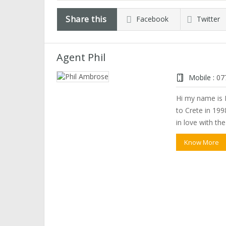
Share this
Facebook
Twitter
Agent Phil
Mobile :
07
Hi my name is P
to Crete in 1998
in love with th
Know More