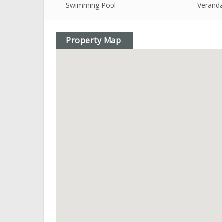
Swimming Pool
Verand
Property Map