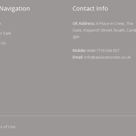
Navigation
Contact Info
e
UK Address:
A Place in Crete, The
Gate, Keppoch Street, Roath, Cardi
or Sale
3JW
t Us
Mobile:
0044 7716 566 027
Email:
info@aplaceincrete.co.uk
s of Use