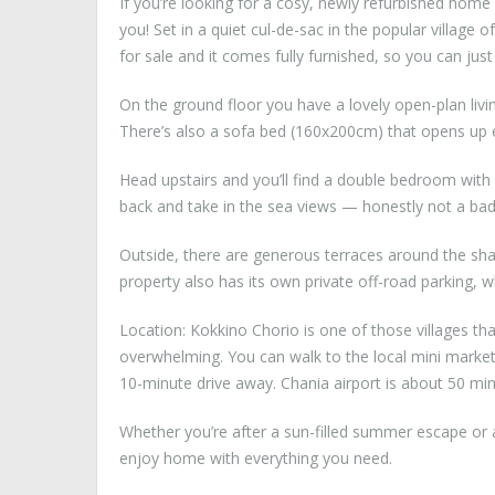
If you’re looking for a cosy, newly refurbished home 
you! Set in a quiet cul-de-sac in the popular village
for sale and it comes fully furnished, so you can jus
On the ground floor you have a lovely open-plan livin
There’s also a sofa bed (160x200cm) that opens up ea
Head upstairs and you’ll find a double bedroom with
back and take in the sea views — honestly not a bad
Outside, there are generous terraces around the sha
property also has its own private off-road parking, w
Location: Kokkino Chorio is one of those villages tha
overwhelming. You can walk to the local mini market 
10-minute drive away. Chania airport is about 50 min
Whether you’re after a sun-filled summer escape or a
enjoy home with everything you need.