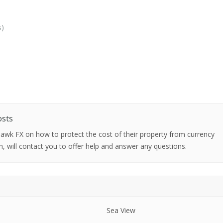
s)
osts
 Hawk FX on how to protect the cost of their property from currency
h, will contact you to offer help and answer any questions.
Sea View