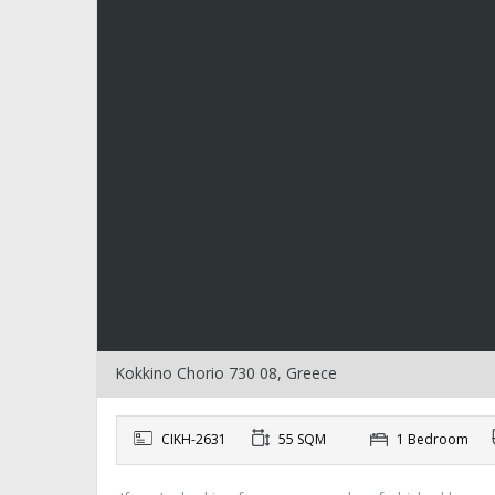
Kokkino Chorio 730 08, Greece
CIKH-2631
55 SQM
1 Bedroom