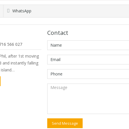
WhatsApp
Contact
716 566 027
hil, after 1st moving
 and instantly falling
e island…