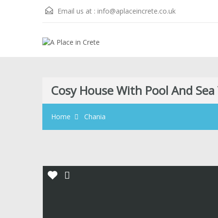
Email us at :
info@aplaceincrete.co.uk
Cosy House With Pool And Sea
Home
Chania