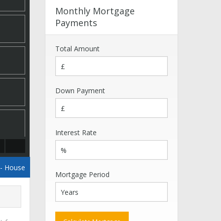
Monthly Mortgage
Payments
Total Amount
Down Payment
Interest Rate
- House
Mortgage Period