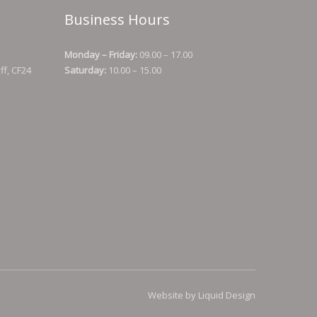
Business Hours
Monday – Friday:
09.00 – 17.00
ff, CF24
Saturday:
10.00 – 15.00
Website by Liquid Design