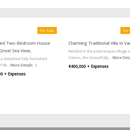
For Sale
For
hed Two-Bedroom House
Charming Traditional Villa In V
 Great Sea View,
Nestled in the picturesque village 
Vamos, this beautifully…
More Deta
 a detached fully furnished
of 98…
More Details
€400,000 + Expenses
00 + Expenses