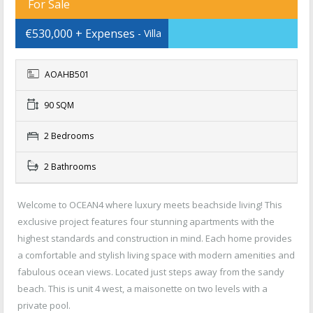
For Sale
€530,000 + Expenses
- Villa
AOAHB501
90 SQM
2 Bedrooms
2 Bathrooms
Welcome to OCEAN4 where luxury meets beachside living! This
exclusive project features four stunning apartments with the
highest standards and construction in mind. Each home provides
a comfortable and stylish living space with modern amenities and
fabulous ocean views. Located just steps away from the sandy
beach. This is unit 4 west, a maisonette on two levels with a
private pool.