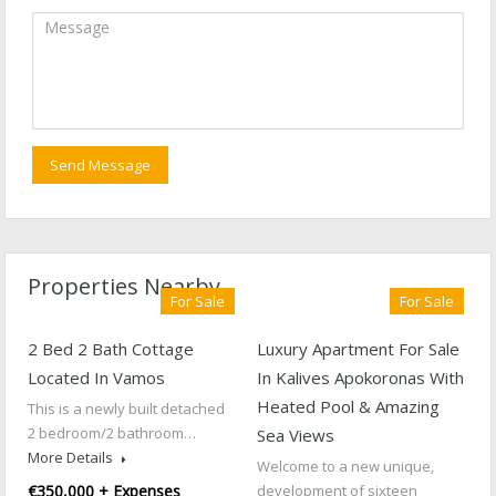
Properties Nearby
For Sale
For Sale
2 Bed 2 Bath Cottage
Luxury Apartment For Sale
Located In Vamos
In Kalives Apokoronas With
Heated Pool & Amazing
This is a newly built detached
2 bedroom/2 bathroom…
Sea Views
More Details
Welcome to a new unique,
€350,000 + Expenses
development of sixteen