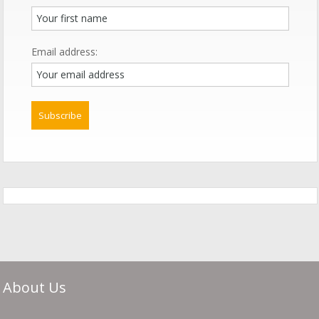
Email address:
About Us