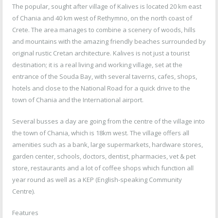
The popular, sought after village of Kalives is located 20 km east
of Chania and 40 km west of Rethymno, on the north coast of
Crete. The area manages to combine a scenery of woods, hills
and mountains with the amazing friendly beaches surrounded by
original rustic Cretan architecture. Kalives is not just a tourist
destination; it is a real living and working village, set at the
entrance of the Souda Bay, with several taverns, cafes, shops,
hotels and close to the National Road for a quick drive to the
town of Chania and the International airport.
Several busses a day are going from the centre of the village into
the town of Chania, which is 18km west. The village offers all
amenities such as a bank, large supermarkets, hardware stores,
garden center, schools, doctors, dentist, pharmacies, vet & pet
store, restaurants and a lot of coffee shops which function all
year round as well as a KEP (English-speaking Community
Centre).
Features