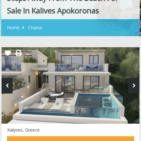
Sale In Kalives Apokoronas
Home
Chania
Kalyves, Greece