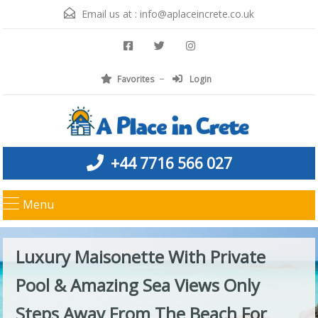
Email us at :
info@aplaceincrete.co.uk
Favorites
Login
+44 7716 566 027
Menu
Luxury Maisonette With Private
Pool & Amazing Sea Views Only
Steps Away From The Beach For