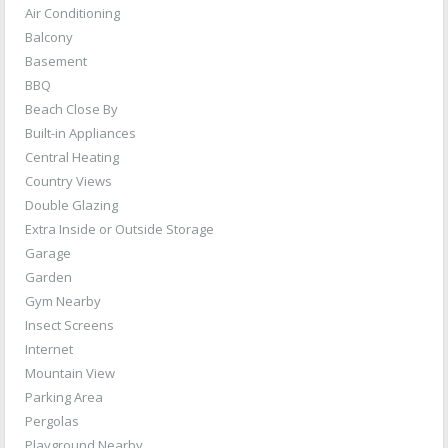
Air Conditioning
Balcony
Basement
BBQ
Beach Close By
Built-in Appliances
Central Heating
Country Views
Double Glazing
Extra Inside or Outside Storage
Garage
Garden
Gym Nearby
Insect Screens
Internet
Mountain View
Parking Area
Pergolas
Playground Nearby