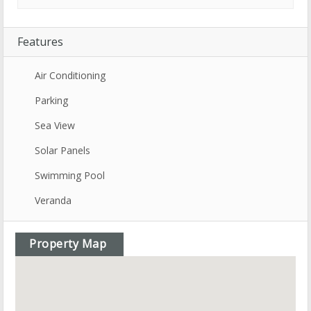
Features
Air Conditioning
Parking
Sea View
Solar Panels
Swimming Pool
Veranda
Property Map