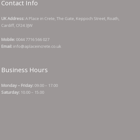
Contact Info
UK Address:
A Place in Crete, The Gate, Keppoch Street, Roath,
Cardiff, CF24 3JW
Mobile:
0044 7716 566 027
Email:
info@aplaceincrete.co.uk
Business Hours
Monday – Friday:
09.00 – 17.00
Saturday:
10.00 – 15.00