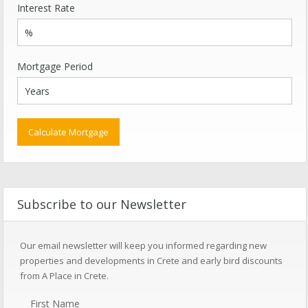
Interest Rate
Mortgage Period
Subscribe to our Newsletter
Our email newsletter will keep you informed regarding new
properties and developments in Crete and early bird discounts
from A Place in Crete.
First Name