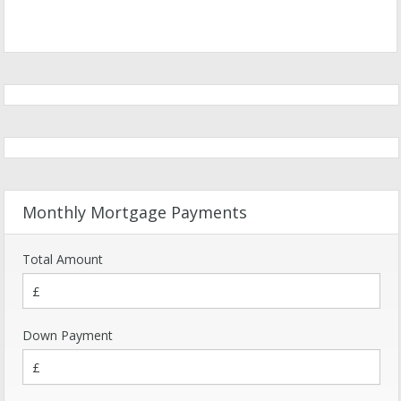
Monthly Mortgage Payments
Total Amount
Down Payment