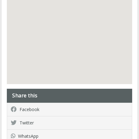
Share this
Facebook
Twitter
WhatsApp