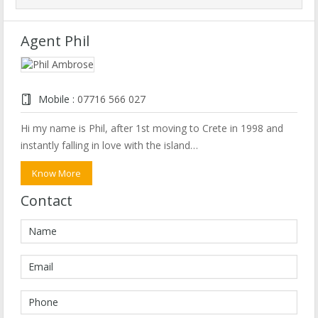
Agent Phil
Mobile :
07716 566 027
Hi my name is Phil, after 1st moving to Crete in 1998 and
instantly falling in love with the island…
Know More
Contact