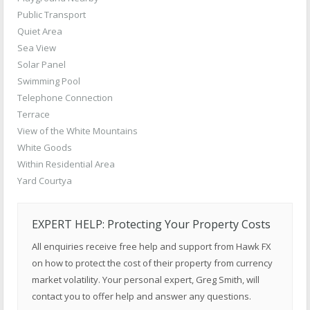
Public Transport
Quiet Area
Sea View
Solar Panel
Swimming Pool
Telephone Connection
Terrace
View of the White Mountains
White Goods
Within Residential Area
Yard Courtya
EXPERT HELP: Protecting Your Property Costs
All enquiries receive free help and support from Hawk FX
on how to protect the cost of their property from currency
market volatility. Your personal expert, Greg Smith, will
contact you to offer help and answer any questions.