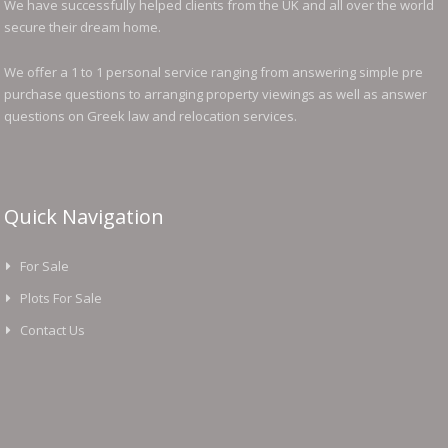
We have successfully helped clients from the UK and all over the world
secure their dream home.
We offer a 1 to 1 personal service ranging from answering simple pre
purchase questions to arranging property viewings as well as answer
questions on Greek law and relocation services.
Quick Navigation
For Sale
Plots For Sale
Contact Us