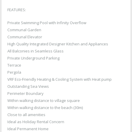
FEATURES:
Private Swimming Pool with Infinity Overflow
Communal Garden
Communal Elevator
High Quality Integrated Designer Kitchen and Appliances
All Balconies in Seamless Glass
Private Underground Parking
Terrace
Pergola
VRF Eco-Friendly Heating & Cooling System with Heat pump
Outstanding Sea Views
Perimeter Boundary
Within walking distance to village square
Within walking distance to the beach (30m)
Close to all amenities
Ideal as Holiday Rental Concern
Ideal Permanent Home