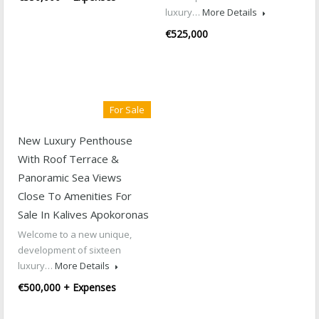
luxury…
More Details
€525,000
For Sale
New Luxury Penthouse
With Roof Terrace &
Panoramic Sea Views
Close To Amenities For
Sale In Kalives Apokoronas
Welcome to a new unique,
development of sixteen
luxury…
More Details
€500,000 + Expenses