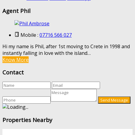
Agent Phil
Mobile :
07716 566 027
Hi my name is Phil, after 1st moving to Crete in 1998 and
instantly falling in love with the island…
Know More
Contact
Properties Nearby