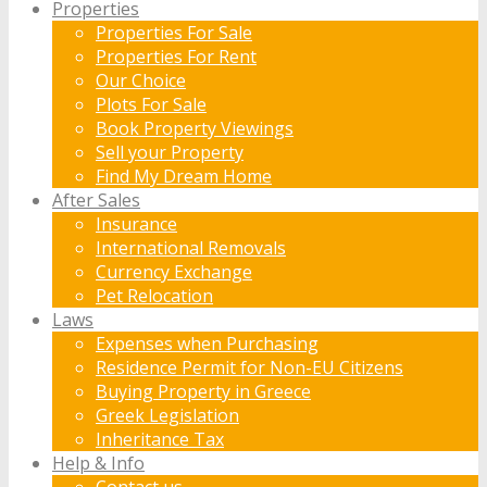
Properties
Properties For Sale
Properties For Rent
Our Choice
Plots For Sale
Book Property Viewings
Sell your Property
Find My Dream Home
After Sales
Insurance
International Removals
Currency Exchange
Pet Relocation
Laws
Expenses when Purchasing
Residence Permit for Non-EU Citizens
Buying Property in Greece
Greek Legislation
Inheritance Tax
Help & Info
Contact us