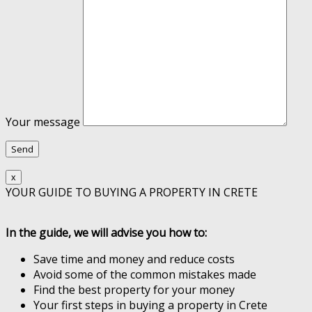
Your message
x
YOUR GUIDE TO BUYING A PROPERTY IN CRETE
In the guide, we will advise you how to:
Save time and money and reduce costs
Avoid some of the common mistakes made
Find the best property for your money
Your first steps in buying a property in Crete