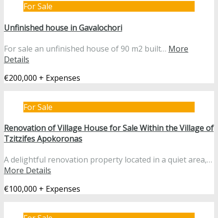
For Sale
Unfinished house in Gavalochori
For sale an unfinished house of 90 m2 built…
More
Details
€200,000 + Expenses
For Sale
Renovation of Village House for Sale Within the Village of
Tzitzifes Apokoronas
A delightful renovation property located in a quiet area,…
More Details
€100,000 + Expenses