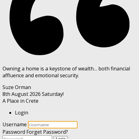
Owning a home is a keystone of wealth… both financial
affluence and emotional security.
Suze Orman
8th August 2026
Saturday!
A Place in Crete
Login
Username
Password
Forget Password?