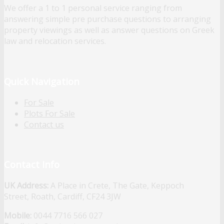
We offer a 1 to 1 personal service ranging from
answering simple pre purchase questions to arranging
property viewings as well as answer questions on Greek
law and relocation services.
Quick Navigation
For Sale
Plots For Sale
Contact us
Contact Info
UK Address:
A Place in Crete, The Gate, Keppoch
Street, Roath, Cardiff, CF24 3JW
Mobile:
0044 7716 566 027