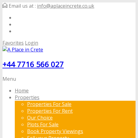
Email us at :
info@aplaceincrete.co.uk
Favorites
Login
+44 7716 566 027
Menu
Home
Properties
Properties For Sale
Properties For Rent
Our Choice
Plots For Sale
Book Property Viewings
Sell your Property