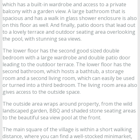
which has a built-in wardrobe and access to a private
balcony with a garden view. A large bathroom that is
spacious and has a walk in glass shower enclosure is also
on this floor as well. And finally, patio doors that lead out
to a lovely terrace and outdoor seating area overlooking
the pool, with stunning sea views.
The lower floor has the second good sized double
bedroom with a large wardrobe and double patio door
leading to the outdoor terrace. The lower floor has the
second bathroom, which hosts a bathtub, a storage
room and a second living room, which can easily be used
or turned into a third bedroom. The living room area also
gives access to the outside space.
The outside area wraps around property, from the wild
landscaped garden, BBQ and shaded stone seating areas
to the beautiful sea view pool at the front.
The main square of the village is within a short walking
distance, where you can find a well-stocked minimarket,