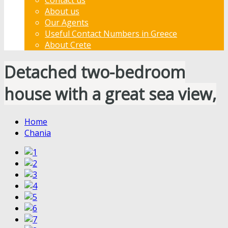
About us
Our Agents
Useful Contact Numbers in Greece
About Crete
Detached two-bedroom
house with a great sea view,
Home
Chania