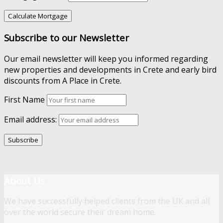
Subscribe to our Newsletter
Our email newsletter will keep you informed regarding
new properties and developments in Crete and early bird
discounts from A Place in Crete.
First Name
Email address:
About Us
We have successfully helped clients from the UK and all
over the world secure their dream home.