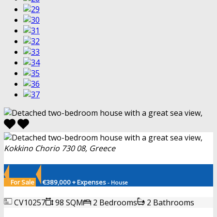
Kokkino Chorio 730 08, Greece
For Sale
€389,000 + Expenses
- House
CV10257
98 SQM
2 Bedrooms
2 Bathrooms