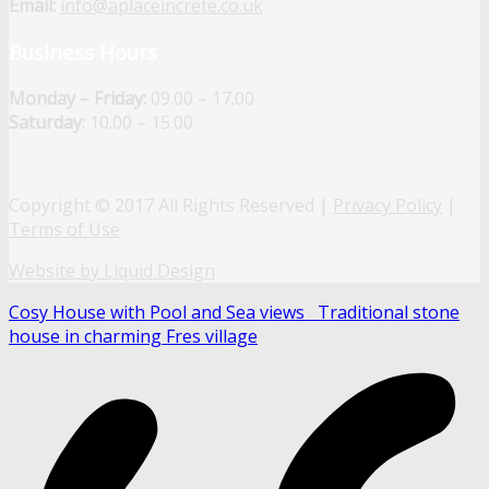
Email:
info@aplaceincrete.co.uk
Business Hours
Monday – Friday:
09.00 – 17.00
Saturday:
10.00 – 15.00
Copyright © 2017 All Rights Reserved |
Privacy Policy
|
Terms of Use
Website by Liquid Design
Cosy House with Pool and Sea views
Traditional stone
house in charming Fres village