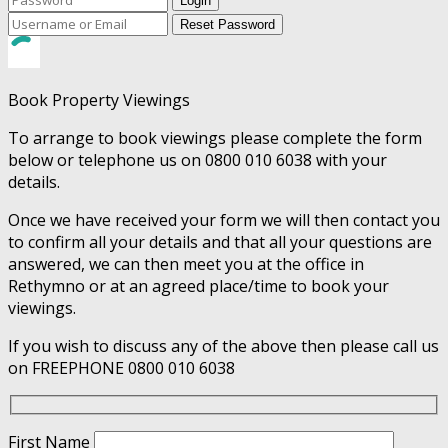
Login
Reset Password
Book Property Viewings
To arrange to book viewings please complete the form
below or telephone us on 0800 010 6038 with your
details.
Once we have received your form we will then contact you
to confirm all your details and that all your questions are
answered, we can then meet you at the office in
Rethymno or at an agreed place/time to book your
viewings.
If you wish to discuss any of the above then please call us
on FREEPHONE 0800 010 6038
First Name