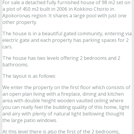
For sale a detached fully furnished house of 98 m2 set on
a plot of 450 m2 built in 2006 in Kokkino Chorio in
Apokoronas region. It shares a large pool with just one
other property.
The house is in a beautiful gated community, entering via
electric gate and each property has parking spaces for 2
cars.
The house has two levels offering 2 bedrooms and 2
bathrooms.
The layout is as follows:
We enter the property on the first floor which consists of
an open plan living with a fireplace, dining and kitchen
area with double height wooden vaulted ceiling where
you can really feel the building quality of this home, light
and airy with plenty of natural light bellowing thought
the large patio windows.
At this level there is also the first of the 2 bedrooms,