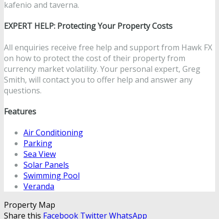
kafenio and taverna.
EXPERT HELP: Protecting Your Property Costs
All enquiries receive free help and support from Hawk FX
on how to protect the cost of their property from
currency market volatility. Your personal expert, Greg
Smith, will contact you to offer help and answer any
questions.
Features
Air Conditioning
Parking
Sea View
Solar Panels
Swimming Pool
Veranda
Property Map
Share this
Facebook
Twitter
WhatsApp