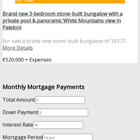
For Sale
Brand new 3-bedroom stone-built bungalow with a
private pool & panoramic White Mountains view in
Paleloni
For sale a brand new stone-built bungalow of 103.37…
More Details
€520,000 + Expenses
Monthly Mortgage Payments
Total Amount
Down Payment
Interest Rate
Mortgage Period