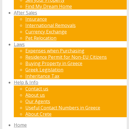
Find My Dream Home
After Sales
Insurance
International Removals
Currency Exchange
Pet Relocation
Laws
Expenses when Purchasing
Residence Permit for Non-EU Citizens
Buying Property in Greece
Greek Legislation
Inheritance Tax
Help & Info
Contact us
About us
Our Agents
Useful Contact Numbers in Greece
About Crete
Home