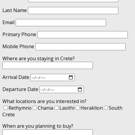
Last Name
Email
Primary Phone
Mobile Phone
Where are you staying in Crete?
Arrival Date
Departure Date
What locations are you interested in?
Rethymno
Chania
Lasithi
Heraklion
South
Crete
When are you planning to buy?