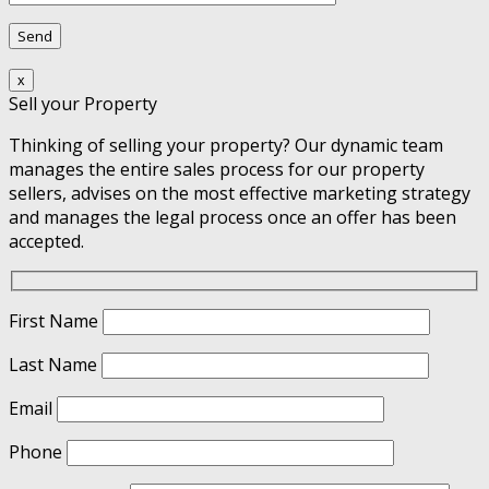
x
Sell your Property
Thinking of selling your property? Our dynamic team
manages the entire sales process for our property
sellers, advises on the most effective marketing strategy
and manages the legal process once an offer has been
accepted.
First Name
Last Name
Email
Phone