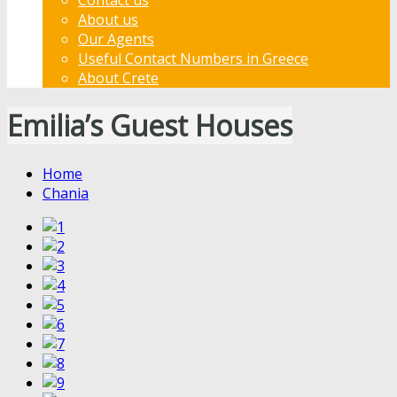
About us
Our Agents
Useful Contact Numbers in Greece
About Crete
Emilia’s Guest Houses
Home
Chania