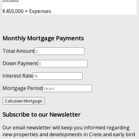
€450,000 + Expenses
Monthly Mortgage Payments
Total Amount
Down Payment
Interest Rate
Mortgage Period
Subscribe to our Newsletter
Our email newsletter will keep you informed regarding
new properties and developments in Crete and early bird