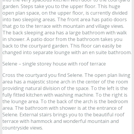
garden. Steps take you to the upper floor. This huge
open plan space, on the upper floor, is currently divided
into two sleeping areas. The front area has patio doors
that go to the terrace with mountain and village views.
The back sleeping area has a large bathroom with walk
in shower. A patio door from the bathroom takes you
back to the courtyard garden. This floor can easily be
changed into separate lounge with an en suite bathroom.
Selene – single storey house with roof terrace
Cross the courtyard you find Selene. The open plan living
area has a majestic stone arch in the center of the room
providing natural division of the space. To the left is the
fully fitted kitchen with washing machine. To the right is
the lounge area. To the back of the arch is the bedroom
area. The bathroom with shower is at the entrance of
Selene. External stairs brings you to the beautiful roof
terrace with hammock and wonderful mountain and
countryside views.