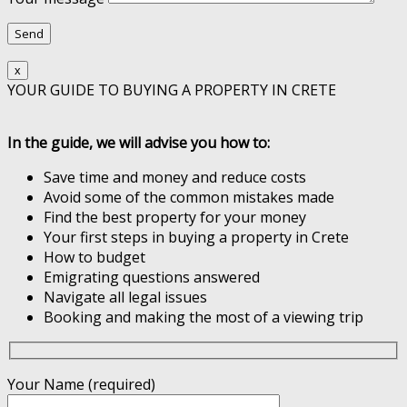
x
YOUR GUIDE TO BUYING A PROPERTY IN CRETE
In the guide, we will advise you how to:
Save time and money and reduce costs
Avoid some of the common mistakes made
Find the best property for your money
Your first steps in buying a property in Crete
How to budget
Emigrating questions answered
Navigate all legal issues
Booking and making the most of a viewing trip
Your Name (required)