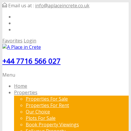
Email us at :
info@aplaceincrete.co.uk
Favorites
Login
+44 7716 566 027
Menu
Home
Properties
Properties For Sale
Properties For Rent
Our Choice
Plots For Sale
Book Property Viewings
Sell your Property