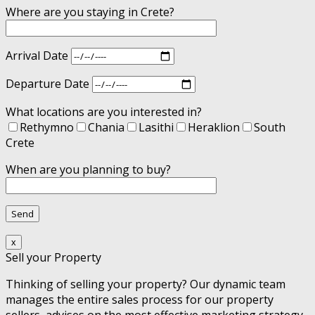
Where are you staying in Crete?
Arrival Date
Departure Date
What locations are you interested in?
Rethymno
Chania
Lasithi
Heraklion
South
Crete
When are you planning to buy?
x
Sell your Property
Thinking of selling your property? Our dynamic team
manages the entire sales process for our property
sellers, advises on the most effective marketing strategy