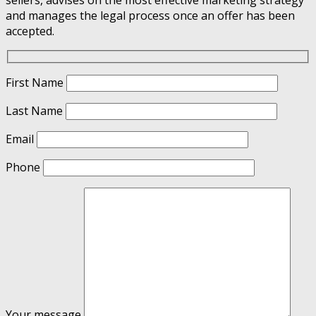
and manages the legal process once an offer has been
accepted.
First Name
Last Name
Email
Phone
Your message