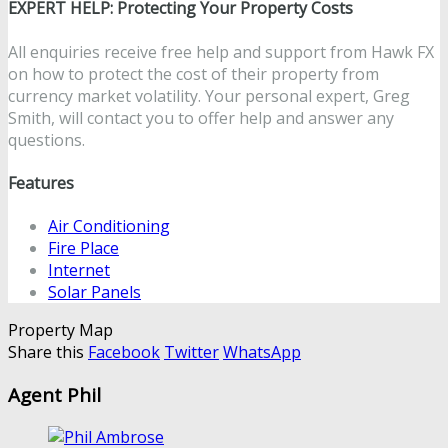
EXPERT HELP: Protecting Your Property Costs
All enquiries receive free help and support from Hawk FX
on how to protect the cost of their property from
currency market volatility. Your personal expert, Greg
Smith, will contact you to offer help and answer any
questions.
Features
Air Conditioning
Fire Place
Internet
Solar Panels
Property Map
Share this
Facebook
Twitter
WhatsApp
Agent Phil