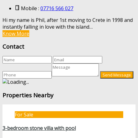
Mobile :
07716 566 027
Hi my name is Phil, after 1st moving to Crete in 1998 and
instantly falling in love with the island…
Know More
Contact
Properties Nearby
For Sale
3-bedroom stone villa with pool