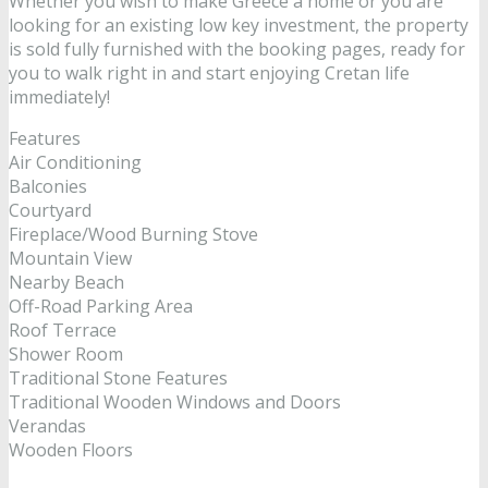
Whether you wish to make Greece a home or you are
looking for an existing low key investment, the property
is sold fully furnished with the booking pages, ready for
you to walk right in and start enjoying Cretan life
immediately!
Features
Air Conditioning
Balconies
Courtyard
Fireplace/Wood Burning Stove
Mountain View
Nearby Beach
Off-Road Parking Area
Roof Terrace
Shower Room
Traditional Stone Features
Traditional Wooden Windows and Doors
Verandas
Wooden Floors