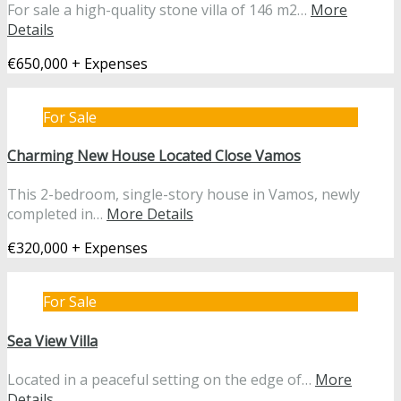
For sale a high-quality stone villa of 146 m2…
More
Details
€650,000 + Expenses
For Sale
Charming New House Located Close Vamos
This 2-bedroom, single-story house in Vamos, newly
completed in…
More Details
€320,000 + Expenses
For Sale
Sea View Villa
Located in a peaceful setting on the edge of…
More
Details