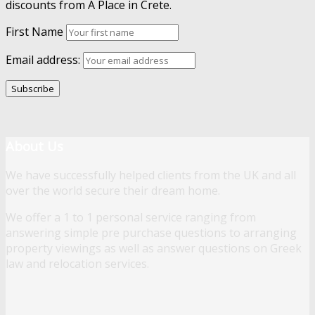
discounts from A Place in Crete.
First Name
Email address:
About Us
We have successfully helped clients from the UK and all
over the world secure their dream home.
We offer a 1 to 1 personal service ranging from
answering simple pre purchase questions to arranging
property viewings as well as answer questions on Greek
law and relocation services.