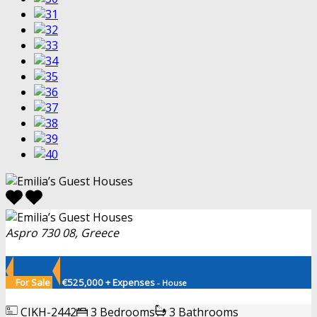
Aspro 730 08, Greece
For Sale
€525,000 + Expenses
- House
CIKH-2442
3 Bedrooms
3 Bathrooms