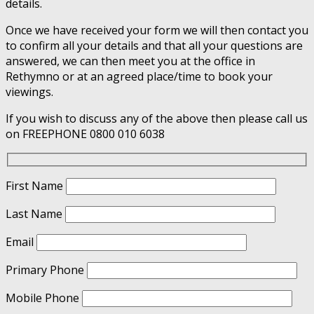
details.
Once we have received your form we will then contact you
to confirm all your details and that all your questions are
answered, we can then meet you at the office in
Rethymno or at an agreed place/time to book your
viewings.
If you wish to discuss any of the above then please call us
on FREEPHONE 0800 010 6038
First Name
Last Name
Email
Primary Phone
Mobile Phone