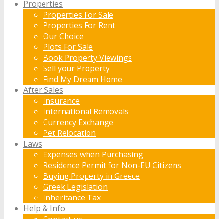
Properties
Properties For Sale
Properties For Rent
Our Choice
Plots For Sale
Book Property Viewings
Sell your Property
Find My Dream Home
After Sales
Insurance
International Removals
Currency Exchange
Pet Relocation
Laws
Expenses when Purchasing
Residence Permit for Non-EU Citizens
Buying Property in Greece
Greek Legislation
Inheritance Tax
Help & Info
Contact us