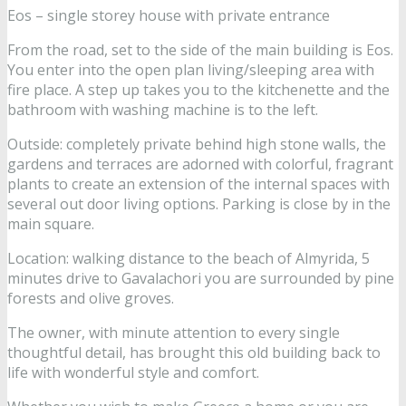
Eos – single storey house with private entrance
From the road, set to the side of the main building is Eos.
You enter into the open plan living/sleeping area with
fire place. A step up takes you to the kitchenette and the
bathroom with washing machine is to the left.
Outside: completely private behind high stone walls, the
gardens and terraces are adorned with colorful, fragrant
plants to create an extension of the internal spaces with
several out door living options. Parking is close by in the
main square.
Location: walking distance to the beach of Almyrida, 5
minutes drive to Gavalachori you are surrounded by pine
forests and olive groves.
The owner, with minute attention to every single
thoughtful detail, has brought this old building back to
life with wonderful style and comfort.