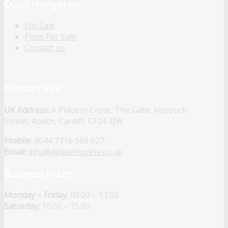
Quick Navigation
For Sale
Plots For Sale
Contact us
Contact Info
UK Address:
A Place in Crete, The Gate, Keppoch
Street, Roath, Cardiff, CF24 3JW
Mobile:
0044 7716 566 027
Email:
info@aplaceincrete.co.uk
Business Hours
Monday – Friday:
09.00 – 17.00
Saturday:
10.00 – 15.00