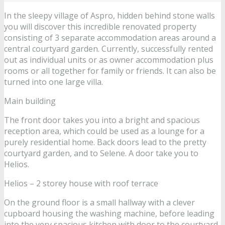
In the sleepy village of Aspro, hidden behind stone walls
you will discover this incredible renovated property
consisting of 3 separate accommodation areas around a
central courtyard garden. Currently, successfully rented
out as individual units or as owner accommodation plus
rooms or all together for family or friends. It can also be
turned into one large villa.
Main building
The front door takes you into a bright and spacious
reception area, which could be used as a lounge for a
purely residential home. Back doors lead to the pretty
courtyard garden, and to Selene. A door take you to
Helios.
Helios – 2 storey house with roof terrace
On the ground floor is a small hallway with a clever
cupboard housing the washing machine, before leading
into the very spacious kitchen with door to the courtyard