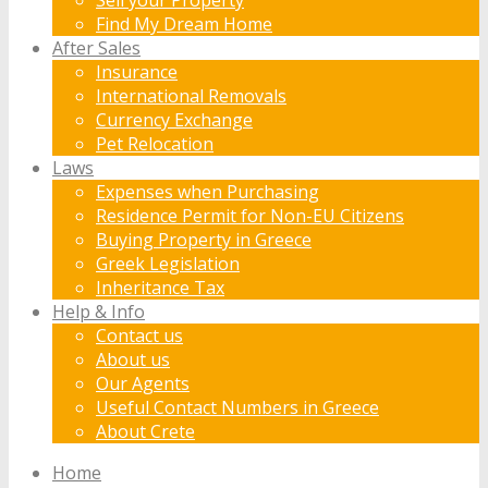
Find My Dream Home
After Sales
Insurance
International Removals
Currency Exchange
Pet Relocation
Laws
Expenses when Purchasing
Residence Permit for Non-EU Citizens
Buying Property in Greece
Greek Legislation
Inheritance Tax
Help & Info
Contact us
About us
Our Agents
Useful Contact Numbers in Greece
About Crete
Home