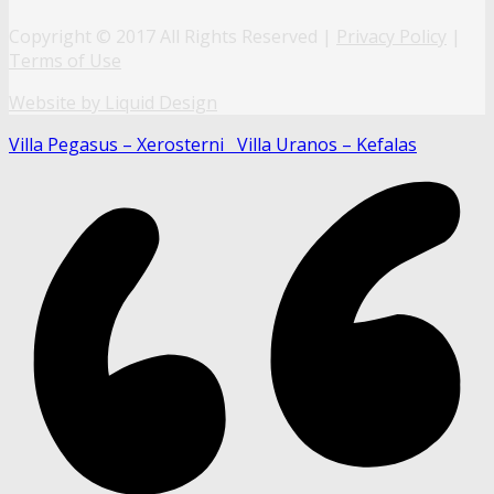
Copyright © 2017 All Rights Reserved |
Privacy Policy
|
Terms of Use
Website by Liquid Design
Villa Pegasus – Xerosterni
Villa Uranos – Kefalas