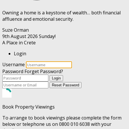
Owning a home is a keystone of wealth… both financial
affluence and emotional security.
Suze Orman
9th August 2026
Sunday!
A Place in Crete
Login
Username
Password
Forget Password?
Login
Reset Password
Book Property Viewings
To arrange to book viewings please complete the form
below or telephone us on 0800 010 6038 with your