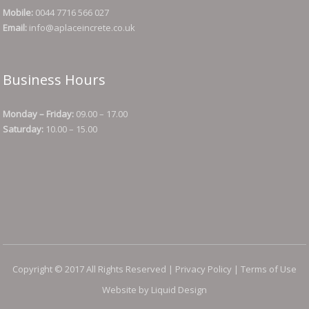
Mobile:
0044 7716 566 027
Email:
info@aplaceincrete.co.uk
Business Hours
Monday – Friday:
09.00 – 17.00
Saturday:
10.00 – 15.00
Copyright © 2017 All Rights Reserved |
Privacy Policy
|
Terms of Use
Website by Liquid Design