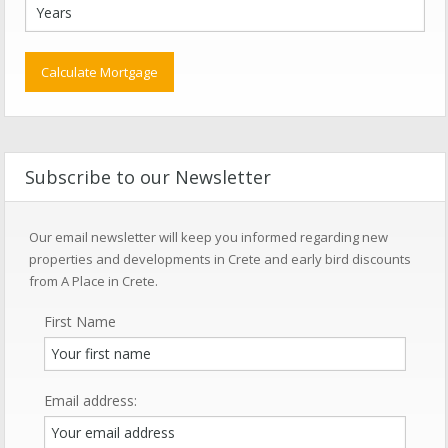
Subscribe to our Newsletter
Our email newsletter will keep you informed regarding new
properties and developments in Crete and early bird discounts
from A Place in Crete.
First Name
Email address: