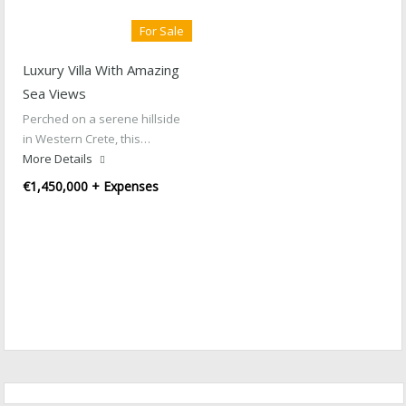
For Sale
Luxury Villa With Amazing
Sea Views
Perched on a serene hillside
in Western Crete, this…
More Details
€1,450,000 + Expenses