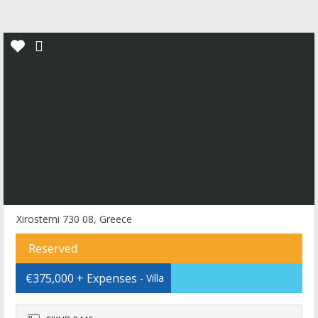
Xirosterni 730 08, Greece
Reserved
€375,000 + Expenses
- Villa