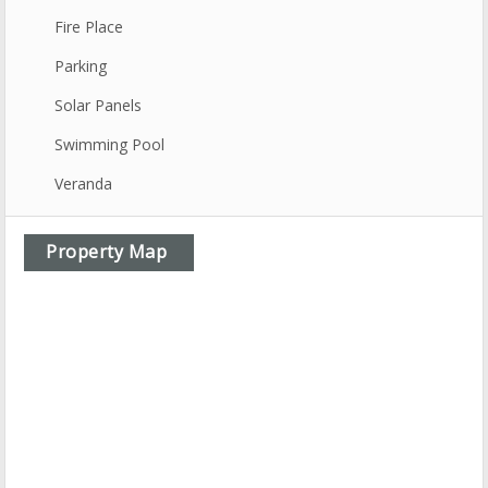
Fire Place
Parking
Solar Panels
Swimming Pool
Veranda
Property Map