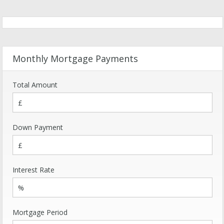
Monthly Mortgage Payments
Total Amount
Down Payment
Interest Rate
Mortgage Period