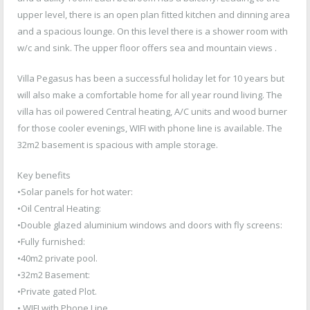
upper level, there is an open plan fitted kitchen and dinning area
and a spacious lounge. On this level there is a shower room with
w/c and sink. The upper floor offers sea and mountain views .
Villa Pegasus has been a successful holiday let for 10 years but
will also make a comfortable home for all year round living. The
villa has oil powered Central heating, A/C units and wood burner
for those cooler evenings, WIFI with phone line is available. The
32m2 basement is spacious with ample storage.
Key benefits
•Solar panels for hot water:
•Oil Central Heating:
•Double glazed aluminium windows and doors with fly screens:
•Fully furnished:
•40m2 private pool.
•32m2 Basement:
•Private gated Plot.
• WIFI with Phone Line.