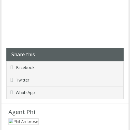
Share this
Facebook
Twitter
WhatsApp
Agent Phil