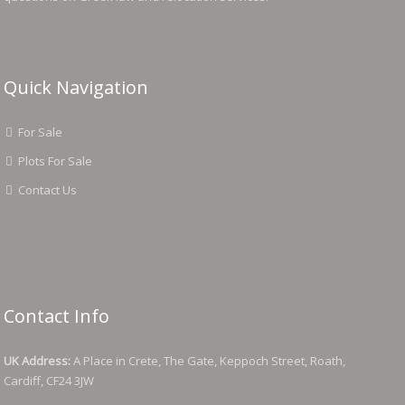
Quick Navigation
For Sale
Plots For Sale
Contact Us
Contact Info
UK Address:
A Place in Crete, The Gate, Keppoch Street, Roath,
Cardiff, CF24 3JW