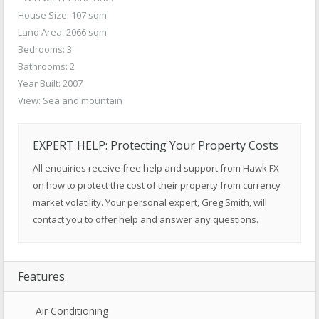
House Size: 107 sqm
Land Area: 2066 sqm
Bedrooms: 3
Bathrooms: 2
Year Built: 2007
View: Sea and mountain
EXPERT HELP: Protecting Your Property Costs
All enquiries receive free help and support from Hawk FX
on how to protect the cost of their property from currency
market volatility. Your personal expert, Greg Smith, will
contact you to offer help and answer any questions.
Features
Air Conditioning