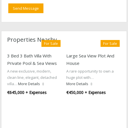
Properties Nearby
For Sale
For Sale
3 Bed 3 Bath Villa With
Large Sea View Plot And
Private Pool & Sea Views
House
A new exclusive, modern,
A rare opportunity to own a
clean line, elegant, detached
huge plot with…
villa…
More Details
More Details
€645,000 + Expenses
€450,000 + Expenses