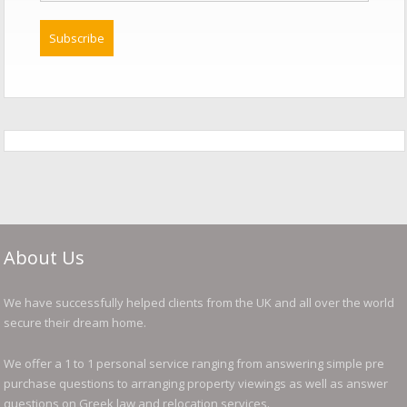
About Us
We have successfully helped clients from the UK and all over the world
secure their dream home.
We offer a 1 to 1 personal service ranging from answering simple pre
purchase questions to arranging property viewings as well as answer
questions on Greek law and relocation services.