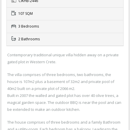
CIKHB-2446
107 SQM
3 Bedrooms
2 Bathrooms
Contemporary traditional unique villa hidden away on a private
gated plot in Western Crete.
The villa comprises of three bedrooms, two bathrooms, the
house is 107m2 plus a basement of 32m2 and private pool of
40m2 built on a private plot of 2066 m2.
Built in 2007 the walled and gated plot has over 40 olive trees, a
magical garden space. The outdoor BBQ is near the pool and can
be extended to make an outdoor kitchen.
The house comprises of three bedrooms and a family Bathroom
and a utility-room. Each bedroom has a balcony. Leading to the