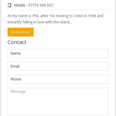
Mobile :
07716 566 027
Hi my name is Phil, after 1st moving to Crete in 1998 and
instantly falling in love with the island…
Know More
Contact