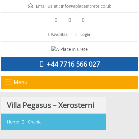
Email us at :
info@aplaceincrete.co.uk
Favorites
Login
+44 7716 566 027
Menu
Villa Pegasus – Xerosterni
Home
Chania