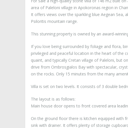
For sale a high-quality stone villa of 146 m2 built on 
area of Paleloni village in Apokoronas region in Chan
It offers views over the sparkling blue Aegean Sea, 
Psiloritis mountain range.
This stunning property is owned by an award-winning
If you love being surrounded by foliage and flora, bird
privileged and peaceful location in the heart of the 
quaint, and typically Cretan village of Paleloni, but
drive from Ombrosgialos Bay with spectacular, crysta
on the rocks. Only 15 minutes from the many ameniti
Villa is set on two levels. It consists of 3 double 
The layout is as follows:
Main house door opens to front covered area leadin
On the ground floor there is kitchen equipped with 
sink with drainer. It offers plenty of storage cupboa