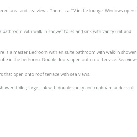
ered area and sea views. There is a TV in the lounge. Windows open 
a bathroom with walk-in shower toilet and sink with vanity unit and
here is a master Bedroom with en-suite bathroom with walk-in shower 
drobe in the bedroom. Double doors open onto roof terrace. Sea views
s that open onto roof terrace with sea views.
hower, toilet, large sink with double vanity and cupboard under sink.