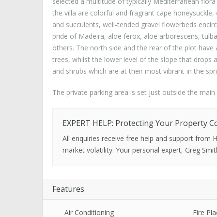
selected a multitude of typically Mediterranean flora 
the villa are colorful and fragrant cape honeysuckle,
and succulents, well-tended gravel flowerbeds encirc
pride of Madeira, aloe ferox, aloe arborescens, tul
others. The north side and the rear of the plot hav
trees, whilst the lower level of the slope that drops
and shrubs which are at their most vibrant in the spr
The private parking area is set just outside the mai
EXPERT HELP: Protecting Your Property C
All enquiries receive free help and support from
market volatility. Your personal expert, Greg Smit
Features
Air Conditioning
Fire Pla