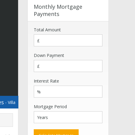
Monthly Mortgage
Payments
Total Amount
Down Payment
Interest Rate
es
- Villa
Mortgage Period