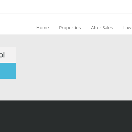
Home
Properties
After Sales
Law
ol