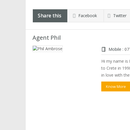
Share this
Facebook
Twitter
Agent Phil
Mobile :
07
Hi my name is P
to Crete in 1998
in love with th
Know More