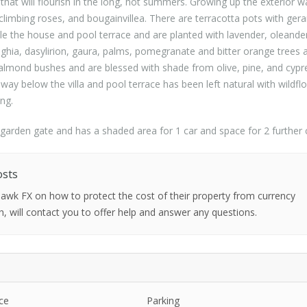
that will flourish in the long, hot summers. Growing up the exterior wa
 climbing roses, and bougainvillea. There are terracotta pots with ger
le the house and pool terrace and are planted with lavender, oleande
baghia, dasylirion, gaura, palms, pomegranate and bitter orange tree
e almond bushes and are blessed with shade from olive, pine, and cypr
 away below the villa and pool terrace has been left natural with wildfl
ing.
n garden gate and has a shaded area for 1 car and space for 2 further 
osts
 Hawk FX on how to protect the cost of their property from currency
h, will contact you to offer help and answer any questions.
ce
Parking