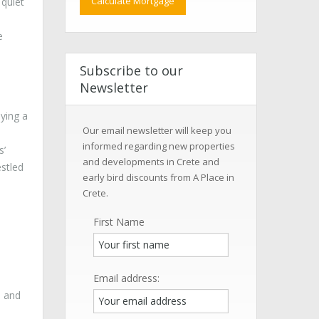
 quiet
e
Subscribe to our
Newsletter
oying a
Our email newsletter will keep you
informed regarding new properties
s’
and developments in Crete and
estled
early bird discounts from A Place in
Crete.
First Name
Email address:
n and