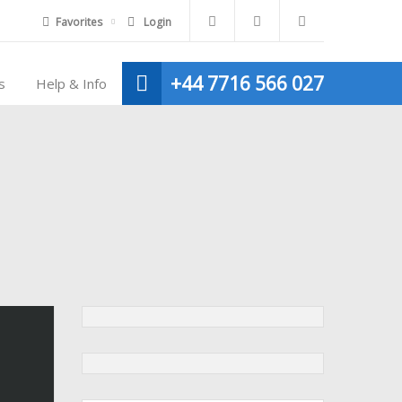
Favorites
Login
+44 7716 566 027
s
Help & Info