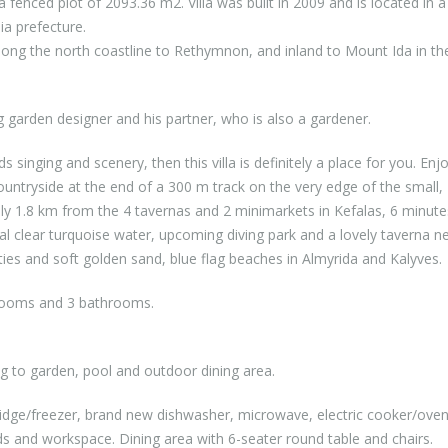
a fenced plot of 2093.36 m2. Villa was built in 2009 and is located in a
ia prefecture.
along the north coastline to Rethymnon, and inland to Mount Ida in th
 garden designer and his partner, who is also a gardener.
s singing and scenery, then this villa is definitely a place for you. Enj
countryside at the end of a 300 m track on the very edge of the small,
 only 1.8 km from the 4 tavernas and 2 minimarkets in Kefalas, 6 minute
l clear turquoise water, upcoming diving park and a lovely taverna n
es and soft golden sand, blue flag beaches in Almyrida and Kalyves.
bedrooms and 3 bathrooms.
g to garden, pool and outdoor dining area.
fridge/freezer, brand new dishwasher, microwave, electric cooker/ove
rds and workspace. Dining area with 6-seater round table and chairs.