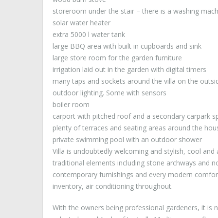
storeroom under the stair – there is a washing mach
solar water heater
extra 5000 l water tank
large BBQ area with built in cupboards and sink
large store room for the garden furniture
irrigation laid out in the garden with digital timers
many taps and sockets around the villa on the outsi
outdoor lighting. Some with sensors
boiler room
carport with pitched roof and a secondary carpark s
plenty of terraces and seating areas around the hou
private swimming pool with an outdoor shower
Villa is undoubtedly welcoming and stylish, cool and a
traditional elements including stone archways and 
contemporary furnishings and every modern comfort 
inventory, air conditioning throughout.
With the owners being professional gardeners, it is n