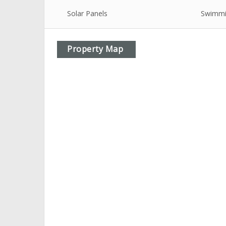
Solar Panels
Swimmi
Property Map