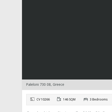
Paleloni 730 08, Greece
CV 10266
146 SQM
3 Bedrooms