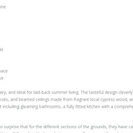
ine
de
pace
se
iry, and ideal for laid-back summer living. The tasteful design cleverl
nooks, and beamed ceilings made from fragrant local cypress wood, w
including gleaming bathrooms, a fully fitted kitchen with a compreh
o surprise that for the different sections of the grounds, they have ca