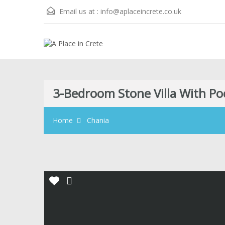
Email us at :
info@aplaceincrete.co.uk
3-Bedroom Stone Villa With Po
Home
Chania