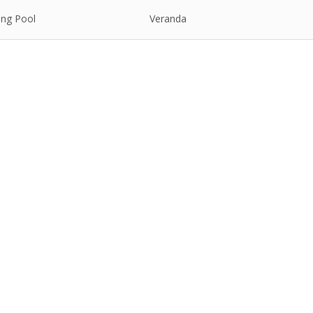
ng Pool
Veranda