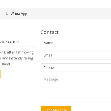
WhatsApp
Contact
716 566 027
hil, after 1st moving
 and instantly falling
e island…