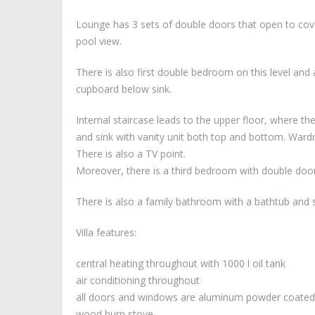
Lounge has 3 sets of double doors that open to cov
pool view.
There is also first double bedroom on this level and 
cupboard below sink.
Internal staircase leads to the upper floor, where t
and sink with vanity unit both top and bottom. War
There is also a TV point.
Moreover, there is a third bedroom with double door
There is also a family bathroom with a bathtub and s
Villa features:
central heating throughout with 1000 l oil tank
air conditioning throughout
all doors and windows are aluminum powder coated
wood burn stove