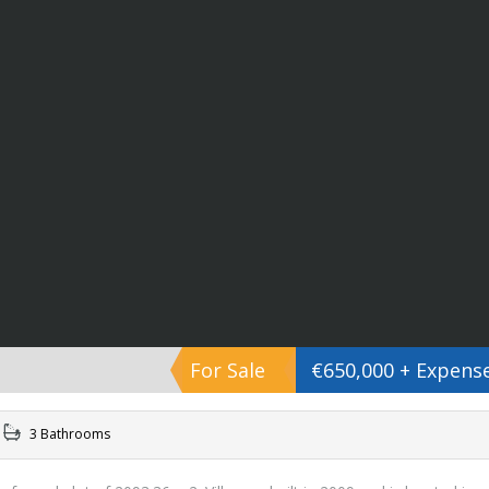
For Sale
€650,000 + Expens
3 Bathrooms