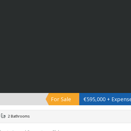
For Sale
€595,000 + Expens
2 Bathrooms