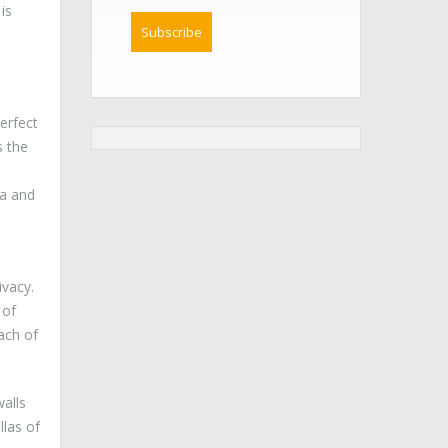
is
erfect
s the
la and
ivacy.
 of
ach of
alls
llas of