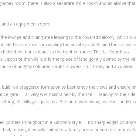
ames room, there is also a separate store room and an alcove that 
ge and an equipment room.
the lounge and dining area leading to the covered balcony, which is p
e tiled sun terrace surrounding the private pool. Behind the kitchen i
 behind the house leads to the front entrance. The 1st floor has a
posite the villa is a further piece of land (jointly owned by the vil
ance of brightly coloured shrubs, flowers, fruit trees, and a covered
ee, built in a staggered formation to best enjoy the views and ensure pr
nce gate — all very well maintained by the site — leading to the side
 setting, the village square is a 5-minute walk away, and the sandy be
ded corners throughout in a Santorini style — no sharp edges on any w
eel, making it equally suited to a family home or summer rentals. Vi