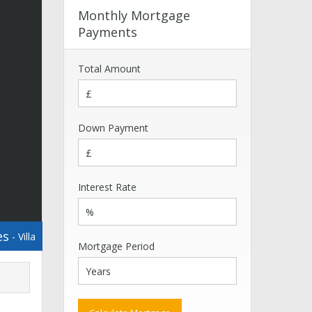
Monthly Mortgage
Payments
Total Amount
Down Payment
Interest Rate
es
- Villa
Mortgage Period