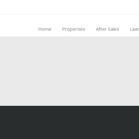
Home
Properties
After Sales
Law