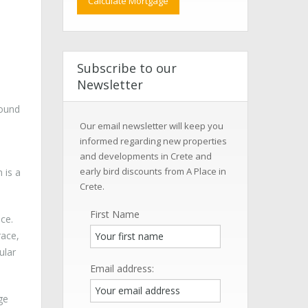
Subscribe to our
Newsletter
round
Our email newsletter will keep you
informed regarding new properties
and developments in Crete and
early bird discounts from A Place in
 is a
Crete.
First Name
ce.
race,
ular
Email address:
ge