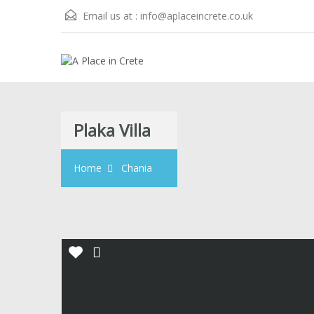
Email us at :
info@aplaceincrete.co.uk
Plaka Villa
Home
Chania