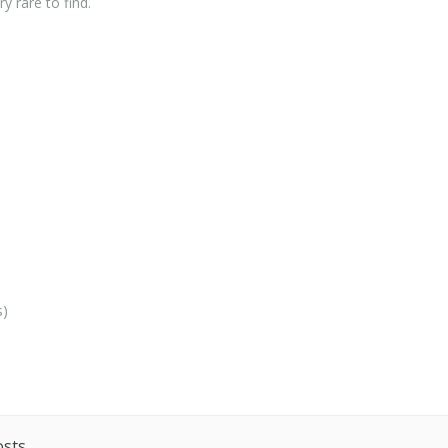
y rare to find.
s)
osts