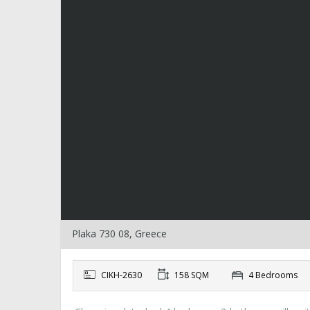
Plaka 730 08, Greece
CIKH-2630
158 SQM
4 Bedrooms