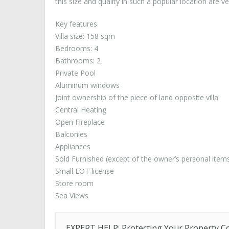
this size and quality in such a popular location are ver
Key features
Villa size: 158 sqm
Bedrooms: 4
Bathrooms: 2
Private Pool
Aluminum windows
Joint ownership of the piece of land opposite villa
Central Heating
Open Fireplace
Balconies
Appliances
Sold Furnished (except of the owner’s personal item
Small EOT license
Store room
Sea Views
EXPERT HELP: Protecting Your Property C