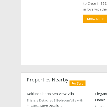
to Crete in 1998
in love with th
Know More
Properties Nearby
For Sale
Kokkino Chorio Sea View Villa
Elegant
Chania
This is a Detached 3 Bedroom Villa with
Private…
More Details
Located 