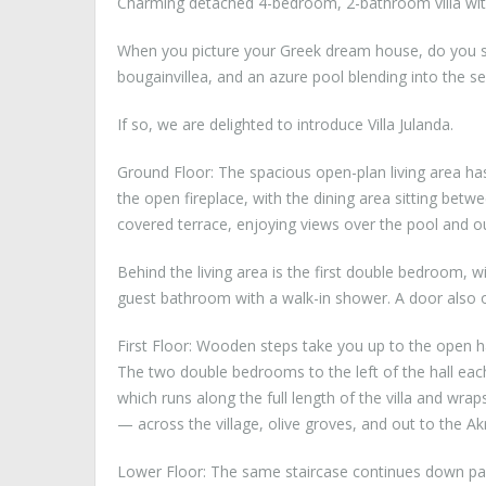
Charming detached 4-bedroom, 2-bathroom villa with
When you picture your Greek dream house, do you se
bougainvillea, and an azure pool blending into the 
If so, we are delighted to introduce Villa Julanda.
Ground Floor: The spacious open-plan living area ha
the open fireplace, with the dining area sitting betw
covered terrace, enjoying views over the pool and ou
Behind the living area is the first double bedroom, 
guest bathroom with a walk-in shower. A door also o
First Floor: Wooden steps take you up to the open ha
The two double bedrooms to the left of the hall eac
which runs along the full length of the villa and wra
— across the village, olive groves, and out to the Akr
Lower Floor: The same staircase continues down past