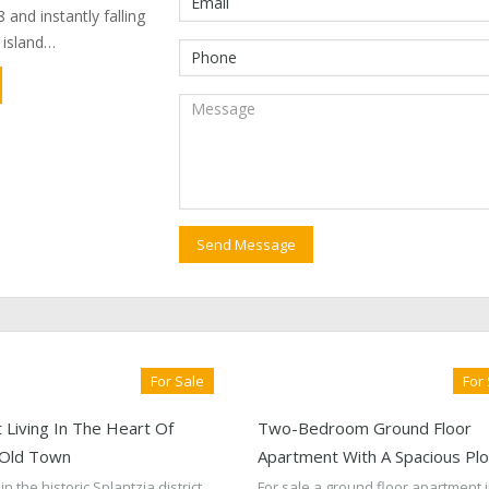
 and instantly falling
e island…
For Sale
For
 Living In The Heart Of
Two-Bedroom Ground Floor
 Old Town
Apartment With A Spacious Plo
in the historic Splantzia district
For sale a ground floor apartment i