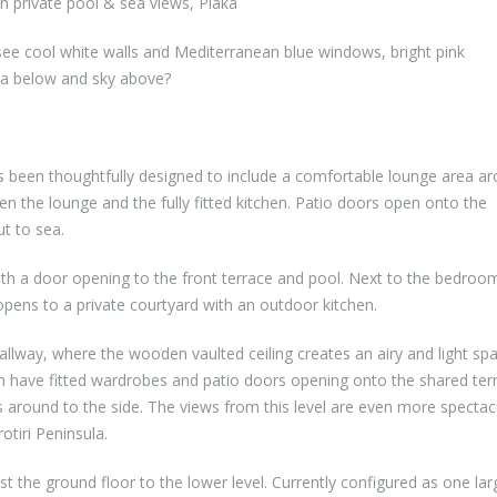
 private pool & sea views, Plaka
e cool white walls and Mediterranean blue windows, bright pink
sea below and sky above?
s been thoughtfully designed to include a comfortable lounge area a
een the lounge and the fully fitted kitchen. Patio doors open onto the
t to sea.
with a door opening to the front terrace and pool. Next to the bedroom
pens to a private courtyard with an outdoor kitchen.
llway, where the wooden vaulted ceiling creates an airy and light spa
h have fitted wardrobes and patio doors opening onto the shared ter
ps around to the side. The views from this level are even more spectac
otiri Peninsula.
 the ground floor to the lower level. Currently configured as one lar