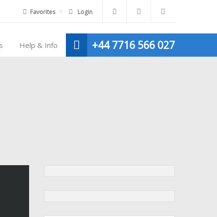
Favorites
Login
+44 7716 566 027
s
Help & Info