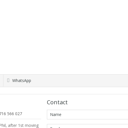
WhatsApp
Contact
716 566 027
hil, after 1st moving