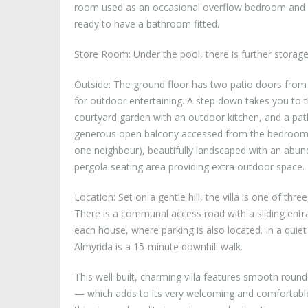
room used as an occasional overflow bedroom and g
ready to have a bathroom fitted.
Store Room: Under the pool, there is further stora
Outside: The ground floor has two patio doors from 
for outdoor entertaining. A step down takes you to th
courtyard garden with an outdoor kitchen, and a path
generous open balcony accessed from the bedrooms. Op
one neighbour), beautifully landscaped with an abund
pergola seating area providing extra outdoor space.
Location: Set on a gentle hill, the villa is one of thr
There is a communal access road with a sliding entra
each house, where parking is also located. In a quiet
Almyrida is a 15-minute downhill walk.
This well-built, charming villa features smooth roun
— which adds to its very welcoming and comfortable f