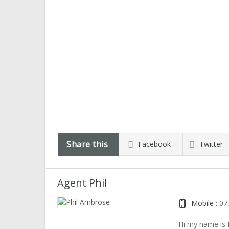
Share this
Facebook
Twitter
Agent Phil
Mobile :
07
Hi my name is P