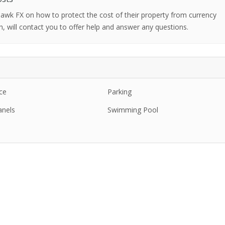
 Hawk FX on how to protect the cost of their property from currency
h, will contact you to offer help and answer any questions.
ce
Parking
anels
Swimming Pool