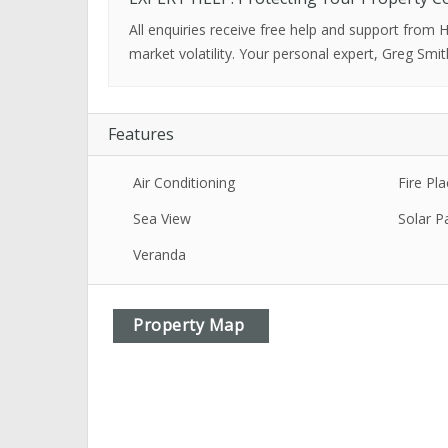
All enquiries receive free help and support from
market volatility. Your personal expert, Greg Smit
Features
Air Conditioning
Fire Pla
Sea View
Solar P
Veranda
Property Map