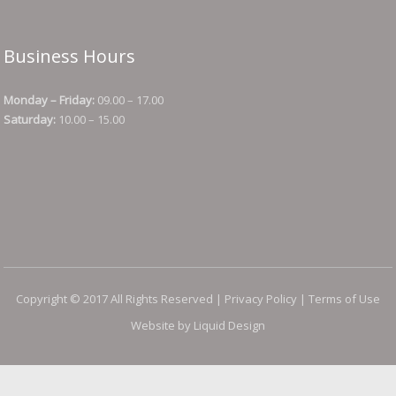
Business Hours
Monday – Friday:
09.00 – 17.00
Saturday:
10.00 – 15.00
Copyright © 2017 All Rights Reserved |
Privacy Policy
|
Terms of Use
Website by Liquid Design