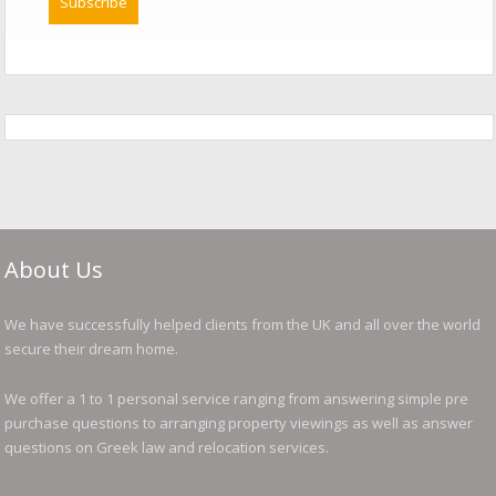
About Us
We have successfully helped clients from the UK and all over the world
secure their dream home.
We offer a 1 to 1 personal service ranging from answering simple pre
purchase questions to arranging property viewings as well as answer
questions on Greek law and relocation services.