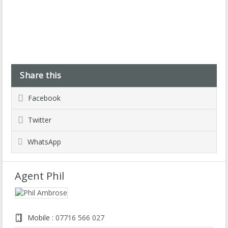
Share this
Facebook
Twitter
WhatsApp
Agent Phil
Mobile :
07716 566 027