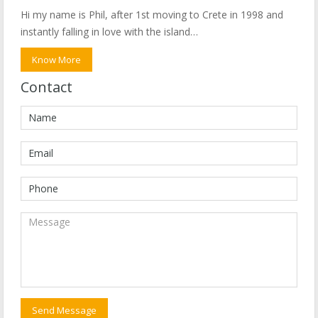
Hi my name is Phil, after 1st moving to Crete in 1998 and
instantly falling in love with the island…
Know More
Contact