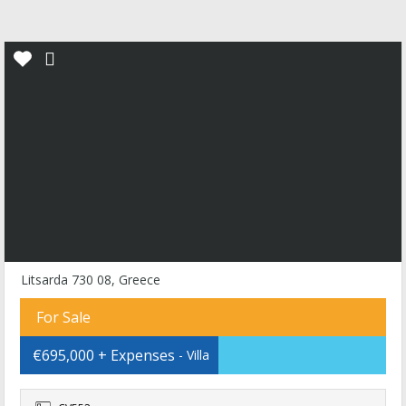
Litsarda 730 08, Greece
For Sale
€695,000 + Expenses
- Villa