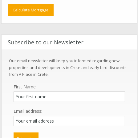
Subscribe to our Newsletter
Our email newsletter will keep you informed regarding new
properties and developments in Crete and early bird discounts
from A Place in Crete.
First Name
Email address: