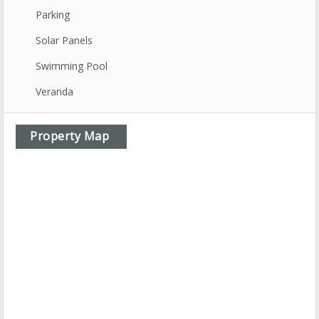
Parking
Solar Panels
Swimming Pool
Veranda
Property Map