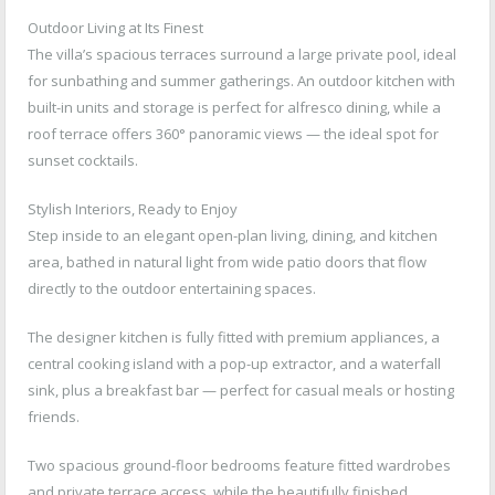
Outdoor Living at Its Finest
The villa’s spacious terraces surround a large private pool, ideal
for sunbathing and summer gatherings. An outdoor kitchen with
built-in units and storage is perfect for alfresco dining, while a
roof terrace offers 360° panoramic views — the ideal spot for
sunset cocktails.
Stylish Interiors, Ready to Enjoy
Step inside to an elegant open-plan living, dining, and kitchen
area, bathed in natural light from wide patio doors that flow
directly to the outdoor entertaining spaces.
The designer kitchen is fully fitted with premium appliances, a
central cooking island with a pop-up extractor, and a waterfall
sink, plus a breakfast bar — perfect for casual meals or hosting
friends.
Two spacious ground-floor bedrooms feature fitted wardrobes
and private terrace access, while the beautifully finished