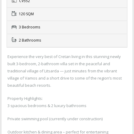
CV552
120 SQM
3 Bedrooms
2 Bathrooms
Experience the very best of Cretan living in this stunning newly
built 3-bedroom, 2-bathroom villa set in the peaceful and
traditional village of Litsarda — just minutes from the vibrant
village of Vamos and a short drive to some of the region’s most
beautiful beach resorts.
Property Highlights:
3 spacious bedrooms & 2 luxury bathrooms
Private swimming pool (currently under construction)
Outdoor kitchen & dining area – perfect for entertaining