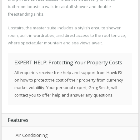
bathroom boasts a walk-in rainfall shower and double
freestanding sinks.
Upstairs, the master suite includes a stylish ensuite shower
room, built-in wardrobes, and direct access to the roof terrace,
where spectacular mountain and sea views await.
EXPERT HELP: Protecting Your Property Costs
All enquiries receive free help and support from Hawk FX
on how to protect the cost of their property from currency
market volatility. Your personal expert, Greg Smith, will
contact you to offer help and answer any questions.
Features
Air Conditioning