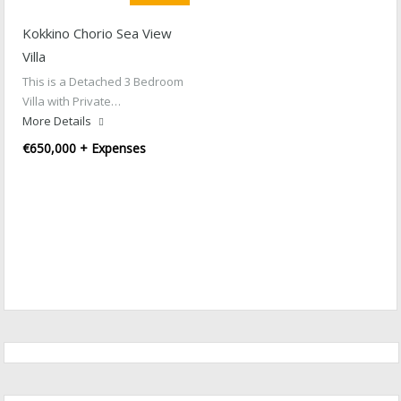
Kokkino Chorio Sea View
Villa
This is a Detached 3 Bedroom
Villa with Private…
More Details
€650,000 + Expenses