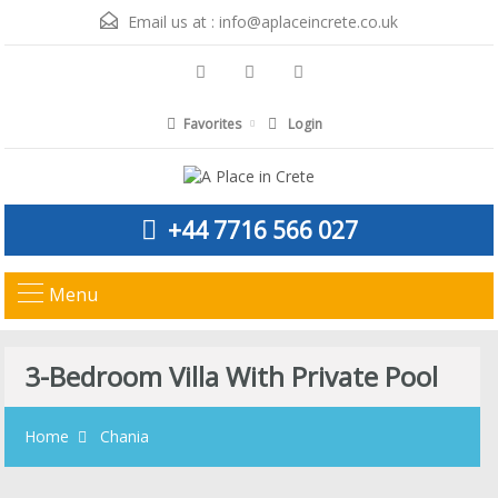
Email us at :
info@aplaceincrete.co.uk
Favorites
Login
+44 7716 566 027
Menu
3-Bedroom Villa With Private Pool
Home
Chania