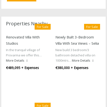
Properties Nearby
For Sale
For Sale
Renovated Villa With
Newly Built 3-Bedroom
Studios
Villa With Sea Views – Selia
In the tranquil village of
New build 3 bedroom/3
Provarma we offer this…
bathroom detached villa on
More Details
1000mtrs…
More Details
€489,095 + Expenses
€380,000 + Expenses
For Sale