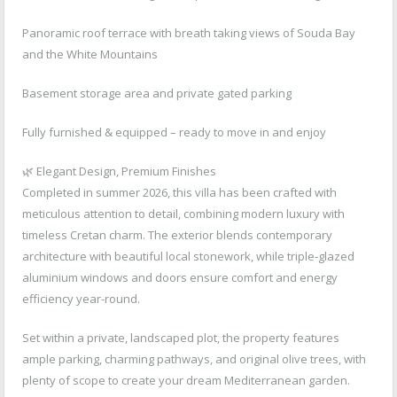
Panoramic roof terrace with breath taking views of Souda Bay
and the White Mountains
Basement storage area and private gated parking
Fully furnished & equipped – ready to move in and enjoy
🌿 Elegant Design, Premium Finishes
Completed in summer 2026, this villa has been crafted with
meticulous attention to detail, combining modern luxury with
timeless Cretan charm. The exterior blends contemporary
architecture with beautiful local stonework, while triple-glazed
aluminium windows and doors ensure comfort and energy
efficiency year-round.
Set within a private, landscaped plot, the property features
ample parking, charming pathways, and original olive trees, with
plenty of scope to create your dream Mediterranean garden.