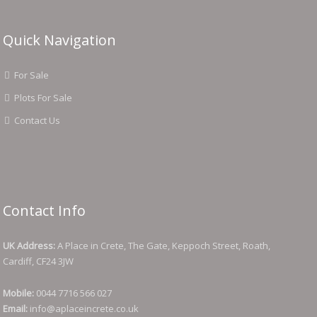
Quick Navigation
For Sale
Plots For Sale
Contact Us
Contact Info
UK Address:
A Place in Crete, The Gate, Keppoch Street, Roath,
Cardiff, CF24 3JW
Mobile:
0044 7716 566 027
Email:
info@aplaceincrete.co.uk