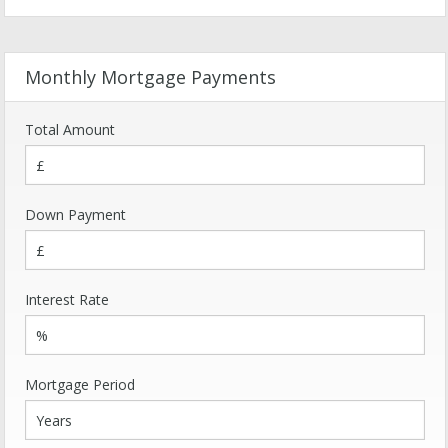
Monthly Mortgage Payments
Total Amount
Down Payment
Interest Rate
Mortgage Period