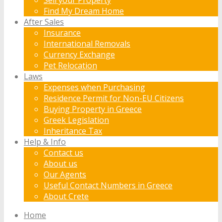
Find My Dream Home
After Sales
Insurance
International Removals
Currency Exchange
Pet Relocation
Laws
Expenses when Purchasing
Residence Permit for Non-EU Citizens
Buying Property in Greece
Greek Legislation
Inheritance Tax
Help & Info
Contact us
About us
Our Agents
Useful Contact Numbers in Greece
About Crete
Home