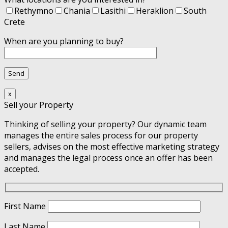
Rethymno
Chania
Lasithi
Heraklion
South
Crete
When are you planning to buy?
x
Sell your Property
Thinking of selling your property? Our dynamic team
manages the entire sales process for our property
sellers, advises on the most effective marketing strategy
and manages the legal process once an offer has been
accepted.
First Name
Last Name