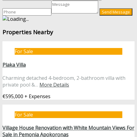
Properties Nearby
For Sale
Plaka Villa
Charming detached 4-bedroom, 2-bathroom villa with
private pool &…
More Details
€595,000 + Expenses
For Sale
Village House Renovation with White Mountain Views For
Sale in Pemonia Apokoronas