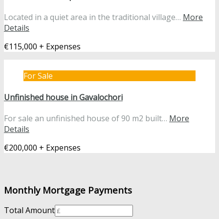
Located in a quiet area in the traditional village…
More
Details
€115,000 + Expenses
For Sale
Unfinished house in Gavalochori
For sale an unfinished house of 90 m2 built…
More
Details
€200,000 + Expenses
Monthly Mortgage Payments
Total Amount