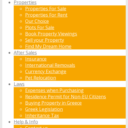
Properties
Properties For Sale
Properties For Rent
Our Choice
Plots For Sale
Book Property Viewings
Sell your Property
Find My Dream Home
After Sales
Insurance
International Removals
Currency Exchange
Pet Relocation
Laws
Expenses when Purchasing
Residence Permit for Non-EU Citizens
Buying Property in Greece
Greek Legislation
Inheritance Tax
Help & Info
Contact us