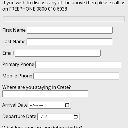
If you wish to discuss any of the above then please call us
on FREEPHONE 0800 010 6038
First Name
Last Name
Email
Primary Phone
Mobile Phone
Where are you staying in Crete?
Arrival Date
Departure Date
What locations are you interested in?