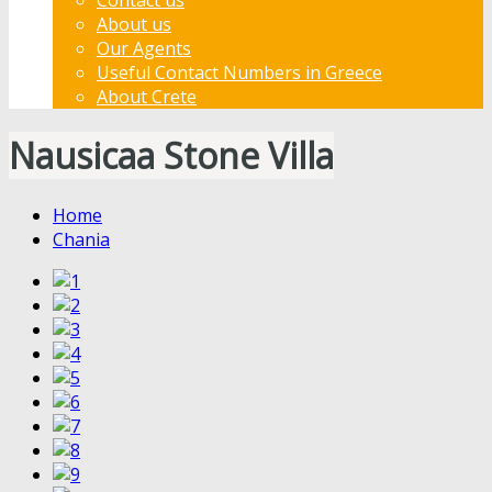
About us
Our Agents
Useful Contact Numbers in Greece
About Crete
Nausicaa Stone Villa
Home
Chania