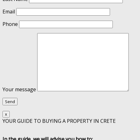
Email
Phone
Your message
x
YOUR GUIDE TO BUYING A PROPERTY IN CRETE
In the guide, we will advise you how to: