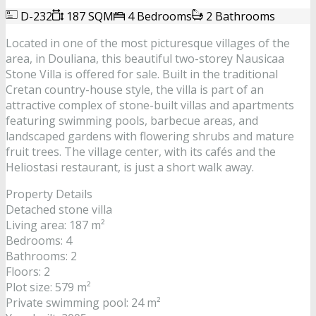
D-232
187 SQM
4 Bedrooms
2 Bathrooms
Located in one of the most picturesque villages of the
area, in Douliana, this beautiful two-storey Nausicaa
Stone Villa is offered for sale. Built in the traditional
Cretan country-house style, the villa is part of an
attractive complex of stone-built villas and apartments
featuring swimming pools, barbecue areas, and
landscaped gardens with flowering shrubs and mature
fruit trees. The village center, with its cafés and the
Heliostasi restaurant, is just a short walk away.
Property Details
Detached stone villa
Living area: 187 m²
Bedrooms: 4
Bathrooms: 2
Floors: 2
Plot size: 579 m²
Private swimming pool: 24 m²