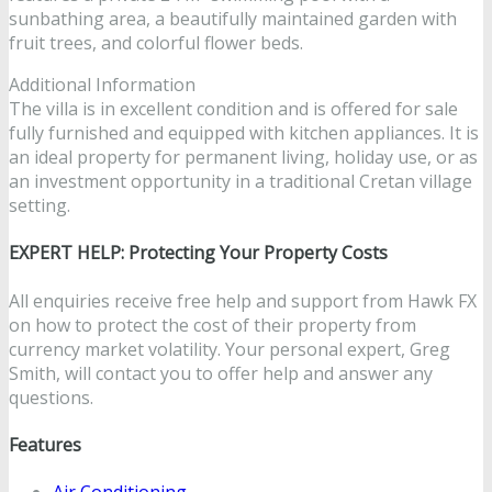
sunbathing area, a beautifully maintained garden with
fruit trees, and colorful flower beds.
Additional Information
The villa is in excellent condition and is offered for sale
fully furnished and equipped with kitchen appliances. It is
an ideal property for permanent living, holiday use, or as
an investment opportunity in a traditional Cretan village
setting.
EXPERT HELP: Protecting Your Property Costs
All enquiries receive free help and support from Hawk FX
on how to protect the cost of their property from
currency market volatility. Your personal expert, Greg
Smith, will contact you to offer help and answer any
questions.
Features