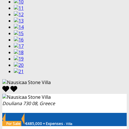
Douliana 730 08, Greece
For Sale
€485,000 + Expenses
- Villa