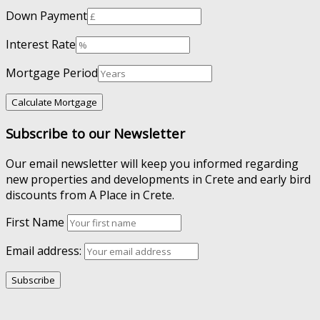
Down Payment
Interest Rate
Mortgage Period
Subscribe to our Newsletter
Our email newsletter will keep you informed regarding
new properties and developments in Crete and early bird
discounts from A Place in Crete.
First Name
Email address: