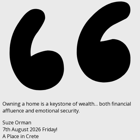
Owning a home is a keystone of wealth… both financial
affluence and emotional security.
Suze Orman
7th August 2026
Friday!
A Place in Crete