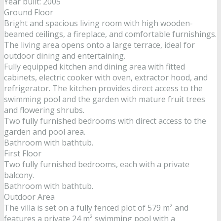
Year built: 2005
Ground Floor
Bright and spacious living room with high wooden-
beamed ceilings, a fireplace, and comfortable furnishings.
The living area opens onto a large terrace, ideal for
outdoor dining and entertaining.
Fully equipped kitchen and dining area with fitted
cabinets, electric cooker with oven, extractor hood, and
refrigerator. The kitchen provides direct access to the
swimming pool and the garden with mature fruit trees
and flowering shrubs.
Two fully furnished bedrooms with direct access to the
garden and pool area.
Bathroom with bathtub.
First Floor
Two fully furnished bedrooms, each with a private
balcony.
Bathroom with bathtub.
Outdoor Area
The villa is set on a fully fenced plot of 579 m² and
features a private 24 m² swimming pool with a