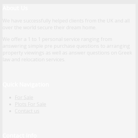
About Us
We have successfully helped clients from the UK and all
over the world secure their dream home.
We offer a 1 to 1 personal service ranging from
answering simple pre purchase questions to arranging
property viewings as well as answer questions on Greek
law and relocation services.
Quick Navigation
For Sale
Plots For Sale
Contact us
Contact Info