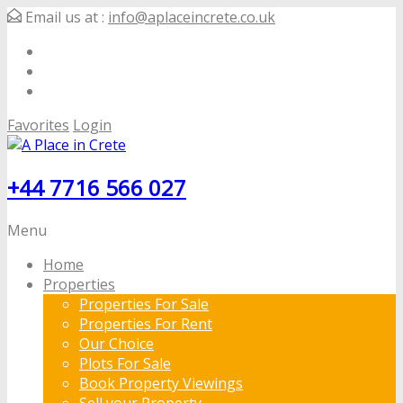
Email us at :
info@aplaceincrete.co.uk
Favorites
Login
+44 7716 566 027
Menu
Home
Properties
Properties For Sale
Properties For Rent
Our Choice
Plots For Sale
Book Property Viewings
Sell your Property