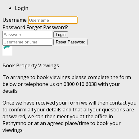
Login
Username
Password
Forget Password?
Login
Reset Password
Book Property Viewings
To arrange to book viewings please complete the form
below or telephone us on 0800 010 6038 with your
details.
Once we have received your form we will then contact you
to confirm all your details and that all your questions are
answered, we can then meet you at the office in
Rethymno or at an agreed place/time to book your
viewings.