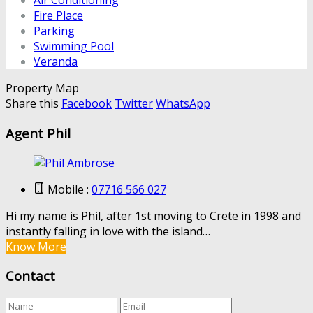
Air Conditioning
Fire Place
Parking
Swimming Pool
Veranda
Property Map
Share this
Facebook
Twitter
WhatsApp
Agent Phil
Mobile :
07716 566 027
Hi my name is Phil, after 1st moving to Crete in 1998 and
instantly falling in love with the island…
Know More
Contact