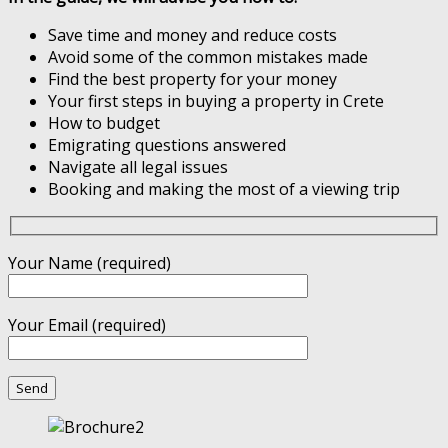
Save time and money and reduce costs
Avoid some of the common mistakes made
Find the best property for your money
Your first steps in buying a property in Crete
How to budget
Emigrating questions answered
Navigate all legal issues
Booking and making the most of a viewing trip
Your Name (required)
Your Email (required)