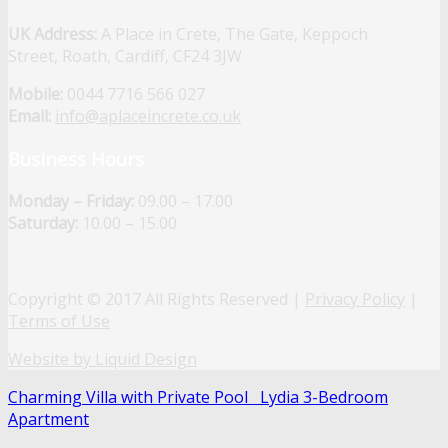
UK Address:
A Place in Crete, The Gate, Keppoch
Street, Roath, Cardiff, CF24 3JW
Mobile:
0044 7716 566 027
Email:
info@aplaceincrete.co.uk
Business Hours
Monday – Friday:
09.00 – 17.00
Saturday:
10.00 – 15.00
Copyright © 2017 All Rights Reserved |
Privacy Policy
|
Terms of Use
Website by Liquid Design
Charming Villa with Private Pool
Lydia 3-Bedroom
Apartment