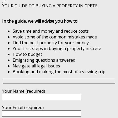
x
YOUR GUIDE TO BUYING A PROPERTY IN CRETE
In the guide, we will advise you how to:
Save time and money and reduce costs
Avoid some of the common mistakes made
Find the best property for your money
Your first steps in buying a property in Crete
How to budget
Emigrating questions answered
Navigate all legal issues
Booking and making the most of a viewing trip
Your Name (required)
Your Email (required)