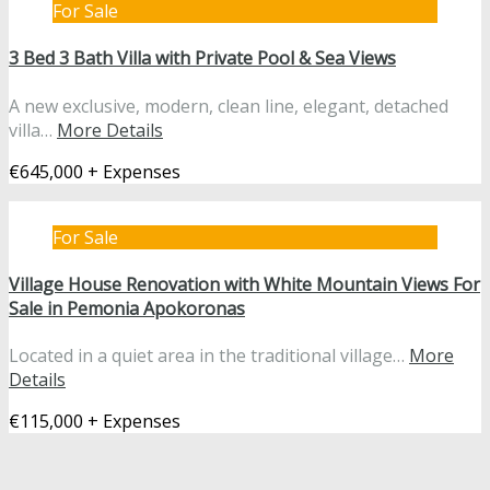
For Sale
3 Bed 3 Bath Villa with Private Pool & Sea Views
A new exclusive, modern, clean line, elegant, detached
villa…
More Details
€645,000 + Expenses
For Sale
Village House Renovation with White Mountain Views For
Sale in Pemonia Apokoronas
Located in a quiet area in the traditional village…
More
Details
€115,000 + Expenses