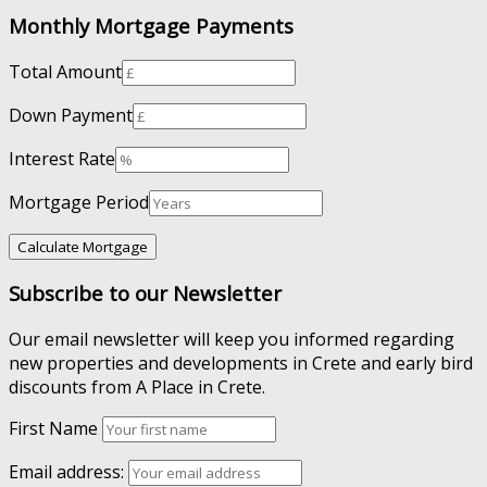
Monthly Mortgage Payments
Total Amount
Down Payment
Interest Rate
Mortgage Period
Subscribe to our Newsletter
Our email newsletter will keep you informed regarding
new properties and developments in Crete and early bird
discounts from A Place in Crete.
First Name
Email address: