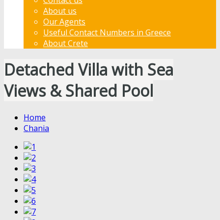
About us
Our Agents
Useful Contact Numbers in Greece
About Crete
Detached Villa with Sea
Views & Shared Pool
Home
Chania