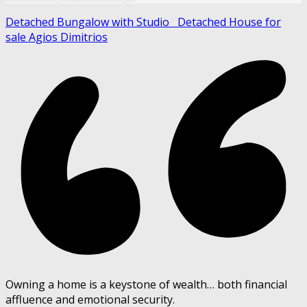
Detached Bungalow with Studio
Detached House for
sale Agios Dimitrios
Owning a home is a keystone of wealth… both financial
affluence and emotional security.