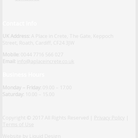
Contact Info
UK Address:
A Place in Crete, The Gate, Keppoch
Street, Roath, Cardiff, CF24 3JW
Mobile:
0044 7716 566 027
Email:
info@aplaceincrete.co.uk
Business Hours
Monday – Friday:
09.00 – 17.00
Saturday:
10.00 – 15.00
Copyright © 2017 All Rights Reserved |
Privacy Policy
|
Terms of Use
Website by Liquid Design