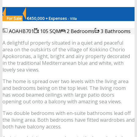
For Sale
€450,000 + Expenses
- Villa
AOAHB701
105 SQM
2 Bedrooms
3 Bathrooms
A delightful property situated in a quiet and peaceful
area on the outskirts of the village of Kokkino Chorio
Apokoronas, a light, bright and airy property decorated
in the traditional Mediterranean blue and white, with
lovely sea views.
The home is spread over two levels with the living area
and bedrooms being on the top level. The living room
has wood beamed ceilings with large patio doors
opening out onto a balcony with amazing sea views.
Two double bedrooms with en-suite bathrooms lead off
the living area. Both bedrooms have fitted wardrobes and
both have balcony access.