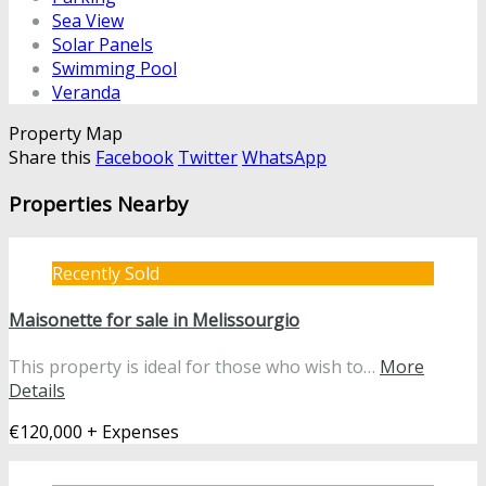
Sea View
Solar Panels
Swimming Pool
Veranda
Property Map
Share this
Facebook
Twitter
WhatsApp
Properties Nearby
Recently Sold
Maisonette for sale in Melissourgio
This property is ideal for those who wish to…
More
Details
€120,000 + Expenses