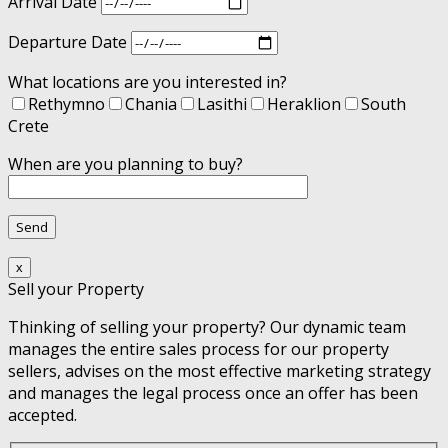
Arrival Date
Departure Date
What locations are you interested in?
Rethymno
Chania
Lasithi
Heraklion
South
Crete
When are you planning to buy?
x
Sell your Property
Thinking of selling your property? Our dynamic team
manages the entire sales process for our property
sellers, advises on the most effective marketing strategy
and manages the legal process once an offer has been
accepted.