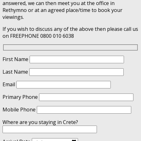
answered, we can then meet you at the office in
Rethymno or at an agreed place/time to book your
viewings.
If you wish to discuss any of the above then please call us
on FREEPHONE 0800 010 6038
First Name
Last Name
Email
Primary Phone
Mobile Phone
Where are you staying in Crete?