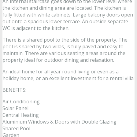
An internal staircase goes down to the lower level where
the kitchen and dining area are located. The kitchen is
fully fitted with white cabinets. Large balcony doors open
out onto a spacious lower terrace. An outside separate
WC is adjacent to the kitchen.
There is a shared pool to the side of the property. The
pool is shared by two villas, is fully paved and easy to
maintain. There are various seating areas around the
property ideal for outdoor dining and relaxation.
An ideal home for all year round living or even as a
holiday home, or an excellent investment for a rental villa.
BENEFITS:
Air Conditioning
Solar Panel
Central Heating
Aluminium Windows & Doors with Double Glazing
Shared Pool
Garden