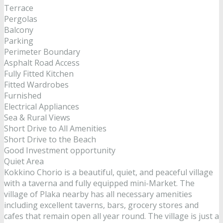
Terrace
Pergolas
Balcony
Parking
Perimeter Boundary
Asphalt Road Access
Fully Fitted Kitchen
Fitted Wardrobes
Furnished
Electrical Appliances
Sea & Rural Views
Short Drive to All Amenities
Short Drive to the Beach
Good Investment opportunity
Quiet Area
Kokkino Chorio is a beautiful, quiet, and peaceful village
with a taverna and fully equipped mini-Market. The
village of Plaka nearby has all necessary amenities
including excellent taverns, bars, grocery stores and
cafes that remain open all year round. The village is just a