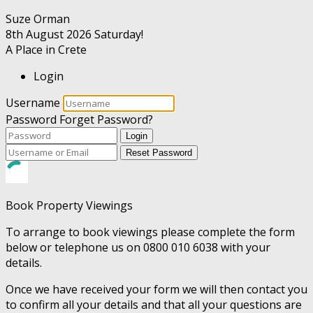
Suze Orman
8th August 2026
Saturday!
A Place in Crete
Login
Username
Password
Forget Password?
Login
Reset Password
Book Property Viewings
To arrange to book viewings please complete the form
below or telephone us on 0800 010 6038 with your
details.
Once we have received your form we will then contact you
to confirm all your details and that all your questions are