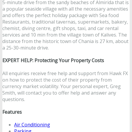
5-minute drive from the sandy beaches of Almirida that is
a popular seaside village with all the necessary amenities
and offers the perfect holiday package with Sea food
Restaurants, traditional tavernas, supermarkets, bakery,
chemist, diving centre, gift shops, taxi, and car rental
services and 10 min from the village town of Kalives. The
distance from the historic town of Chania is 27 km, about
a 25-30-minute drive.
EXPERT HELP: Protecting Your Property Costs
All enquiries receive free help and support from Hawk FX
on how to protect the cost of their property from
currency market volatility. Your personal expert, Greg
Smith, will contact you to offer help and answer any
questions.
Features
Air Conditioning
Parking