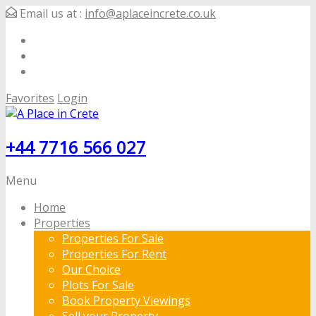
Email us at :
info@aplaceincrete.co.uk
Favorites
Login
+44 7716 566 027
Menu
Home
Properties
Properties For Sale
Properties For Rent
Our Choice
Plots For Sale
Book Property Viewings
Sell your Property