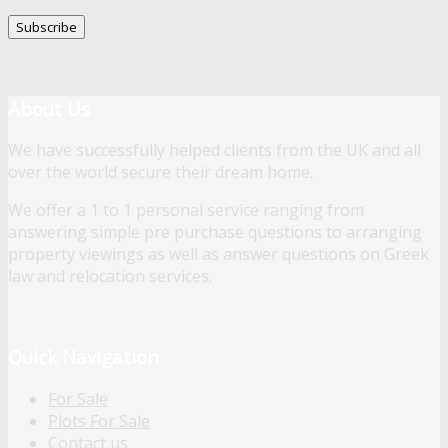
About Us
We have successfully helped clients from the UK and all
over the world secure their dream home.
We offer a 1 to 1 personal service ranging from
answering simple pre purchase questions to arranging
property viewings as well as answer questions on Greek
law and relocation services.
Quick Navigation
For Sale
Plots For Sale
Contact us