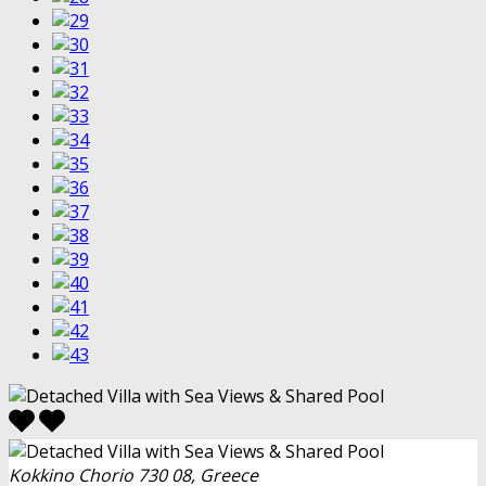
Kokkino Chorio 730 08, Greece