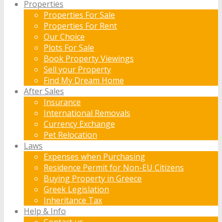
Properties
Properties For Sale
Properties For Rent
Our Choice
Plots For Sale
Book Property Viewings
Sell your Property
Find My Dream Home
After Sales
Insurance
International Removals
Currency Exchange
Pet Relocation
Laws
Expenses when Purchasing
Residence Permit for Non-EU Citizens
Buying Property in Greece
Greek Legislation
Inheritance Tax
Help & Info
Contact us