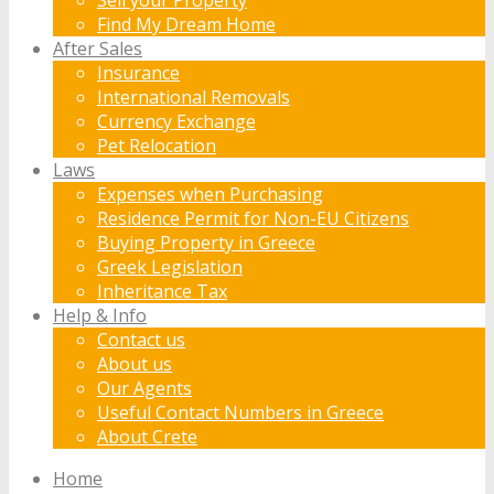
Find My Dream Home
After Sales
Insurance
International Removals
Currency Exchange
Pet Relocation
Laws
Expenses when Purchasing
Residence Permit for Non-EU Citizens
Buying Property in Greece
Greek Legislation
Inheritance Tax
Help & Info
Contact us
About us
Our Agents
Useful Contact Numbers in Greece
About Crete
Home