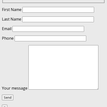
First Name
Last Name
Email
Phone
Your message