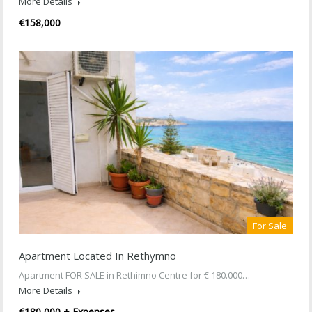
More Details
€158,000
For Sale
Apartment Located In Rethymno
Apartment FOR SALE in Rethimno Centre for € 180.000…
More Details
€180,000 + Expenses