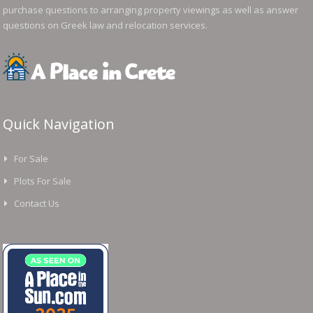
purchase questions to arranging property viewings as well as answer
questions on Greek law and relocation services.
Quick Navigation
For Sale
Plots For Sale
Contact Us