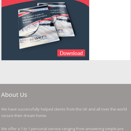
About Us
We have successfully helped clients from the UK and all over the world
secure their dream home.
We offer a 1 to 1 personal service ranging from answering simple pre