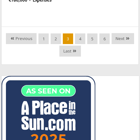
Previous
Next
1
2
3
4
5
6
Last