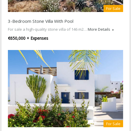
For Sale
3-Bedroom Stone Villa With Pool
For sale a high-quality stone villa of 146 m2…
More Details
€650,000 + Expenses
For Sale