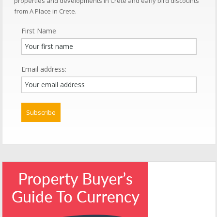
properties and developments in Crete and early bird discounts
from A Place in Crete.
First Name
Email address: