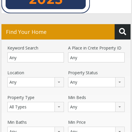
Find Your Home
Keyword Search
A Place in Crete Property ID
Location
Property Status
Any
Any
Property Type
Min Beds
All Types
Any
Min Baths
Min Price
Any
Any