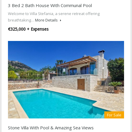
3 Bed 2 Bath House With Communal Pool
Welcome to Villa Stefania, a serene retreat offering
breathtaking…
More Details
€325,000 + Expenses
For Sale
Stone Villa With Pool & Amazing Sea Views