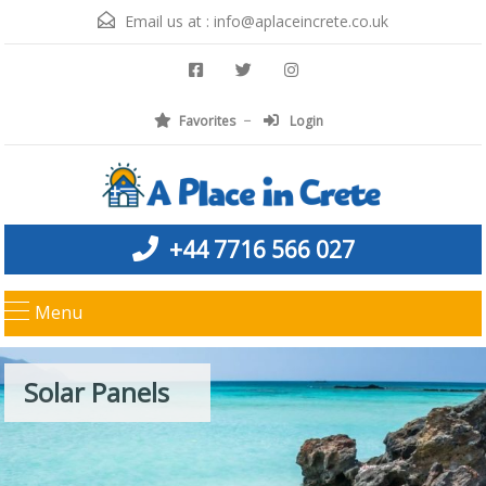
Email us at :
info@aplaceincrete.co.uk
Favorites
Login
+44 7716 566 027
Menu
Solar Panels