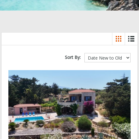
Sort By: