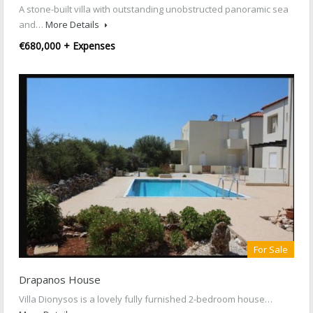
A stone-built villa with outstanding unobstructed panoramic sea
and…
More Details
€680,000 + Expenses
For Sale
Drapanos House
Villa Dionysos is a lovely fully furnished 2-bedroom house…