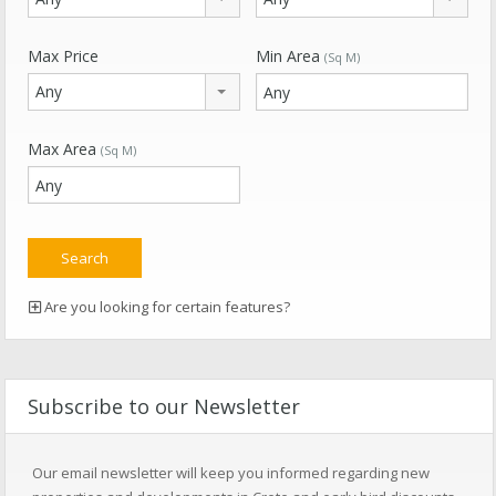
Max Price
Min Area
(Sq M)
Any
Max Area
(Sq M)
Are you looking for certain features?
Subscribe to our Newsletter
Our email newsletter will keep you informed regarding new