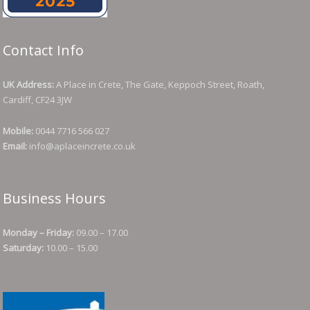
Contact Info
UK Address:
A Place in Crete, The Gate, Keppoch Street, Roath,
Cardiff, CF24 3JW
Mobile:
0044 7716 566 027
Email:
info@aplaceincrete.co.uk
Business Hours
Monday – Friday:
09.00 – 17.00
Saturday:
10.00 – 15.00