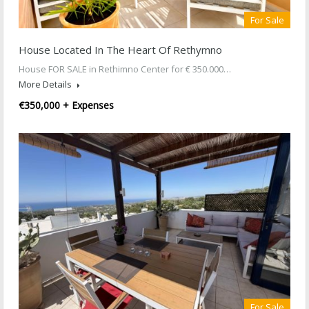
For Sale
House Located In The Heart Of Rethymno
House FOR SALE in Rethimno Center for € 350.000…
More Details
€350,000 + Expenses
For Sale