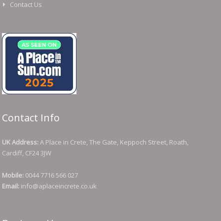
Contact Us
Contact Info
UK Address:
A Place in Crete, The Gate, Keppoch Street, Roath,
Cardiff, CF24 3JW
Mobile:
0044 7716 566 027
Email:
info@aplaceincrete.co.uk