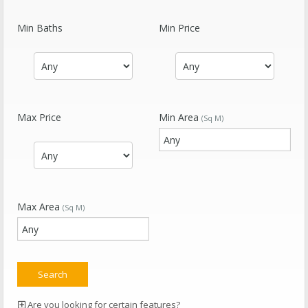
Min Baths
Min Price
Max Price
Min Area
(Sq M)
Max Area
(Sq M)
Are you looking for certain features?