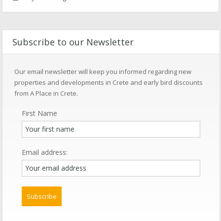
Subscribe to our Newsletter
Our email newsletter will keep you informed regarding new
properties and developments in Crete and early bird discounts
from A Place in Crete.
First Name
Email address: