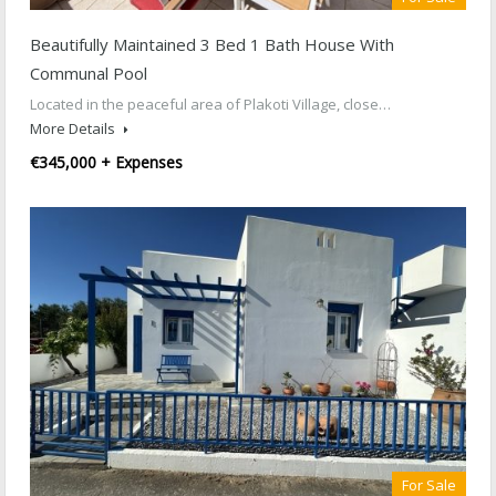
Beautifully Maintained 3 Bed 1 Bath House With
Communal Pool
Located in the peaceful area of Plakoti Village, close…
More Details
€345,000 + Expenses
For Sale