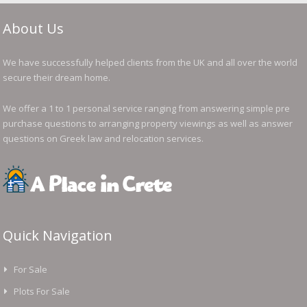
About Us
We have successfully helped clients from the UK and all over the world
secure their dream home.
We offer a 1 to 1 personal service ranging from answering simple pre
purchase questions to arranging property viewings as well as answer
questions on Greek law and relocation services.
Quick Navigation
For Sale
Plots For Sale