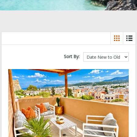
Sort By: