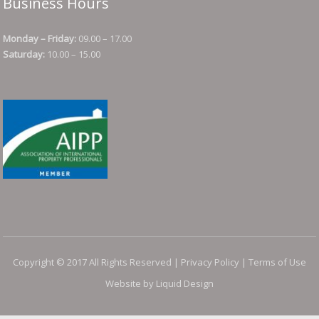
Business Hours
Monday – Friday:
09.00 – 17.00
Saturday:
10.00 – 15.00
Copyright © 2017 All Rights Reserved |
Privacy Policy
|
Terms of Use
Website by Liquid Design