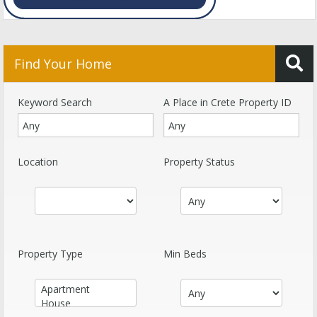
Find Your Home
Keyword Search
A Place in Crete Property ID
Location
Property Status
Property Type
Min Beds