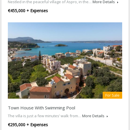
Nestled in the peaceful village of Aspro, in the…
More Details
€455,000 + Expenses
For Sale
Town House With Swimming Pool
The villa is just a few minutes’ walk from…
More Details
€295,000 + Expenses