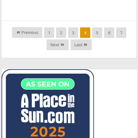
Previous
1
2
3
4
5
6
7
Next
Last