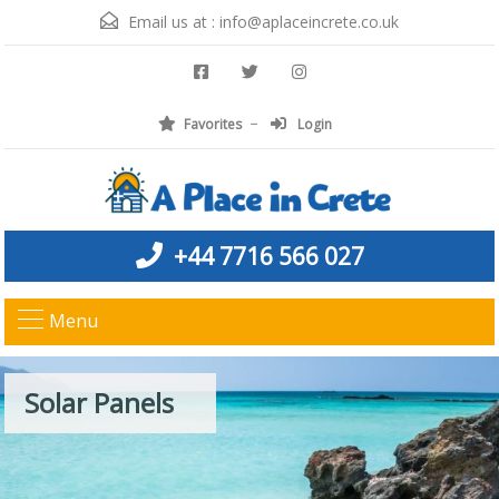
Email us at :
info@aplaceincrete.co.uk
Favorites
Login
+44 7716 566 027
Menu
Solar Panels