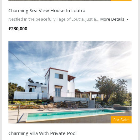
Charming Sea View House In Loutra
Nestled in the peaceful village of Loutra, just a…
More Details
€280,000
For Sale
Charming Villa With Private Pool