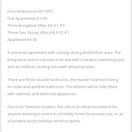
Five Penthouses KP1-KP5
Five Apartments K1-K5
Three Bungalow Villas K6, K7, K9
Three Two Storey Villas K8, K10, K1
Apartment KA-05
A one-level apartment with a living, dining and kitchen area. The
living area opens out onto a terrace with a heated swimming pool
and an outdoor seating area with amazing views.
There are three double bedrooms, the master bedroom being
en-suite and another bathroom. The kitchen will be fully fitted
with cabinets and electrical appliances.
Due to its fantastic location, the villa is an ideal investment for
anyone wanting to invest in a holiday home for private use, or as
a lucrative luxury holiday rental property.