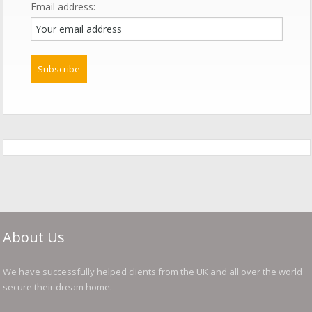
Email address:
About Us
We have successfully helped clients from the UK and all over the world
secure their dream home.