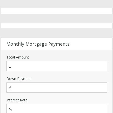
Monthly Mortgage Payments
Total Amount
Down Payment
Interest Rate