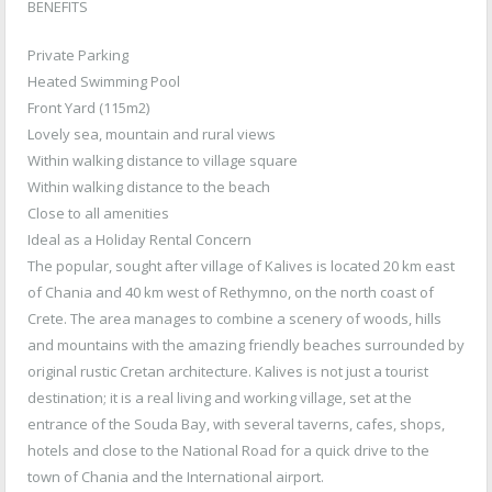
BENEFITS
Private Parking
Heated Swimming Pool
Front Yard (115m2)
Lovely sea, mountain and rural views
Within walking distance to village square
Within walking distance to the beach
Close to all amenities
Ideal as a Holiday Rental Concern
The popular, sought after village of Kalives is located 20 km east
of Chania and 40 km west of Rethymno, on the north coast of
Crete. The area manages to combine a scenery of woods, hills
and mountains with the amazing friendly beaches surrounded by
original rustic Cretan architecture. Kalives is not just a tourist
destination; it is a real living and working village, set at the
entrance of the Souda Bay, with several taverns, cafes, shops,
hotels and close to the National Road for a quick drive to the
town of Chania and the International airport.