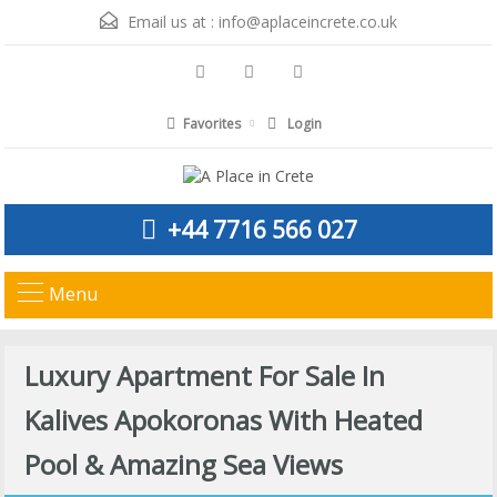
Email us at :
info@aplaceincrete.co.uk
Favorites
Login
+44 7716 566 027
Menu
Luxury Apartment For Sale In
Kalives Apokoronas With Heated
Pool & Amazing Sea Views