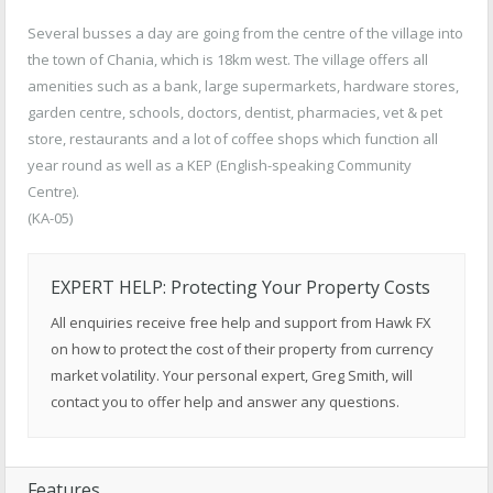
Several busses a day are going from the centre of the village into
the town of Chania, which is 18km west. The village offers all
amenities such as a bank, large supermarkets, hardware stores,
garden centre, schools, doctors, dentist, pharmacies, vet & pet
store, restaurants and a lot of coffee shops which function all
year round as well as a KEP (English-speaking Community
Centre).
(KA-05)
EXPERT HELP: Protecting Your Property Costs
All enquiries receive free help and support from Hawk FX
on how to protect the cost of their property from currency
market volatility. Your personal expert, Greg Smith, will
contact you to offer help and answer any questions.
Features