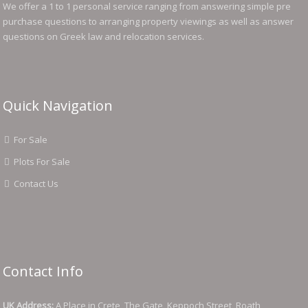
We offer a 1 to 1 personal service ranging from answering simple pre
purchase questions to arranging property viewings as well as answer
questions on Greek law and relocation services.
Quick Navigation
For Sale
Plots For Sale
Contact Us
Contact Info
UK Address:
A Place in Crete, The Gate, Keppoch Street, Roath,