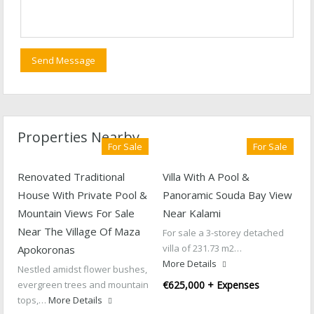
Properties Nearby
For Sale
For Sale
Renovated Traditional
Villa With A Pool &
House With Private Pool &
Panoramic Souda Bay View
Mountain Views For Sale
Near Kalami
Near The Village Of Maza
For sale a 3-storey detached
villa of 231.73 m2…
Apokoronas
More Details
Nestled amidst flower bushes,
evergreen trees and mountain
€625,000 + Expenses
tops,…
More Details