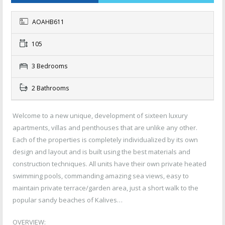
AOAHB611
105
3 Bedrooms
2 Bathrooms
Welcome to a new unique, development of sixteen luxury
apartments, villas and penthouses that are unlike any other.
Each of the properties is completely individualized by its own
design and layout and is built using the ­best materials and
construction techniques. All units have their own private heated
swimming pools, commanding amazing sea views, easy to
maintain private terrace/garden area, just a short walk to the
popular sandy beaches of Kalives…
OVERVIEW: