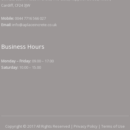
Cardiff, CF24 3JW
Mobile:
0044 7716 566 027
Email:
info@aplaceincrete.co.uk
Business Hours
Monday – Friday:
09.00 – 17.00
Saturday:
10.00 – 15.00
Copyright © 2017 All Rights Reserved |
Privacy Policy
|
Terms of Use