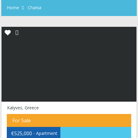
Home
Chania
Kalyves, Greece
For Sale
€525,000
- Apartment