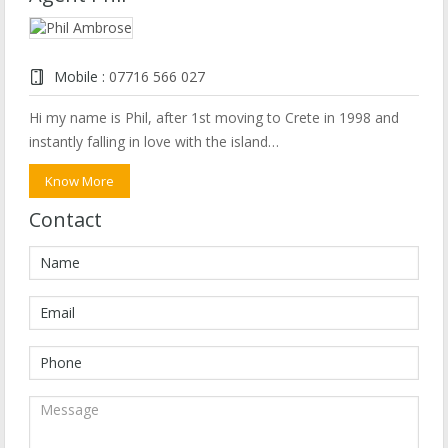
Mobile :
07716 566 027
Hi my name is Phil, after 1st moving to Crete in 1998 and
instantly falling in love with the island…
Know More
Contact