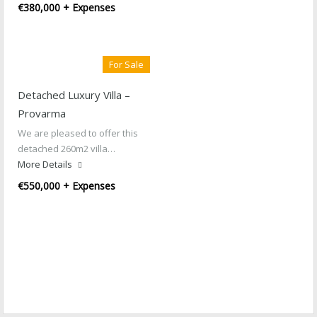
€380,000 + Expenses
For Sale
Detached Luxury Villa –
Provarma
We are pleased to offer this
detached 260m2 villa…
More Details
€550,000 + Expenses