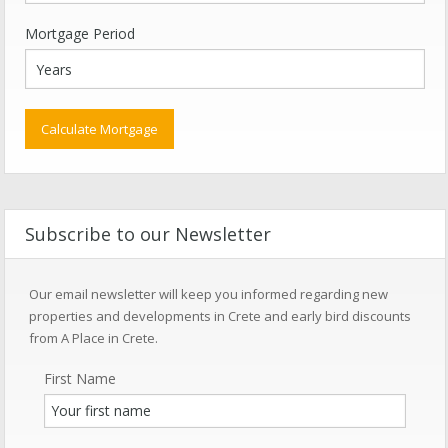
Mortgage Period
Subscribe to our Newsletter
Our email newsletter will keep you informed regarding new
properties and developments in Crete and early bird discounts
from A Place in Crete.
First Name