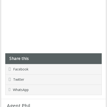
Share this
Facebook
Twitter
WhatsApp
Agent Phil