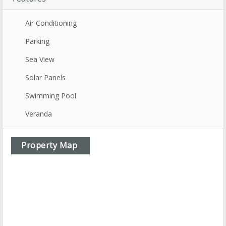
Air Conditioning
Parking
Sea View
Solar Panels
Swimming Pool
Veranda
Property Map