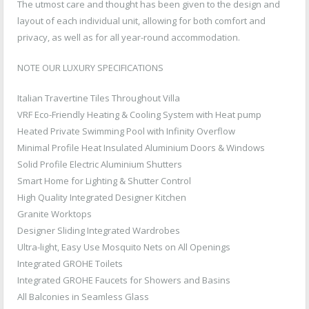
The utmost care and thought has been given to the design and
layout of each individual unit, allowing for both comfort and
privacy, as well as for all year-round accommodation.
NOTE OUR LUXURY SPECIFICATIONS
Italian Travertine Tiles Throughout Villa
VRF Eco-Friendly Heating & Cooling System with Heat pump
Heated Private Swimming Pool with Infinity Overflow
Minimal Profile Heat Insulated Aluminium Doors & Windows
Solid Profile Electric Aluminium Shutters
Smart Home for Lighting & Shutter Control
High Quality Integrated Designer Kitchen
Granite Worktops
Designer Sliding Integrated Wardrobes
Ultra-light, Easy Use Mosquito Nets on All Openings
Integrated GROHE Toilets
Integrated GROHE Faucets for Showers and Basins
All Balconies in Seamless Glass