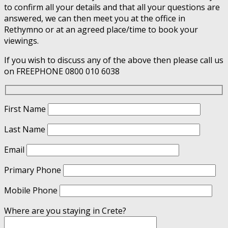
to confirm all your details and that all your questions are
answered, we can then meet you at the office in
Rethymno or at an agreed place/time to book your
viewings.
If you wish to discuss any of the above then please call us
on FREEPHONE 0800 010 6038
First Name
Last Name
Email
Primary Phone
Mobile Phone
Where are you staying in Crete?