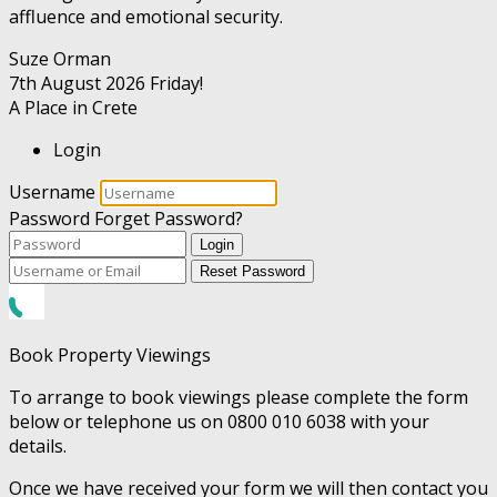
affluence and emotional security.
Suze Orman
7th August 2026
Friday!
A Place in Crete
Login
Username
Password
Forget Password?
Login
Reset Password
Book Property Viewings
To arrange to book viewings please complete the form
below or telephone us on 0800 010 6038 with your
details.
Once we have received your form we will then contact you