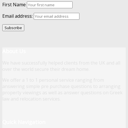
First Name
Email address:
About Us
We have successfully helped clients from the UK and all
over the world secure their dream home.
We offer a 1 to 1 personal service ranging from
answering simple pre purchase questions to arranging
property viewings as well as answer questions on Greek
law and relocation services.
Quick Navigation