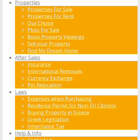
Properties
Properties For Sale
Properties For Rent
Our Choice
Plots For Sale
Book Property Viewings
Sell your Property
Find My Dream Home
After Sales
Insurance
International Removals
Currency Exchange
Pet Relocation
Laws
Expenses when Purchasing
Residence Permit for Non-EU Citizens
Buying Property in Greece
Greek Legislation
Inheritance Tax
Help & Info
Contact us