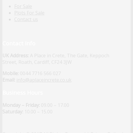
For Sale
Plots For Sale
Contact us
Contact Info
UK Address:
A Place in Crete, The Gate, Keppoch
Street, Roath, Cardiff, CF24 3JW
Mobile:
0044 7716 566 027
Email:
info@aplaceincrete.co.uk
Business Hours
Monday – Friday:
09.00 – 17.00
Saturday:
10.00 – 15.00