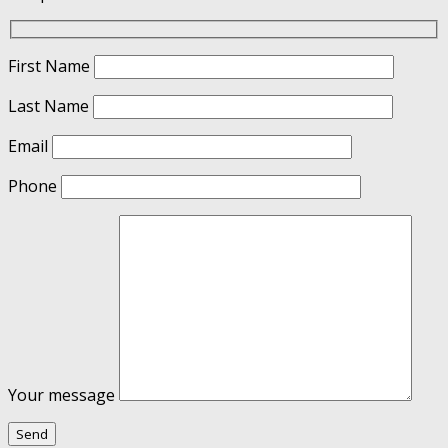
First Name
Last Name
Email
Phone
Your message