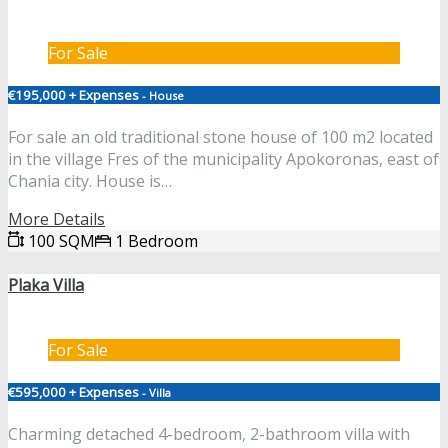
For Sale
€195,000 + Expenses
- House
For sale an old traditional stone house of 100 m2 located
in the village Fres of the municipality Apokoronas, east of
Chania city. House is…
More Details
100 SQM
1 Bedroom
Plaka Villa
For Sale
€595,000 + Expenses
- Villa
Charming detached 4-bedroom, 2-bathroom villa with