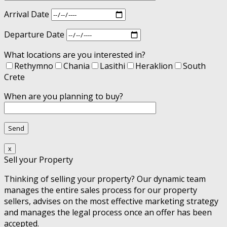
Arrival Date
Departure Date
What locations are you interested in?
Rethymno
Chania
Lasithi
Heraklion
South
Crete
When are you planning to buy?
x
Sell your Property
Thinking of selling your property? Our dynamic team
manages the entire sales process for our property
sellers, advises on the most effective marketing strategy
and manages the legal process once an offer has been
accepted.