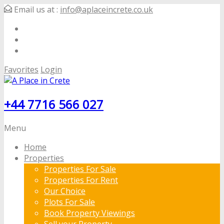
Email us at :
info@aplaceincrete.co.uk
Favorites
Login
+44 7716 566 027
Menu
Home
Properties
Properties For Sale
Properties For Rent
Our Choice
Plots For Sale
Book Property Viewings
Sell your Property