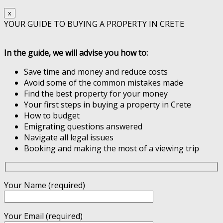
x
YOUR GUIDE TO BUYING A PROPERTY IN CRETE
In the guide, we will advise you how to:
Save time and money and reduce costs
Avoid some of the common mistakes made
Find the best property for your money
Your first steps in buying a property in Crete
How to budget
Emigrating questions answered
Navigate all legal issues
Booking and making the most of a viewing trip
Your Name (required)
Your Email (required)