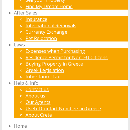
Find My Dream Home
After Sales
Insurance
International Removals
Currency Exchange
Pet Relocation
Laws
Expenses when Purchasing
Residence Permit for Non-EU Citizens
Buying Property in Greece
Greek Legislation
Inheritance Tax
Help & Info
Contact us
About us
Our Agents
Useful Contact Numbers in Greece
About Crete
Home