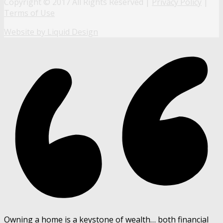
Copyright © 2017 All Rights Reserved |
Privacy Policy
|
Terms of Use
Website by Liquid Design
Owning a home is a keystone of wealth… both financial