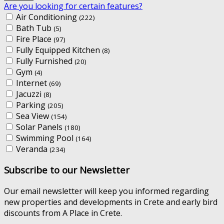
Are you looking for certain features?
Air Conditioning
(222)
Bath Tub
(5)
Fire Place
(97)
Fully Equipped Kitchen
(8)
Fully Furnished
(20)
Gym
(4)
Internet
(69)
Jacuzzi
(8)
Parking
(205)
Sea View
(154)
Solar Panels
(180)
Swimming Pool
(164)
Veranda
(234)
Subscribe to our Newsletter
Our email newsletter will keep you informed regarding
new properties and developments in Crete and early bird
discounts from A Place in Crete.