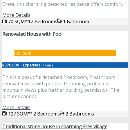
Crete, this charming detached residence offers comfort,…
More Details
70 SQM
2 Bedrooms
1 Bathroom
Renovated House with Pool
For Sale
€370,000 + Expenses
- House
This is a beautiful detached 2 bedroom, 2 bathroom
renovated villa with pool and stunning protected
mountain views plus further building permission. The
pictures cannot…
More Details
127 SQM
2 Bedrooms
2 Bathrooms
Traditional stone house in charming Fres village