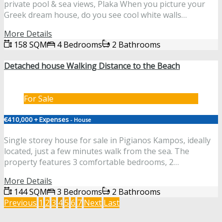
private pool & sea views, Plaka When you picture your
Greek dream house, do you see cool white walls…
More Details
158 SQM
4 Bedrooms
2 Bathrooms
Detached house Walking Distance to the Beach
For Sale
€410,000 + Expenses
- House
Single storey house for sale in Pigianos Kampos, ideally
located, just a few minutes walk from the sea. The
property features 3 comfortable bedrooms, 2…
More Details
144 SQM
3 Bedrooms
2 Bathrooms
Previous
1
2
3
4
5
6
7
Next
Last