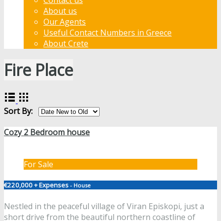
About us
Our Agents
Useful Contact Numbers in Greece
About Crete
Fire Place
Sort By:
Cozy 2 Bedroom house
For Sale
€220,000 + Expenses
- House
Nestled in the peaceful village of Viran Episkopi, just a
short drive from the beautiful northern coastline of