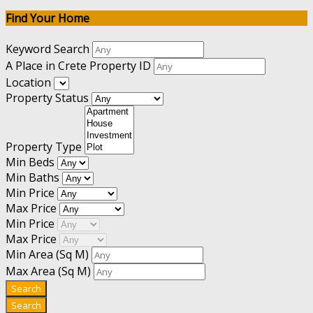
Find Your Home
Keyword Search
A Place in Crete Property ID
Location
Property Status
Property Type
Min Beds
Min Baths
Min Price
Max Price
Min Price
Max Price
Min Area
(Sq M)
Max Area
(Sq M)