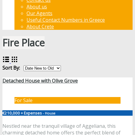
About us
Our Agents
Useful Contact Numbers in Greece
About Crete
Fire Place
Sort By:
Detached House with Olive Grove
For Sale
€210,000 + Expenses
- House
Nestled near the tranquil village of Aggeliana, this
charming detached home offers the perfect blend of