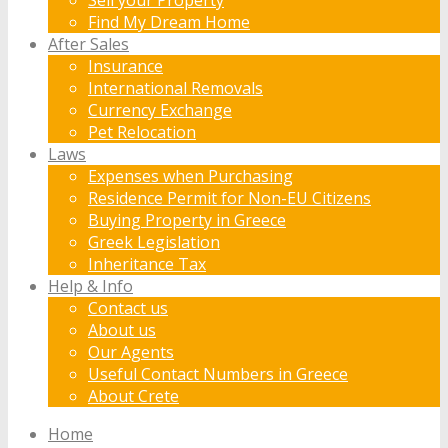
Find My Dream Home
After Sales
Insurance
International Removals
Currency Exchange
Pet Relocation
Laws
Expenses when Purchasing
Residence Permit for Non-EU Citizens
Buying Property in Greece
Greek Legislation
Inheritance Tax
Help & Info
Contact us
About us
Our Agents
Useful Contact Numbers in Greece
About Crete
Home