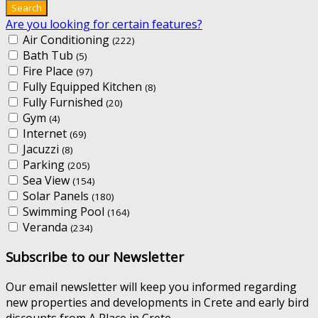
Are you looking for certain features?
Air Conditioning
(222)
Bath Tub
(5)
Fire Place
(97)
Fully Equipped Kitchen
(8)
Fully Furnished
(20)
Gym
(4)
Internet
(69)
Jacuzzi
(8)
Parking
(205)
Sea View
(154)
Solar Panels
(180)
Swimming Pool
(164)
Veranda
(234)
Subscribe to our Newsletter
Our email newsletter will keep you informed regarding
new properties and developments in Crete and early bird