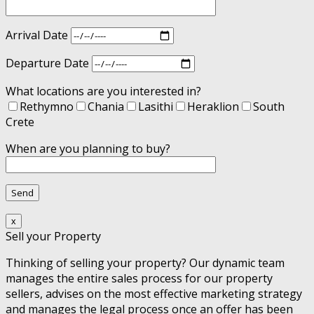
Arrival Date
Departure Date
What locations are you interested in?
Rethymno
Chania
Lasithi
Heraklion
South
Crete
When are you planning to buy?
x
Sell your Property
Thinking of selling your property? Our dynamic team
manages the entire sales process for our property
sellers, advises on the most effective marketing strategy
and manages the legal process once an offer has been