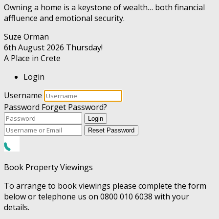
Owning a home is a keystone of wealth… both financial
affluence and emotional security.
Suze Orman
6th August 2026
Thursday!
A Place in Crete
Login
Username
Password
Forget Password?
Login
Reset Password
Book Property Viewings
To arrange to book viewings please complete the form
below or telephone us on 0800 010 6038 with your
details.