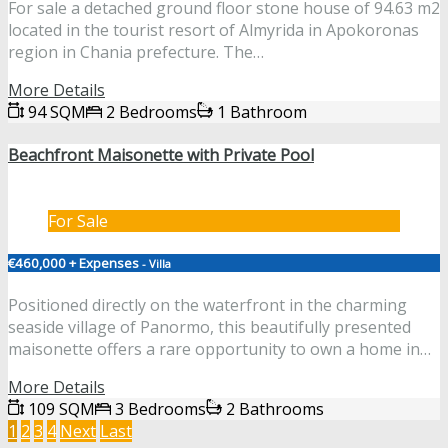
For sale a detached ground floor stone house of 94.63 m2
located in the tourist resort of Almyrida in Apokoronas
region in Chania prefecture. The…
More Details
94 SQM
2 Bedrooms
1 Bathroom
Beachfront Maisonette with Private Pool
For Sale
€460,000 + Expenses
- Villa
Positioned directly on the waterfront in the charming
seaside village of Panormo, this beautifully presented
maisonette offers a rare opportunity to own a home in…
More Details
109 SQM
3 Bedrooms
2 Bathrooms
1
2
3
4
Next
Last