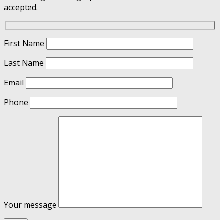
accepted.
First Name
Last Name
Email
Phone
Your message