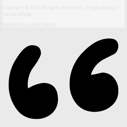
Copyright © 2017 All Rights Reserved |
Privacy Policy
|
Terms of Use
Website by Liquid Design