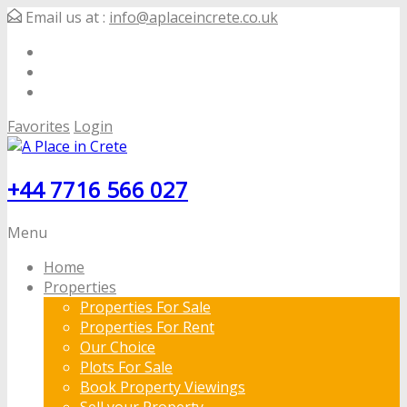
Email us at :
info@aplaceincrete.co.uk
Favorites
Login
+44 7716 566 027
Menu
Home
Properties
Properties For Sale
Properties For Rent
Our Choice
Plots For Sale
Book Property Viewings
Sell your Property