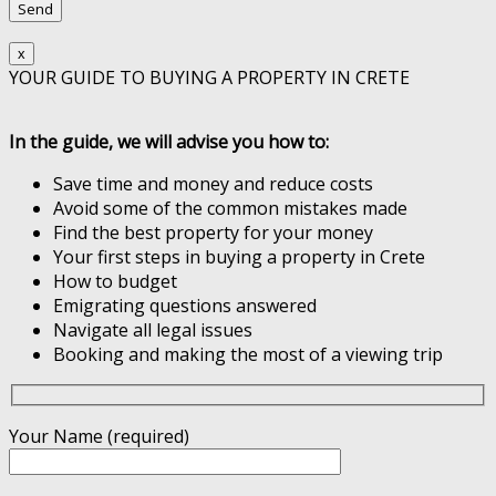
x
YOUR GUIDE TO BUYING A PROPERTY IN CRETE
In the guide, we will advise you how to:
Save time and money and reduce costs
Avoid some of the common mistakes made
Find the best property for your money
Your first steps in buying a property in Crete
How to budget
Emigrating questions answered
Navigate all legal issues
Booking and making the most of a viewing trip
Your Name (required)