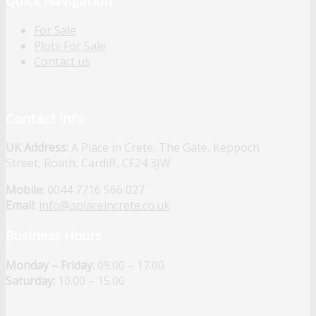
Quick Navigation
For Sale
Plots For Sale
Contact us
Contact Info
UK Address:
A Place in Crete, The Gate, Keppoch
Street, Roath, Cardiff, CF24 3JW
Mobile:
0044 7716 566 027
Email:
info@aplaceincrete.co.uk
Business Hours
Monday – Friday:
09.00 – 17.00
Saturday:
10.00 – 15.00