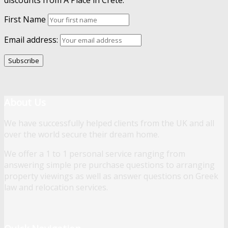
discounts from A Place in Crete.
First Name
Email address:
About Us
We have successfully helped clients from the UK and all
over the world secure their dream home.
We offer a 1 to 1 personal service ranging from
answering simple pre purchase questions to arranging
property viewings as well as answer questions on Greek
law and relocation services.