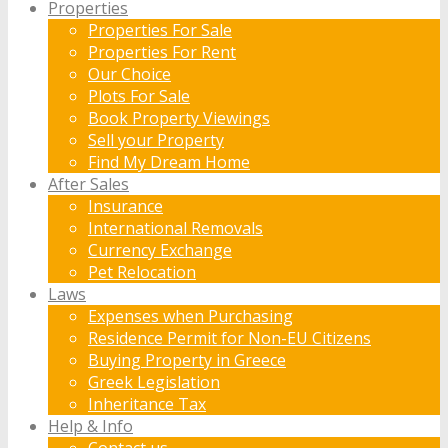
Properties
Properties For Sale
Properties For Rent
Our Choice
Plots For Sale
Book Property Viewings
Sell your Property
Find My Dream Home
After Sales
Insurance
International Removals
Currency Exchange
Pet Relocation
Laws
Expenses when Purchasing
Residence Permit for Non-EU Citizens
Buying Property in Greece
Greek Legislation
Inheritance Tax
Help & Info
Contact us