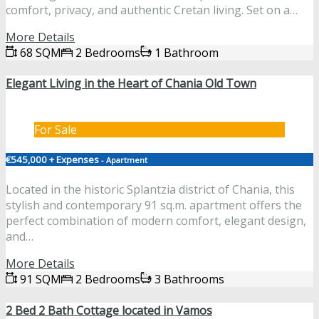
comfort, privacy, and authentic Cretan living. Set on a…
More Details
68 SQM
2 Bedrooms
1 Bathroom
Elegant Living in the Heart of Chania Old Town
For Sale
€545,000 + Expenses
- Apartment
Located in the historic Splantzia district of Chania, this
stylish and contemporary 91 sq.m. apartment offers the
perfect combination of modern comfort, elegant design,
and…
More Details
91 SQM
2 Bedrooms
3 Bathrooms
2 Bed 2 Bath Cottage located in Vamos