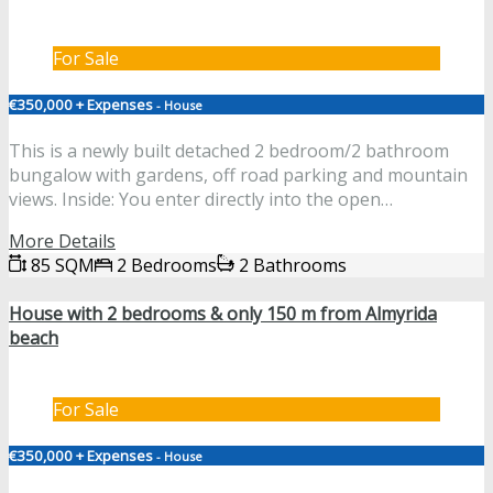
For Sale
€350,000 + Expenses
- House
This is a newly built detached 2 bedroom/2 bathroom
bungalow with gardens, off road parking and mountain
views. Inside: You enter directly into the open…
More Details
85 SQM
2 Bedrooms
2 Bathrooms
House with 2 bedrooms & only 150 m from Almyrida
beach
For Sale
€350,000 + Expenses
- House