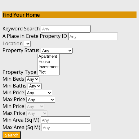
Find Your Home
Keyword Search
A Place in Crete Property ID
Location
Property Status
Property Type
Min Beds
Min Baths
Min Price
Max Price
Min Price
Max Price
Min Area
(Sq M)
Max Area
(Sq M)