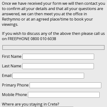
Once we have received your form we will then contact you
to confirm all your details and that all your questions are
answered, we can then meet you at the office in
Rethymno or at an agreed place/time to book your
viewings.
If you wish to discuss any of the above then please call us
on FREEPHONE 0800 010 6038
First Name
Last Name
Email
Primary Phone
Mobile Phone
Where are you staying in Crete?