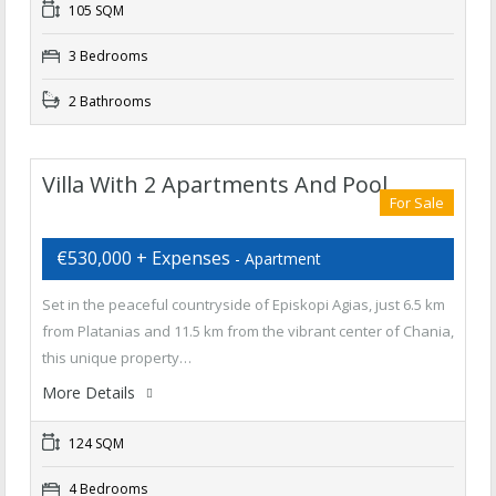
105 SQM
3 Bedrooms
2 Bathrooms
Villa With 2 Apartments And Pool
For Sale
€530,000 + Expenses
- Apartment
Set in the peaceful countryside of Episkopi Agias, just 6.5 km
from Platanias and 11.5 km from the vibrant center of Chania,
this unique property…
More Details
124 SQM
4 Bedrooms