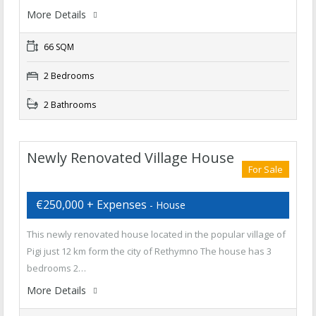
More Details
66 SQM
2 Bedrooms
2 Bathrooms
Newly Renovated Village House
For Sale
€250,000 + Expenses
- House
This newly renovated house located in the popular village of
Pigi just 12 km form the city of Rethymno The house has 3
bedrooms 2…
More Details