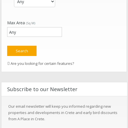
Max Area
(Sq M)
Are you looking for certain features?
Subscribe to our Newsletter
Our email newsletter will keep you informed regarding new
properties and developments in Crete and early bird discounts
from A Place in Crete.