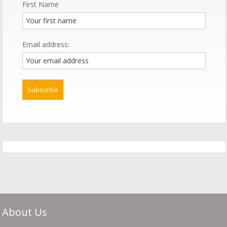
First Name
Email address:
About Us