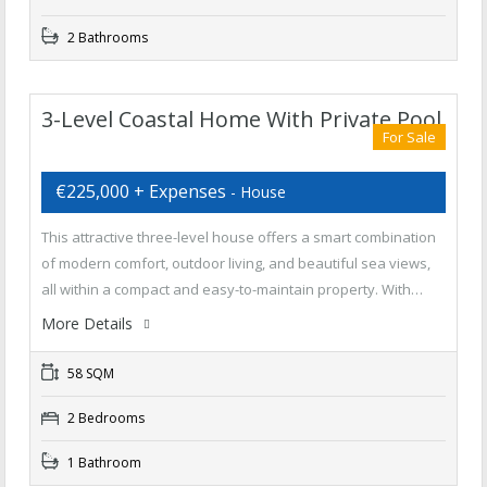
2 Bathrooms
3-Level Coastal Home With Private Pool
For Sale
€225,000 + Expenses
- House
This attractive three-level house offers a smart combination
of modern comfort, outdoor living, and beautiful sea views,
all within a compact and easy-to-maintain property. With…
More Details
58 SQM
2 Bedrooms
1 Bathroom