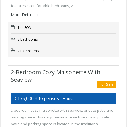
features 3 comfortable bedrooms, 2…
More Details
144 SQM
3 Bedrooms
2 Bathrooms
2-Bedroom Cozy Maisonette With
Seaview
For Sale
€175,000 + Expenses
- House
2-bedroom cozy maisonette with seaview, private patio and
parking space This cozy maisonette with seaview, private
patio and parking space is located in the traditional…