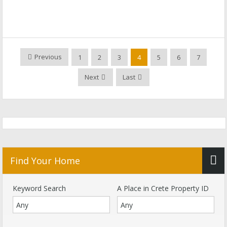
Previous
1
2
3
4
5
6
7
Next
Last
Find Your Home
Keyword Search
A Place in Crete Property ID