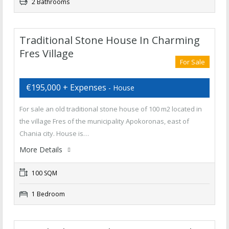
2 Bathrooms
Traditional Stone House In Charming
Fres Village
For Sale
€195,000 + Expenses
- House
For sale an old traditional stone house of 100 m2 located in
the village Fres of the municipality Apokoronas, east of
Chania city. House is…
More Details
100 SQM
1 Bedroom