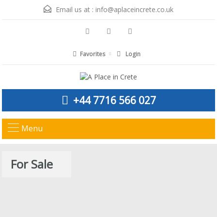
Email us at :
info@aplaceincrete.co.uk
Favorites
Login
+44 7716 566 027
Menu
For Sale