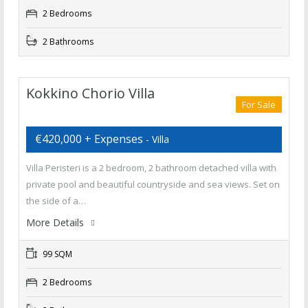
2 Bedrooms
2 Bathrooms
Kokkino Chorio Villa
For Sale
€420,000 + Expenses
- Villa
Villa Peristeri is a 2 bedroom, 2 bathroom detached villa with
private pool and beautiful countryside and sea views. Set on
the side of a…
More Details
99 SQM
2 Bedrooms