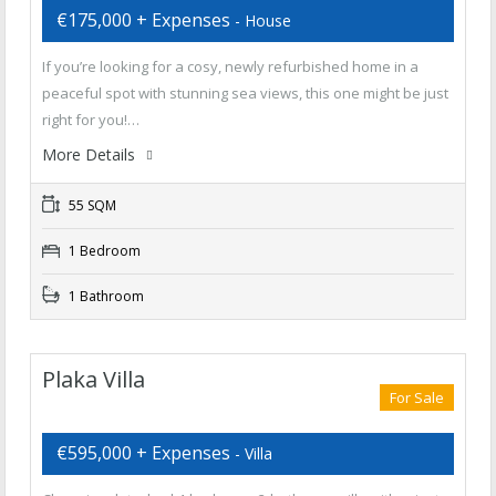
€175,000 + Expenses
- House
If you’re looking for a cosy, newly refurbished home in a
peaceful spot with stunning sea views, this one might be just
right for you!…
More Details
55 SQM
1 Bedroom
1 Bathroom
Plaka Villa
For Sale
€595,000 + Expenses
- Villa