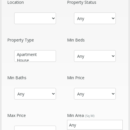
Location
Property Status
Property Type
Min Beds
Min Baths
Min Price
Max Price
Min Area
(Sq M)