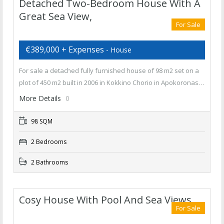
Detached Two-Bedroom House With A
Great Sea View,
For Sale
€389,000 + Expenses
- House
For sale a detached fully furnished house of 98 m2 set on a
plot of 450 m2 built in 2006 in Kokkino Chorio in Apokoronas…
More Details
98 SQM
2 Bedrooms
2 Bathrooms
Cosy House With Pool And Sea Views
For Sale