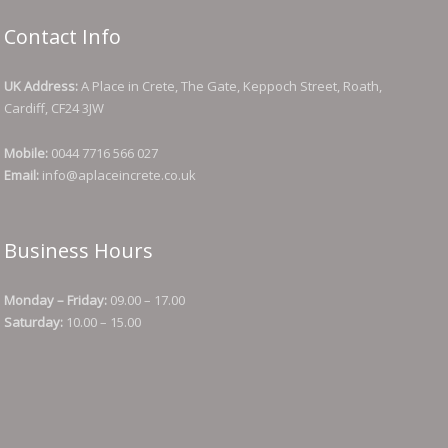
Contact Info
UK Address:
A Place in Crete, The Gate, Keppoch Street, Roath,
Cardiff, CF24 3JW
Mobile:
0044 7716 566 027
Email:
info@aplaceincrete.co.uk
Business Hours
Monday – Friday:
09.00 – 17.00
Saturday:
10.00 – 15.00