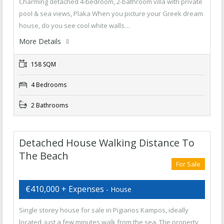
Charming detached 4-bedroom, 2-bathroom villa with private
pool & sea views, Plaka When you picture your Greek dream
house, do you see cool white walls…
More Details
158 SQM
4 Bedrooms
2 Bathrooms
Detached House Walking Distance To
The Beach
For Sale
€410,000 + Expenses
- House
Single storey house for sale in Pigianos Kampos, ideally
located, just a few minutes walk from the sea. The property