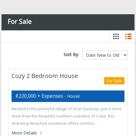
For Sale
Sort By:
Cozy 2 Bedroom House
For Sale
€220,000 + Expenses
- House
Nestled in the peaceful village of Viran Episkopi, just a short
drive from the beautiful northern coastline of Crete, this
charming detached residence offers comfort,…
More Details