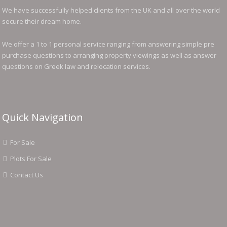
We have successfully helped clients from the UK and all over the world
secure their dream home.
We offer a 1 to 1 personal service ranging from answering simple pre
purchase questions to arranging property viewings as well as answer
questions on Greek law and relocation services.
Quick Navigation
For Sale
Plots For Sale
Contact Us