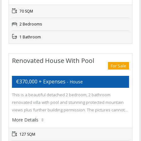
70 SQM
2 Bedrooms
1 Bathroom
Renovated House With Pool
For Sale
€370,000 + Expenses
- House
This is a beautiful detached 2 bedroom, 2 bathroom
renovated villa with pool and stunning protected mountain
views plus further building permission. The pictures cannot…
More Details
127 SQM