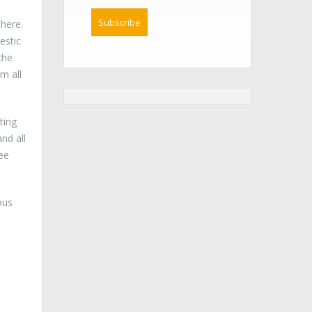
phere.
estic
the
m all
ting
nd all
fee
ous