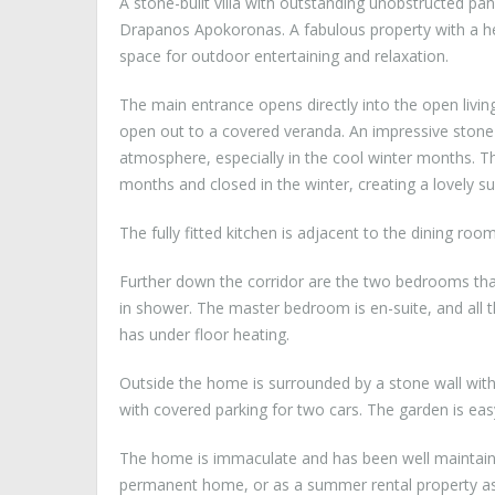
A stone-built villa with outstanding unobstructed pan
Drapanos Apokoronas. A fabulous property with a h
space for outdoor entertaining and relaxation.
The main entrance opens directly into the open living
open out to a covered veranda. An impressive stone f
atmosphere, especially in the cool winter months. T
months and closed in the winter, creating a lovely s
The fully fitted kitchen is adjacent to the dining room
Further down the corridor are the two bedrooms tha
in shower. The master bedroom is en-suite, and all 
has under floor heating.
Outside the home is surrounded by a stone wall with 
with covered parking for two cars. The garden is eas
The home is immaculate and has been well maintained
permanent home, or as a summer rental property as 