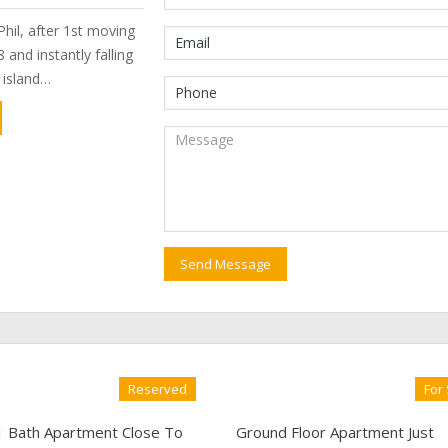
hil, after 1st moving
 and instantly falling
e island…
Reserved
For
1 Bath Apartment Close To
Ground Floor Apartment Just