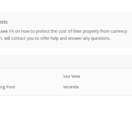
osts
 Hawk FX on how to protect the cost of their property from currency
h, will contact you to offer help and answer any questions.
Sea View
ng Pool
Veranda