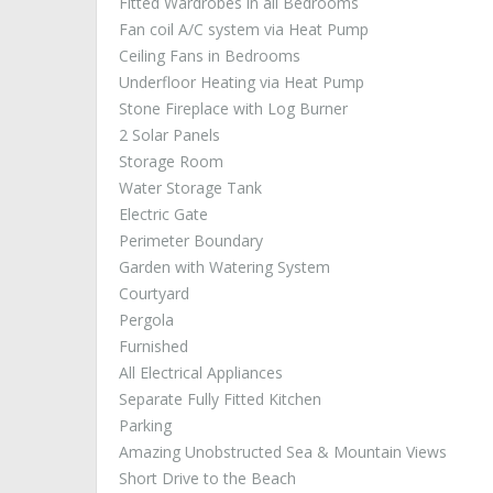
Fitted Wardrobes in all Bedrooms
Fan coil A/C system via Heat Pump
Ceiling Fans in Bedrooms
Underfloor Heating via Heat Pump
Stone Fireplace with Log Burner
2 Solar Panels
Storage Room
Water Storage Tank
Electric Gate
Perimeter Boundary
Garden with Watering System
Courtyard
Pergola
Furnished
All Electrical Appliances
Separate Fully Fitted Kitchen
Parking
Amazing Unobstructed Sea & Mountain Views
Short Drive to the Beach