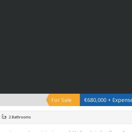
For Sale
€680,000 + Expens
2 Bathrooms