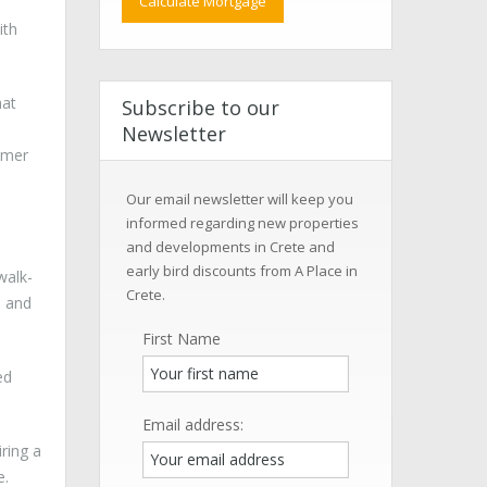
ith
hat
Subscribe to our
Newsletter
mmer
Our email newsletter will keep you
informed regarding new properties
and developments in Crete and
early bird discounts from A Place in
walk-
Crete.
d and
First Name
ed
Email address:
ring a
e.