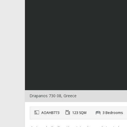
Drapanos 730 08, Greece
AOAHB773
123 SQM
3 Bedrooms