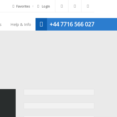
Favorites
Login
+44 7716 566 027
s
Help & Info