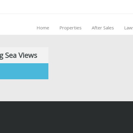
Home
Properties
After Sales
Law
g Sea Views