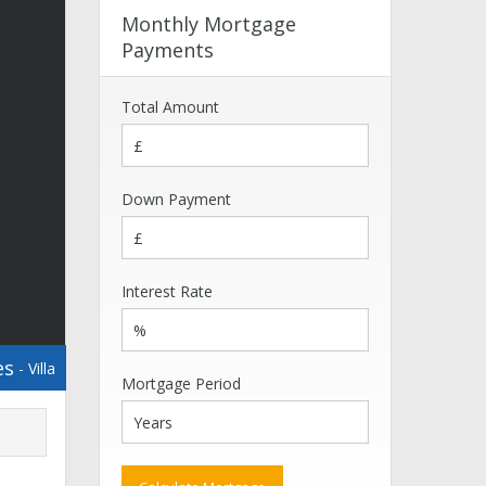
Monthly Mortgage
Payments
Total Amount
Down Payment
Interest Rate
es
- Villa
Mortgage Period