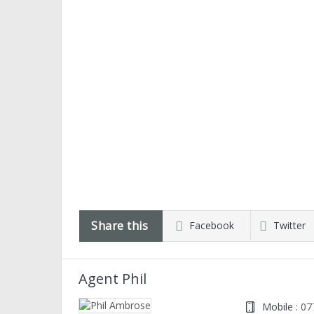
Share this
Facebook
Twitter
Agent Phil
Mobile :
07