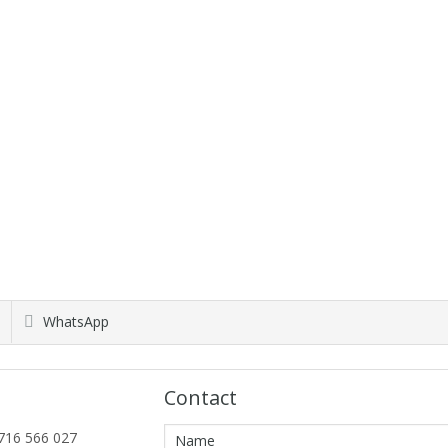
WhatsApp
Contact
716 566 027