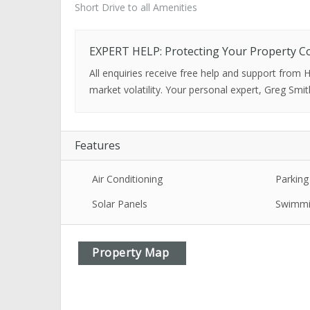
Short Drive to all Amenities
EXPERT HELP: Protecting Your Property C
All enquiries receive free help and support from
market volatility. Your personal expert, Greg Smit
Features
Air Conditioning
Parking
Solar Panels
Swimmi
Property Map