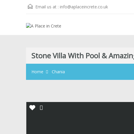
Email us at :
info@aplaceincrete.co.uk
Stone Villa With Pool & Amazin
Home
Chania