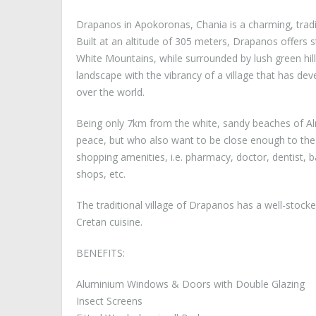
Drapanos in Apokoronas, Chania is a charming, tradi
Built at an altitude of 305 meters, Drapanos offers
White Mountains, while surrounded by lush green hill
landscape with the vibrancy of a village that has dev
over the world.
Being only 7km from the white, sandy beaches of Alm
peace, but who also want to be close enough to the la
shopping amenities, i.e. pharmacy, doctor, dentist, 
shops, etc.
The traditional village of Drapanos has a well-stock
Cretan cuisine.
BENEFITS:
Aluminium Windows & Doors with Double Glazing
Insect Screens