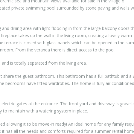
oramic sea and mountain views available for sale in the village of
eated private swimming pool surrounded by stone paving and walls w
 and dining area with light flooding in from the large balcony doors t
ireplace takes up the wall in the living room, creating a lovely warm
he terrace is closed with glass panels which can be opened in the su
unroom. From the veranda there is direct access to the pool.
 and is totally separated from the living area.
t share the guest bathroom. This bathroom has a full bathtub and a 
the bedrooms have fitted wardrobes. The home is fully air conditione
electric gates at the entrance. The front yard and driveway is gravell
y to maintain with a watering system in place.
 allowing it to be move-in ready! An ideal home for any family requi
it has all the needs and comforts required for a summer rental hom