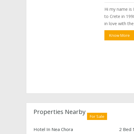
Hi my name is P
to Crete in 1998
in love with th
Know More
Properties Nearby
For Sale
Hotel In Nea Chora
2 Bed 