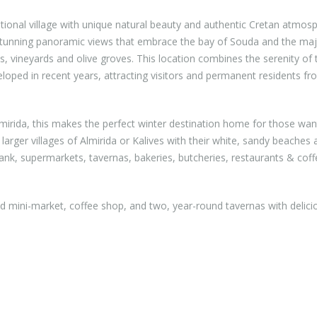
tional village with unique natural beauty and authentic Cretan atmos
 stunning panoramic views that embrace the bay of Souda and the maj
s, vineyards and olive groves. This location combines the serenity of 
eloped in recent years, attracting visitors and permanent residents fro
irida, this makes the perfect winter destination home for those wan
rger villages of Almirida or Kalives with their white, sandy beaches a
bank, supermarkets, tavernas, bakeries, butcheries, restaurants & cof
ed mini-market, coffee shop, and two, year-round tavernas with delici