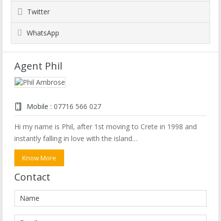
Twitter
WhatsApp
Agent Phil
Mobile :
07716 566 027
Hi my name is Phil, after 1st moving to Crete in 1998 and
instantly falling in love with the island…
Know More
Contact