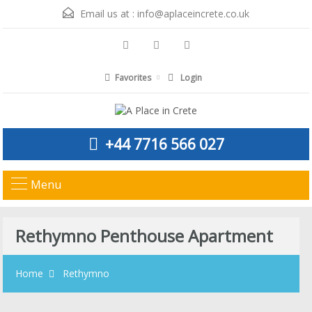
Email us at :
info@aplaceincrete.co.uk
Favorites
Login
+44 7716 566 027
Menu
Rethymno Penthouse Apartment
Home
Rethymno