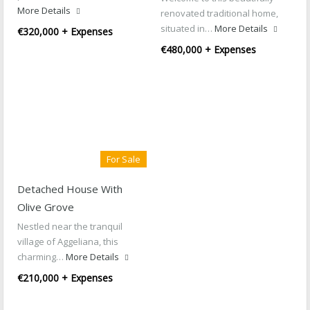
More Details
renovated traditional home,
situated in…
More Details
€320,000 + Expenses
€480,000 + Expenses
For Sale
Detached House With
Olive Grove
Nestled near the tranquil
village of Aggeliana, this
charming…
More Details
€210,000 + Expenses