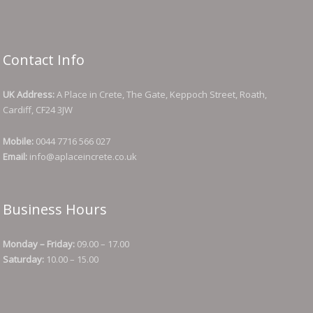
Contact Info
UK Address:
A Place in Crete, The Gate, Keppoch Street, Roath,
Cardiff, CF24 3JW
Mobile:
0044 7716 566 027
Email:
info@aplaceincrete.co.uk
Business Hours
Monday – Friday:
09.00 – 17.00
Saturday:
10.00 – 15.00