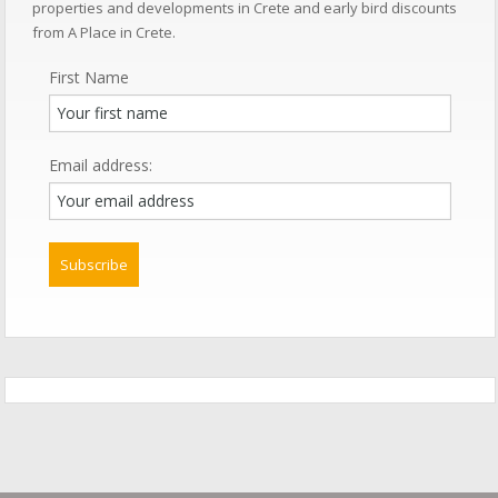
properties and developments in Crete and early bird discounts
from A Place in Crete.
First Name
Email address: