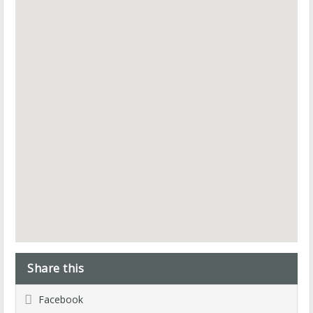
Share this
Facebook