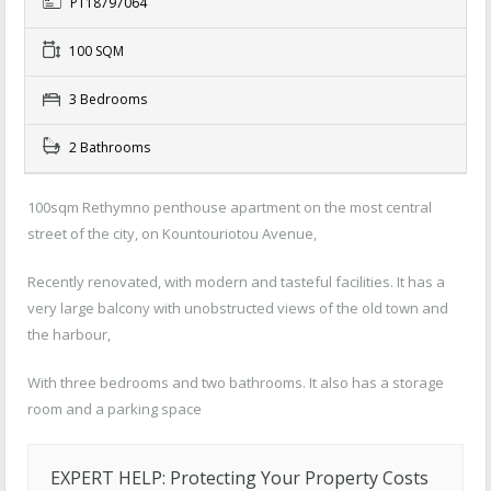
PT18797064
100 SQM
3 Bedrooms
2 Bathrooms
100sqm Rethymno penthouse apartment on the most central
street of the city, on Kountouriotou Avenue,
Recently renovated, with modern and tasteful facilities. It has a
very large balcony with unobstructed views of the old town and
the harbour,
With three bedrooms and two bathrooms. It also has a storage
room and a parking space
EXPERT HELP: Protecting Your Property Costs