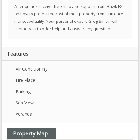
All enquiries receive free help and support from Hawk FX
on how to protect the cost of their property from currency
market volatility. Your personal expert, Greg Smith, will
contact you to offer help and answer any questions.
Features
Air Conditioning
Fire Place
Parking
Sea View
Veranda
Property Map