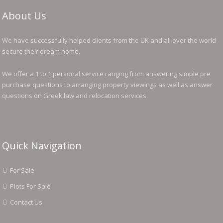
About Us
We have successfully helped clients from the UK and all over the world
secure their dream home.
We offer a 1 to 1 personal service ranging from answering simple pre
purchase questions to arranging property viewings as well as answer
questions on Greek law and relocation services.
Quick Navigation
For Sale
Plots For Sale
Contact Us