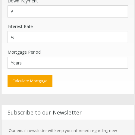
Down Payment
Interest Rate
Mortgage Period
Subscribe to our Newsletter
Our email newsletter will keep you informed regarding new