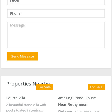
Properties Nearby
For Sale
For Sale
Loutra Villa
Amazing Stone House
Near Rethymnon
A beautiful stone villa with
pool situated in Loutra…
Welcome to this beautifully