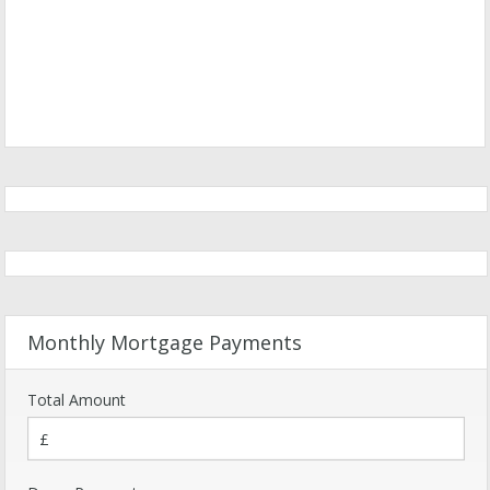
Monthly Mortgage Payments
Total Amount