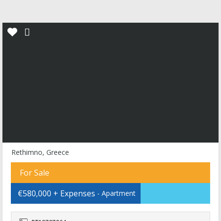
Rethimno, Greece
For Sale
€580,000 + Expenses
- Apartment