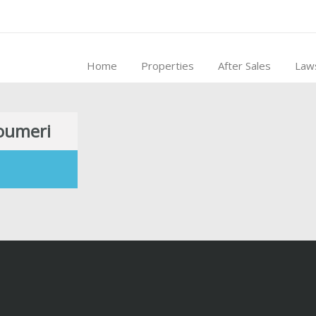
Home
Properties
After Sales
Law
houmeri