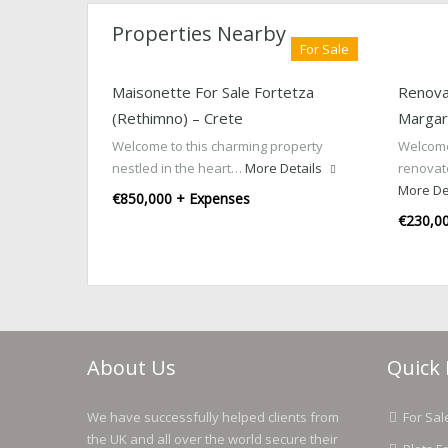
Properties Nearby
For Sale
Maisonette For Sale Fortetza
Renova
(Rethimno) – Crete
Margari
Welcome to this charming property
Welcome
nestled in the heart…
More Details
renovat
More De
€850,000 + Expenses
€230,0
About Us
Quick 
We have successfully helped clients from
For Sal
the UK and all over the world secure their