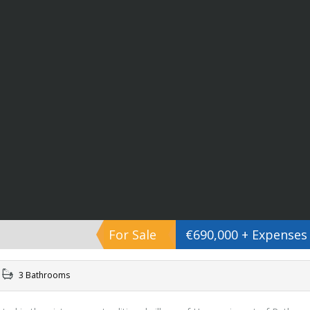
For Sale
€690,000 + Expenses
3 Bathrooms