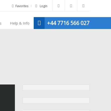
Favorites
Login
+44 7716 566 027
s
Help & Info