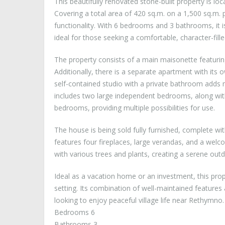
This beautifully renovated stone-built property is lo
Covering a total area of 420 sq.m. on a 1,500 sq.m. p
functionality. With 6 bedrooms and 3 bathrooms, it is
ideal for those seeking a comfortable, character-fill
The property consists of a main maisonette featuri
Additionally, there is a separate apartment with it
self-contained studio with a private bathroom adds mo
includes two large independent bedrooms, along wit
bedrooms, providing multiple possibilities for use.
The house is being sold fully furnished, complete wit
features four fireplaces, large verandas, and a welco
with various trees and plants, creating a serene out
Ideal as a vacation home or an investment, this prop
setting. Its combination of well-maintained features
looking to enjoy peaceful village life near Rethymno.
Bedrooms 6
Bathrooms 3