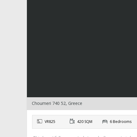
Choumeri 740 52, Greece
VR825
420 SQM
6 Bedrooms