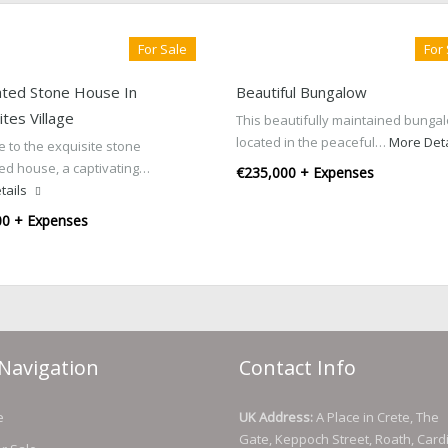
For Sale
For
ted Stone House In
Beautiful Bungalow
tes Village
This beautifully maintained bungal
located in the peaceful…
More Det
 to the exquisite stone
ed house, a captivating…
€235,000 + Expenses
tails
00 + Expenses
Navigation
Contact Info
e
UK Address:
A Place in Crete, The
Gate, Keppoch Street, Roath, Cardi