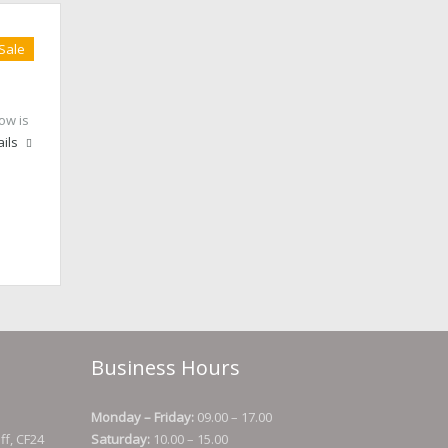
 Sale
ow is
ails
Business Hours
Monday – Friday:
09.00 – 17.00
ff, CF24
Saturday:
10.00 – 15.00