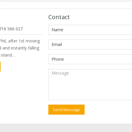
Contact
716 566 027
hil, after 1st moving
 and instantly falling
e island…