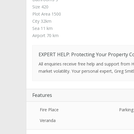
Size 420
Plot Area 1500
City 32km
Sea 11 km
Airport 70 km
EXPERT HELP: Protecting Your Property C
All enquiries receive free help and support from
market volatility. Your personal expert, Greg Smit
Features
Fire Place
Parking
Veranda