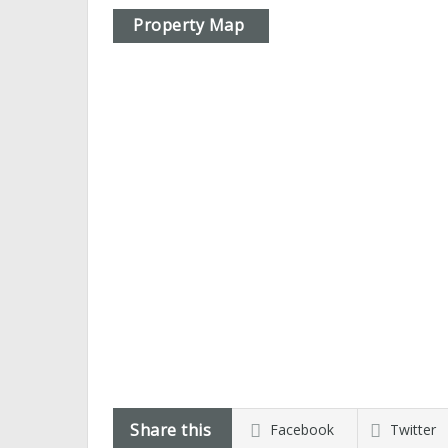
Property Map
Share this
Facebook
Twitter