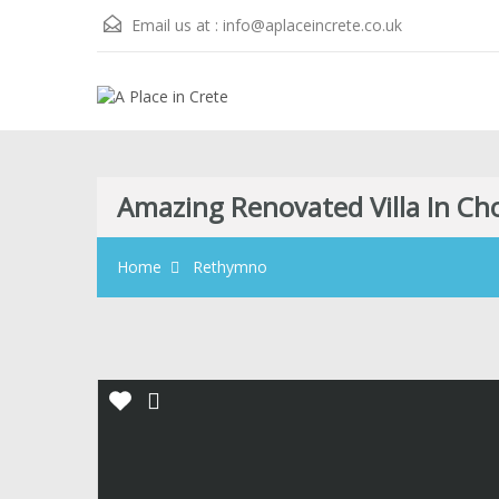
Email us at :
info@aplaceincrete.co.uk
Amazing Renovated Villa In C
Home
Rethymno