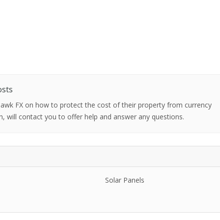
osts
 Hawk FX on how to protect the cost of their property from currency
h, will contact you to offer help and answer any questions.
Solar Panels