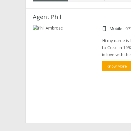
Agent Phil
Mobile :
07
Hi my name is P
to Crete in 1998
in love with th
Know More