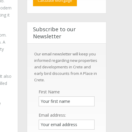
no.
 modern
ing it
Subscribe to our
oom.
Newsletter
. A
rty
Our email newsletter will keep you
informed regarding new properties
and developments in Crete and
early bird discounts from A Place in
It also
Crete.
lled
First Name
e
Email address: