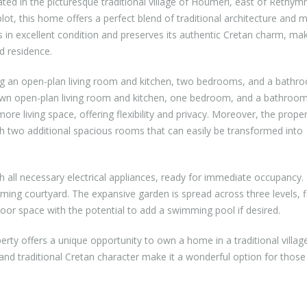
cated in the picturesque traditional village of Houmeri, east of Rethym
lot, this home offers a perfect blend of traditional architecture and
 in excellent condition and preserves its authentic Cretan charm, mak
ed residence.
ng an open-plan living room and kitchen, two bedrooms, and a bathr
s own open-plan living room and kitchen, one bedroom, and a bathroom
re living space, offering flexibility and privacy. Moreover, the prope
h two additional spacious rooms that can easily be transformed into
h all necessary electrical appliances, ready for immediate occupancy. 
ming courtyard. The expansive garden is spread across three levels, fi
door space with the potential to add a swimming pool if desired.
erty offers a unique opportunity to own a home in a traditional villag
 and traditional Cretan character make it a wonderful option for those