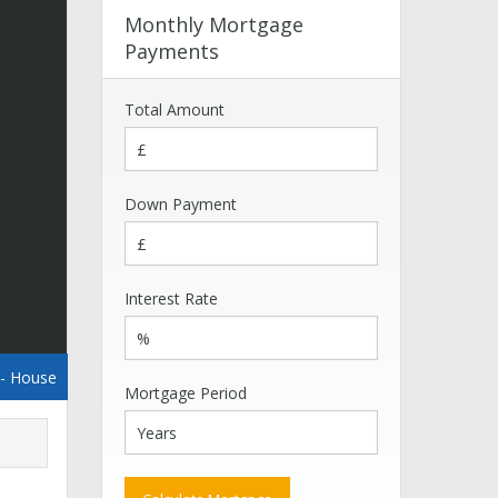
Monthly Mortgage
Payments
Total Amount
Down Payment
Interest Rate
- House
Mortgage Period