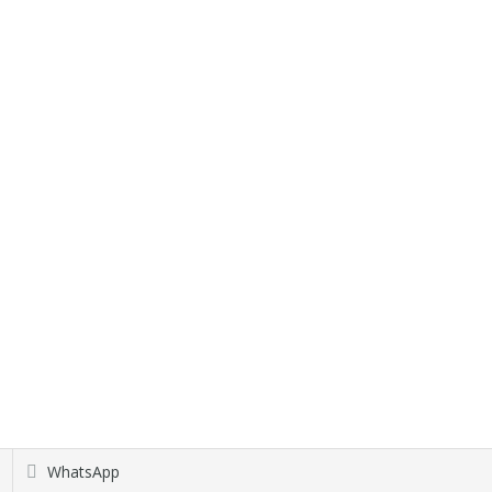
WhatsApp