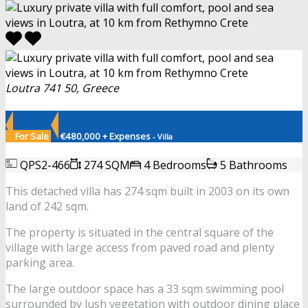
Loutra 741 50, Greece
For Sale
€480,000 + Expenses
- Villa
QPS2-466
274 SQM
4 Bedrooms
5 Bathrooms
This detached villa has 274 sqm built in 2003 on its own
land of 242 sqm.
The property is situated in the central square of the
village with large access from paved road and plenty
parking area.
The large outdoor space has a 33 sqm swimming pool
surrounded by lush vegetation with outdoor dining place