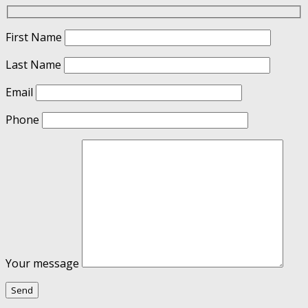
First Name
Last Name
Email
Phone
Your message