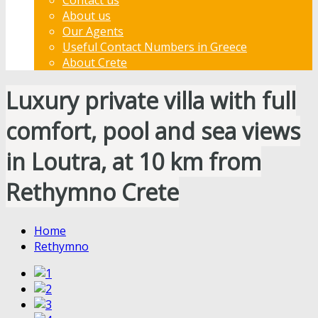
About us
Our Agents
Useful Contact Numbers in Greece
About Crete
Luxury private villa with full
comfort, pool and sea views
in Loutra, at 10 km from
Rethymno Crete
Home
Rethymno