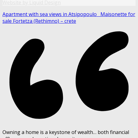
Website by Liquid Design
Apartment with sea views in Atsipopoulo
Maisonette for
sale Fortetza (Rethimno) – crete
Owning a home is a keystone of wealth… both financial