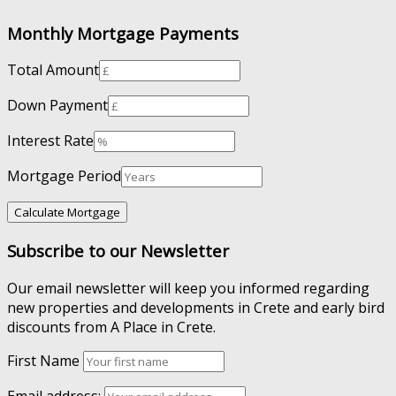
Monthly Mortgage Payments
Total Amount
Down Payment
Interest Rate
Mortgage Period
Subscribe to our Newsletter
Our email newsletter will keep you informed regarding
new properties and developments in Crete and early bird
discounts from A Place in Crete.
First Name
Email address: