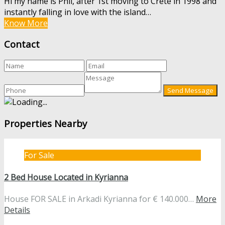
Hi my name is Phil, after 1st moving to Crete in 1998 and
instantly falling in love with the island…
Know More
Contact
Properties Nearby
For Sale
2 Bed House Located in Kyrianna
House FOR SALE in Arkadi Kyrianna for € 140.000…
More
Details