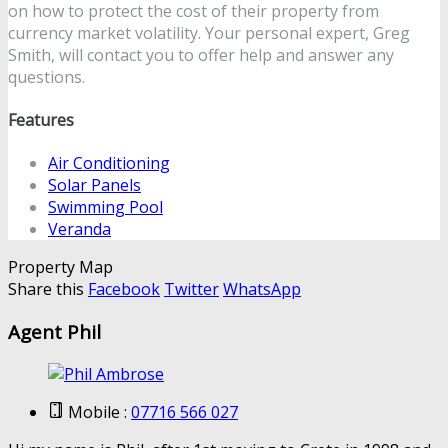
on how to protect the cost of their property from
currency market volatility. Your personal expert, Greg
Smith, will contact you to offer help and answer any
questions.
Features
Air Conditioning
Solar Panels
Swimming Pool
Veranda
Property Map
Share this
Facebook
Twitter
WhatsApp
Agent Phil
Mobile :
07716 566 027