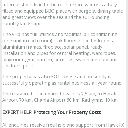
Internal stairs lead to the roof terrace where is a fully
fitted and equipped BBQ place with pergola, dining table
and great views over the sea and the surrounding
country landscape.
The villa has full utilities and facilities: air conditioning
(one unit in each room), oak floors in the bedrooms,
aluminium frames, fireplace, solar panel, ready
installation and pipes for central heating, wardrobes,
playroom, gym, garden, pergolas, swimming pool and
childrens pool.
The property has also EOT license and presently is
successfully operating as rental business all year round.
The distance to the nearest beach is 2,5 km, to Heraklio
Airport 70 km, Chania Airport 60 km, Rethymno 10 km.
EXPERT HELP: Protecting Your Property Costs
All enquiries receive free help and support from Hawk FX