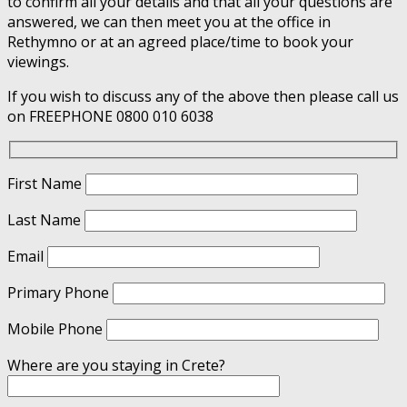
to confirm all your details and that all your questions are
answered, we can then meet you at the office in
Rethymno or at an agreed place/time to book your
viewings.
If you wish to discuss any of the above then please call us
on FREEPHONE 0800 010 6038
First Name
Last Name
Email
Primary Phone
Mobile Phone
Where are you staying in Crete?