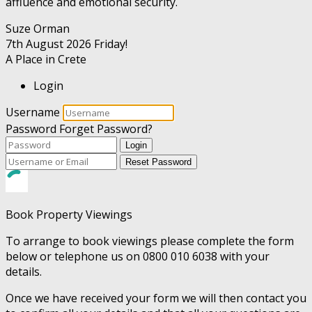
affluence and emotional security.
Suze Orman
7th August 2026
Friday!
A Place in Crete
Login
Username
Password
Forget Password?
Login
Reset Password
Book Property Viewings
To arrange to book viewings please complete the form
below or telephone us on 0800 010 6038 with your
details.
Once we have received your form we will then contact you