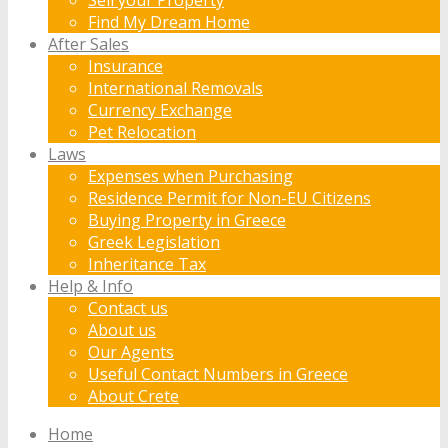
Find My Dream Home
After Sales
Insurance
International Removals
Currency Exchange
Pet Relocation
Laws
Expenses when Purchasing
Residence Permit for Non-EU Citizens
Buying Property in Greece
Greek Legislation
Inheritance Tax
Help & Info
Contact us
About us
Our Agents
Useful Contact Numbers in Greece
About Crete
Home