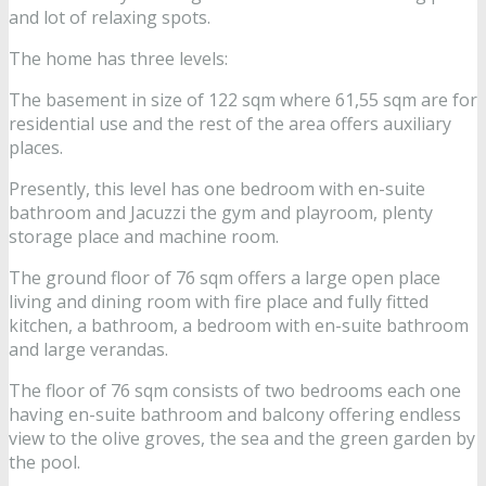
and lot of relaxing spots.
The home has three levels:
The basement in size of 122 sqm where 61,55 sqm are for
residential use and the rest of the area offers auxiliary
places.
Presently, this level has one bedroom with en-suite
bathroom and Jacuzzi the gym and playroom, plenty
storage place and machine room.
The ground floor of 76 sqm offers a large open place
living and dining room with fire place and fully fitted
kitchen, a bathroom, a bedroom with en-suite bathroom
and large verandas.
The floor of 76 sqm consists of two bedrooms each one
having en-suite bathroom and balcony offering endless
view to the olive groves, the sea and the green garden by
the pool.