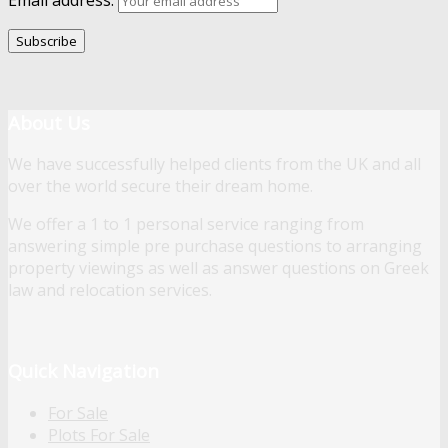
About Us
We have successfully helped clients from the UK and all
over the world secure their dream home.
We offer a 1 to 1 personal service ranging from
answering simple pre purchase questions to arranging
property viewings as well as answer questions on Greek
law and relocation services.
Quick Navigation
For Sale
Plots For Sale