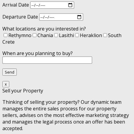
Arrival Date
Departure Date
What locations are you interested in?
Rethymno
Chania
Lasithi
Heraklion
South
Crete
When are you planning to buy?
x
Sell your Property
Thinking of selling your property? Our dynamic team
manages the entire sales process for our property
sellers, advises on the most effective marketing strategy
and manages the legal process once an offer has been
accepted.