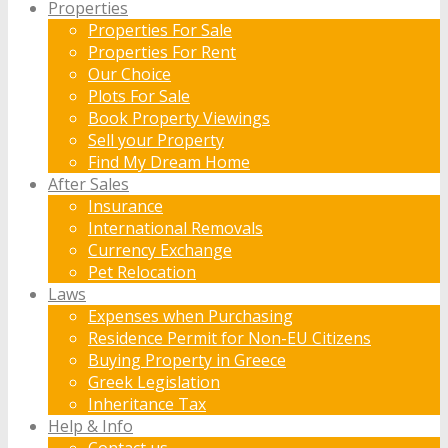
Properties
Properties For Sale
Properties For Rent
Our Choice
Plots For Sale
Book Property Viewings
Sell your Property
Find My Dream Home
After Sales
Insurance
International Removals
Currency Exchange
Pet Relocation
Laws
Expenses when Purchasing
Residence Permit for Non-EU Citizens
Buying Property in Greece
Greek Legislation
Inheritance Tax
Help & Info
Contact us