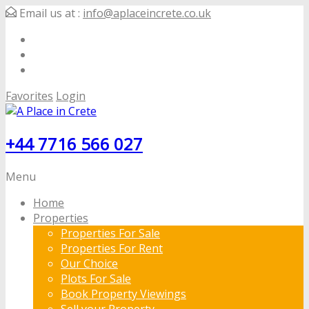
Email us at :
info@aplaceincrete.co.uk
Favorites
Login
+44 7716 566 027
Menu
Home
Properties
Properties For Sale
Properties For Rent
Our Choice
Plots For Sale
Book Property Viewings
Sell your Property