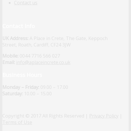
Contact us
Contact Info
UK Address:
A Place in Crete, The Gate, Keppoch
Street, Roath, Cardiff, CF24 3JW
Mobile:
0044 7716 566 027
Email:
info@aplaceincrete.co.uk
Business Hours
Monday – Friday:
09.00 – 17.00
Saturday:
10.00 – 15.00
Copyright © 2017 All Rights Reserved |
Privacy Policy
|
Terms of Use