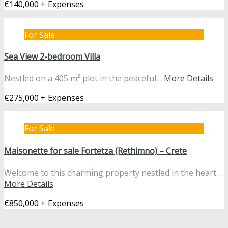
€140,000 + Expenses
For Sale
Sea View 2-bedroom Villa
Nestled on a 405 m² plot in the peaceful…
More Details
€275,000 + Expenses
For Sale
Maisonette for sale Fortetza (Rethimno) – Crete
Welcome to this charming property nestled in the heart…
More Details
€850,000 + Expenses