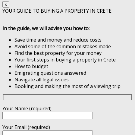
x
YOUR GUIDE TO BUYING A PROPERTY IN CRETE
In the guide, we will advise you how to:
Save time and money and reduce costs
Avoid some of the common mistakes made
Find the best property for your money
Your first steps in buying a property in Crete
How to budget
Emigrating questions answered
Navigate all legal issues
Booking and making the most of a viewing trip
Your Name (required)
Your Email (required)