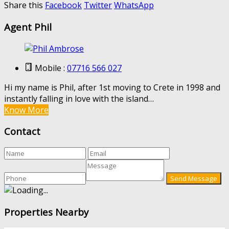
Share this
Facebook
Twitter
WhatsApp
Agent Phil
Mobile :
07716 566 027
Hi my name is Phil, after 1st moving to Crete in 1998 and
instantly falling in love with the island…
Know More
Contact
Properties Nearby