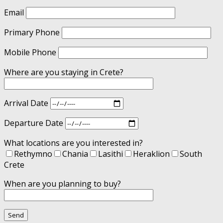
Email
Primary Phone
Mobile Phone
Where are you staying in Crete?
Arrival Date
Departure Date
What locations are you interested in?
Rethymno
Chania
Lasithi
Heraklion
South
Crete
When are you planning to buy?