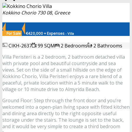
Kokkino Chorio 730 08, Greece
For Sale
€420,000 + Expenses
- Villa
CIKH-2637
99 SQM
2 Bedrooms
2 Bathrooms
Villa Peristeri is a 2 bedroom, 2 bathroom detached villa
with private pool and beautiful countryside and sea
views. Set on the side of a small hillside on the edge of
Kokkino Chorio, Villa Peristeri enjoys a rare blend of a
peaceful, private location within a 5 minute walk to the
village or 10 minute drive to Almyrida Beach.
Ground Floor: Step through the front door and you’re
welcomed into a open-plan living space with fitted kitchen
and dining area directly to the right opposite useful
storage under the stairs. The lounge is set to the back,
and it would be very simple to create a third bedroom