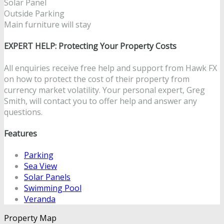
Solar Panel
Outside Parking
Main furniture will stay
EXPERT HELP: Protecting Your Property Costs
All enquiries receive free help and support from Hawk FX
on how to protect the cost of their property from
currency market volatility. Your personal expert, Greg
Smith, will contact you to offer help and answer any
questions.
Features
Parking
Sea View
Solar Panels
Swimming Pool
Veranda
Property Map