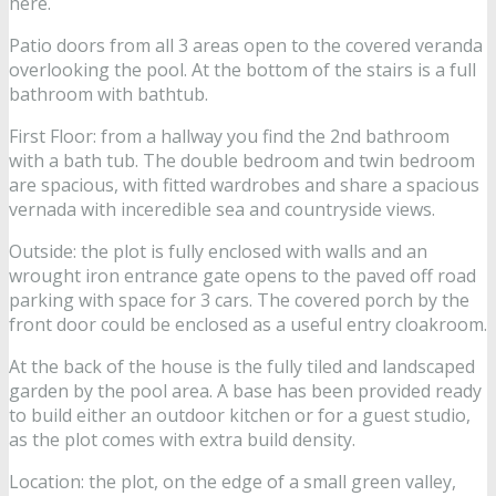
here.
Patio doors from all 3 areas open to the covered veranda
overlooking the pool. At the bottom of the stairs is a full
bathroom with bathtub.
First Floor: from a hallway you find the 2nd bathroom
with a bath tub. The double bedroom and twin bedroom
are spacious, with fitted wardrobes and share a spacious
vernada with inceredible sea and countryside views.
Outside: the plot is fully enclosed with walls and an
wrought iron entrance gate opens to the paved off road
parking with space for 3 cars. The covered porch by the
front door could be enclosed as a useful entry cloakroom.
At the back of the house is the fully tiled and landscaped
garden by the pool area. A base has been provided ready
to build either an outdoor kitchen or for a guest studio,
as the plot comes with extra build density.
Location: the plot, on the edge of a small green valley,