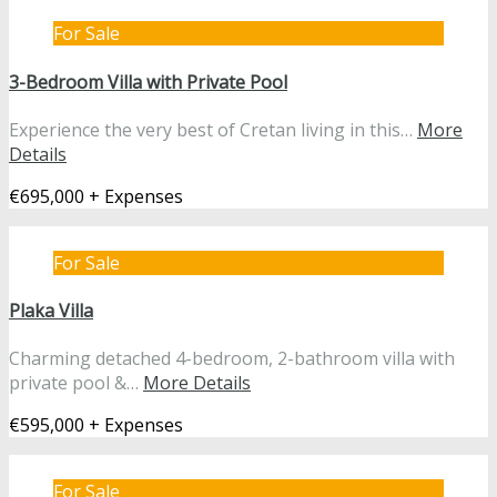
For Sale
3-Bedroom Villa with Private Pool
Experience the very best of Cretan living in this…
More
Details
€695,000 + Expenses
For Sale
Plaka Villa
Charming detached 4-bedroom, 2-bathroom villa with
private pool &…
More Details
€595,000 + Expenses
For Sale