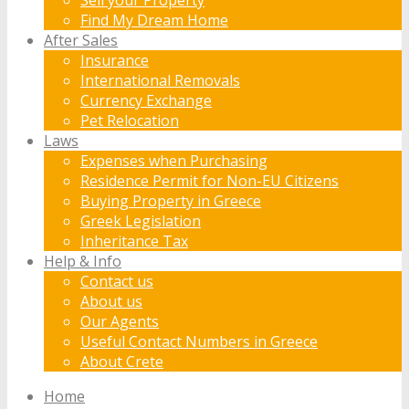
Find My Dream Home
After Sales
Insurance
International Removals
Currency Exchange
Pet Relocation
Laws
Expenses when Purchasing
Residence Permit for Non-EU Citizens
Buying Property in Greece
Greek Legislation
Inheritance Tax
Help & Info
Contact us
About us
Our Agents
Useful Contact Numbers in Greece
About Crete
Home