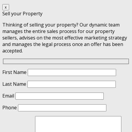
x
Sell your Property
Thinking of selling your property? Our dynamic team
manages the entire sales process for our property
sellers, advises on the most effective marketing strategy
and manages the legal process once an offer has been
accepted.
First Name
Last Name
Email
Phone