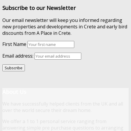
Subscribe to our Newsletter
Our email newsletter will keep you informed regarding
new properties and developments in Crete and early bird
discounts from A Place in Crete.
First Name
Email address:
About Us
We have successfully helped clients from the UK and all
over the world secure their dream home.
We offer a 1 to 1 personal service ranging from
answering simple pre purchase questions to arranging