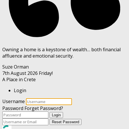
Owning a home is a keystone of wealth… both financial
affluence and emotional security.
Suze Orman
7th August 2026
Friday!
A Place in Crete
Login
Username
Password
Forget Password?
Login
Reset Password