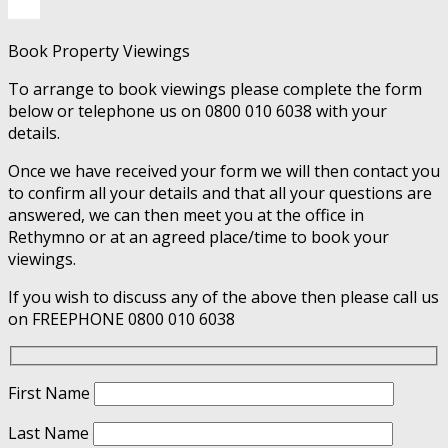
Book Property Viewings
To arrange to book viewings please complete the form
below or telephone us on 0800 010 6038 with your
details.
Once we have received your form we will then contact you
to confirm all your details and that all your questions are
answered, we can then meet you at the office in
Rethymno or at an agreed place/time to book your
viewings.
If you wish to discuss any of the above then please call us
on FREEPHONE 0800 010 6038
First Name
Last Name