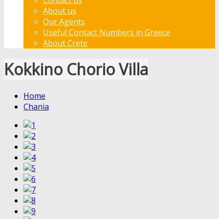
About us
Our Agents
Useful Contact Numbers in Greece
About Crete
Kokkino Chorio Villa
Home
Chania