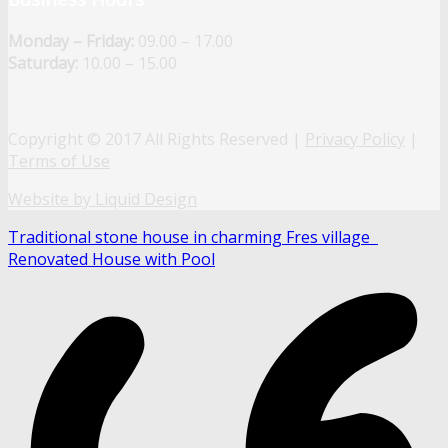
Monday – Friday:
09.00 – 17.00
Saturday:
10.00 – 15.00
Copyright © 2017 All Rights Reserved |
Privacy Policy
|
Terms of Use
Website by Liquid Design
Traditional stone house in charming Fres village
Renovated House with Pool