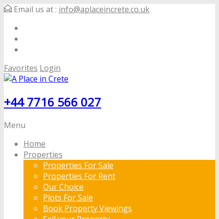
Email us at :
info@aplaceincrete.co.uk
Favorites
Login
+44 7716 566 027
Menu
Home
Properties
Properties For Sale
Properties For Rent
Our Choice
Plots For Sale
Book Property Viewings
Sell your Property