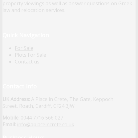
property viewings as well as answer questions on Greek
law and relocation services.
Quick Navigation
For Sale
Plots For Sale
Contact us
Contact Info
UK Address:
A Place in Crete, The Gate, Keppoch
Street, Roath, Cardiff, CF24 3JW
Mobile:
0044 7716 566 027
Email:
info@aplaceincrete.co.uk
Business Hours