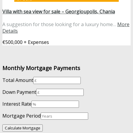
Villa with sea view for sale – Georgioupolis, Chania
A suggestion for those looking for a luxury home…
More
Details
€500,000 + Expenses
Monthly Mortgage Payments
Total Amount
Down Payment
Interest Rate
Mortgage Period