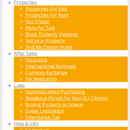
Properties
Properties For Sale
Properties For Rent
Our Choice
Plots For Sale
Book Property Viewings
Sell your Property
Find My Dream Home
After Sales
Insurance
International Removals
Currency Exchange
Pet Relocation
Laws
Expenses when Purchasing
Residence Permit for Non-EU Citizens
Buying Property in Greece
Greek Legislation
Inheritance Tax
Help & Info
Contact us