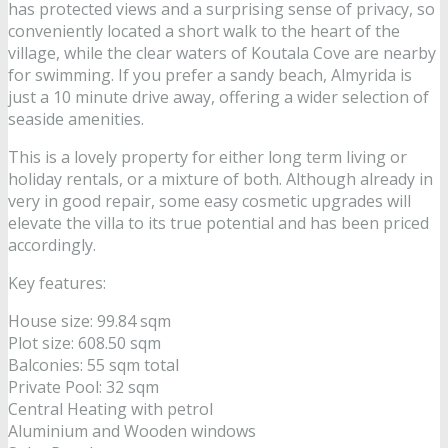
has protected views and a surprising sense of privacy, so
conveniently located a short walk to the heart of the
village, while the clear waters of Koutala Cove are nearby
for swimming. If you prefer a sandy beach, Almyrida is
just a 10 minute drive away, offering a wider selection of
seaside amenities.
This is a lovely property for either long term living or
holiday rentals, or a mixture of both. Although already in
very in good repair, some easy cosmetic upgrades will
elevate the villa to its true potential and has been priced
accordingly.
Key features:
House size: 99.84 sqm
Plot size: 608.50 sqm
Balconies: 55 sqm total
Private Pool: 32 sqm
Central Heating with petrol
Aluminium and Wooden windows