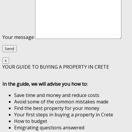
Your message
x
YOUR GUIDE TO BUYING A PROPERTY IN CRETE
In the guide, we will advise you how to:
Save time and money and reduce costs
Avoid some of the common mistakes made
Find the best property for your money
Your first steps in buying a property in Crete
How to budget
Emigrating questions answered