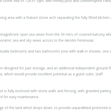
 Stone Villa of 126.91 sqm, with infinity pool and Uninterrupted Pan
iving area with a feature stone arch separating the fully fitted kitchen
 magnificent open sea views from the 39 mtrs of covered balcony wh
anoramic sea and sky views across to the Akrotiri Peninsular.
ee double bedrooms and two bathrooms (one with walk in shower, one 
en designed for part storage, and an additional independent ground-f
e, which would provide excellent potential as a guest suite, staff
t is fully enclosed with stone walls and fencing, with graveled parkin
ped for easy maintenance.
edge of the land which drops down, to provide unparalleled protected 