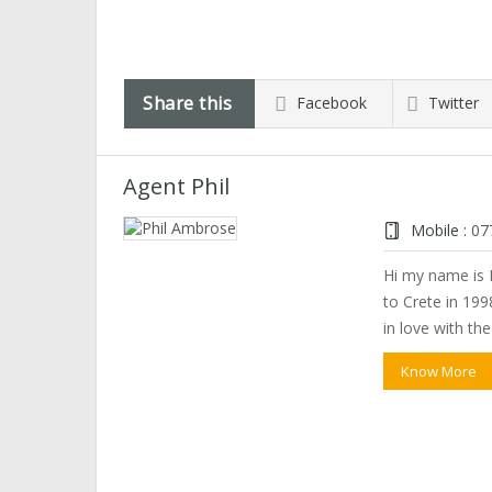
Share this
Facebook
Twitter
Agent Phil
Mobile :
07
Hi my name is P
to Crete in 1998
in love with th
Know More