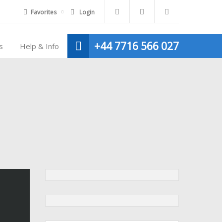
Favorites
Login
+44 7716 566 027
s
Help & Info