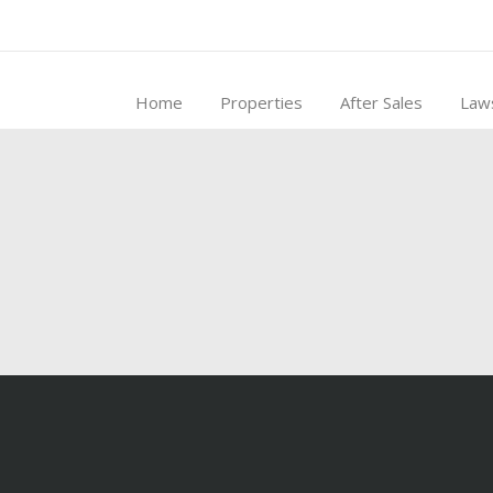
Home
Properties
After Sales
Law