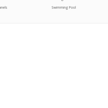
anels
Swimming Pool