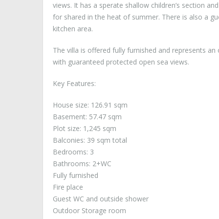
views. It has a sperate shallow children’s section and
for shared in the heat of summer. There is also a g
kitchen area.
The villa is offered fully furnished and represents an 
with guaranteed protected open sea views.
Key Features:
House size: 126.91 sqm
Basement: 57.47 sqm
Plot size: 1,245 sqm
Balconies: 39 sqm total
Bedrooms: 3
Bathrooms: 2+WC
Fully furnished
Fire place
Guest WC and outside shower
Outdoor Storage room