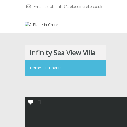
Email us at :
info@aplaceincrete.co.uk
Infinity Sea View Villa
Home
Chania