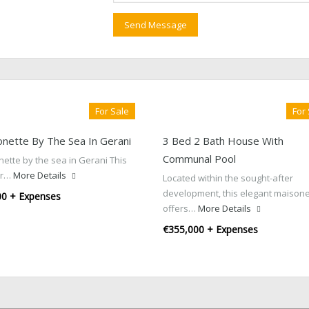
For Sale
For
onette By The Sea In Gerani
3 Bed 2 Bath House With
Communal Pool
ette by the sea in Gerani This
or…
More Details
Located within the sought-after
development, this elegant maisone
00 + Expenses
offers…
More Details
€355,000 + Expenses