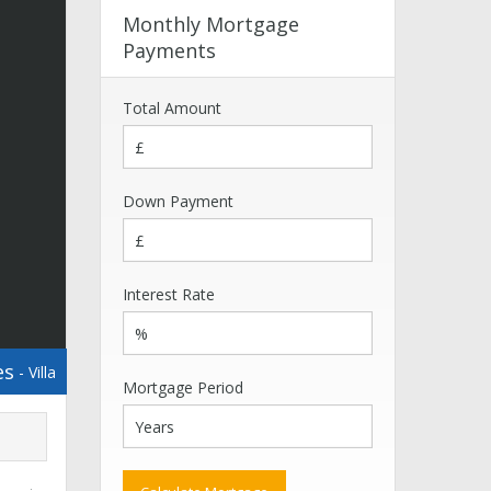
Monthly Mortgage
Payments
Total Amount
Down Payment
Interest Rate
es
- Villa
Mortgage Period