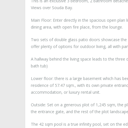
This is an exclusive 3 bedroom, 2 bathroom detached
Views over Souda Bay.
Main Floor: Enter directly in the spacious open plan l
dining area, with open fire place, from the lounge.
Two sets of double glass patio doors showcase the
offer plenty of options for outdoor living, all with p
A hallway behind the living space leads to the thr
bath tub)
Lower floor: there is a large basement which has be
residence of 57.47 sqm., with its own private entranc
accommodation, or luxury rental unit.
Outside: Set on a generous plot of 1,245 sqm, the plo
the entrance gate, and the rest of the plot landsca
The 42 sqm pool is a true infinity pool, set on the 