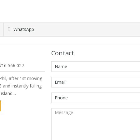
WhatsApp
Contact
716 566 027
hil, after 1st moving
 and instantly falling
e island…