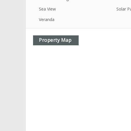
Sea View
Solar P
Veranda
Property Map