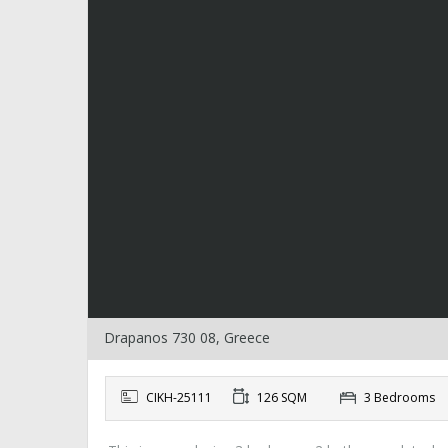
Drapanos 730 08, Greece
CIKH-25111
126 SQM
3 Bedrooms