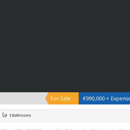
For Sale
€990,000 + Expens
3 Bathrooms