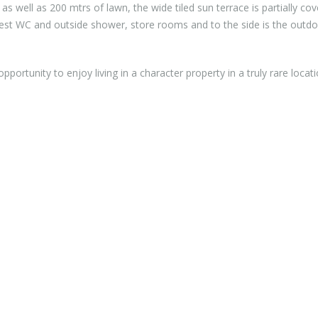
 as well as 200 mtrs of lawn, the wide tiled sun terrace is partially co
uest WC and outside shower, store rooms and to the side is the outd
opportunity to enjoy living in a character property in a truly rare locat