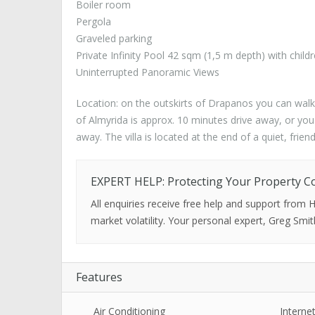
Boiler room
Pergola
Graveled parking
Private Infinity Pool 42 sqm (1,5 m depth) with child
Uninterrupted Panoramic Views
Location: on the outskirts of Drapanos you can walk
of Almyrida is approx. 10 minutes drive away, or you
away. The villa is located at the end of a quiet, friend
EXPERT HELP: Protecting Your Property C
All enquiries receive free help and support from
market volatility. Your personal expert, Greg Smit
Features
Air Conditioning
Interne