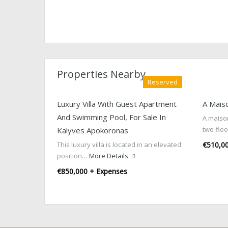
Properties Nearby
Reserved
Luxury Villa With Guest Apartment
A Mais
And Swimming Pool, For Sale In
A maison
two-flo
Kalyves Apokoronas
This luxury villa is located in an elevated
€510,0
position…
More Details
€850,000 + Expenses