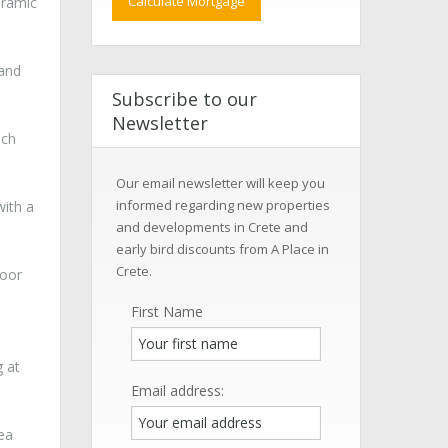
oramic
 and
Subscribe to our
Newsletter
ich
Our email newsletter will keep you
informed regarding new properties
with a
and developments in Crete and
early bird discounts from A Place in
Crete.
loor
First Name
g at
Email address:
sea