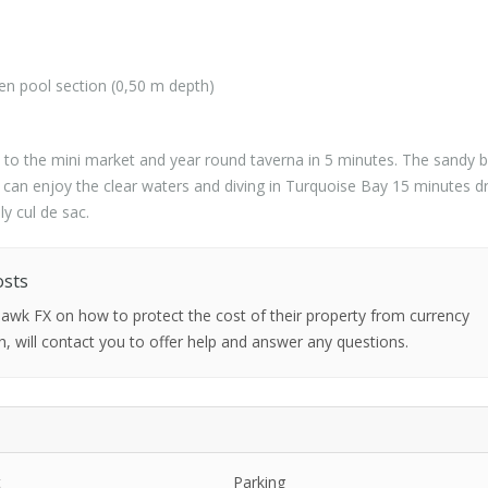
ren pool section (0,50 m depth)
 to the mini market and year round taverna in 5 minutes. The sandy 
 can enjoy the clear waters and diving in Turquoise Bay 15 minutes dr
ly cul de sac.
osts
 Hawk FX on how to protect the cost of their property from currency
h, will contact you to offer help and answer any questions.
t
Parking