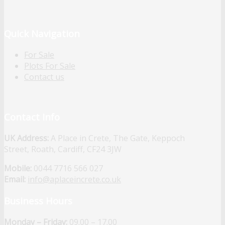
Quick Navigation
For Sale
Plots For Sale
Contact us
Contact Info
UK Address:
A Place in Crete, The Gate, Keppoch
Street, Roath, Cardiff, CF24 3JW
Mobile:
0044 7716 566 027
Email:
info@aplaceincrete.co.uk
Business Hours
Monday – Friday:
09.00 – 17.00