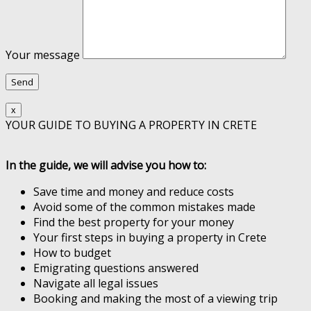
Your message
x
YOUR GUIDE TO BUYING A PROPERTY IN CRETE
In the guide, we will advise you how to:
Save time and money and reduce costs
Avoid some of the common mistakes made
Find the best property for your money
Your first steps in buying a property in Crete
How to budget
Emigrating questions answered
Navigate all legal issues
Booking and making the most of a viewing trip