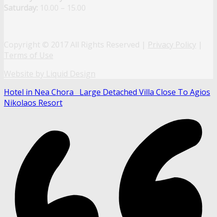
Saturday:
10.00 – 15.00
Copyright © 2017 All Rights Reserved |
Privacy Policy
|
Terms of Use
Website by Liquid Design
Hotel in Nea Chora
Large Detached Villa Close To Agios
Nikolaos Resort