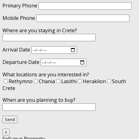
Primary Phone
Mobile Phone
Where are you staying in Crete?
Arrival Date
Departure Date
What locations are you interested in?
Rethymno
Chania
Lasithi
Heraklion
South
Crete
When are you planning to buy?
x
Sell your Property