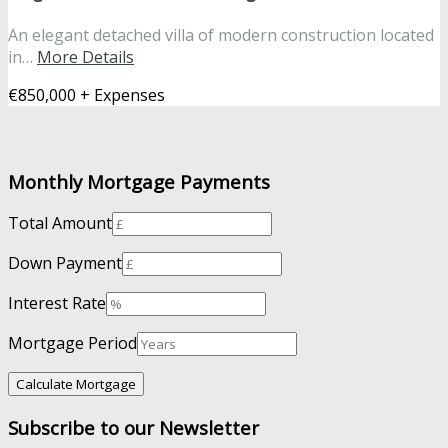
An elegant detached villa of modern construction located
in…
More Details
€850,000 + Expenses
Monthly Mortgage Payments
Total Amount
Down Payment
Interest Rate
Mortgage Period
Subscribe to our Newsletter