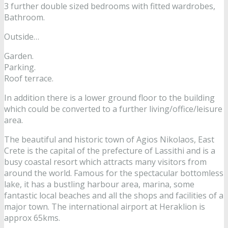
3 further double sized bedrooms with fitted wardrobes,
Bathroom.
Outside…
Garden.
Parking.
Roof terrace.
In addition there is a lower ground floor to the building
which could be converted to a further living/office/leisure
area.
The beautiful and historic town of Agios Nikolaos, East
Crete is the capital of the prefecture of Lassithi and is a
busy coastal resort which attracts many visitors from
around the world. Famous for the spectacular bottomless
lake, it has a bustling harbour area, marina, some
fantastic local beaches and all the shops and facilities of a
major town. The international airport at Heraklion is
approx 65kms.