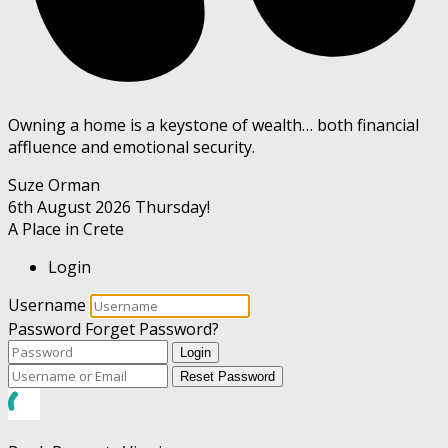
Owning a home is a keystone of wealth… both financial
affluence and emotional security.
Suze Orman
6th August 2026
Thursday!
A Place in Crete
Login
Username
Password
Forget Password?
Login
Reset Password