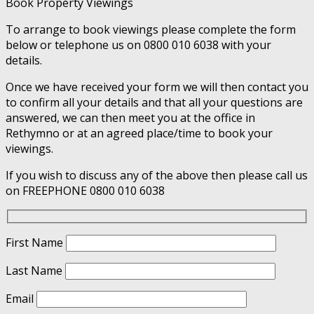
Book Property Viewings
To arrange to book viewings please complete the form
below or telephone us on 0800 010 6038 with your
details.
Once we have received your form we will then contact you
to confirm all your details and that all your questions are
answered, we can then meet you at the office in
Rethymno or at an agreed place/time to book your
viewings.
If you wish to discuss any of the above then please call us
on FREEPHONE 0800 010 6038
First Name
Last Name
Email