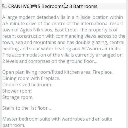
CRANHV63
5 Bedrooms
3 Bathrooms
A large modern detached villa in a hillside location within
a 5 minute drive of the centre of the international resort
town of Agios Nikolaos, East Crete. The property is of
recent construction with commanding views across to the
town, sea and mountains and has double glazing, central
heating and solar water heating and AC/warm air units.
The accommodation of the villa is currently arranged on
2 levels and comprises on the ground floor…
Open plan living room/fitted kitchen area. Fireplace.
Dining room with fireplace.
Double sized bedroom.
Shower room.
Storage room.
Stairs to the 1st floor…
Master bedroom suite with wardrobes and en suite
bathroom.