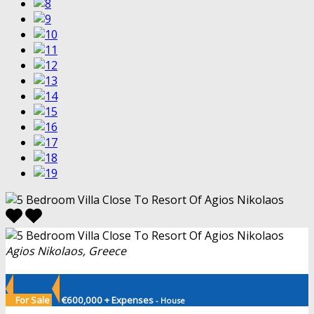
Agios Nikolaos, Greece
For Sale
€600,000 + Expenses
- House