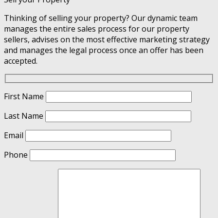
Thinking of selling your property? Our dynamic team
manages the entire sales process for our property
sellers, advises on the most effective marketing strategy
and manages the legal process once an offer has been
accepted.
First Name
Last Name
Email
Phone