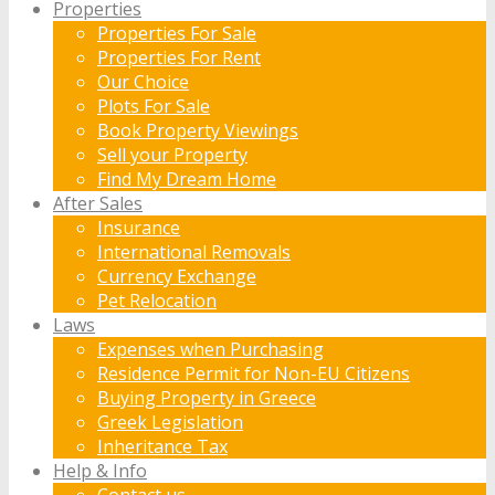
Properties
Properties For Sale
Properties For Rent
Our Choice
Plots For Sale
Book Property Viewings
Sell your Property
Find My Dream Home
After Sales
Insurance
International Removals
Currency Exchange
Pet Relocation
Laws
Expenses when Purchasing
Residence Permit for Non-EU Citizens
Buying Property in Greece
Greek Legislation
Inheritance Tax
Help & Info
Contact us