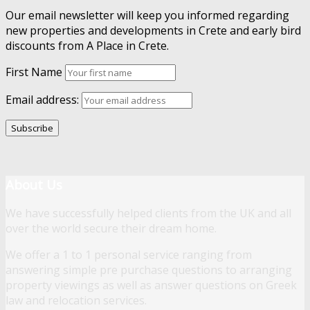
Our email newsletter will keep you informed regarding
new properties and developments in Crete and early bird
discounts from A Place in Crete.
First Name
Email address:
About Us
We have successfully helped clients from the UK and all
over the world secure their dream home.
We offer a 1 to 1 personal service ranging from
answering simple pre purchase questions to arranging
property viewings as well as answer questions on Greek
law and relocation services.