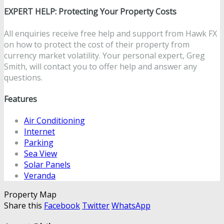
EXPERT HELP: Protecting Your Property Costs
All enquiries receive free help and support from Hawk FX
on how to protect the cost of their property from
currency market volatility. Your personal expert, Greg
Smith, will contact you to offer help and answer any
questions.
Features
Air Conditioning
Internet
Parking
Sea View
Solar Panels
Veranda
Property Map
Share this
Facebook
Twitter
WhatsApp