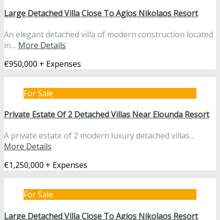
Large Detached Villa Close To Agios Nikolaos Resort
An elegant detached villa of modern construction located
in…
More Details
€950,000 + Expenses
For Sale
Private Estate Of 2 Detached Villas Near Elounda Resort
A private estate of 2 modern luxury detached villas…
More Details
€1,250,000 + Expenses
For Sale
Large Detached Villa Close To Agios Nikolaos Resort