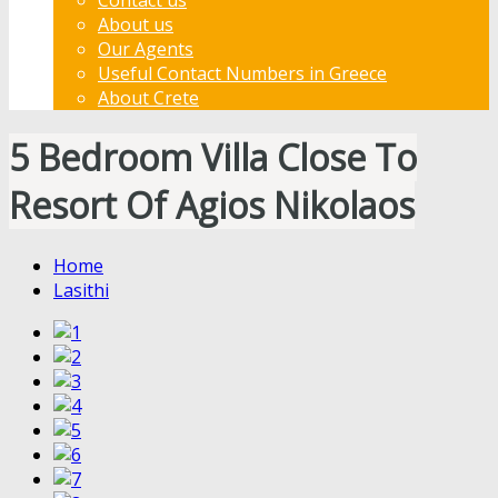
About us
Our Agents
Useful Contact Numbers in Greece
About Crete
5 Bedroom Villa Close To
Resort Of Agios Nikolaos
Home
Lasithi