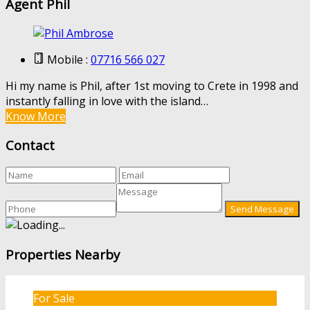
Agent Phil
Mobile :
07716 566 027
Hi my name is Phil, after 1st moving to Crete in 1998 and
instantly falling in love with the island…
Know More
Contact
Properties Nearby
For Sale