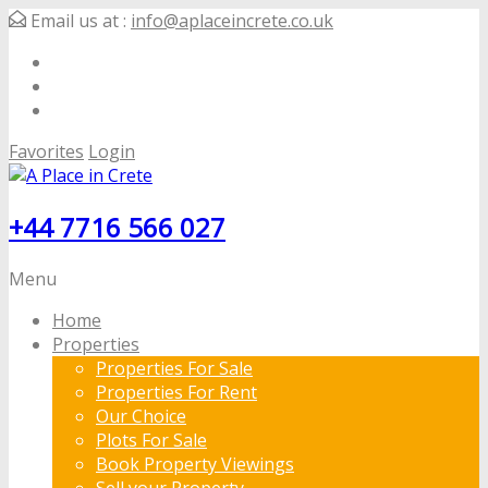
Email us at :
info@aplaceincrete.co.uk
Favorites
Login
+44 7716 566 027
Menu
Home
Properties
Properties For Sale
Properties For Rent
Our Choice
Plots For Sale
Book Property Viewings
Sell your Property