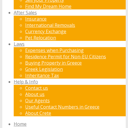
Find My Dream Home
After Sales
Insurance
International Removals
Currency Exchange
Pet Relocation
Laws
Expenses when Purchasing
Residence Permit for Non-EU Citizens
Buying Property in Greece
Greek Legislation
Inheritance Tax
Help & Info
Contact us
About us
Our Agents
Useful Contact Numbers in Greece
About Crete
Home