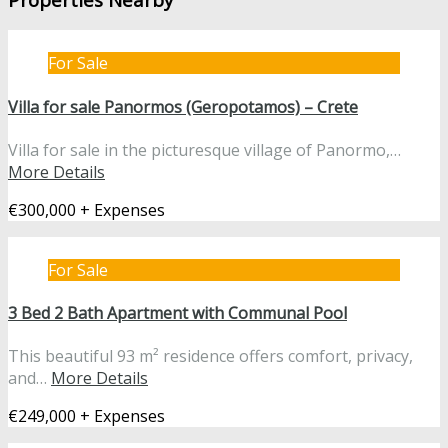
For Sale
Villa for sale Panormos (Geropotamos) – Crete
Villa for sale in the picturesque village of Panormo,…
More Details
€300,000 + Expenses
For Sale
3 Bed 2 Bath Apartment with Communal Pool
This beautiful 93 m² residence offers comfort, privacy,
and…
More Details
€249,000 + Expenses