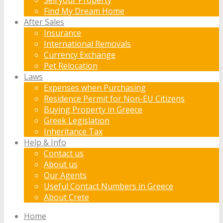
Find My Dream Home
After Sales
Insurance
International Removals
Currency Exchange
Pet Relocation
Laws
Expenses when Purchasing
Residence Permit for Non-EU Citizens
Buying Property in Greece
Greek Legislation
Inheritance Tax
Help & Info
Contact us
About us
Our Agents
Useful Contact Numbers in Greece
About Crete
Home