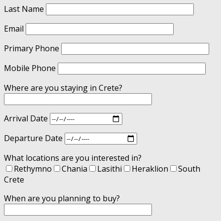
Last Name
Email
Primary Phone
Mobile Phone
Where are you staying in Crete?
Arrival Date
Departure Date
What locations are you interested in?
Rethymno
Chania
Lasithi
Heraklion
South
Crete
When are you planning to buy?