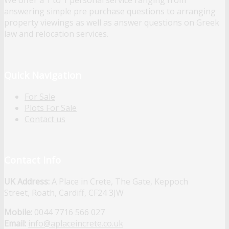
We offer a 1 to 1 personal service ranging from
answering simple pre purchase questions to arranging
property viewings as well as answer questions on Greek
law and relocation services.
Quick Navigation
For Sale
Plots For Sale
Contact us
Contact Info
UK Address:
A Place in Crete, The Gate, Keppoch
Street, Roath, Cardiff, CF24 3JW
Mobile:
0044 7716 566 027
Email:
info@aplaceincrete.co.uk