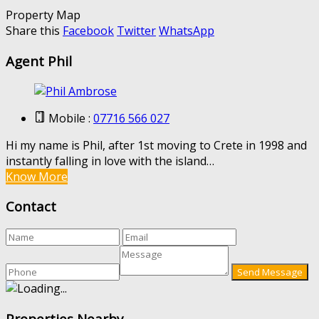
Property Map
Share this
Facebook
Twitter
WhatsApp
Agent Phil
Mobile :
07716 566 027
Hi my name is Phil, after 1st moving to Crete in 1998 and
instantly falling in love with the island…
Know More
Contact
Properties Nearby