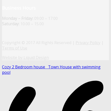
Business Hours
Monday – Friday:
09.00 – 17.00
Saturday:
10.00 – 15.00
Copyright © 2017 All Rights Reserved |
Privacy Policy
|
Terms of Use
Website by Liquid Design
Cozy 2 Bedroom house
Town House with swimming
pool