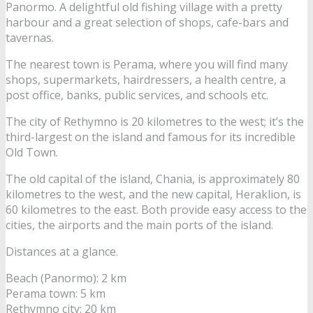
Panormo. A delightful old fishing village with a pretty
harbour and a great selection of shops, cafe-bars and
tavernas.
The nearest town is Perama, where you will find many
shops, supermarkets, hairdressers, a health centre, a
post office, banks, public services, and schools etc.
The city of Rethymno is 20 kilometres to the west; it’s the
third-largest on the island and famous for its incredible
Old Town.
The old capital of the island, Chania, is approximately 80
kilometres to the west, and the new capital, Heraklion, is
60 kilometres to the east. Both provide easy access to the
cities, the airports and the main ports of the island.
Distances at a glance.
Beach (Panormo): 2 km
Perama town: 5 km
Rethymno city: 20 km