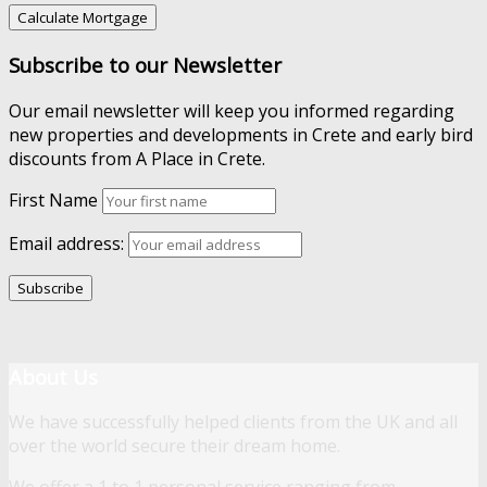
Subscribe to our Newsletter
Our email newsletter will keep you informed regarding
new properties and developments in Crete and early bird
discounts from A Place in Crete.
First Name
Email address:
About Us
We have successfully helped clients from the UK and all
over the world secure their dream home.