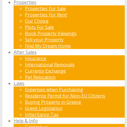
Properties
Properties For Sale
Properties For Rent
Our Choice
Plots For Sale
Book Property Viewings
Sell your Property
Find My Dream Home
After Sales
Insurance
International Removals
Currency Exchange
Pet Relocation
Laws
Expenses when Purchasing
Residence Permit for Non-EU Citizens
Buying Property in Greece
Greek Legislation
Inheritance Tax
Help & Info
Contact us