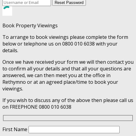
Reset Password
Book Property Viewings
To arrange to book viewings please complete the form
below or telephone us on 0800 010 6038 with your
details.
Once we have received your form we will then contact you
to confirm all your details and that all your questions are
answered, we can then meet you at the office in
Rethymno or at an agreed place/time to book your
viewings.
If you wish to discuss any of the above then please call us
on FREEPHONE 0800 010 6038
First Name