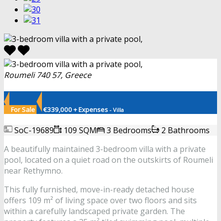
Roumeli 740 57, Greece
For Sale
€339,000 + Expenses
- Villa
SoC-19689
109 SQM
3 Bedrooms
2 Bathrooms
A beautifully maintained 3-bedroom villa with a private
pool, located on a quiet road on the outskirts of Roumeli
near Rethymno.
This fully furnished, move-in-ready detached house
offers 109 m² of living space over two floors and sits
within a carefully landscaped private garden. The