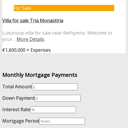
For Sale
Villa for sale Tria Monastiria
Luxurious villa for sale near Rethymno. Welcome to
your…
More Details
€1,600,000 + Expenses
Monthly Mortgage Payments
Total Amount
Down Payment
Interest Rate
Mortgage Period