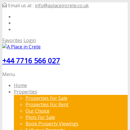
Email us at :
info@aplaceincrete.co.uk
Favorites
Login
+44 7716 566 027
Menu
Home
Properties
Properties For Sale
Properties For Rent
Our Choice
Plots For Sale
Book Property Viewings
Sell your Property