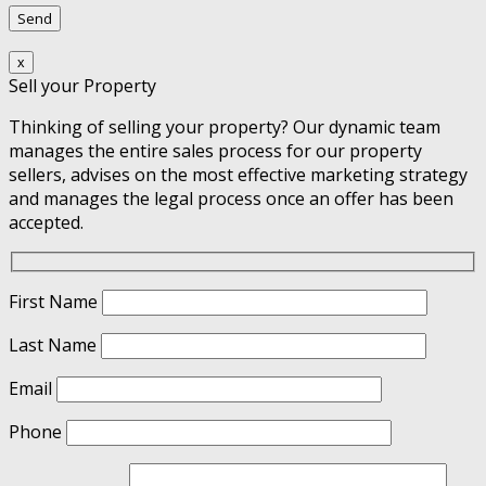
x
Sell your Property
Thinking of selling your property? Our dynamic team
manages the entire sales process for our property
sellers, advises on the most effective marketing strategy
and manages the legal process once an offer has been
accepted.
First Name
Last Name
Email
Phone