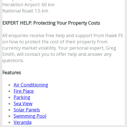
Heraklion Airport: 60 km
National Road: 1.5 km
EXPERT HELP: Protecting Your Property Costs
All enquiries receive free help and support from Hawk FX
on how to protect the cost of their property from
currency market volatility. Your personal expert, Greg
Smith, will contact you to offer help and answer any
questions.
Features
Air Conditioning
Fire Place
Parking
Sea View
Solar Panels
Swimming Pool
Veranda