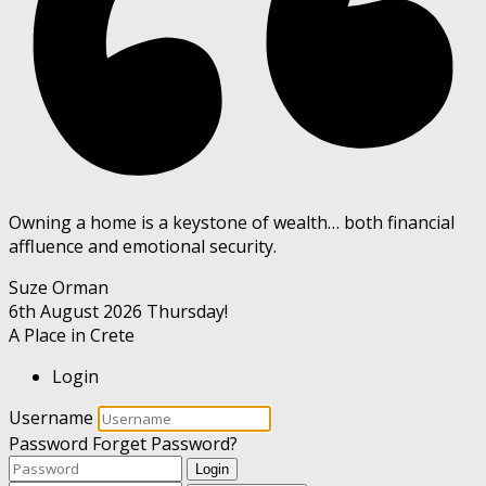
Owning a home is a keystone of wealth… both financial
affluence and emotional security.
Suze Orman
6th August 2026
Thursday!
A Place in Crete
Login
Username
Password
Forget Password?
Login