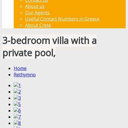
About us
Our Agents
Useful Contact Numbers in Greece
About Crete
3-bedroom villa with a
private pool,
Home
Rethymno