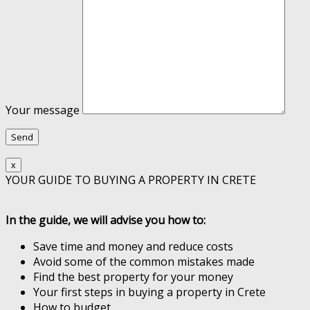
Your message
x
YOUR GUIDE TO BUYING A PROPERTY IN CRETE
In the guide, we will advise you how to:
Save time and money and reduce costs
Avoid some of the common mistakes made
Find the best property for your money
Your first steps in buying a property in Crete
How to budget