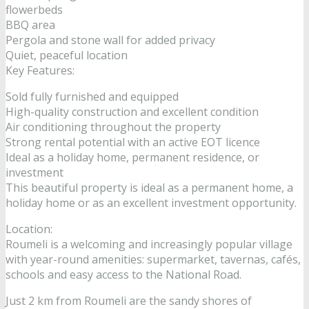
flowerbeds
BBQ area
Pergola and stone wall for added privacy
Quiet, peaceful location
Key Features:
Sold fully furnished and equipped
High-quality construction and excellent condition
Air conditioning throughout the property
Strong rental potential with an active EOT licence
Ideal as a holiday home, permanent residence, or
investment
This beautiful property is ideal as a permanent home, a
holiday home or as an excellent investment opportunity.
Location:
Roumeli is a welcoming and increasingly popular village
with year-round amenities: supermarket, tavernas, cafés,
schools and easy access to the National Road.
Just 2 km from Roumeli are the sandy shores of