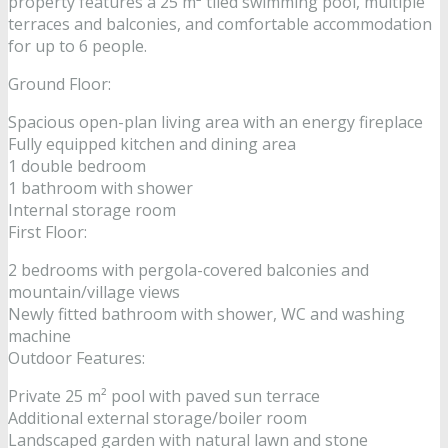
property features a 25 m² tiled swimming pool, multiple
terraces and balconies, and comfortable accommodation
for up to 6 people.
Ground Floor:
Spacious open-plan living area with an energy fireplace
Fully equipped kitchen and dining area
1 double bedroom
1 bathroom with shower
Internal storage room
First Floor:
2 bedrooms with pergola-covered balconies and
mountain/village views
Newly fitted bathroom with shower, WC and washing
machine
Outdoor Features:
Private 25 m² pool with paved sun terrace
Additional external storage/boiler room
Landscaped garden with natural lawn and stone