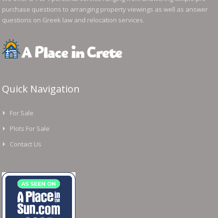
purchase questions to arranging property viewings as well as answer
questions on Greek law and relocation services.
Quick Navigation
For Sale
Plots For Sale
Contact Us