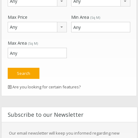
Any
Any
Max Price
Min Area
(Sq M)
Any
Max Area
(Sq M)
Are you looking for certain features?
Subscribe to our Newsletter
Our email newsletter will keep you informed regarding new