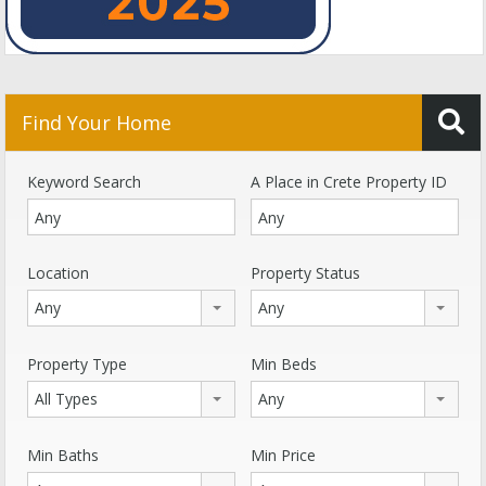
Find Your Home
Keyword Search
A Place in Crete Property ID
Location
Property Status
Any
Any
Property Type
Min Beds
All Types
Any
Min Baths
Min Price