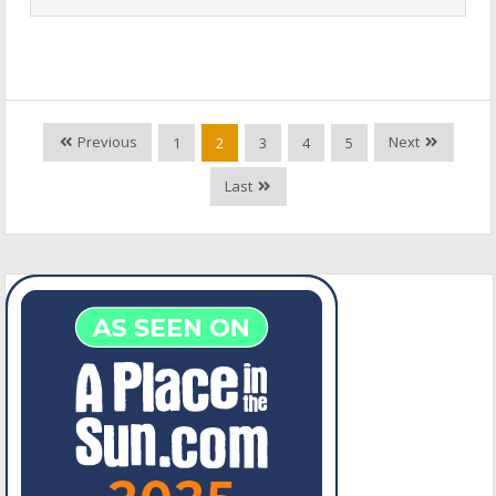
Previous
Next
1
2
3
4
5
Last