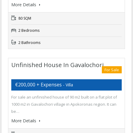
More Details
80 SQM
2 Bedrooms
2 Bathrooms
Unfinished House In Gavalochori
For Sale
€200,000 + Expenses
- Villa
For sale an unfinished house of 90 m2 built on a flat plot of
1000 m2 in Gavalochori village in Apokoronas region. It can
be…
More Details