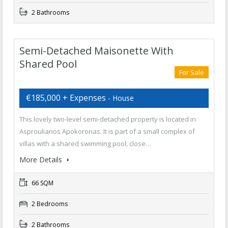
2 Bathrooms
Semi-Detached Maisonette With
Shared Pool
For Sale
€185,000 + Expenses
- House
This lovely two-level semi-detached property is located in
Asproulianos Apokoronas. It is part of a small complex of
villas with a shared swimming pool, close…
More Details
66 SQM
2 Bedrooms
2 Bathrooms