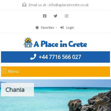
Email us at :
info@aplaceincrete.co.uk
Favorites
Login
+44 7716 566 027
Menu
Chania