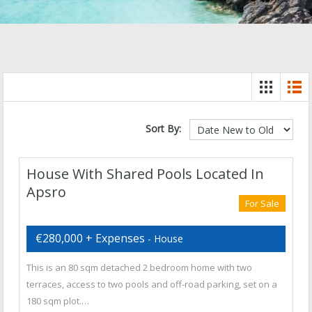
Sort By:
House With Shared Pools Located In
Apsro
For Sale
€280,000 + Expenses
- House
This is an 80 sqm detached 2 bedroom home with two
terraces, access to two pools and off-road parking, set on a
180 sqm plot.…