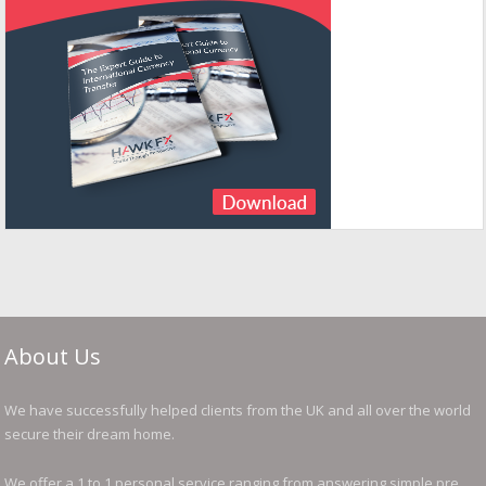
About Us
We have successfully helped clients from the UK and all over the world
secure their dream home.
We offer a 1 to 1 personal service ranging from answering simple pre