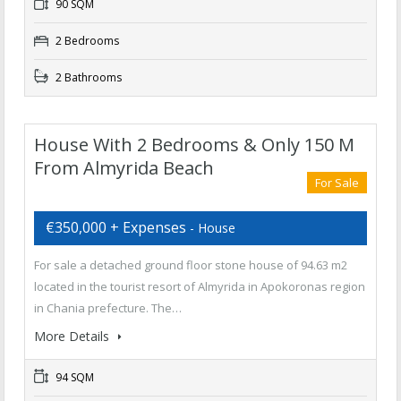
90 SQM
2 Bedrooms
2 Bathrooms
House With 2 Bedrooms & Only 150 M
From Almyrida Beach
For Sale
€350,000 + Expenses
- House
For sale a detached ground floor stone house of 94.63 m2
located in the tourist resort of Almyrida in Apokoronas region
in Chania prefecture. The…
More Details
94 SQM