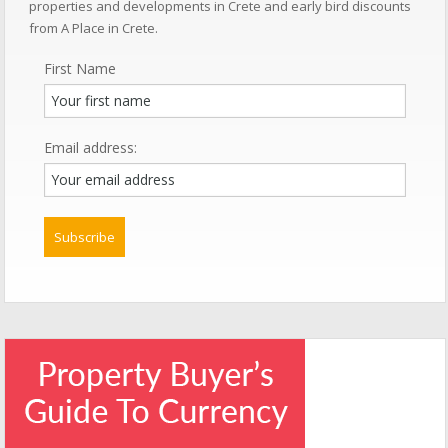
properties and developments in Crete and early bird discounts
from A Place in Crete.
First Name
Email address: