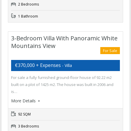
2 Bedrooms
1 Bathroom
3-Bedroom Villa With Panoramic White
Mountains View
For Sale
€370,000 + Expenses
- Villa
For sale a fully furnished ground-floor house of 92.22 m2
built on a plot of 1425 m2. The house was built in 2006 and
is…
More Details
92 SQM
3 Bedrooms