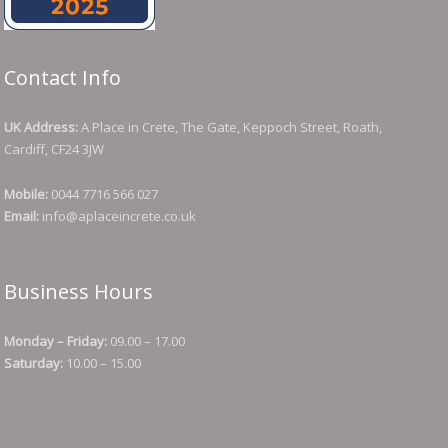
Contact Info
UK Address:
A Place in Crete, The Gate, Keppoch Street, Roath,
Cardiff, CF24 3JW
Mobile:
0044 7716 566 027
Email:
info@aplaceincrete.co.uk
Business Hours
Monday – Friday:
09.00 – 17.00
Saturday:
10.00 – 15.00