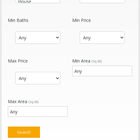
Min Baths
Min Price
Max Price
Min Area
(Sq M)
Max Area
(Sq M)