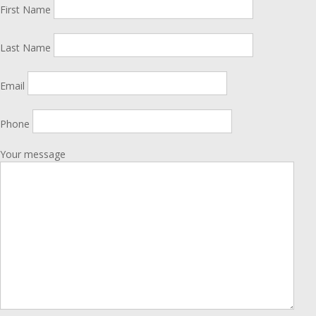
First Name
Last Name
Email
Phone
Your message