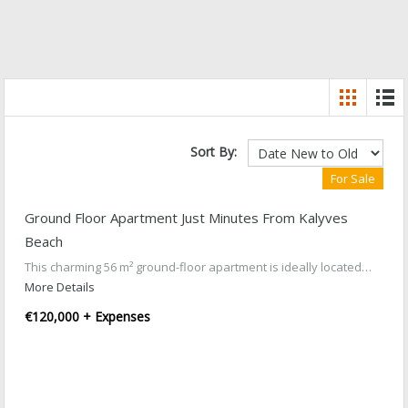
Sort By:
For Sale
Ground Floor Apartment Just Minutes From Kalyves
Beach
This charming 56 m² ground-floor apartment is ideally located…
More Details
€120,000 + Expenses