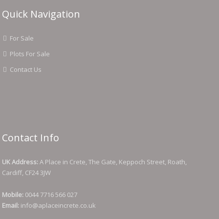
Quick Navigation
For Sale
Plots For Sale
Contact Us
Contact Info
UK Address:
A Place in Crete, The Gate, Keppoch Street, Roath,
Cardiff, CF24 3JW
Mobile:
0044 7716 566 027
Email:
info@aplaceincrete.co.uk