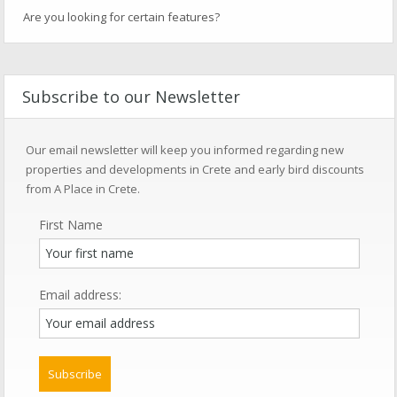
Are you looking for certain features?
Subscribe to our Newsletter
Our email newsletter will keep you informed regarding new
properties and developments in Crete and early bird discounts
from A Place in Crete.
First Name
Email address: