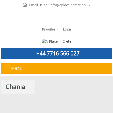
Email us at :
info@aplaceincrete.co.uk
Favorites
Login
+44 7716 566 027
Menu
Chania