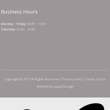
Business Hours
Monday – Friday:
09.00 – 17.00
Saturday:
10.00 – 15.00
Copyright © 2017 All Rights Reserved |
Privacy Policy
|
Terms of Use
Website by Liquid Design