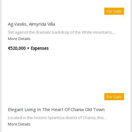
For Sale
Ag.Vasilis, Almyrida Villa
Set against the dramatic backdrop of the White mountains,…
More Details
€520,000 + Expenses
For Sale
Elegant Living In The Heart Of Chania Old Town
Located in the historic Splantzia district of Chania, this…
More Details