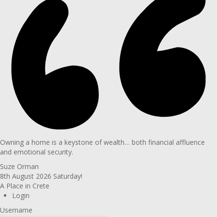
Owning a home is a keystone of wealth… both financial affluence
and emotional security.
Suze Orman
8th August 2026
Saturday!
A Place in Crete
Login
Username