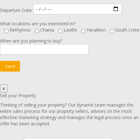
Departure Date
What locations are you interested in?
Rethymno
Chania
Lasithi
Heraklion
South Crete
When are you planning to buy?
x
Sell your Property
Thinking of selling your property? Our dynamic team manages the
entire sales process for our property sellers, advises on the most
effective marketing strategy and manages the legal process once an
offer has been accepted.