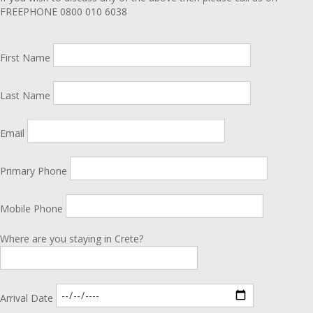
FREEPHONE 0800 010 6038
First Name
Last Name
Email
Primary Phone
Mobile Phone
Where are you staying in Crete?
Arrival Date