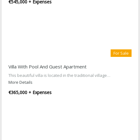
€545,000 + Expenses
For Sale
Villa With Pool And Guest Apartment
This beautiful villa is located in the traditional village…
More Details
€365,000 + Expenses