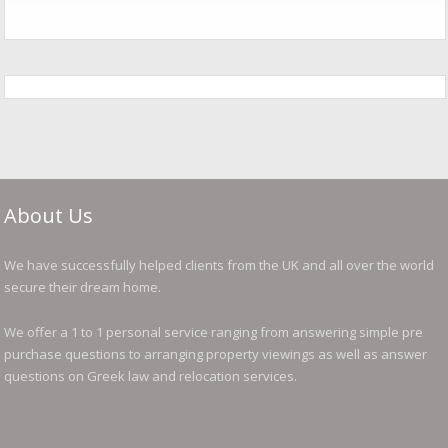
About Us
We have successfully helped clients from the UK and all over the world
secure their dream home.
We offer a 1 to 1 personal service ranging from answering simple pre
purchase questions to arranging property viewings as well as answer
questions on Greek law and relocation services.