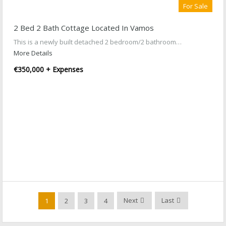
For Sale
2 Bed 2 Bath Cottage Located In Vamos
This is a newly built detached 2 bedroom/2 bathroom…
More Details
€350,000 + Expenses
Next
Last
1
2
3
4