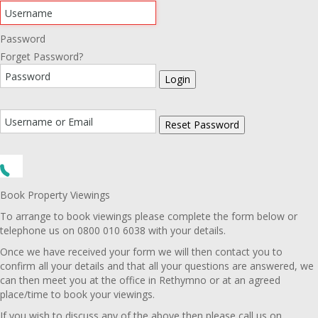
Password
Forget Password?
Login
Reset Password
Book Property Viewings
To arrange to book viewings please complete the form below or
telephone us on 0800 010 6038 with your details.
Once we have received your form we will then contact you to
confirm all your details and that all your questions are answered, we
can then meet you at the office in Rethymno or at an agreed
place/time to book your viewings.
If you wish to discuss any of the above then please call us on