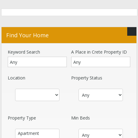
Find Your Home
Keyword Search
A Place in Crete Property ID
Location
Property Status
Property Type
Min Beds