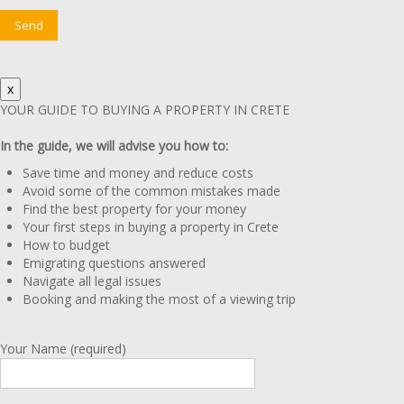
x
YOUR GUIDE TO BUYING A PROPERTY IN CRETE
In the guide, we will advise you how to:
Save time and money and reduce costs
Avoid some of the common mistakes made
Find the best property for your money
Your first steps in buying a property in Crete
How to budget
Emigrating questions answered
Navigate all legal issues
Booking and making the most of a viewing trip
Your Name (required)