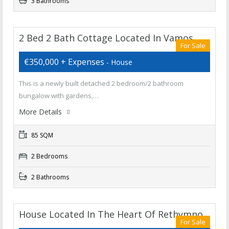
3 Bathrooms
2 Bed 2 Bath Cottage Located In Vamos
For Sale
€350,000 + Expenses
- House
This is a newly built detached 2 bedroom/2 bathroom
bungalow with gardens,…
More Details
85 SQM
2 Bedrooms
2 Bathrooms
House Located In The Heart Of Rethymno
For Sale