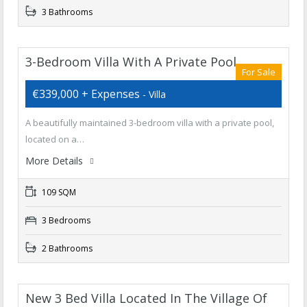
3 Bathrooms
3-Bedroom Villa With A Private Pool,
For Sale
€339,000 + Expenses
- Villa
A beautifully maintained 3-bedroom villa with a private pool,
located on a…
More Details
109 SQM
3 Bedrooms
2 Bathrooms
New 3 Bed Villa Located In The Village Of