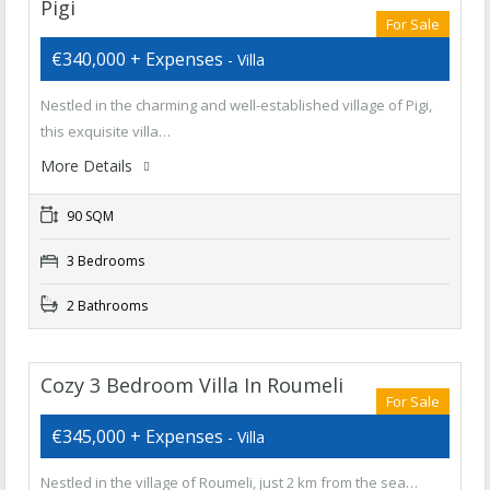
Pigi
For Sale
€340,000 + Expenses
- Villa
Nestled in the charming and well-established village of Pigi,
this exquisite villa…
More Details
90 SQM
3 Bedrooms
2 Bathrooms
Cozy 3 Bedroom Villa In Roumeli
For Sale
€345,000 + Expenses
- Villa
Nestled in the village of Roumeli, just 2 km from the sea…