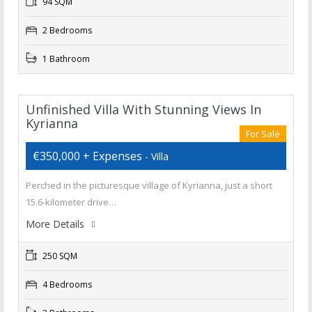
94 SQM
2 Bedrooms
1 Bathroom
Unfinished Villa With Stunning Views In
Kyrianna
For Sale
€350,000 + Expenses
- Villa
Perched in the picturesque village of Kyrianna, just a short
15.6-kilometer drive…
More Details
250 SQM
4 Bedrooms