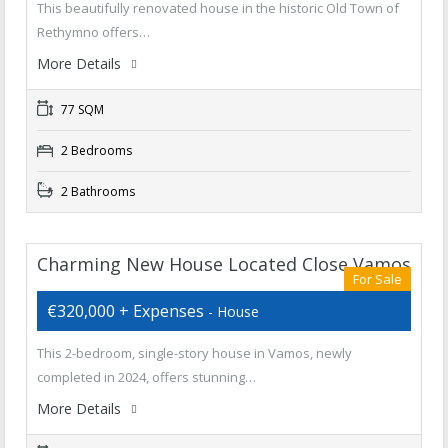
This beautifully renovated house in the historic Old Town of
Rethymno offers…
More Details
77 SQM
2 Bedrooms
2 Bathrooms
Charming New House Located Close Vamos
For Sale
€320,000 + Expenses
- House
This 2-bedroom, single-story house in Vamos, newly
completed in 2024, offers stunning…
More Details