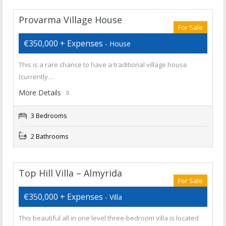
Provarma Village House
For Sale
€350,000 + Expenses
- House
This is a rare chance to have a traditional village house
(currently…
More Details
3 Bedrooms
2 Bathrooms
Top Hill Villa – Almyrida
For Sale
€350,000 + Expenses
- Villa
This beautiful all in one level three-bedroom villa is located