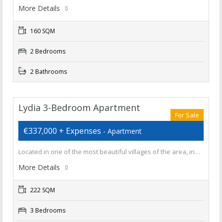
More Details
160 SQM
2 Bedrooms
2 Bathrooms
Lydia 3-Bedroom Apartment
For Sale
€337,000 + Expenses
- Apartment
Located in one of the most beautiful villages of the area, in…
More Details
222 SQM
3 Bedrooms