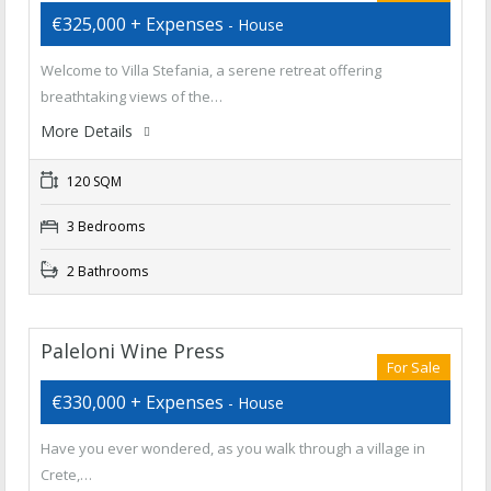
€325,000 + Expenses
- House
Welcome to Villa Stefania, a serene retreat offering
breathtaking views of the…
More Details
120 SQM
3 Bedrooms
2 Bathrooms
Paleloni Wine Press
For Sale
€330,000 + Expenses
- House
Have you ever wondered, as you walk through a village in
Crete,…