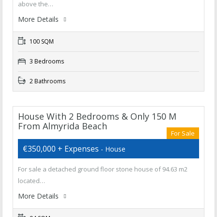
above the…
More Details
100 SQM
3 Bedrooms
2 Bathrooms
House With 2 Bedrooms & Only 150 M
From Almyrida Beach
For Sale
€350,000 + Expenses
- House
For sale a detached ground floor stone house of 94.63 m2
located…
More Details