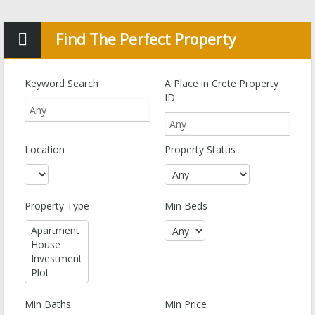
Find The Perfect Property
Keyword Search
A Place in Crete Property
ID
Location
Property Status
Property Type
Min Beds
Min Baths
Min Price