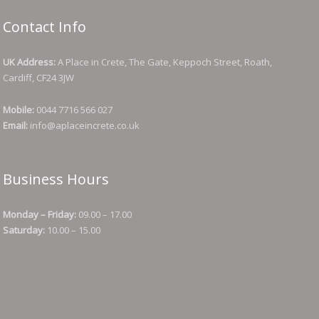
Contact Info
UK Address:
A Place in Crete, The Gate, Keppoch Street, Roath,
Cardiff, CF24 3JW
Mobile:
0044 7716 566 027
Email:
info@aplaceincrete.co.uk
Business Hours
Monday – Friday:
09.00 – 17.00
Saturday:
10.00 – 15.00