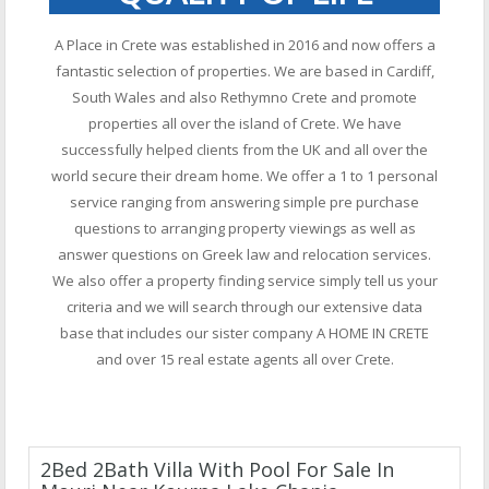
A Place in Crete was established in 2016 and now offers a
fantastic selection of properties. We are based in Cardiff,
South Wales and also Rethymno Crete and promote
properties all over the island of Crete. We have
successfully helped clients from the UK and all over the
world secure their dream home. We offer a 1 to 1 personal
service ranging from answering simple pre purchase
questions to arranging property viewings as well as
answer questions on Greek law and relocation services.
We also offer a property finding service simply tell us your
criteria and we will search through our extensive data
base that includes our sister company A HOME IN CRETE
and over 15 real estate agents all over Crete.
2Bed 2Bath Villa With Pool For Sale In