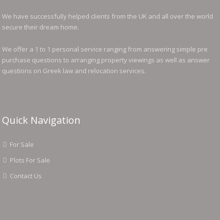
We have successfully helped clients from the UK and all over the world
secure their dream home.
We offer a 1 to 1 personal service ranging from answering simple pre
purchase questions to arranging property viewings as well as answer
questions on Greek law and relocation services.
Quick Navigation
For Sale
Plots For Sale
Contact Us