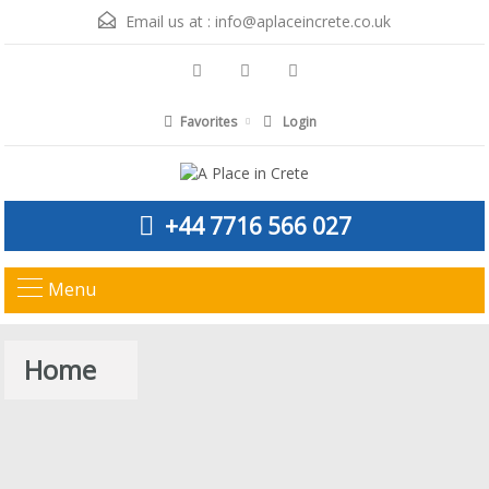
Email us at :
info@aplaceincrete.co.uk
Favorites
Login
+44 7716 566 027
Menu
Home