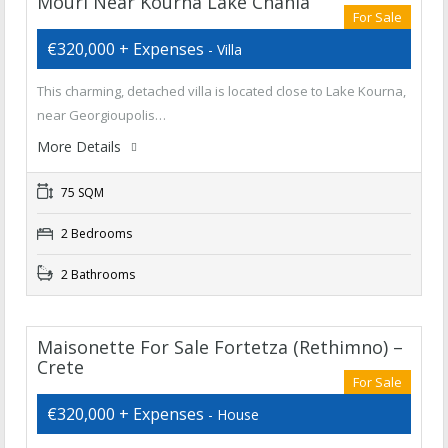
Mouri Near Kourna Lake Chania
For Sale
€320,000 + Expenses
- Villa
This charming, detached villa is located close to Lake Kourna,
near Georgioupolis…
More Details
75 SQM
2 Bedrooms
2 Bathrooms
Maisonette For Sale Fortetza (Rethimno) –
Crete
For Sale
€320,000 + Expenses
- House