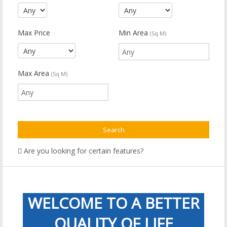
Max Price
Min Area
(Sq M)
Max Area
(Sq M)
Are you looking for certain features?
WELCOME TO A BETTER
QUALITY OF LIFE