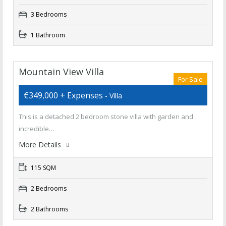
3 Bedrooms
1 Bathroom
Mountain View Villa
For Sale
€349,000 + Expenses
- Villa
This is a detached 2 bedroom stone villa with garden and
incredible…
More Details
115 SQM
2 Bedrooms
2 Bathrooms