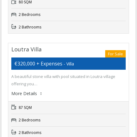
80 SQM
2 Bedrooms
2 Bathrooms
Loutra Villa
For Sale
€320,000 + Expenses
- Villa
A beautiful stone villa with pool situated in Loutra village
offering you…
More Details
87 SQM
2 Bedrooms
2 Bathrooms