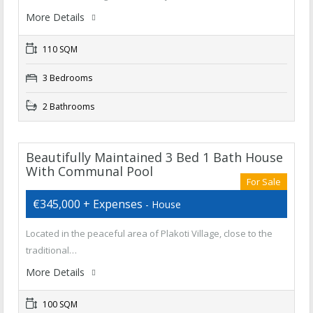
More Details
110 SQM
3 Bedrooms
2 Bathrooms
Beautifully Maintained 3 Bed 1 Bath House
With Communal Pool
For Sale
€345,000 + Expenses
- House
Located in the peaceful area of Plakoti Village, close to the
traditional…
More Details
100 SQM