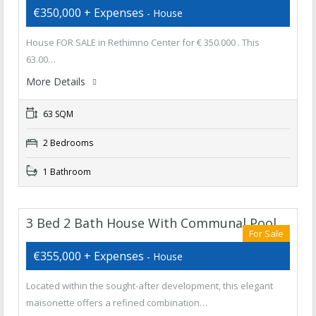
€350,000 + Expenses
- House
House FOR SALE in Rethimno Center for € 350.000 . This
63.00…
More Details
63 SQM
2 Bedrooms
1 Bathroom
3 Bed 2 Bath House With Communal Pool
For Sale
€355,000 + Expenses
- House
Located within the sought-after development, this elegant
maisonette offers a refined combination…