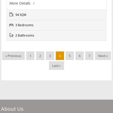
More Details
94 SQM
3 Bedrooms
2 Bathrooms
« Previous
1
2
3
4
5
6
7
Next »
Last »
About Us