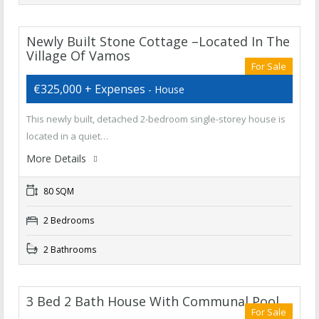
Newly Built Stone Cottage –Located In The
Village Of Vamos
For Sale
€325,000 + Expenses
- House
This newly built, detached 2-bedroom single-storey house is
located in a quiet…
More Details
80 SQM
2 Bedrooms
2 Bathrooms
3 Bed 2 Bath House With Communal Pool
For Sale