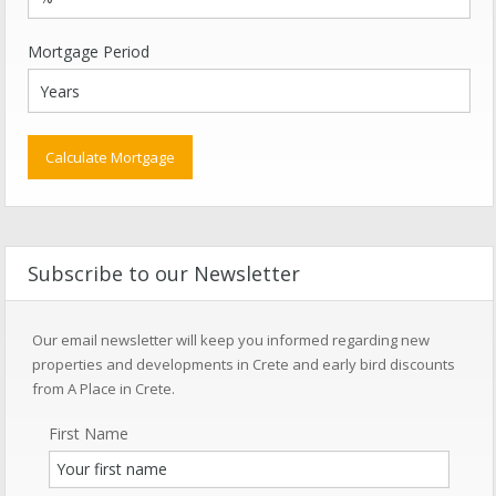
Mortgage Period
Subscribe to our Newsletter
Our email newsletter will keep you informed regarding new
properties and developments in Crete and early bird discounts
from A Place in Crete.
First Name