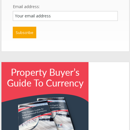
Email address: