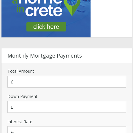
Monthly Mortgage Payments
Total Amount
Down Payment
Interest Rate