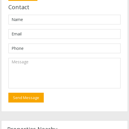
Contact