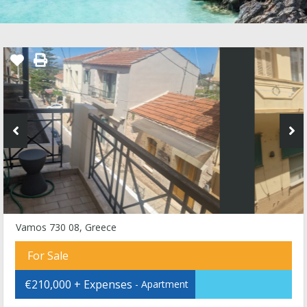
Vamos 730 08, Greece
For Sale
€210,000 + Expenses
- Apartment