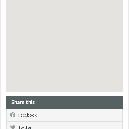
Share this
Facebook
Twitter