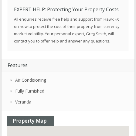
EXPERT HELP: Protecting Your Property Costs
All enquiries receive free help and support from Hawk FX
on how to protect the cost of their property from currency
market volatility. Your personal expert, Greg Smith, will
contact you to offer help and answer any questions.
Features
Air Conditioning
Fully Furnished
Veranda
Property Map