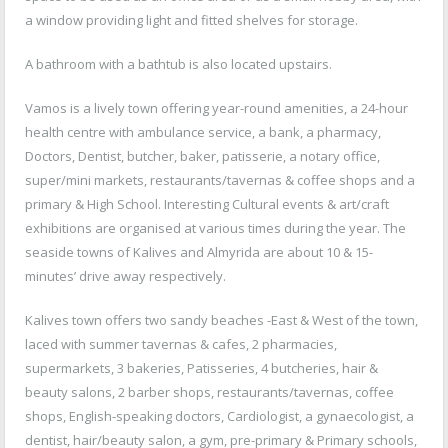
a window providing light and fitted shelves for storage.
A bathroom with a bathtub is also located upstairs.
Vamos is a lively town offering year-round amenities, a 24-hour
health centre with ambulance service, a bank, a pharmacy,
Doctors, Dentist, butcher, baker, patisserie, a notary office,
super/mini markets, restaurants/tavernas & coffee shops and a
primary & High School. Interesting Cultural events & art/craft
exhibitions are organised at various times during the year. The
seaside towns of Kalives and Almyrida are about 10 & 15-
minutes’ drive away respectively.
Kalives town offers two sandy beaches -East & West of the town,
laced with summer tavernas & cafes, 2 pharmacies,
supermarkets, 3 bakeries, Patisseries, 4 butcheries, hair &
beauty salons, 2 barber shops, restaurants/tavernas, coffee
shops, English-speaking doctors, Cardiologist, a gynaecologist, a
dentist, hair/beauty salon, a gym, pre-primary & Primary schools,