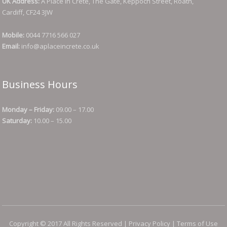
UK Address:
A Place in Crete, The Gate, Keppoch Street, Roath,
Cardiff, CF24 3JW
Mobile:
0044 7716 566 027
Email:
info@aplaceincrete.co.uk
Business Hours
Monday – Friday:
09.00 – 17.00
Saturday:
10.00 – 15.00
Copyright © 2017 All Rights Reserved |
Privacy Policy
|
Terms of Use