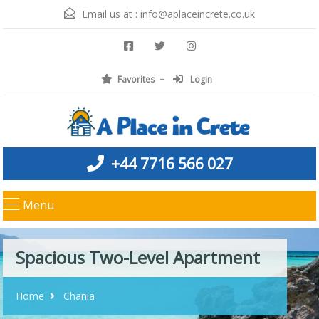
Email us at :
info@aplaceincrete.co.uk
Favorites
Login
+44 7716 566 027
Menu
Spacious Two-Level Apartment
Home
Chania