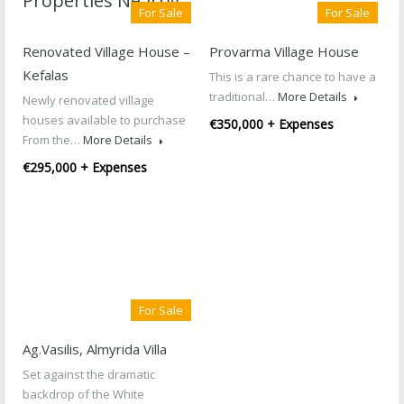
Properties Nearby
For Sale
For Sale
Renovated Village House –
Provarma Village House
Kefalas
This is a rare chance to have a
traditional…
More Details
Newly renovated village
houses available to purchase
€350,000 + Expenses
From the…
More Details
€295,000 + Expenses
For Sale
Ag.Vasilis, Almyrida Villa
Set against the dramatic
backdrop of the White