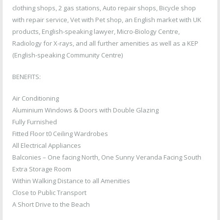
clothing shops, 2 gas stations, Auto repair shops, Bicycle shop
with repair service, Vet with Pet shop, an English market with UK
products, English-speaking lawyer, Micro-Biology Centre,
Radiology for X-rays, and all further amenities as well as a KEP
(English-speaking Community Centre)
BENEFITS:
Air Conditioning
Aluminium Windows & Doors with Double Glazing
Fully Furnished
Fitted Floor t0 Ceiling Wardrobes
All Electrical Appliances
Balconies – One facing North, One Sunny Veranda Facing South
Extra Storage Room
Within Walking Distance to all Amenities
Close to Public Transport
A Short Drive to the Beach