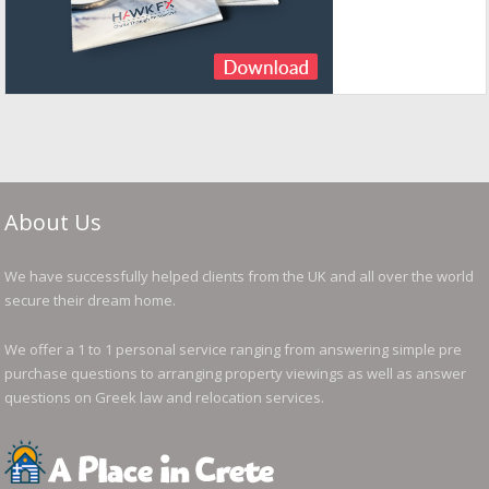
About Us
We have successfully helped clients from the UK and all over the world
secure their dream home.
We offer a 1 to 1 personal service ranging from answering simple pre
purchase questions to arranging property viewings as well as answer
questions on Greek law and relocation services.