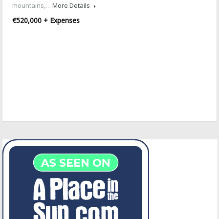
mountains,…
More Details
€520,000 + Expenses