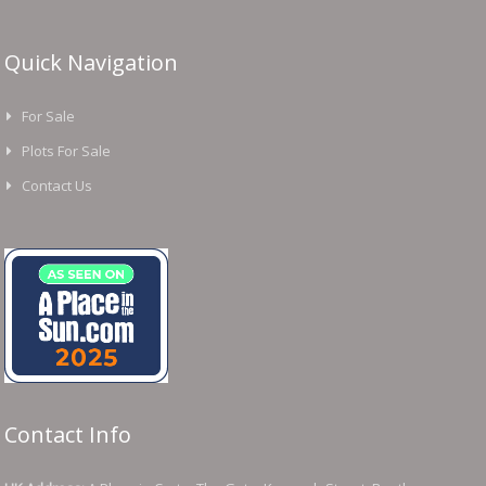
Quick Navigation
For Sale
Plots For Sale
Contact Us
Contact Info