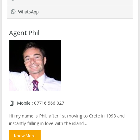
WhatsApp
Agent Phil
Mobile :
07716 566 027
Hi my name is Phil, after 1st moving to Crete in 1998 and
instantly falling in love with the island…
Know More