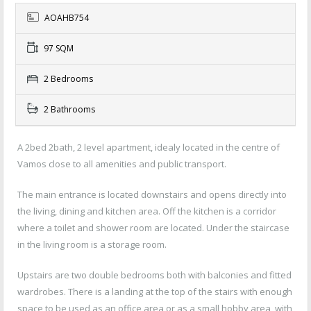
AOAHB754
97 SQM
2 Bedrooms
2 Bathrooms
A 2bed 2bath, 2 level apartment, idealy located in the centre of
Vamos close to all amenities and public transport.
The main entrance is located downstairs and opens directly into
the living, dining and kitchen area. Off the kitchen is a corridor
where a toilet and shower room are located. Under the staircase
in the living room is a storage room.
Upstairs are two double bedrooms both with balconies and fitted
wardrobes. There is a landing at the top of the stairs with enough
space to be used as an office area or as a small hobby area, with