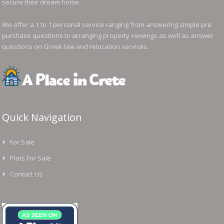
secure their dream home.
We offer a 1 to 1 personal service ranging from answering simple pre
purchase questions to arranging property viewings as well as answer
questions on Greek law and relocation services.
Quick Navigation
For Sale
Plots For Sale
Contact Us