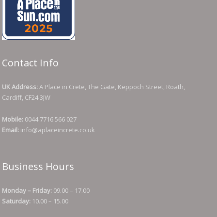
Contact Info
UK Address:
A Place in Crete, The Gate, Keppoch Street, Roath,
Cardiff, CF24 3JW
Mobile:
0044 7716 566 027
Email:
info@aplaceincrete.co.uk
Business Hours
Monday – Friday:
09.00 – 17.00
Saturday:
10.00 – 15.00