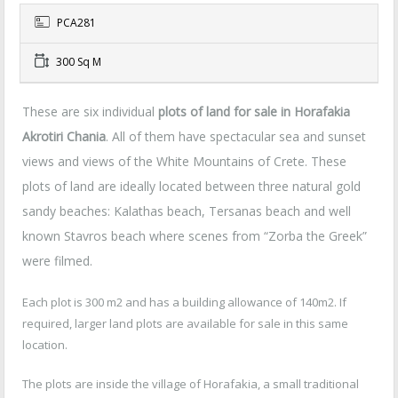
PCA281
300 Sq M
These are six individual
plots of land for sale in Horafakia
Akrotiri Chania
. All of them have spectacular sea and sunset
views and views of the White Mountains of Crete. These
plots of land are ideally located between three natural gold
sandy beaches: Kalathas beach, Tersanas beach and well
known Stavros beach where scenes from “Zorba the Greek”
were filmed.
Each plot is 300 m2 and has a building allowance of 140m2. If
required, larger land plots are available for sale in this same
location.
The plots are inside the village of Horafakia, a small traditional