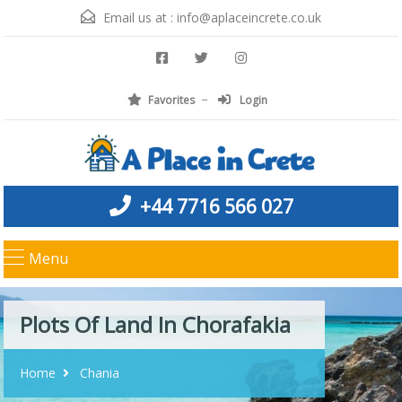
Email us at :
info@aplaceincrete.co.uk
Favorites
Login
+44 7716 566 027
Menu
Plots Of Land In Chorafakia
Home
Chania