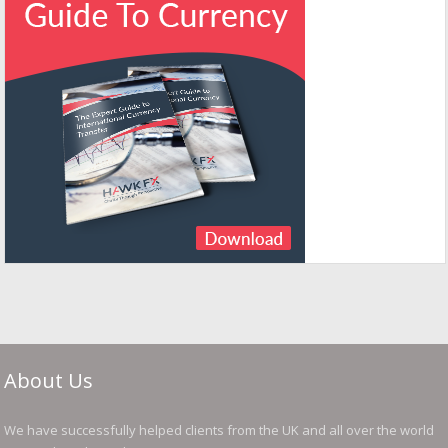
About Us
We have successfully helped clients from the UK and all over the world