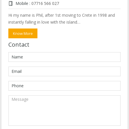
Mobile :
07716 566 027
Hi my name is Phil, after 1st moving to Crete in 1998 and
instantly falling in love with the island…
Know More
Contact