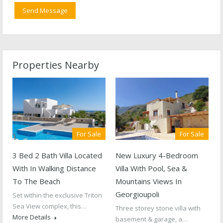
Properties Nearby
For Sale
For Sale
3 Bed 2 Bath Villa Located
New Luxury 4-Bedroom
With In Walking Distance
Villa With Pool, Sea &
To The Beach
Mountains Views In
Georgioupoli
Set within the exclusive Triton
Sea View complex, this…
Three storey stone villa with
More Details
basement & garage, a…