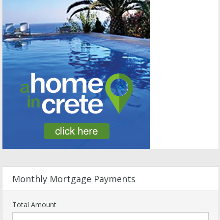
Monthly Mortgage Payments
Total Amount