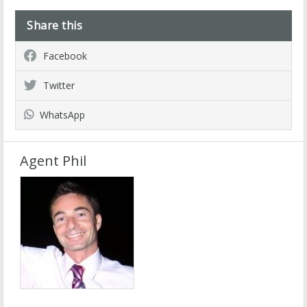
Share this
Facebook
Twitter
WhatsApp
Agent Phil