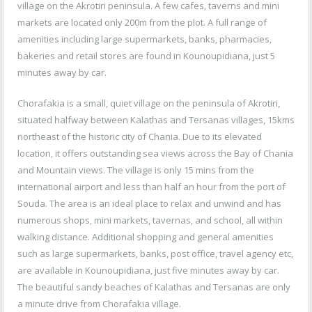
village on the Akrotiri peninsula. A few cafes, taverns and mini
markets are located only 200m from the plot. A full range of
amenities including large supermarkets, banks, pharmacies,
bakeries and retail stores are found in Kounoupidiana, just 5
minutes away by car.
Chorafakia is a small, quiet village on the peninsula of Akrotiri,
situated halfway between Kalathas and Tersanas villages, 15kms
northeast of the historic city of Chania. Due to its elevated
location, it offers outstanding sea views across the Bay of Chania
and Mountain views. The village is only 15 mins from the
international airport and less than half an hour from the port of
Souda. The area is an ideal place to relax and unwind and has
numerous shops, mini markets, tavernas, and school, all within
walking distance. Additional shopping and general amenities
such as large supermarkets, banks, post office, travel agency etc,
are available in Kounoupidiana, just five minutes away by car.
The beautiful sandy beaches of Kalathas and Tersanas are only
a minute drive from Chorafakia village.