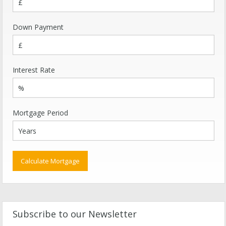
Down Payment
Interest Rate
Mortgage Period
Subscribe to our Newsletter