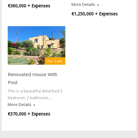
More Details
€360,000 + Expenses
€1,250,000 + Expenses
For Sale
Renovated House With
Pool
This is a beautiful detached 2
bedroom, 2 bathroom…
More Details
€370,000 + Expenses