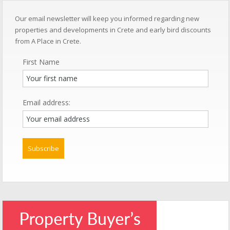
Our email newsletter will keep you informed regarding new
properties and developments in Crete and early bird discounts
from A Place in Crete.
First Name
Email address: