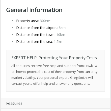
General information
2
Property area
: 300m
Distance from the airport
: 8km
Distance from the town
: 10km
Distance from the sea
: 1.5km
EXPERT HELP: Protecting Your Property Costs
All enquiries receive free help and support from Hawk FX
on how to protect the cost of their property from currency
market volatility. Your personal expert, Greg Smith, will
contact you to offer help and answer any questions.
Features