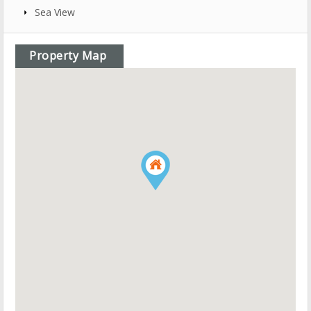
Sea View
Property Map