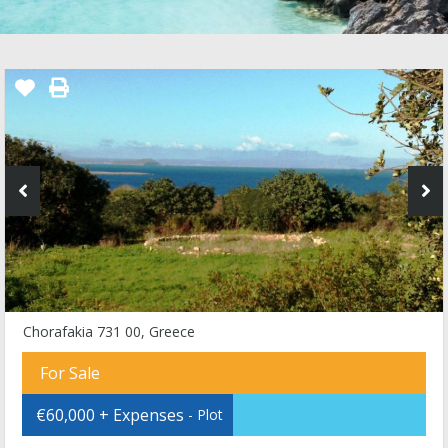
Chorafakia 731 00, Greece
For Sale
€60,000 + Expenses
- Plot