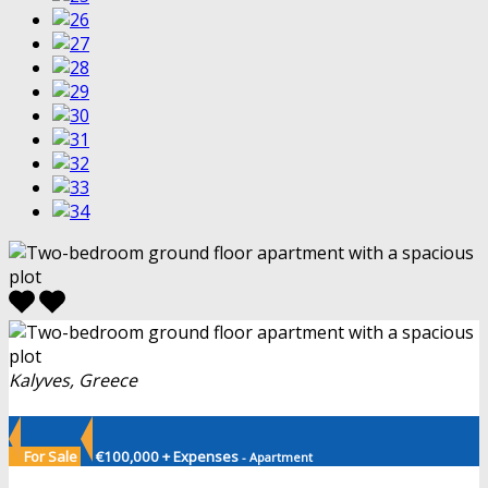
Kalyves, Greece
For Sale
€100,000 + Expenses
- Apartment