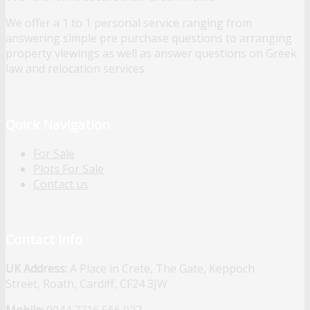
We offer a 1 to 1 personal service ranging from
answering simple pre purchase questions to arranging
property viewings as well as answer questions on Greek
law and relocation services.
Quick Navigation
For Sale
Plots For Sale
Contact us
Contact Info
UK Address:
A Place in Crete, The Gate, Keppoch
Street, Roath, Cardiff, CF24 3JW