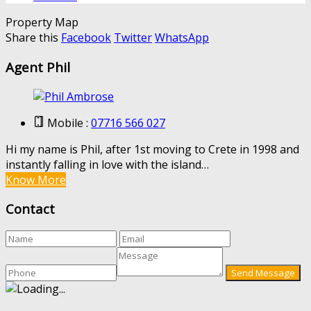
Property Map
Share this
Facebook
Twitter
WhatsApp
Agent Phil
Mobile :
07716 566 027
Hi my name is Phil, after 1st moving to Crete in 1998 and
instantly falling in love with the island…
Know More
Contact