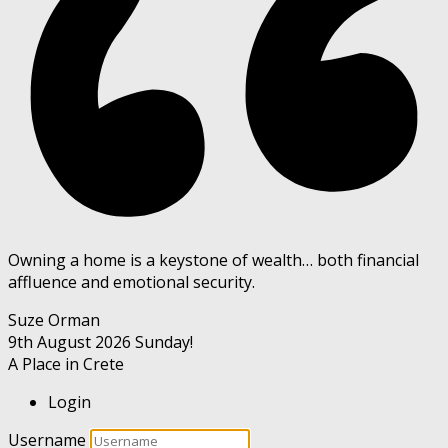
Owning a home is a keystone of wealth… both financial
affluence and emotional security.
Suze Orman
9th August 2026
Sunday!
A Place in Crete
Login
Username