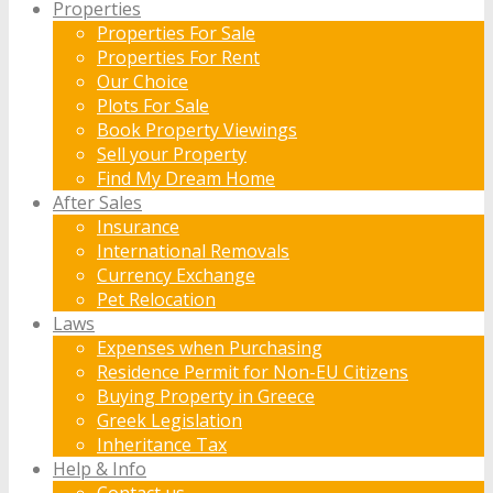
Properties
Properties For Sale
Properties For Rent
Our Choice
Plots For Sale
Book Property Viewings
Sell your Property
Find My Dream Home
After Sales
Insurance
International Removals
Currency Exchange
Pet Relocation
Laws
Expenses when Purchasing
Residence Permit for Non-EU Citizens
Buying Property in Greece
Greek Legislation
Inheritance Tax
Help & Info
Contact us