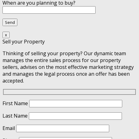
When are you planning to buy?
x
Sell your Property
Thinking of selling your property? Our dynamic team
manages the entire sales process for our property
sellers, advises on the most effective marketing strategy
and manages the legal process once an offer has been
accepted.
First Name
Last Name
Email