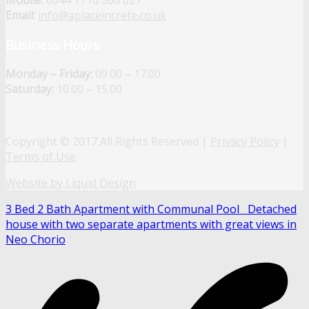
Mobile:
0044 7716 566 027
Email:
info@aplaceincrete.co.uk
Business Hours
Monday – Friday:
09.00 – 17.00
Saturday:
10.00 – 15.00
Copyright © 2017 All Rights Reserved |
Privacy Policy
|
Terms of Use
Website by Liquid Design
3 Bed 2 Bath Apartment with Communal Pool
Detached
house with two separate apartments with great views in
Neo Chorio