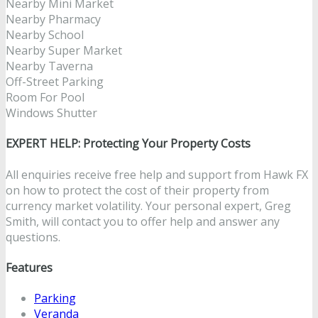
Nearby Mini Market
Nearby Pharmacy
Nearby School
Nearby Super Market
Nearby Taverna
Off-Street Parking
Room For Pool
Windows Shutter
EXPERT HELP: Protecting Your Property Costs
All enquiries receive free help and support from Hawk FX
on how to protect the cost of their property from
currency market volatility. Your personal expert, Greg
Smith, will contact you to offer help and answer any
questions.
Features
Parking
Veranda