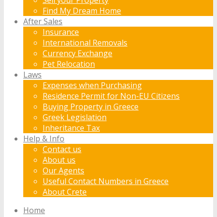
Find My Dream Home
After Sales
Insurance
International Removals
Currency Exchange
Pet Relocation
Laws
Expenses when Purchasing
Residence Permit for Non-EU Citizens
Buying Property in Greece
Greek Legislation
Inheritance Tax
Help & Info
Contact us
About us
Our Agents
Useful Contact Numbers in Greece
About Crete
Home