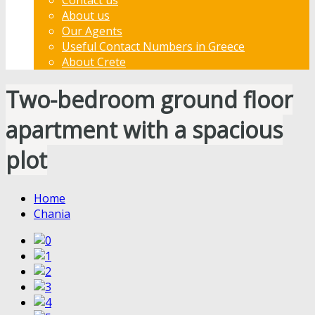
About us
Our Agents
Useful Contact Numbers in Greece
About Crete
Two-bedroom ground floor
apartment with a spacious
plot
Home
Chania