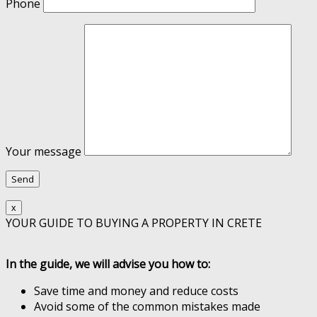
Phone
Your message
x
YOUR GUIDE TO BUYING A PROPERTY IN CRETE
In the guide, we will advise you how to:
Save time and money and reduce costs
Avoid some of the common mistakes made