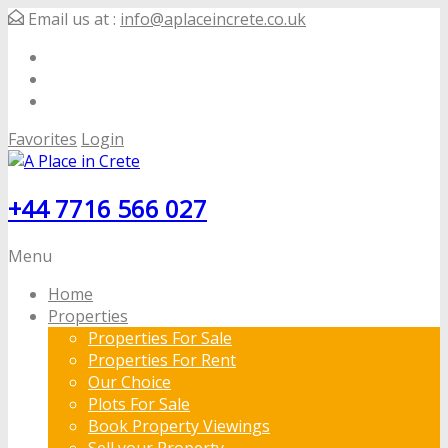
Email us at :
info@aplaceincrete.co.uk
Favorites
Login
+44 7716 566 027
Menu
Home
Properties
Properties For Sale
Properties For Rent
Our Choice
Plots For Sale
Book Property Viewings
Sell your Property