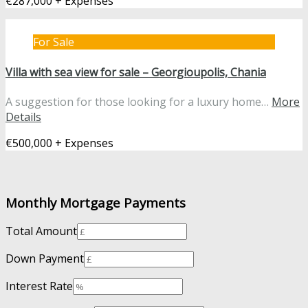
€287,000 + Expenses
For Sale
Villa with sea view for sale – Georgioupolis, Chania
A suggestion for those looking for a luxury home…
More
Details
€500,000 + Expenses
Monthly Mortgage Payments
Total Amount
Down Payment
Interest Rate