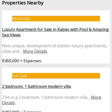
Properties Nearby
Reserved
Luxury Apartment for Sale in Kalyes with Pool & Amazing
Sea Views
New unique, development of sixteen luxury apartments,
villas and…
More Details
€450,000 + Expenses
For Sale
2 bedroom, 1 bathroom modern villa
This is a 2 bedroom, 1 bathroom modern villa…
More
Details