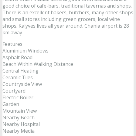
good choice of cafe-bars, traditional tavernas and shops.
There is an excellent bakers, butchers, many other shops
and small stores including green grocers, local wine
shops. Kalyves lives all year around. Chania airport is 28
km away.
Features
Aluminium Windows
Asphalt Road
Beach Within Walking Distance
Central Heating
Ceramic Tiles
Countryside View
Courtyard
Electric Boiler
Garden
Mountain View
Nearby Beach
Nearby Hospital
Nearby Media