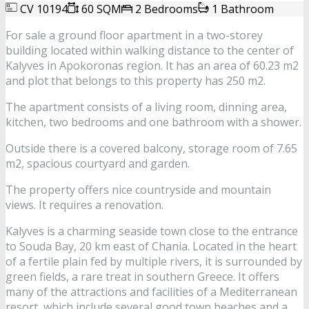
CV 10194
60 SQM
2 Bedrooms
1 Bathroom
For sale a ground floor apartment in a two-storey
building located within walking distance to the center of
Kalyves in Apokoronas region. It has an area of 60.23 m2
and plot that belongs to this property has 250 m2.
The apartment consists of a living room, dinning area,
kitchen, two bedrooms and one bathroom with a shower.
Outside there is a covered balcony, storage room of 7.65
m2, spacious courtyard and garden.
The property offers nice countryside and mountain
views. It requires a renovation.
Kalyves is a charming seaside town close to the entrance
to Souda Bay, 20 km east of Chania. Located in the heart
of a fertile plain fed by multiple rivers, it is surrounded by
green fields, a rare treat in southern Greece. It offers
many of the attractions and facilities of a Mediterranean
resort, which include several good town beaches and a