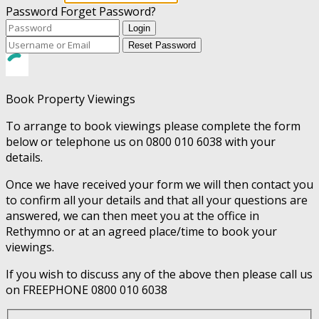
Password
Forget Password?
Login
Reset Password
Book Property Viewings
To arrange to book viewings please complete the form
below or telephone us on 0800 010 6038 with your
details.
Once we have received your form we will then contact you
to confirm all your details and that all your questions are
answered, we can then meet you at the office in
Rethymno or at an agreed place/time to book your
viewings.
If you wish to discuss any of the above then please call us
on FREEPHONE 0800 010 6038