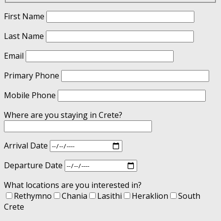
First Name
Last Name
Email
Primary Phone
Mobile Phone
Where are you staying in Crete?
Arrival Date
Departure Date
What locations are you interested in?
Rethymno
Chania
Lasithi
Heraklion
South
Crete