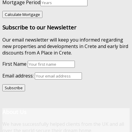
Mortgage Period
Subscribe to our Newsletter
Our email newsletter will keep you informed regarding
new properties and developments in Crete and early bird
discounts from A Place in Crete.
First Name
Email address:
About Us
We have successfully helped clients from the UK and all
over the world secure their dream home.