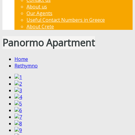
About us
Our Agents
Useful Contact Numbers in Greece
About Crete
Panormo Apartment
Home
Rethymno