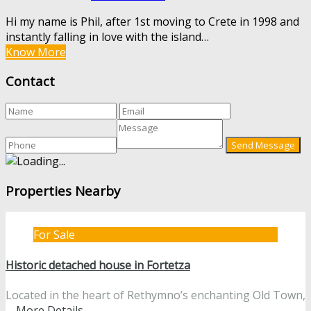
Hi my name is Phil, after 1st moving to Crete in 1998 and
instantly falling in love with the island…
Know More
Contact
Properties Nearby
For Sale
Historic detached house in Fortetza
Located in the heart of Rethymno’s enchanting Old Town,
…
More Details