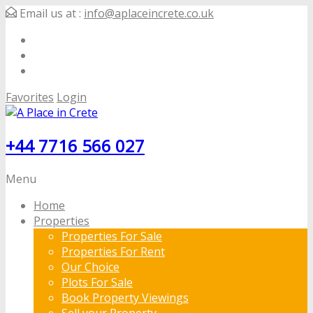
Email us at :
info@aplaceincrete.co.uk
Favorites
Login
+44 7716 566 027
Menu
Home
Properties
Properties For Sale
Properties For Rent
Our Choice
Plots For Sale
Book Property Viewings
Sell your Property