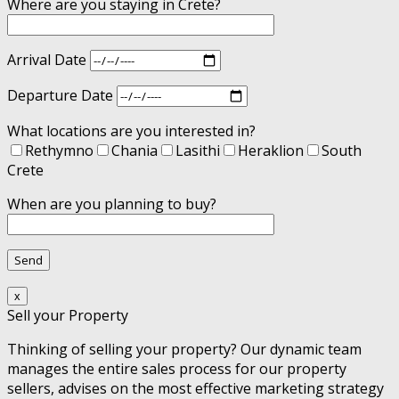
Where are you staying in Crete?
Arrival Date
Departure Date
What locations are you interested in?
Rethymno
Chania
Lasithi
Heraklion
South
Crete
When are you planning to buy?
x
Sell your Property
Thinking of selling your property? Our dynamic team
manages the entire sales process for our property
sellers, advises on the most effective marketing strategy