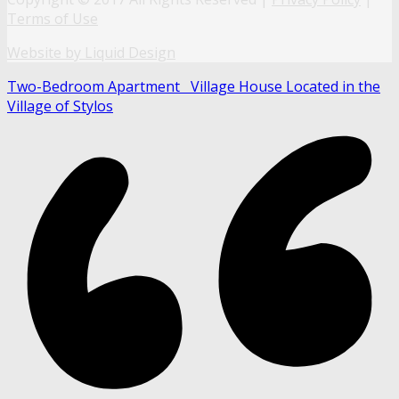
Terms of Use
Website by Liquid Design
Two-Bedroom Apartment
Village House Located in the
Village of Stylos