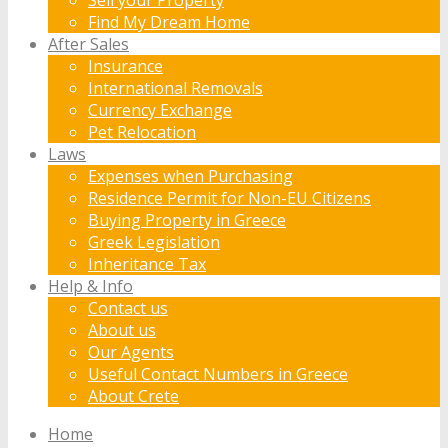
Find My Dream Home
After Sales
Insurance
International Removals
Currency Exchange
Pet Relocation
Laws
Expenses when Purchasing
Residence Permit for Non-EU Citizens
Buying Property in Greece
Greek Legislation
Inheritance Tax
Help & Info
Contact us
About us
Our Agents
Useful Contact Numbers in Greece
About Crete
Home