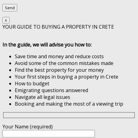
x
YOUR GUIDE TO BUYING A PROPERTY IN CRETE
In the guide, we will advise you how to:
Save time and money and reduce costs
Avoid some of the common mistakes made
Find the best property for your money
Your first steps in buying a property in Crete
How to budget
Emigrating questions answered
Navigate all legal issues
Booking and making the most of a viewing trip
Your Name (required)