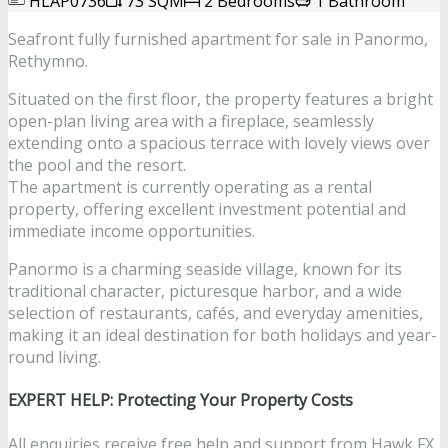
HLAP0736
73 SQM
2 Bedrooms
1 Bathroom
Seafront fully furnished apartment for sale in Panormo,
Rethymno.
Situated on the first floor, the property features a bright
open-plan living area with a fireplace, seamlessly
extending onto a spacious terrace with lovely views over
the pool and the resort.
The apartment is currently operating as a rental
property, offering excellent investment potential and
immediate income opportunities.
Panormo is a charming seaside village, known for its
traditional character, picturesque harbor, and a wide
selection of restaurants, cafés, and everyday amenities,
making it an ideal destination for both holidays and year-
round living.
EXPERT HELP: Protecting Your Property Costs
All enquiries receive free help and support from Hawk FX