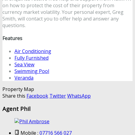
on how to protect the cost of their property from
currency market volatility. Your personal expert, Greg
Smith, will contact you to offer help and answer any
questions.
Features
Air Conditioning
Fully Furnished
Sea View
Swimming Pool
Veranda
Property Map
Share this
Facebook
Twitter
WhatsApp
Agent Phil
Mobile :
07716 566 027