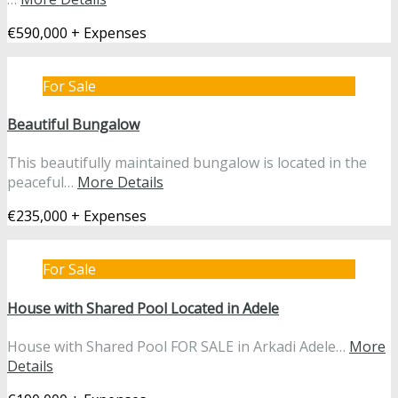
€590,000 + Expenses
For Sale
Beautiful Bungalow
This beautifully maintained bungalow is located in the
peaceful…
More Details
€235,000 + Expenses
For Sale
House with Shared Pool Located in Adele
House with Shared Pool FOR SALE in Arkadi Adele…
More
Details