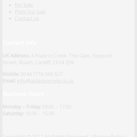
For Sale
Plots For Sale
Contact us
Contact Info
UK Address:
A Place in Crete, The Gate, Keppoch
Street, Roath, Cardiff, CF24 3JW
Mobile:
0044 7716 566 027
Email:
info@aplaceincrete.co.uk
Business Hours
Monday – Friday:
09.00 – 17.00
Saturday:
10.00 – 15.00
Copyright © 2017 All Rights Reserved |
Privacy Policy
|