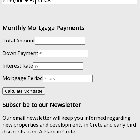
€190,000 + Expenses
Monthly Mortgage Payments
Total Amount
Down Payment
Interest Rate
Mortgage Period
Subscribe to our Newsletter
Our email newsletter will keep you informed regarding
new properties and developments in Crete and early bird
discounts from A Place in Crete.