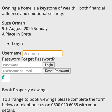
Owning a home is a keystone of wealth… both financial
affluence and emotional security.
Suze Orman
9th August 2026
Sunday!
A Place in Crete
Login
Username
Password
Forget Password?
Login
Reset Password
Book Property Viewings
To arrange to book viewings please complete the form
below or telephone us on 0800 010 6038 with your
details.