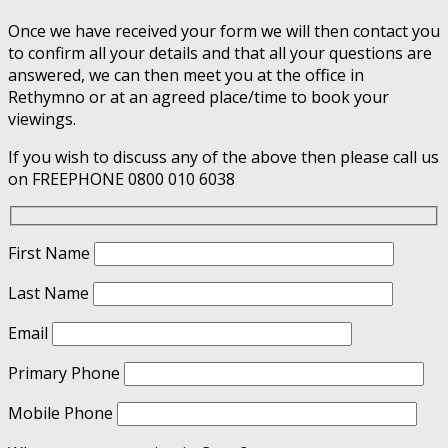
Once we have received your form we will then contact you
to confirm all your details and that all your questions are
answered, we can then meet you at the office in
Rethymno or at an agreed place/time to book your
viewings.
If you wish to discuss any of the above then please call us
on FREEPHONE 0800 010 6038
First Name
Last Name
Email
Primary Phone
Mobile Phone