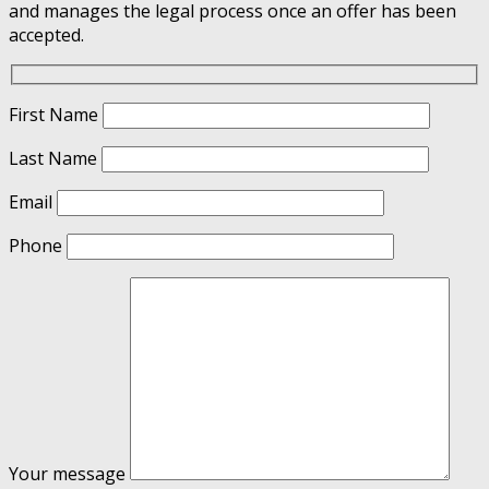
and manages the legal process once an offer has been
accepted.
First Name
Last Name
Email
Phone
Your message