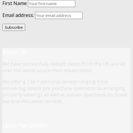
First Name
Email address:
About Us
We have successfully helped clients from the UK and all
over the world secure their dream home.
We offer a 1 to 1 personal service ranging from
answering simple pre purchase questions to arranging
property viewings as well as answer questions on Greek
law and relocation services.
Quick Navigation