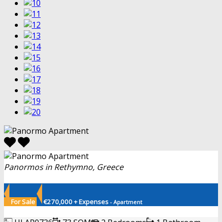
Panormos in Rethymno, Greece
For Sale
€270,000 + Expenses
- Apartment