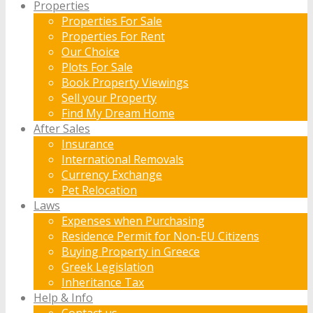
Properties
Properties For Sale
Properties For Rent
Our Choice
Plots For Sale
Book Property Viewings
Sell your Property
Find My Dream Home
After Sales
Insurance
International Removals
Currency Exchange
Pet Relocation
Laws
Expenses when Purchasing
Residence Permit for Non-EU Citizens
Buying Property in Greece
Greek Legislation
Inheritance Tax
Help & Info
Contact us