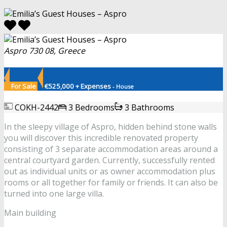
Aspro 730 08, Greece
For Sale
€525,000 + Expenses
- House
COKH-2442
3 Bedrooms
3 Bathrooms
In the sleepy village of Aspro, hidden behind stone walls
you will discover this incredible renovated property
consisting of 3 separate accommodation areas around a
central courtyard garden. Currently, successfully rented
out as individual units or as owner accommodation plus
rooms or all together for family or friends. It can also be
turned into one large villa.
Main building