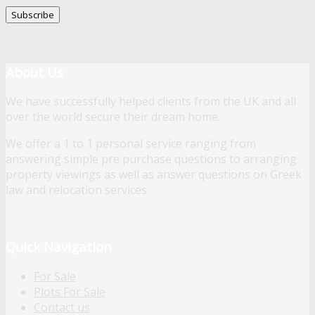
About Us
We have successfully helped clients from the UK and all
over the world secure their dream home.
We offer a 1 to 1 personal service ranging from
answering simple pre purchase questions to arranging
property viewings as well as answer questions on Greek
law and relocation services.
Quick Navigation
For Sale
Plots For Sale
Contact us