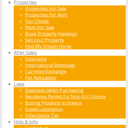
Properties
Properties For Sale
Properties For Rent
Our Choice
Plots For Sale
Book Property Viewings
Sell your Property
Find My Dream Home
After Sales
Insurance
International Removals
Currency Exchange
Pet Relocation
Laws
Expenses when Purchasing
Residence Permit for Non-EU Citizens
Buying Property in Greece
Greek Legislation
Inheritance Tax
Help & Info
Contact us