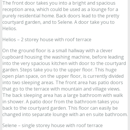
The front door takes you into a bright and spacious
reception area, which could be used as a lounge for a
purely residential home. Back doors lead to the pretty
courtyard garden, and to Selene. A door take you to
Helios.
Helios – 2 storey house with roof terrace
On the ground floor is a small hallway with a clever
cupboard housing the washing machine, before leading
into the very spacious kitchen with door to the courtyard
garden. Steps take you to the upper floor. This huge
open plan space, on the upper floor, is currently divided
into two sleeping areas. The front area has patio doors
that go to the terrace with mountain and village views.
The back sleeping area has a large bathroom with walk
in shower. A patio door from the bathroom takes you
back to the courtyard garden. This floor can easily be
changed into separate lounge with an en suite bathroom.
Selene – single storey house with roof terrace