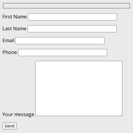
First Name
Last Name
Email
Phone
Your message