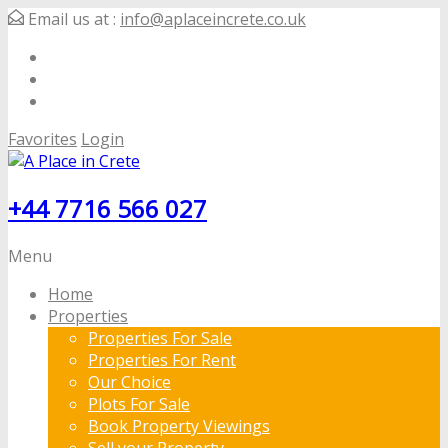
Email us at :
info@aplaceincrete.co.uk
Favorites
Login
+44 7716 566 027
Menu
Home
Properties
Properties For Sale
Properties For Rent
Our Choice
Plots For Sale
Book Property Viewings
Sell your Property