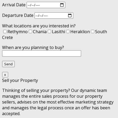
Arrival Date
Departure Date
What locations are you interested in?
Rethymno
Chania
Lasithi
Heraklion
South
Crete
When are you planning to buy?
x
Sell your Property
Thinking of selling your property? Our dynamic team
manages the entire sales process for our property
sellers, advises on the most effective marketing strategy
and manages the legal process once an offer has been
accepted.