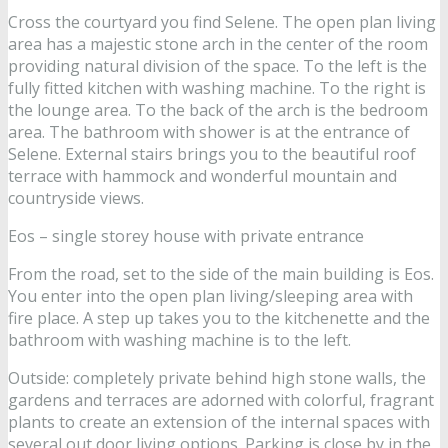
Cross the courtyard you find Selene. The open plan living
area has a majestic stone arch in the center of the room
providing natural division of the space. To the left is the
fully fitted kitchen with washing machine. To the right is
the lounge area. To the back of the arch is the bedroom
area. The bathroom with shower is at the entrance of
Selene. External stairs brings you to the beautiful roof
terrace with hammock and wonderful mountain and
countryside views.
Eos – single storey house with private entrance
From the road, set to the side of the main building is Eos.
You enter into the open plan living/sleeping area with
fire place. A step up takes you to the kitchenette and the
bathroom with washing machine is to the left.
Outside: completely private behind high stone walls, the
gardens and terraces are adorned with colorful, fragrant
plants to create an extension of the internal spaces with
several out door living options. Parking is close by in the