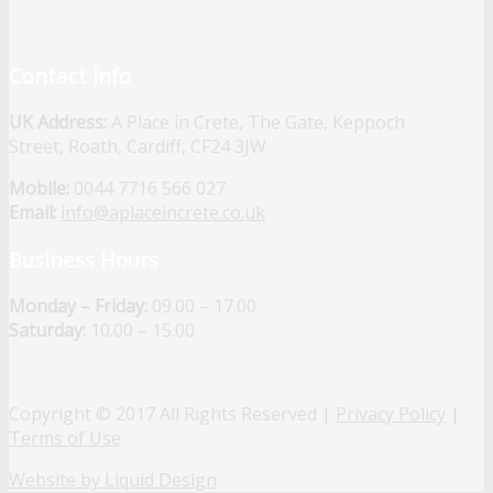
Contact Info
UK Address:
A Place in Crete, The Gate, Keppoch
Street, Roath, Cardiff, CF24 3JW
Mobile:
0044 7716 566 027
Email:
info@aplaceincrete.co.uk
Business Hours
Monday – Friday:
09.00 – 17.00
Saturday:
10.00 – 15.00
Copyright © 2017 All Rights Reserved |
Privacy Policy
|
Terms of Use
Website by Liquid Design