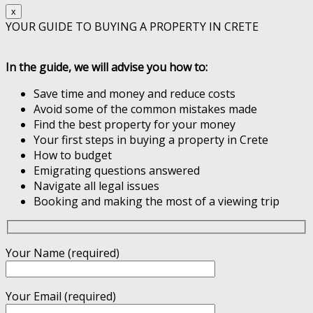
x
YOUR GUIDE TO BUYING A PROPERTY IN CRETE
In the guide, we will advise you how to:
Save time and money and reduce costs
Avoid some of the common mistakes made
Find the best property for your money
Your first steps in buying a property in Crete
How to budget
Emigrating questions answered
Navigate all legal issues
Booking and making the most of a viewing trip
Your Name (required)
Your Email (required)