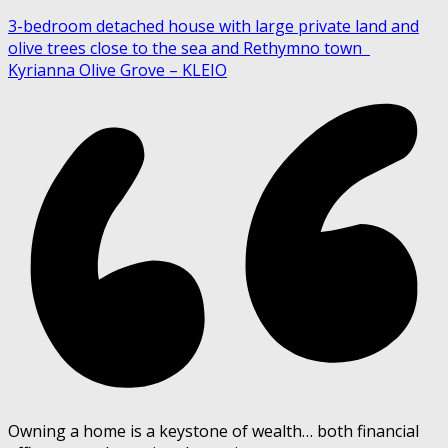
3-bedroom detached house with large private land and
olive trees close to the sea and Rethymno town
Kyrianna Olive Grove – KLEIO
Owning a home is a keystone of wealth… both financial