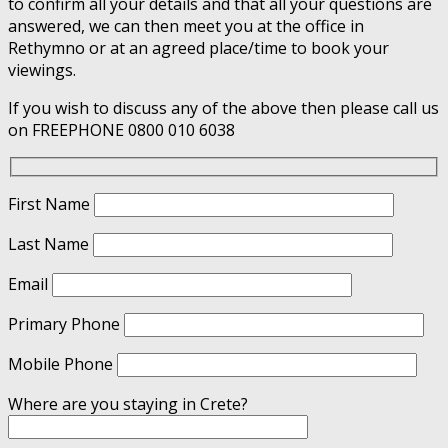
to confirm all your details and that all your questions are
answered, we can then meet you at the office in
Rethymno or at an agreed place/time to book your
viewings.
If you wish to discuss any of the above then please call us
on FREEPHONE 0800 010 6038
First Name
Last Name
Email
Primary Phone
Mobile Phone
Where are you staying in Crete?