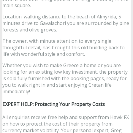
main square.
Location: walking distance to the beach of Almyrida, 5
minutes drive to Gavalachori you are surrounded by pine
forests and olive groves.
The owner, with minute attention to every single
thoughtful detail, has brought this old building back to
life with wonderful style and comfort.
Whether you wish to make Greece a home or you are
looking for an existing low key investment, the property
is sold fully furnished with the booking pages, ready for
you to walk right in and start enjoying Cretan life
immediately!
EXPERT HELP: Protecting Your Property Costs
All enquiries receive free help and support from Hawk FX
on how to protect the cost of their property from
currency market volatility. Your personal expert, Greg