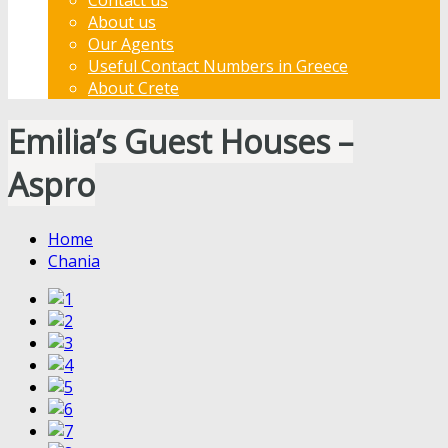
About us
Our Agents
Useful Contact Numbers in Greece
About Crete
Emilia’s Guest Houses –
Aspro
Home
Chania