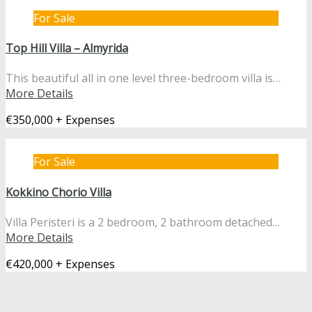
For Sale
Top Hill Villa – Almyrida
This beautiful all in one level three-bedroom villa is…
More Details
€350,000 + Expenses
For Sale
Kokkino Chorio Villa
Villa Peristeri is a 2 bedroom, 2 bathroom detached…
More Details
€420,000 + Expenses