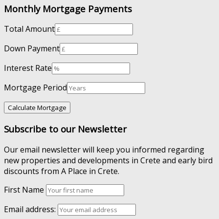
Monthly Mortgage Payments
Total Amount
Down Payment
Interest Rate
Mortgage Period
Subscribe to our Newsletter
Our email newsletter will keep you informed regarding
new properties and developments in Crete and early bird
discounts from A Place in Crete.
First Name
Email address: