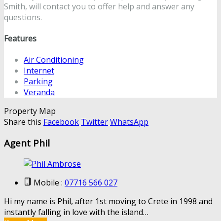
Smith, will contact you to offer help and answer any
questions.
Features
Air Conditioning
Internet
Parking
Veranda
Property Map
Share this
Facebook
Twitter
WhatsApp
Agent Phil
Mobile :
07716 566 027
Hi my name is Phil, after 1st moving to Crete in 1998 and
instantly falling in love with the island…