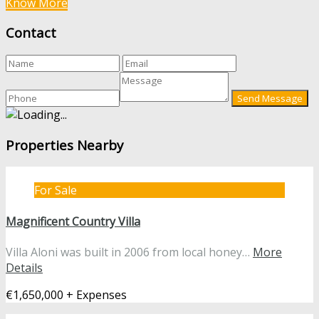
Know More
Contact
Properties Nearby
For Sale
Magnificent Country Villa
Villa Aloni was built in 2006 from local honey…
More
Details
€1,650,000 + Expenses