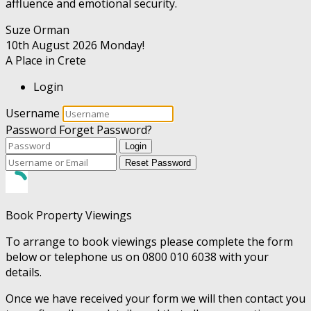
affluence and emotional security.
Suze Orman
10th August 2026
Monday!
A Place in Crete
Login
Username
Password
Forget Password?
Login
Reset Password
Book Property Viewings
To arrange to book viewings please complete the form
below or telephone us on 0800 010 6038 with your
details.
Once we have received your form we will then contact you