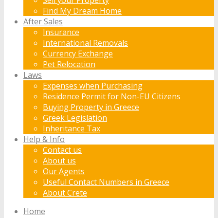
Find My Dream Home
After Sales
Insurance
International Removals
Currency Exchange
Pet Relocation
Laws
Expenses when Purchasing
Residence Permit for Non-EU Citizens
Buying Property in Greece
Greek Legislation
Inheritance Tax
Help & Info
Contact us
About us
Our Agents
Useful Contact Numbers in Greece
About Crete
Home