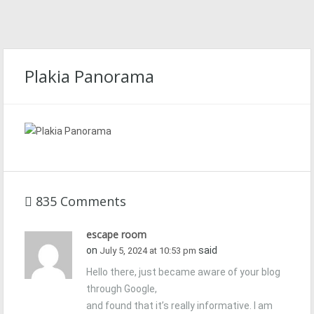
Plakia Panorama
835 Comments
escape room
on
said
July 5, 2024 at 10:53 pm
Hello there, just became aware of your blog
through Google,
and found that it’s really informative. I am