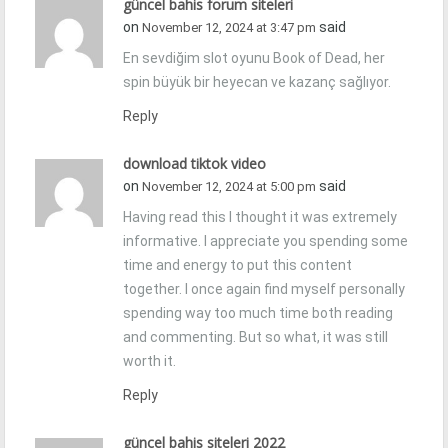
güncel bahis forum siteleri
on
said
November 12, 2024 at 3:47 pm
En sevdiğim slot oyunu Book of Dead, her
spin büyük bir heyecan ve kazanç sağlıyor.
Reply
download tiktok video
on
said
November 12, 2024 at 5:00 pm
Having read this I thought it was extremely
informative. I appreciate you spending some
time and energy to put this content
together. I once again find myself personally
spending way too much time both reading
and commenting. But so what, it was still
worth it.
Reply
güncel bahis siteleri 2022