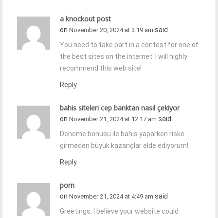
a knockout post
on
said
November 20, 2024 at 3:19 am
You need to take part in a contest for one of
the best sites on the internet. I will highly
recommend this web site!
Reply
bahis siteleri cep banktan nasıl çekiyor
on
said
November 21, 2024 at 12:17 am
Deneme bonusu ile bahis yaparken riske
girmeden büyük kazançlar elde ediyorum!
Reply
porn
on
said
November 21, 2024 at 4:49 am
Greetings, I believe your website could