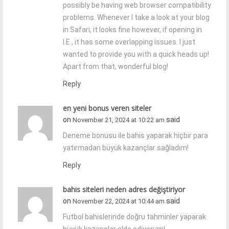
possibly be having web browser compatibility
problems. Whenever I take a look at your blog
in Safari, it looks fine however, if opening in
I.E., it has some overlapping issues. I just
wanted to provide you with a quick heads up!
Apart from that, wonderful blog!
Reply
en yeni bonus veren siteler
on
said
November 21, 2024 at 10:22 am
Deneme bonusu ile bahis yaparak hiçbir para
yatırmadan büyük kazançlar sağladım!
Reply
bahis siteleri neden adres değiştiriyor
on
said
November 22, 2024 at 10:44 am
Futbol bahislerinde doğru tahminler yaparak