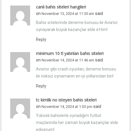
canlı bahis siteleri hangileri
on
said
November 13, 2024 at 11:30 am
Bahis sitelerinde deneme bonusu ile Aviator
oynayarak büyük kazançlar elde ettim!
Reply
minimum 10 tl yatırılan bahis siteleri
on
said
November 14, 2024 at 11:46 am
Aviator gibi crash oyunları, deneme bonusu
ile risksiz oynamanın en iyi yollarından biri!
Reply
tc kimlik no isteyen bahis siteleri
on
said
November 14, 2024 at 1:03 pm
Yüksek bahislerle oynadığım futbol
maçlarında her zaman büyük kazançlar elde
ediyorum!