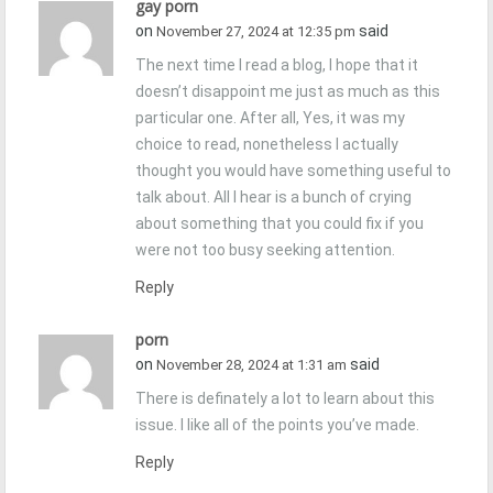
gay porn
on
said
November 27, 2024 at 12:35 pm
The next time I read a blog, I hope that it
doesn’t disappoint me just as much as this
particular one. After all, Yes, it was my
choice to read, nonetheless I actually
thought you would have something useful to
talk about. All I hear is a bunch of crying
about something that you could fix if you
were not too busy seeking attention.
Reply
porn
on
said
November 28, 2024 at 1:31 am
There is definately a lot to learn about this
issue. I like all of the points you’ve made.
Reply