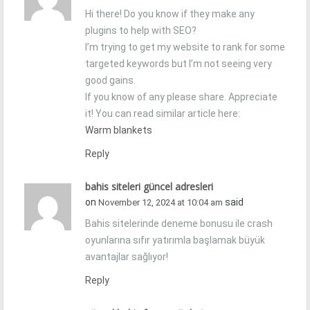
Hi there! Do you know if they make any
plugins to help with SEO?
I’m trying to get my website to rank for some
targeted keywords but I’m not seeing very
good gains.
If you know of any please share. Appreciate
it! You can read similar article here:
Warm blankets
Reply
bahis siteleri güncel adresleri
on
said
November 12, 2024 at 10:04 am
Bahis sitelerinde deneme bonusu ile crash
oyunlarına sıfır yatırımla başlamak büyük
avantajlar sağlıyor!
Reply