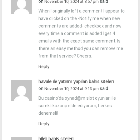
on
said
November 10, 2024 at 8:57 pm
When I originally left a comment I appear to
have clicked on the -Notify me when new
comments are added- checkbox and now
every time a comment is added I get 4
emails with the exact same comment. Is
there an easy method you can remove me
from that service? Cheers.
Reply
havale ile yatirim yapilan bahis siteleri
on
said
November 10, 2024 at 9:13 pm
Bu casino’da oynadığım slot oyunları ile
sürekli kazanç elde ediyorum, herkes
denemeli!
Reply
hileli bahis siteleri