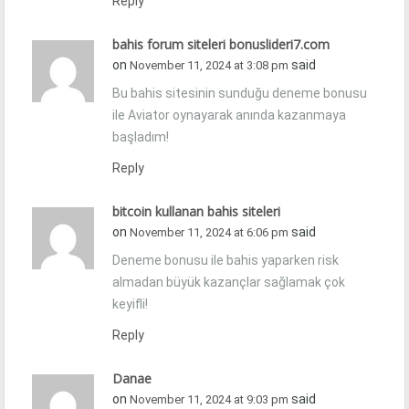
Reply
bahis forum siteleri bonuslideri7.com
on
said
November 11, 2024 at 3:08 pm
Bu bahis sitesinin sunduğu deneme bonusu
ile Aviator oynayarak anında kazanmaya
başladım!
Reply
bitcoin kullanan bahis siteleri
on
said
November 11, 2024 at 6:06 pm
Deneme bonusu ile bahis yaparken risk
almadan büyük kazançlar sağlamak çok
keyifli!
Reply
Danae
on
said
November 11, 2024 at 9:03 pm