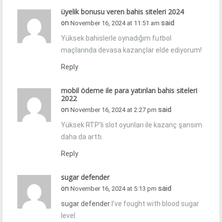
üyelik bonusu veren bahis siteleri 2024
on
said
November 16, 2024 at 11:51 am
Yüksek bahislerle oynadığım futbol
maçlarında devasa kazançlar elde ediyorum!
Reply
mobil ödeme ile para yatırılan bahis siteleri
2022
on
said
November 16, 2024 at 2:27 pm
Yüksek RTP’li slot oyunları ile kazanç şansım
daha da arttı.
Reply
sugar defender
on
said
November 16, 2024 at 5:13 pm
sugar defender
I’ve fought with blood sugar
level