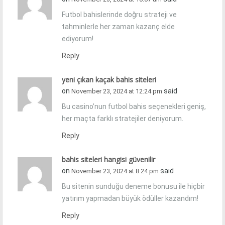
Futbol bahislerinde doğru strateji ve
tahminlerle her zaman kazanç elde
ediyorum!
Reply
yeni çıkan kaçak bahis siteleri
on
said
November 23, 2024 at 12:24 pm
Bu casino’nun futbol bahis seçenekleri geniş,
her maçta farklı stratejiler deniyorum.
Reply
bahis siteleri hangisi güvenilir
on
said
November 23, 2024 at 8:24 pm
Bu sitenin sunduğu deneme bonusu ile hiçbir
yatırım yapmadan büyük ödüller kazandım!
Reply