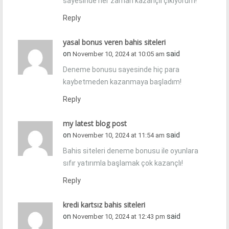
sayesinde her zaman kazançlı çıkıyorum!
Reply
yasal bonus veren bahis siteleri
on
said
November 10, 2024 at 10:05 am
Deneme bonusu sayesinde hiç para
kaybetmeden kazanmaya başladım!
Reply
my latest blog post
on
said
November 10, 2024 at 11:54 am
Bahis siteleri deneme bonusu ile oyunlara
sıfır yatırımla başlamak çok kazançlı!
Reply
kredi kartsız bahis siteleri
on
said
November 10, 2024 at 12:43 pm