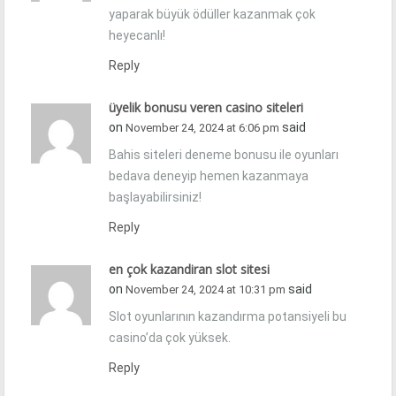
yaparak büyük ödüller kazanmak çok
heyecanlı!
Reply
üyelik bonusu veren casino siteleri
on
said
November 24, 2024 at 6:06 pm
Bahis siteleri deneme bonusu ile oyunları
bedava deneyip hemen kazanmaya
başlayabilirsiniz!
Reply
en çok kazandiran slot sitesi
on
said
November 24, 2024 at 10:31 pm
Slot oyunlarının kazandırma potansiyeli bu
casino’da çok yüksek.
Reply