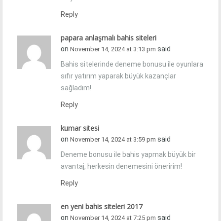
Reply
papara anlaşmalı bahis siteleri
on
said
November 14, 2024 at 3:13 pm
Bahis sitelerinde deneme bonusu ile oyunlara
sıfır yatırım yaparak büyük kazançlar
sağladım!
Reply
kumar sitesi
on
said
November 14, 2024 at 3:59 pm
Deneme bonusu ile bahis yapmak büyük bir
avantaj, herkesin denemesini öneririm!
Reply
en yeni bahis siteleri 2017
on
said
November 14, 2024 at 7:25 pm