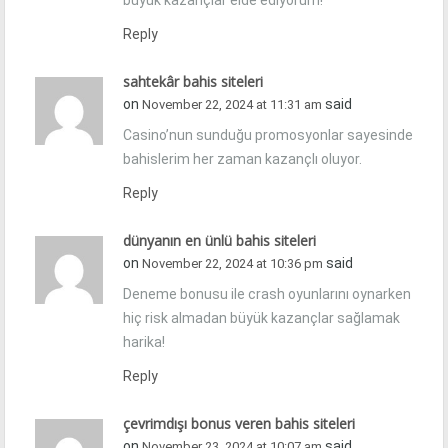
büyük kazançlar elde ediyorum!
Reply
sahtekâr bahis siteleri
on
said
November 22, 2024 at 11:31 am
Casino’nun sunduğu promosyonlar sayesinde
bahislerim her zaman kazançlı oluyor.
Reply
dünyanın en ünlü bahis siteleri
on
said
November 22, 2024 at 10:36 pm
Deneme bonusu ile crash oyunlarını oynarken
hiç risk almadan büyük kazançlar sağlamak
harika!
Reply
çevrimdışı bonus veren bahis siteleri
on
said
November 23, 2024 at 10:07 am