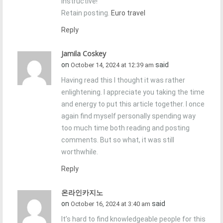
instructive!
Retain posting.
Euro travel
Reply
Jamila Coskey
on
said
October 14, 2024 at 12:39 am
Having read this I thought it was rather
enlightening. I appreciate you taking the time
and energy to put this article together. I once
again find myself personally spending way
too much time both reading and posting
comments. But so what, it was still
worthwhile.
Reply
온라인카지노
on
said
October 16, 2024 at 3:40 am
It’s hard to find knowledgeable people for this