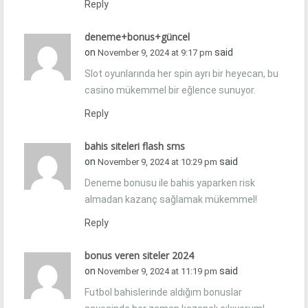
Reply
deneme+bonus+güncel
on
said
November 9, 2024 at 9:17 pm
Slot oyunlarında her spin ayrı bir heyecan, bu
casino mükemmel bir eğlence sunuyor.
Reply
bahis siteleri flash sms
on
said
November 9, 2024 at 10:29 pm
Deneme bonusu ile bahis yaparken risk
almadan kazanç sağlamak mükemmel!
Reply
bonus veren siteler 2024
on
said
November 9, 2024 at 11:19 pm
Futbol bahislerinde aldığım bonuslar