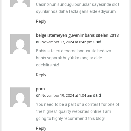
Casino’nun sunduğu bonuslar sayesinde slot
oyunlarında daha fazla şans elde ediyorum.
Reply
belge istemeyen güvenilir bahis siteleri 2018
on
said
November 17, 2024 at 6:42 pm
Bahis siteleri deneme bonusu ile bedava
bahis yaparak büyük kazançlar elde
edebilirsiniz!
Reply
porn
on
said
November 19, 2024 at 1:04 am
You need to be a part of a contest for one of
the highest quality websites online. I am
going to highly recommend this blog!
Reply