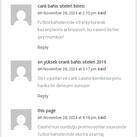
canlı bahis siteleri listesi
on
said
November 28, 2024 at 2:10 pm
Futbol bahislerinde strateji kurarak
kazançlarımı artırıyorum, bu casino’da her
şey mümkün!
Reply
en yüksek oranlı bahis siteleri 2019
on
said
November 28, 2024 at 5:17 pm
Slot oyunları ve canlı casino kombinasyonu
harika bir deneyim sunuyor.
Reply
this page
on
said
November 28, 2024 at 8:18 pm
Casino’nun sunduğu promosyonlar sayesinde
futbol bahislerinde ekstra avantaj