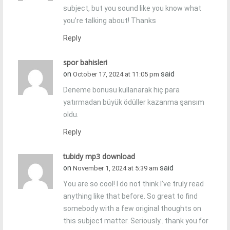
subject, but you sound like you know what
you’re talking about! Thanks
Reply
spor bahisleri
on
said
October 17, 2024 at 11:05 pm
Deneme bonusu kullanarak hiç para
yatırmadan büyük ödüller kazanma şansım
oldu.
Reply
tubidy mp3 download
on
said
November 1, 2024 at 5:39 am
You are so cool! I do not think I’ve truly read
anything like that before. So great to find
somebody with a few original thoughts on
this subject matter. Seriously.. thank you for