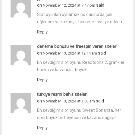
on
said
November 12, 2024 at 7:47 pm
Slot oyunları oynamak bu casino’da çok
eğlenceli ve kazançlı, herkese tavsiye ederim.
Reply
deneme bonusu ve freespin veren siteler
on
said
November 13, 2024 at 12:14 am
En sevdiğim slot oyunu Reactoonz 2, grafikler
harika ve kazançlar büyük!
Reply
türkiye resmi bahis siteleri
on
said
November 13, 2024 at 1:03 am
En sevdiğim slot oyunu Sweet Bonanza, her
spin büyük bir heyecan ve kazanç sağlıyor.
Reply