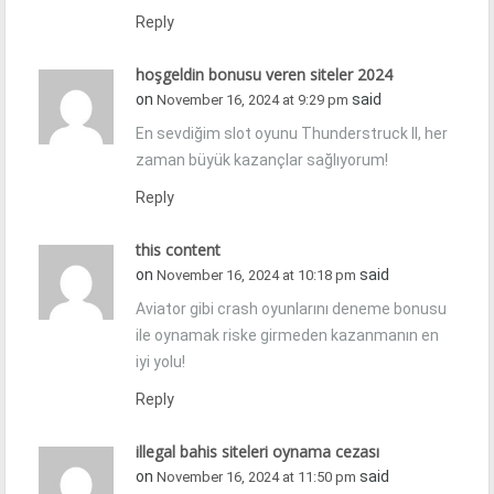
Reply
hoşgeldin bonusu veren siteler 2024
on
said
November 16, 2024 at 9:29 pm
En sevdiğim slot oyunu Thunderstruck II, her
zaman büyük kazançlar sağlıyorum!
Reply
this content
on
said
November 16, 2024 at 10:18 pm
Aviator gibi crash oyunlarını deneme bonusu
ile oynamak riske girmeden kazanmanın en
iyi yolu!
Reply
illegal bahis siteleri oynama cezası
on
said
November 16, 2024 at 11:50 pm