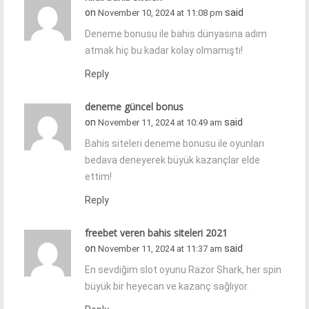
on
said
November 10, 2024 at 11:08 pm
Deneme bonusu ile bahis dünyasına adım
atmak hiç bu kadar kolay olmamıştı!
Reply
deneme güncel bonus
on
said
November 11, 2024 at 10:49 am
Bahis siteleri deneme bonusu ile oyunları
bedava deneyerek büyük kazançlar elde
ettim!
Reply
freebet veren bahis siteleri 2021
on
said
November 11, 2024 at 11:37 am
En sevdiğim slot oyunu Razor Shark, her spin
büyük bir heyecan ve kazanç sağlıyor.