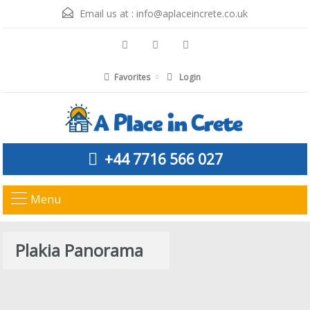
Email us at :
info@aplaceincrete.co.uk
Favorites
Login
+44 7716 566 027
Menu
Plakia Panorama