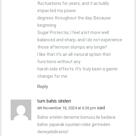
fluctuations for years, and it actually
impacted my power
degrees throughout the day. Because
beginning
Sugar Protector, I feel a lot more well
balanced and sharp, and I do not experience
those afternoon slumps any longer!
I like that it’s an all-natural option that
functions without any
harsh side effects. It’s truly been a game-
changer for me
Reply
tum bahis siteleri
on
said
November 16, 2024 at 6:26 pm
Bahis siteleri deneme bonusu ile bedava
bahis yaparak oyunları riske girmeden
deneyebilirsiniz!