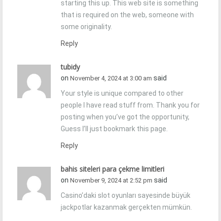
starting this up. This web site is something
that is required on the web, someone with
some originality.
Reply
tubidy
on
said
November 4, 2024 at 3:00 am
Your style is unique compared to other
people I have read stuff from. Thank you for
posting when you’ve got the opportunity,
Guess I’ll just bookmark this page.
Reply
bahis siteleri para çekme limitleri
on
said
November 9, 2024 at 2:52 pm
Casino’daki slot oyunları sayesinde büyük
jackpotlar kazanmak gerçekten mümkün.