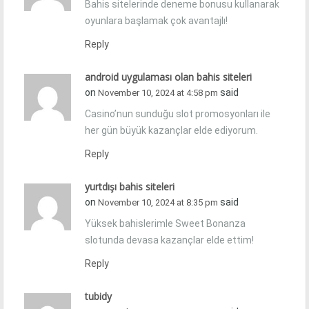
Bahis sitelerinde deneme bonusu kullanarak
oyunlara başlamak çok avantajlı!
Reply
android uygulaması olan bahis siteleri
on
said
November 10, 2024 at 4:58 pm
Casino’nun sunduğu slot promosyonları ile
her gün büyük kazançlar elde ediyorum.
Reply
yurtdışı bahis siteleri
on
said
November 10, 2024 at 8:35 pm
Yüksek bahislerimle Sweet Bonanza
slotunda devasa kazançlar elde ettim!
Reply
tubidy