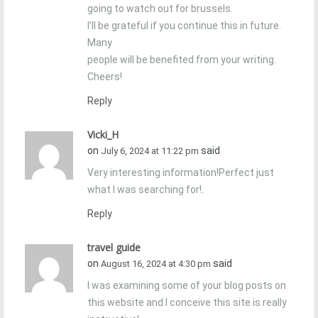
going to watch out for brussels.
I’ll be grateful if you continue this in future.
Many
people will be benefited from your writing.
Cheers!
Reply
Vicki_H
on
said
July 6, 2024 at 11:22 pm
Very interesting information!Perfect just
what I was searching for!
.
Reply
travel guide
on
said
August 16, 2024 at 4:30 pm
I was examining some of your blog posts on
this website and I conceive this site is really