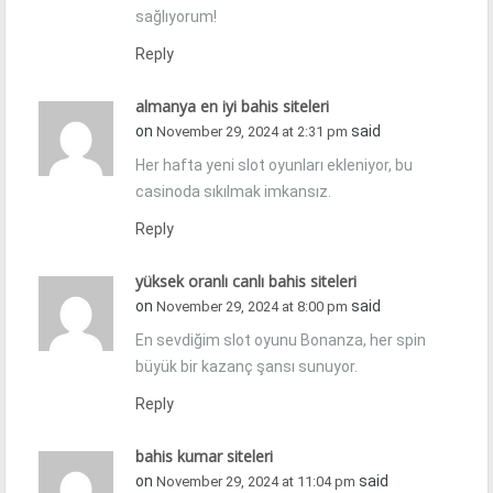
sağlıyorum!
Reply
almanya en iyi bahis siteleri
on
said
November 29, 2024 at 2:31 pm
Her hafta yeni slot oyunları ekleniyor, bu
casinoda sıkılmak imkansız.
Reply
yüksek oranlı canlı bahis siteleri
on
said
November 29, 2024 at 8:00 pm
En sevdiğim slot oyunu Bonanza, her spin
büyük bir kazanç şansı sunuyor.
Reply
bahis kumar siteleri
on
said
November 29, 2024 at 11:04 pm