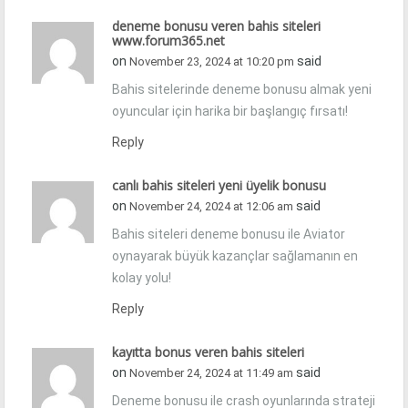
deneme bonusu veren bahis siteleri
www.forum365.net
on
said
November 23, 2024 at 10:20 pm
Bahis sitelerinde deneme bonusu almak yeni
oyuncular için harika bir başlangıç fırsatı!
Reply
canlı bahis siteleri yeni üyelik bonusu
on
said
November 24, 2024 at 12:06 am
Bahis siteleri deneme bonusu ile Aviator
oynayarak büyük kazançlar sağlamanın en
kolay yolu!
Reply
kayıtta bonus veren bahis siteleri
on
said
November 24, 2024 at 11:49 am
Deneme bonusu ile crash oyunlarında strateji