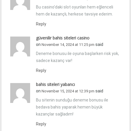
Bu casino’daki slot oyunları hem eğlenceli
hem de kazançlı, herkese tavsiye ederim.
Reply
güvenilir bahis siteleri casino
on
said
November 14, 2024 at 11:25 pm
Deneme bonusu ile oyuna başlarken risk yok,
sadece kazanç var!
Reply
bahis siteleri yabancı
on
said
November 15, 2024 at 12:39 pm
Bu sitenin sunduğu deneme bonusu ile
bedava bahis yaparak hemen büyük
kazançlar sağladım!
Reply