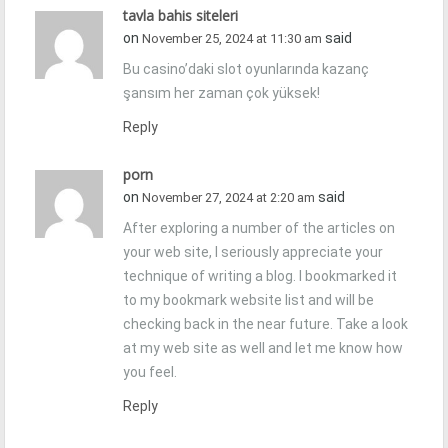
tavla bahis siteleri
on
said
November 25, 2024 at 11:30 am
Bu casino’daki slot oyunlarında kazanç
şansım her zaman çok yüksek!
Reply
porn
on
said
November 27, 2024 at 2:20 am
After exploring a number of the articles on
your web site, I seriously appreciate your
technique of writing a blog. I bookmarked it
to my bookmark website list and will be
checking back in the near future. Take a look
at my web site as well and let me know how
you feel.
Reply