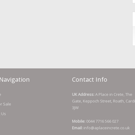
Navigation
Contact Info
e
UK Address:
A Place in Crete, The
Gate, Keppoch Street, Roath, Cardi
or Sale
3JW
t Us
Mobile:
0044 7716 566 027
Email:
info@aplaceincrete.co.uk