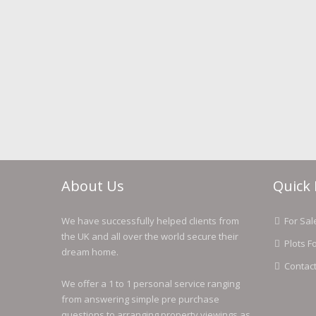
About Us
Quick 
We have successfully helped clients from
For Sal
the UK and all over the world secure their
Plots F
dream home.
Contac
We offer a 1 to 1 personal service ranging
from answering simple pre purchase
questions to arranging property viewings as