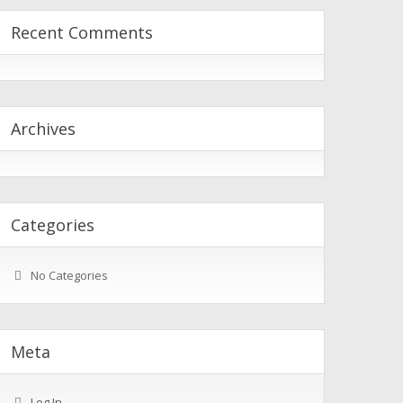
Recent Comments
Archives
Categories
No Categories
Meta
Log In