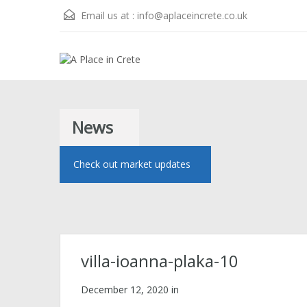
Email us at :
info@aplaceincrete.co.uk
News
Check out market updates
villa-ioanna-plaka-10
December 12, 2020
in