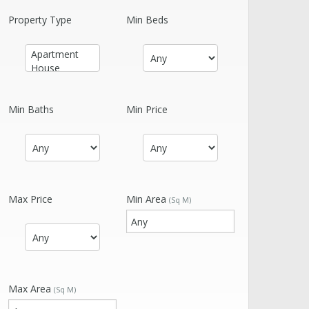
Property Type
Min Beds
Min Baths
Min Price
Max Price
Min Area
(Sq M)
Max Area
(Sq M)