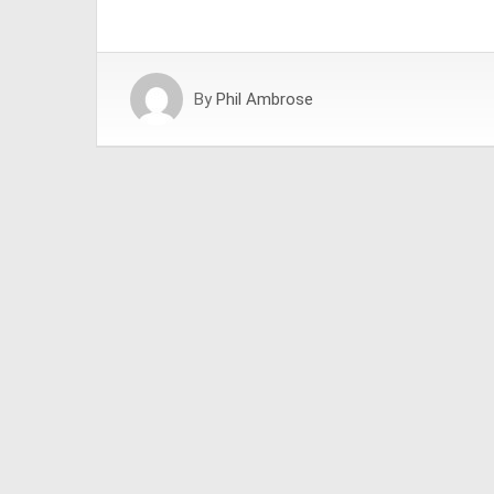
By
Phil Ambrose