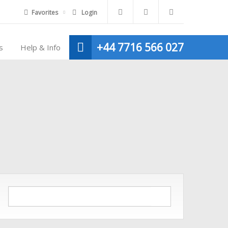
Favorites
Login
+44 7716 566 027
s
Help & Info