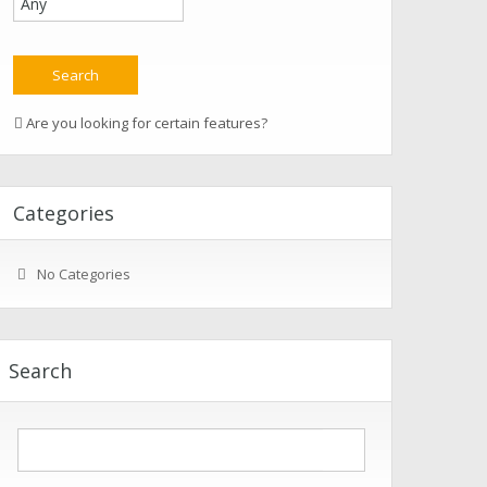
Are you looking for certain features?
Categories
No Categories
Search