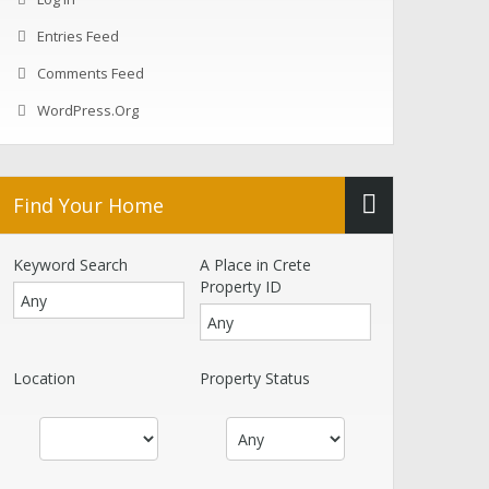
Entries Feed
Comments Feed
WordPress.org
Find Your Home
Keyword Search
A Place in Crete
Property ID
Location
Property Status