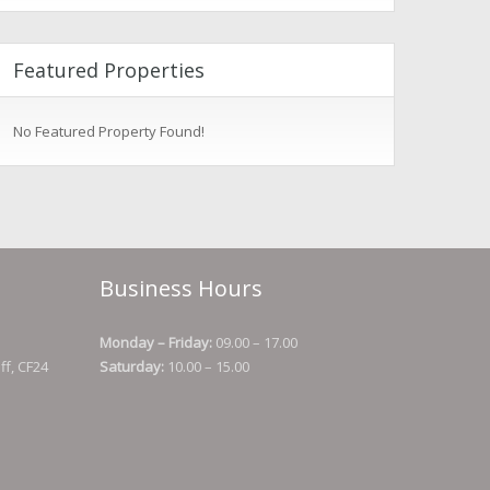
Featured Properties
No Featured Property Found!
Business Hours
Monday – Friday:
09.00 – 17.00
ff, CF24
Saturday:
10.00 – 15.00