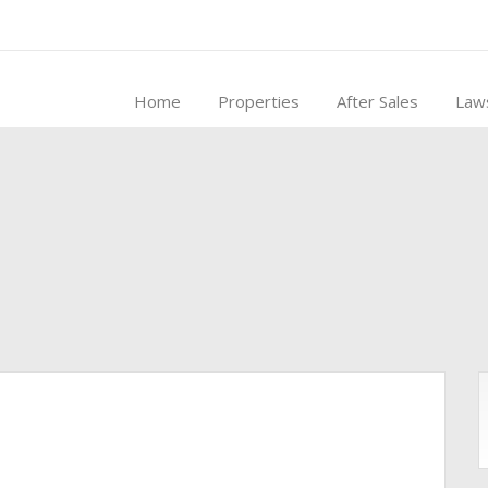
Home
Properties
After Sales
Law