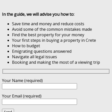
In the guide, we will advise you how to:
Save time and money and reduce costs
Avoid some of the common mistakes made
Find the best property for your money
Your first steps in buying a property in Crete
How to budget
Emigrating questions answered
Navigate all legal issues
Booking and making the most of a viewing trip
Your Name (required)
Your Email (required)