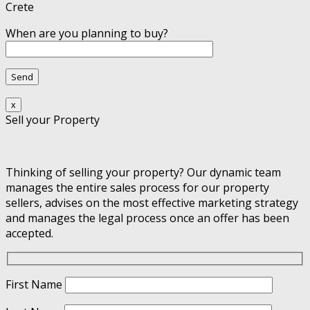
Crete
When are you planning to buy?
x
Sell your Property
Thinking of selling your property? Our dynamic team
manages the entire sales process for our property
sellers, advises on the most effective marketing strategy
and manages the legal process once an offer has been
accepted.
First Name