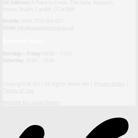
UK Address:
A Place in Crete, The Gate, Keppoch
Street, Roath, Cardiff, CF24 3JW
Mobile:
0044 7716 566 027
Email:
info@aplaceincrete.co.uk
Business Hours
Monday – Friday:
09.00 – 17.00
Saturday:
10.00 – 15.00
Copyright © 2017 All Rights Reserved |
Privacy Policy
|
Terms of Use
Website by Liquid Design