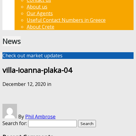
About us
Our Agents
Useful Contact Numbers in Greece
About Crete
News
Check out market updates
villa-ioanna-plaka-04
December 12, 2020
in
By
Phil Ambrose
Search for: