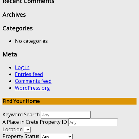
Recent Comments
Archives
Categories
No categories
Meta
Log in
Entries feed
Comments feed
WordPress.org
Find Your Home
Keyword Search
A Place in Crete Property ID
Location
Property Status