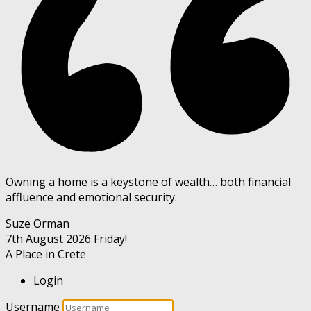
Owning a home is a keystone of wealth… both financial
affluence and emotional security.
Suze Orman
7th August 2026
Friday!
A Place in Crete
Login
Username