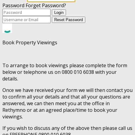
Password
Forget Password?
Login
Reset Password
Book Property Viewings
To arrange to book viewings please complete the form
below or telephone us on 0800 010 6038 with your
details.
Once we have received your form we will then contact you
to confirm all your details and that all your questions are
answered, we can then meet you at the office in
Rethymno or at an agreed place/time to book your
viewings.
If you wish to discuss any of the above then please call us
on FREEPHONE 0800 010 6038