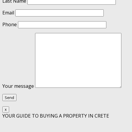
Last Name
Email
Phone
Your message
x
YOUR GUIDE TO BUYING A PROPERTY IN CRETE