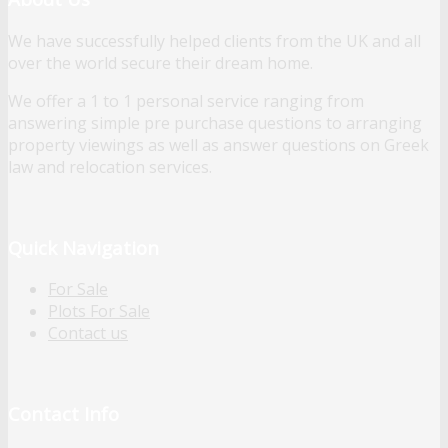
We have successfully helped clients from the UK and all
over the world secure their dream home.
We offer a 1 to 1 personal service ranging from
answering simple pre purchase questions to arranging
property viewings as well as answer questions on Greek
law and relocation services.
Quick Navigation
For Sale
Plots For Sale
Contact us
Contact Info