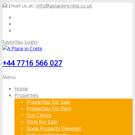
Email us at :
info@aplaceincrete.co.uk
Favorites
Login
+44 7716 566 027
Menu
Home
Properties
Properties For Sale
Properties For Rent
Our Choice
Plots For Sale
Book Property Viewings
Sell your Property