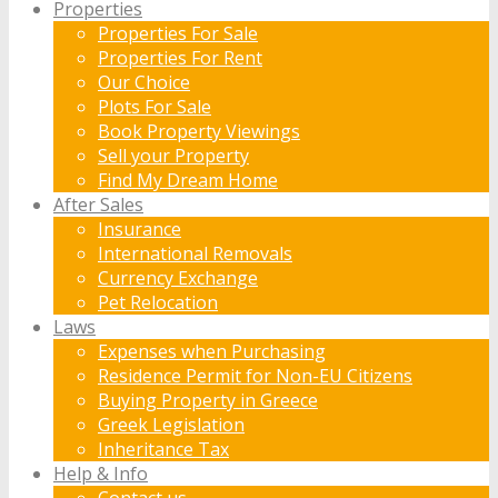
Properties
Properties For Sale
Properties For Rent
Our Choice
Plots For Sale
Book Property Viewings
Sell your Property
Find My Dream Home
After Sales
Insurance
International Removals
Currency Exchange
Pet Relocation
Laws
Expenses when Purchasing
Residence Permit for Non-EU Citizens
Buying Property in Greece
Greek Legislation
Inheritance Tax
Help & Info
Contact us