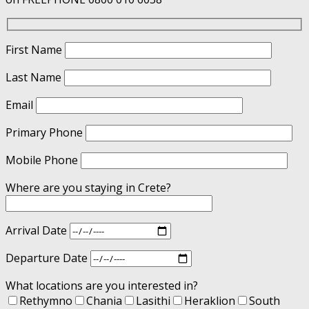
First Name
Last Name
Email
Primary Phone
Mobile Phone
Where are you staying in Crete?
Arrival Date
Departure Date
What locations are you interested in?
Rethymno
Chania
Lasithi
Heraklion
South