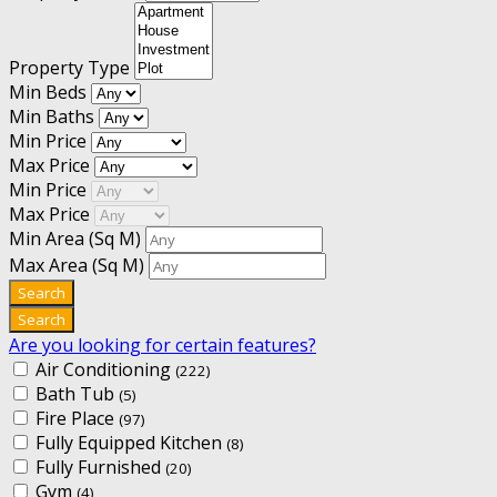
Property Type
Min Beds
Min Baths
Min Price
Max Price
Min Price
Max Price
Min Area
(Sq M)
Max Area
(Sq M)
Are you looking for certain features?
Air Conditioning
(222)
Bath Tub
(5)
Fire Place
(97)
Fully Equipped Kitchen
(8)
Fully Furnished
(20)
Gym
(4)