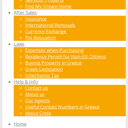
Find My Dream Home
After Sales
Insurance
International Removals
Currency Exchange
Pet Relocation
Laws
Expenses when Purchasing
Residence Permit for Non-EU Citizens
Buying Property in Greece
Greek Legislation
Inheritance Tax
Help & Info
Contact us
About us
Our Agents
Useful Contact Numbers in Greece
About Crete
Home