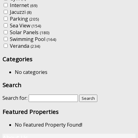
Internet
(69)
Jacuzzi
(8)
Parking
(205)
Sea View
(154)
Solar Panels
(180)
Swimming Pool
(164)
Veranda
(234)
Categories
No categories
Search
Search for:
Featured Properties
No Featured Property Found!
About Us