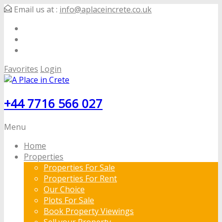
Email us at :
info@aplaceincrete.co.uk
Favorites
Login
+44 7716 566 027
Menu
Home
Properties
Properties For Sale
Properties For Rent
Our Choice
Plots For Sale
Book Property Viewings
Sell your Property