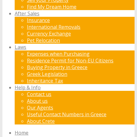
Find My Dream Home
After Sales
Insurance
International Removals
Currency Exchange
Pet Relocation
Laws
Expenses when Purchasing
Residence Permit for Non-EU Citizens
Buying Property in Greece
Greek Legislation
Inheritance Tax
Help & Info
Contact us
About us
Our Agents
Useful Contact Numbers in Greece
About Crete
Home