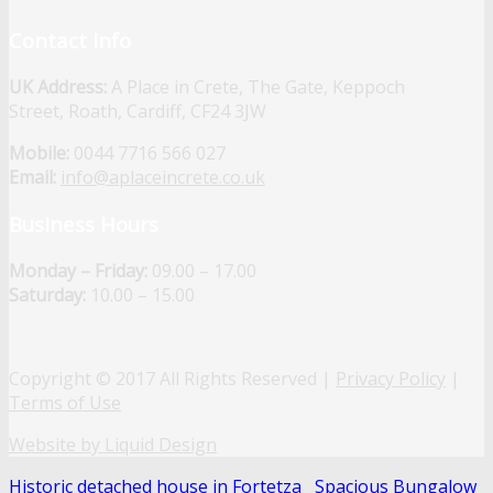
Contact Info
UK Address:
A Place in Crete, The Gate, Keppoch
Street, Roath, Cardiff, CF24 3JW
Mobile:
0044 7716 566 027
Email:
info@aplaceincrete.co.uk
Business Hours
Monday – Friday:
09.00 – 17.00
Saturday:
10.00 – 15.00
Copyright © 2017 All Rights Reserved |
Privacy Policy
|
Terms of Use
Website by Liquid Design
Historic detached house in Fortetza
Spacious Bungalow