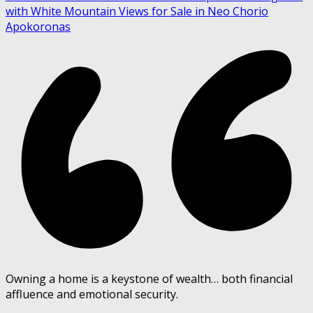
with White Mountain Views for Sale in Neo Chorio
Apokoronas
Owning a home is a keystone of wealth… both financial
affluence and emotional security.