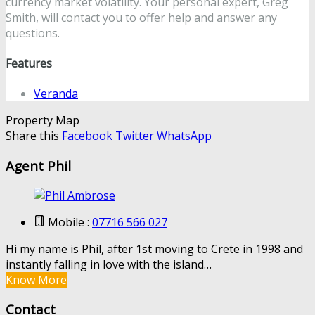
currency market volatility. Your personal expert, Greg
Smith, will contact you to offer help and answer any
questions.
Features
Veranda
Property Map
Share this
Facebook
Twitter
WhatsApp
Agent Phil
Mobile :
07716 566 027
Hi my name is Phil, after 1st moving to Crete in 1998 and
instantly falling in love with the island…
Know More
Contact