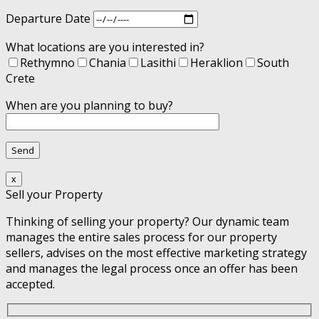
Departure Date
What locations are you interested in?
Rethymno
Chania
Lasithi
Heraklion
South
Crete
When are you planning to buy?
x
Sell your Property
Thinking of selling your property? Our dynamic team
manages the entire sales process for our property
sellers, advises on the most effective marketing strategy
and manages the legal process once an offer has been
accepted.