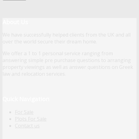
About Us
We have successfully helped clients from the UK and all
over the world secure their dream home.
We offer a 1 to 1 personal service ranging from
answering simple pre purchase questions to arranging
property viewings as well as answer questions on Greek
law and relocation services.
Quick Navigation
For Sale
Plots For Sale
Contact us