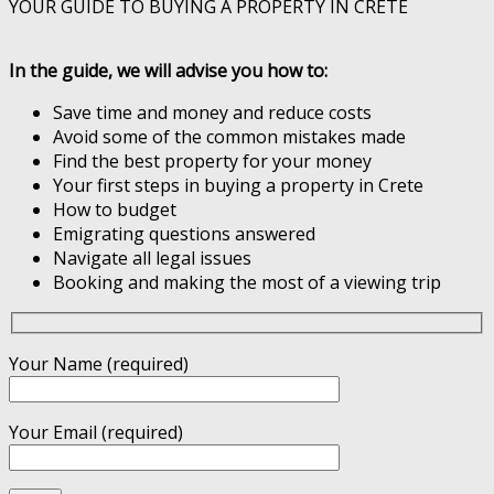
YOUR GUIDE TO BUYING A PROPERTY IN CRETE
In the guide, we will advise you how to:
Save time and money and reduce costs
Avoid some of the common mistakes made
Find the best property for your money
Your first steps in buying a property in Crete
How to budget
Emigrating questions answered
Navigate all legal issues
Booking and making the most of a viewing trip
Your Name (required)
Your Email (required)