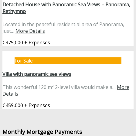
Detached House with Panoramic Sea Views – Panorama,
Rethymno
Located in the peaceful residential area of Panorama,
just…
More Details
€375,000 + Expenses
For Sale
Villa with panoramic sea views
This wonderful 120 m² 2-level villa would make a…
More
Details
€459,000 + Expenses
Monthly Mortgage Payments