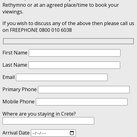
Rethymno or at an agreed place/time to book your
viewings.
If you wish to discuss any of the above then please call us
on FREEPHONE 0800 010 6038
First Name
Last Name
Email
Primary Phone
Mobile Phone
Where are you staying in Crete?
Arrival Date