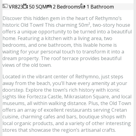
VR823
50 SQM
2 Bedrooms
1 Bathroom
Discover this hidden gem in the heart of Rethymno’s
historic Old Town! This charming 50m², two-story house
offers a unique opportunity to be turned into a beautiful
home. Featuring a kitchen with a living area, two
bedrooms, and one bathroom, this livable home is
waiting for your personal touch to transform it into a
dream property. The roof terrace provides beautiful
views of the old town.
Located in the vibrant center of Rethymno, just steps
away from the beach, you’ll have every amenity at your
doorstep. Explore the town’s rich history with iconic
sights like Fortezza Castle, Mikrasiaton Square, and local
museums, all within walking distance. Plus, the Old Town
offers an array of excellent restaurants serving Cretan
cuisine, charming cafes and bars, boutique shops with
local organic products, and a variety of other interesting
stores that showcase the region’s artisanal crafts.