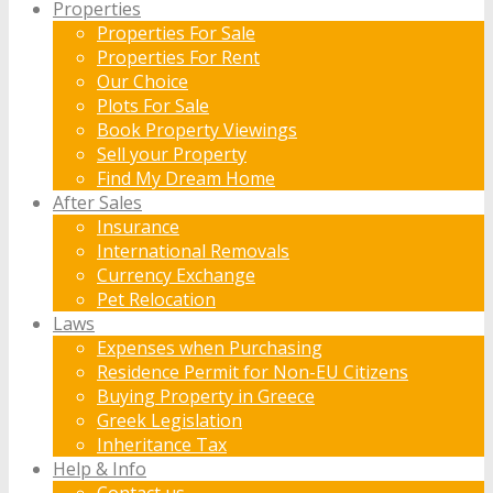
Properties
Properties For Sale
Properties For Rent
Our Choice
Plots For Sale
Book Property Viewings
Sell your Property
Find My Dream Home
After Sales
Insurance
International Removals
Currency Exchange
Pet Relocation
Laws
Expenses when Purchasing
Residence Permit for Non-EU Citizens
Buying Property in Greece
Greek Legislation
Inheritance Tax
Help & Info
Contact us