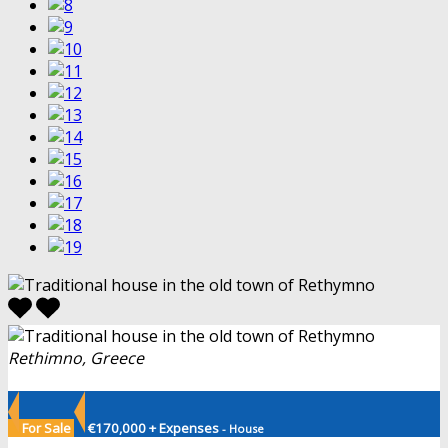
Rethimno, Greece
For Sale
€170,000 + Expenses
- House