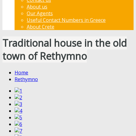
About us
Our Agents
Useful Contact Numbers in Greece
About Crete
Traditional house in the old
town of Rethymno
Home
Rethymno