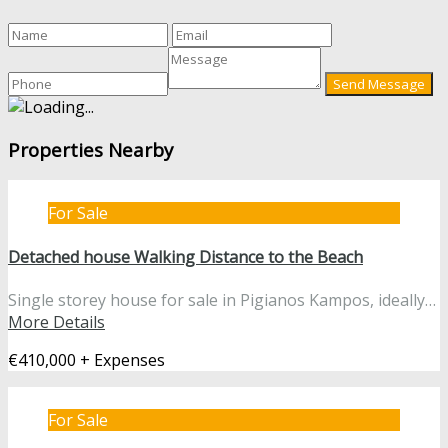
Properties Nearby
For Sale
Detached house Walking Distance to the Beach
Single storey house for sale in Pigianos Kampos, ideally…
More Details
€410,000 + Expenses
For Sale