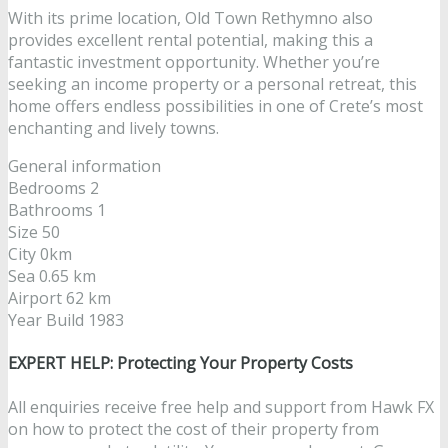
With its prime location, Old Town Rethymno also
provides excellent rental potential, making this a
fantastic investment opportunity. Whether you’re
seeking an income property or a personal retreat, this
home offers endless possibilities in one of Crete’s most
enchanting and lively towns.
General information
Bedrooms 2
Bathrooms 1
Size 50
City 0km
Sea 0.65 km
Airport 62 km
Year Build 1983
EXPERT HELP: Protecting Your Property Costs
All enquiries receive free help and support from Hawk FX
on how to protect the cost of their property from