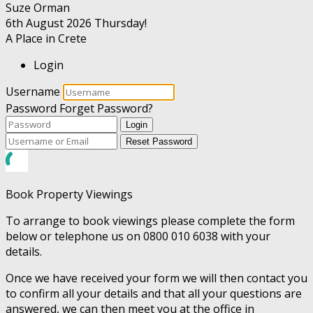
Suze Orman
6th August 2026
Thursday!
A Place in Crete
Login
Username
Password
Forget Password?
Login
Reset Password
Book Property Viewings
To arrange to book viewings please complete the form
below or telephone us on 0800 010 6038 with your
details.
Once we have received your form we will then contact you
to confirm all your details and that all your questions are
answered, we can then meet you at the office in