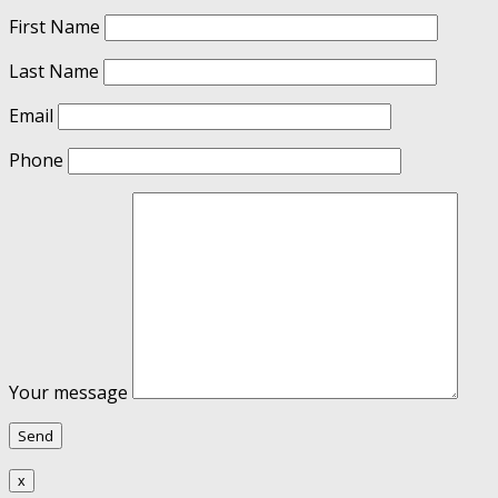
First Name
Last Name
Email
Phone
Your message
x