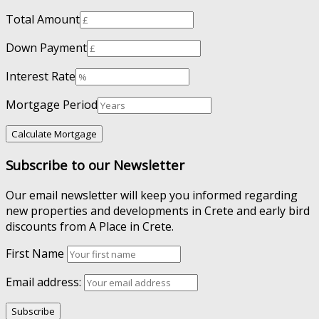
Total Amount
Down Payment
Interest Rate
Mortgage Period
Subscribe to our Newsletter
Our email newsletter will keep you informed regarding
new properties and developments in Crete and early bird
discounts from A Place in Crete.
First Name
Email address: