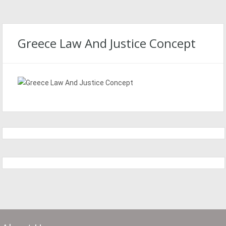
Greece Law And Justice Concept