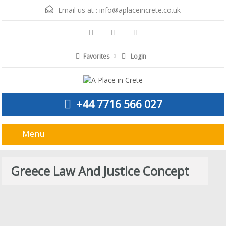
Email us at :
info@aplaceincrete.co.uk
Favorites
Login
+44 7716 566 027
Menu
Greece Law And Justice Concept