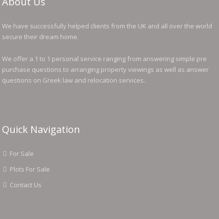
About Us
We have successfully helped clients from the UK and all over the world
secure their dream home.
We offer a 1 to 1 personal service ranging from answering simple pre
purchase questions to arranging property viewings as well as answer
questions on Greek law and relocation services.
Quick Navigation
For Sale
Plots For Sale
Contact Us