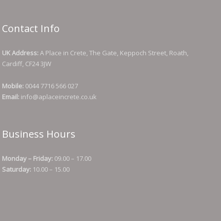
Contact Info
UK Address:
A Place in Crete, The Gate, Keppoch Street, Roath,
Cardiff, CF24 3JW
Mobile:
0044 7716 566 027
Email:
info@aplaceincrete.co.uk
Business Hours
Monday – Friday:
09.00 – 17.00
Saturday:
10.00 – 15.00