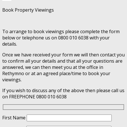
Book Property Viewings
To arrange to book viewings please complete the form
below or telephone us on 0800 010 6038 with your
details.
Once we have received your form we will then contact you
to confirm all your details and that all your questions are
answered, we can then meet you at the office in
Rethymno or at an agreed place/time to book your
viewings.
If you wish to discuss any of the above then please call us
on FREEPHONE 0800 010 6038
First Name