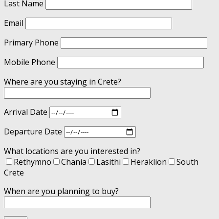
Last Name
Email
Primary Phone
Mobile Phone
Where are you staying in Crete?
Arrival Date
Departure Date
What locations are you interested in?
Rethymno
Chania
Lasithi
Heraklion
South
Crete
When are you planning to buy?