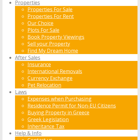
Properties
Properties For Sale
Properties For Rent
Our Choice
Plots For Sale
Book Property Viewings
Sell your Property
Find My Dream Home
After Sales
Insurance
International Removals
Currency Exchange
Pet Relocation
Laws
Expenses when Purchasing
Residence Permit for Non-EU Citizens
Buying Property in Greece
Greek Legislation
Inheritance Tax
Help & Info
Contact us