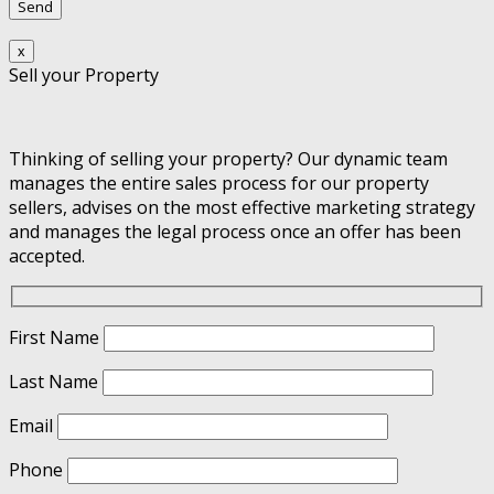
x
Sell your Property
Thinking of selling your property? Our dynamic team
manages the entire sales process for our property
sellers, advises on the most effective marketing strategy
and manages the legal process once an offer has been
accepted.
First Name
Last Name
Email
Phone