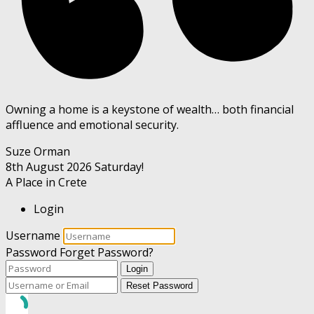
Owning a home is a keystone of wealth… both financial
affluence and emotional security.
Suze Orman
8th August 2026
Saturday!
A Place in Crete
Login
Username
Password
Forget Password?
Login
Reset Password