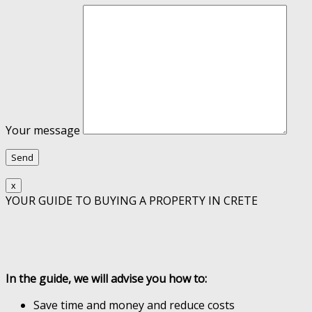
Your message
x
YOUR GUIDE TO BUYING A PROPERTY IN CRETE
In the guide, we will advise you how to:
Save time and money and reduce costs