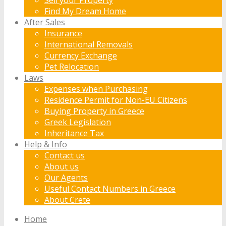
Find My Dream Home
After Sales
Insurance
International Removals
Currency Exchange
Pet Relocation
Laws
Expenses when Purchasing
Residence Permit for Non-EU Citizens
Buying Property in Greece
Greek Legislation
Inheritance Tax
Help & Info
Contact us
About us
Our Agents
Useful Contact Numbers in Greece
About Crete
Home