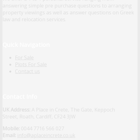
answering simple pre purchase questions to arranging
property viewings as well as answer questions on Greek
law and relocation services.
Quick Navigation
For Sale
Plots For Sale
Contact us
Contact Info
UK Address:
A Place in Crete, The Gate, Keppoch
Street, Roath, Cardiff, CF24 3JW
Mobile:
0044 7716 566 027
Email:
info@aplaceincrete.co.uk