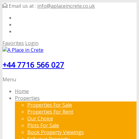
Email us at :
info@aplaceincrete.co.uk
Favorites
Login
+44 7716 566 027
Menu
Home
Properties
Properties For Sale
Properties For Rent
Our Choice
Plots For Sale
Book Property Viewings
Sell your Property