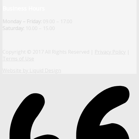
Business Hours
Monday – Friday:
09.00 – 17.00
Saturday:
10.00 – 15.00
Copyright © 2017 All Rights Reserved |
Privacy Policy
|
Terms of Use
Website by Liquid Design