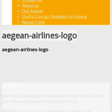
About us
Our Agents
Useful Contact Numbers in Greece
About Crete
aegean-airlines-logo
aegean-airlines-logo
About Us
We have successfully helped clients from the UK and all
over the world secure their dream home.
We offer a 1 to 1 personal service ranging from