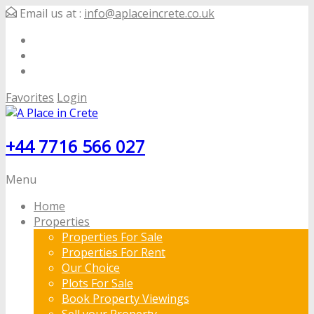
Email us at :
info@aplaceincrete.co.uk
Favorites
Login
+44 7716 566 027
Menu
Home
Properties
Properties For Sale
Properties For Rent
Our Choice
Plots For Sale
Book Property Viewings
Sell your Property