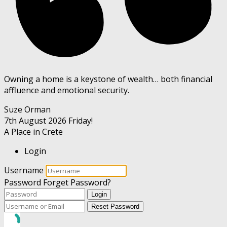
Owning a home is a keystone of wealth… both financial
affluence and emotional security.
Suze Orman
7th August 2026
Friday!
A Place in Crete
Login
Username
Password
Forget Password?
Login
Reset Password