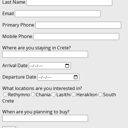
Last Name
Email
Primary Phone
Mobile Phone
Where are you staying in Crete?
Arrival Date
Departure Date
What locations are you interested in?
Rethymno
Chania
Lasithi
Heraklion
South
Crete
When are you planning to buy?