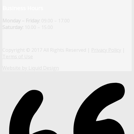
Business Hours
Monday – Friday:
09.00 – 17.00
Saturday:
10.00 – 15.00
Copyright © 2017 All Rights Reserved |
Privacy Policy
|
Terms of Use
Website by Liquid Design