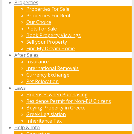
Properties
Properties For Sale
Properties For Rent
Our Choice
Plots For Sale
Book Property Viewings
Sell your Property
Find My Dream Home
After Sales
Insurance
International Removals
Currency Exchange
Pet Relocation
Laws
Expenses when Purchasing
Residence Permit for Non-EU Citizens
Buying Property in Greece
Greek Legislation
Inheritance Tax
Help & Info
Contact us