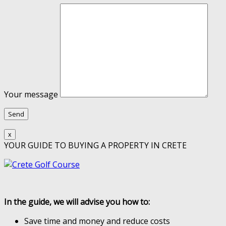
Your message
x
YOUR GUIDE TO BUYING A PROPERTY IN CRETE
In the guide, we will advise you how to:
Save time and money and reduce costs