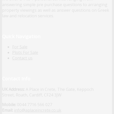
answering simple pre purchase questions to arranging
property viewings as well as answer questions on Greek
law and relocation services.
Quick Navigation
For Sale
Plots For Sale
Contact us
Contact Info
UK Address:
A Place in Crete, The Gate, Keppoch
Street, Roath, Cardiff, CF24 3JW
Mobile:
0044 7716 566 027
Email:
info@aplaceincrete.co.uk