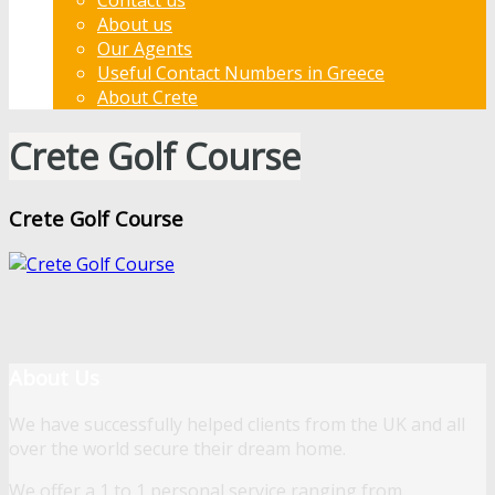
About us
Our Agents
Useful Contact Numbers in Greece
About Crete
Crete Golf Course
Crete Golf Course
About Us
We have successfully helped clients from the UK and all
over the world secure their dream home.
We offer a 1 to 1 personal service ranging from