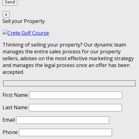
x
Sell your Property
Thinking of selling your property? Our dynamic team
manages the entire sales process for our property
sellers, advises on the most effective marketing strategy
and manages the legal process once an offer has been
accepted.
First Name
Last Name
Email
Phone