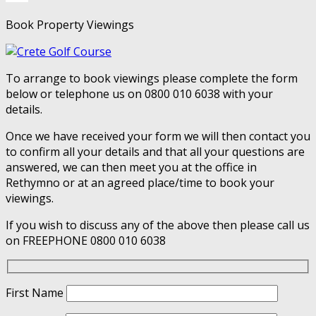
Book Property Viewings
To arrange to book viewings please complete the form
below or telephone us on 0800 010 6038 with your
details.
Once we have received your form we will then contact you
to confirm all your details and that all your questions are
answered, we can then meet you at the office in
Rethymno or at an agreed place/time to book your
viewings.
If you wish to discuss any of the above then please call us
on FREEPHONE 0800 010 6038
First Name