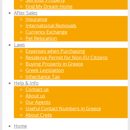
Find My Dream Home
After Sales
Insurance
International Removals
Currency Exchange
Pet Relocation
Laws
Expenses when Purchasing
Residence Permit for Non-EU Citizens
Buying Property in Greece
Greek Legislation
Inheritance Tax
Help & Info
Contact us
About us
Our Agents
Useful Contact Numbers in Greece
About Crete
Home